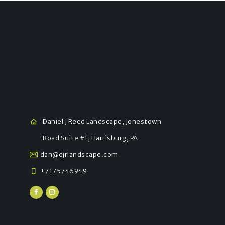
Daniel J Reed Landscape, Jonestown
Road Suite #1, Harrisburg, PA
dan@djrlandscape.com
+7175746949