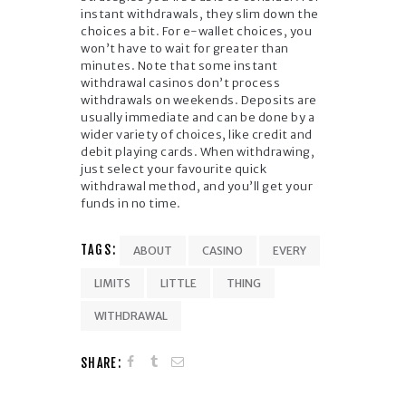
instant withdrawals, they slim down the
choices a bit. For e-wallet choices, you
won’t have to wait for greater than
minutes. Note that some instant
withdrawal casinos don’t process
withdrawals on weekends. Deposits are
usually immediate and can be done by a
wider variety of choices, like credit and
debit playing cards. When withdrawing,
just select your favourite quick
withdrawal method, and you’ll get your
funds in no time.
TAGS:
ABOUT
CASINO
EVERY
LIMITS
LITTLE
THING
WITHDRAWAL
SHARE: