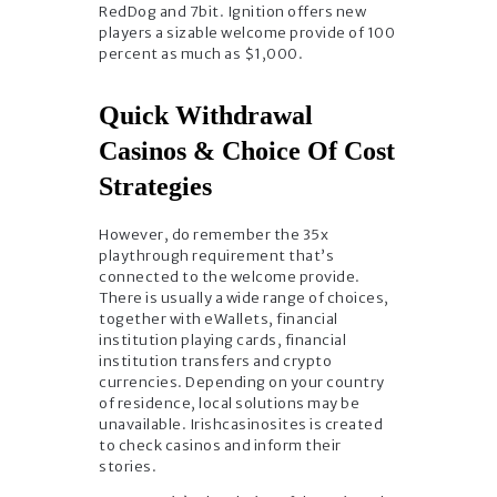
RedDog and 7bit. Ignition offers new
players a sizable welcome provide of 100
percent as much as $1,000.
Quick Withdrawal
Casinos & Choice Of Cost
Strategies
However, do remember the 35x
playthrough requirement that’s
connected to the welcome provide.
There is usually a wide range of choices,
together with eWallets, financial
institution playing cards, financial
institution transfers and crypto
currencies. Depending on your country
of residence, local solutions may be
unavailable. Irishcasinosites is created
to check casinos and inform their
stories.