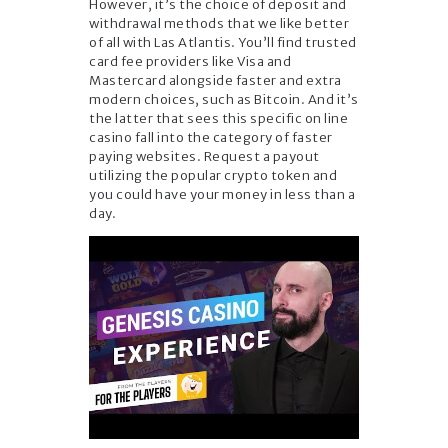
However, it’s the choice of deposit and
withdrawal methods that we like better
of all with Las Atlantis. You’ll find trusted
card fee providers like Visa and
Mastercard alongside faster and extra
modern choices, such as Bitcoin. And it’s
the latter that sees this specific on line
casino fall into the category of faster
paying websites. Request a payout
utilizing the popular crypto token and
you could have your money in less than a
day.