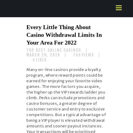
HOME
Every Little Thing About
ABOUT US
Casino Withdrawal Limits In
SERVICES
Your Area For 2022
CONTACTS
TOP BEST ONLINE CASINOS
MARCH 20, 2019
VIEWS
700
LIKES
0
Many on-line casinos provide a loyalty
program, where reward points could be
earned for enjoying your favorite video
games. The more factors you acquire,
the higher up the VIP rewards ladder you
climb. Perks can include promotions and
casino bonuses, a greater degree of
customer service and entry to exclusive
competitions. But a typical advantage of
being a VIP player is elevated withdrawal
amounts and sooner payout instances.
Your transactions will be prioritised