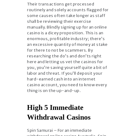
Their transactions get processed
routinely and solely accounts flagged for
some causes often take longer as staff
shall be reviewing their exercise
manually. Blindly signing up for an online
casino is a dicey proposition. This is an
enormous, profitable industry; there’s
an excessive quantity of money at stake
for there to not be scammers. By
researching the do’s and don’ts right
here and letting us vet the casinos for
you, you’re saving yourself quite a bit of
labor and threat. If you’ll deposit your
hard-earned cash into an internet
casino account, you need to know every
thing is on the up-and-up.
High 5 Immediate
Withdrawal Casinos
Spin Samurai – For an immediate