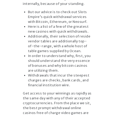
internally, because of your standing.
But our advice is to check out Slots
Empire’s quick withdrawal services
with Bitcoin, Ethereum, or Neosurf.
Here is a list of a few of the greatest
new casinos with quick withdrawals.
Additionally, their selection of reside
vendor tables are additionally top-
of-the-range, with a whole host of
table games supplied by Ocean.
In order to understand why, first, you
should understand the very essence
of bonuses and why bitcoin casinos
are utilizing them.
Withdrawals that incur the steepest
charges are checks, bank cards, and
financial institution wire.
Get access to your winnings as rapidly as
the same day with any of their accepted
cryptocurrencies. From the place we sit,
the best prompt withdrawal online
casinos free of charge video games are