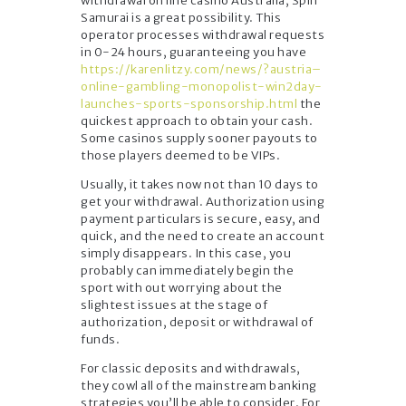
withdrawal on line casino Australia, Spin
Samurai is a great possibility. This
operator processes withdrawal requests
in 0-24 hours, guaranteeing you have
https://karenlitzy.com/news/?austria–
online-gambling-monopolist-win2day-
launches-sports-sponsorship.html
the
quickest approach to obtain your cash.
Some casinos supply sooner payouts to
those players deemed to be VIPs.
Usually, it takes now not than 10 days to
get your withdrawal. Authorization using
payment particulars is secure, easy, and
quick, and the need to create an account
simply disappears. In this case, you
probably can immediately begin the
sport with out worrying about the
slightest issues at the stage of
authorization, deposit or withdrawal of
funds.
For classic deposits and withdrawals,
they cowl all of the mainstream banking
strategies you’ll be able to consider. For