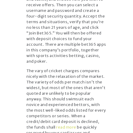
receive offers. Then you can select a
username and password and create a
four-digit security quantity. Accept the
terms and situations, verify that you’re
no less than 21 years of age, and click
“Join Bet365.” You will then be offered
with deposit choices to fund your
account. There are multiple bet365 apps
in this company’s portfolio, together
with sports activities betting, casino,
and poker.
The vary of cricket charges compares
nicely with the relaxation of the market.
The variety of odds per match isn’t the
widest, but most of the ones that aren’t
quoted are unlikely to be popular
anyway. This should swimsuit each
novice and experienced bettors, with
the most well-liked odds listed for every
competitors or series. When a
credit/debit card deposit is declined,
the funds shall
read more
be quickly
reserved by your card issuer and,