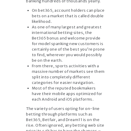
banking hundreds of thousands yearly.
On bet365, account holders can place
bets on a market that is called double
likelihood.
As one of many largest and greatest
international betting sites, the
Bet365 bonus and welcome provide
for model spanking new customers is
certainly one of the best you’re prone
to find, wherever you would possibly
be on the earth.
From there, sports activities with a
massive number of markets see them
split into completely different
categories for easier navigation.
Most of the reputed bookmakers
have their mobile apps optimized for
each Android and iOS platforms.
The variety of users opting for on-line
betting through platforms such as
Bet365, Betfair, and Dream11 is on the
rise. Often ignored, any betting web site
price its salt has to have the chances –