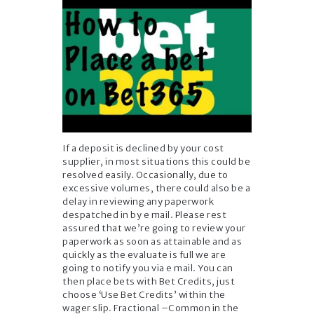
If a deposit is declined by your cost
supplier, in most situations this could be
resolved easily. Occasionally, due to
excessive volumes, there could also be a
delay in reviewing any paperwork
despatched in by e mail. Please rest
assured that we’re going to review your
paperwork as soon as attainable and as
quickly as the evaluate is full we are
going to notify you via e mail. You can
then place bets with Bet Credits, just
choose ‘Use Bet Credits’ within the
wager slip. Fractional –Common in the