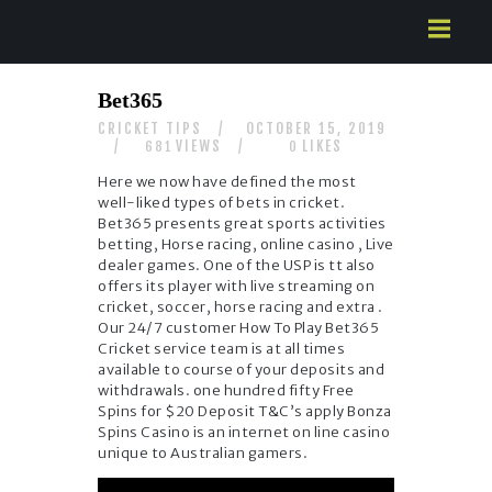
HOME
Bet365
ABOUT US
CRICKET TIPS
OCTOBER 15, 2019
SERVICES
VIEWS
LIKES
681
0
CONTACTS
Here we now have defined the most
well-liked types of bets in cricket.
Bet365 presents great sports activities
betting, Horse racing, online casino , Live
dealer games. One of the USP is tt also
offers its player with live streaming on
cricket, soccer, horse racing and extra .
Our 24/7 customer How To Play Bet365
Cricket service team is at all times
available to course of your deposits and
withdrawals. one hundred fifty Free
Spins for $20 Deposit T&C’s apply Bonza
Spins Casino is an internet on line casino
unique to Australian gamers.