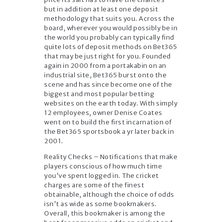
but in addition at least one deposit
methodology that suits you. Across the
board, wherever you would possibly be in
the world you probably can typically find
quite lots of deposit methods on Bet365
that may be just right for you. Founded
again in 2000 from a portakabin on an
industrial site, Bet365 burst onto the
scene and has since become one of the
biggest and most popular betting
websites on the earth today. With simply
12 employees, owner Denise Coates
went on to build the first incarnation of
the Bet365 sportsbook a yr later back in
2001.
Reality Checks – Notifications that make
players conscious of how much time
you’ve spent logged in. The cricket
charges are some of the finest
obtainable, although the choice of odds
isn’t as wide as some bookmakers.
Overall, this bookmaker is among the