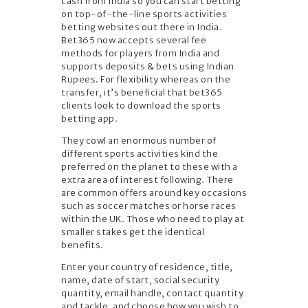
cash from India so you can start betting
on top-of-the-line sports activities
betting websites out there in India.
Bet365 now accepts several fee
methods for players from India and
supports deposits & bets using Indian
Rupees. For flexibility whereas on the
transfer, it’s beneficial that bet365
clients look to download the sports
betting app.
They cowl an enormous number of
different sports activities kind the
preferred on the planet to these with a
extra area of interest following. There
are common offers around key occasions
such as soccer matches or horse races
within the UK. Those who need to play at
smaller stakes get the identical
benefits.
Enter your country of residence, title,
name, date of start, social security
quantity, email handle, contact quantity
and tackle, and choose how you wish to