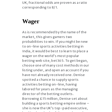
UK, fractional odds are proven as a ratio
corresponding to 8/1.
Wager
As is recommended by the name of the
market, this gives gamers two
probabilities to win. If you might be new
to on-line sports activities betting in
India, it would be best to learn to place a
wager on the world’s most popular
betting web site, bet365. To get began,
choose one of many cost methods in our
listing under, and open an account if you
have not already received one. Denise
spotted a chance to supply sports
activities betting on-line, having
labored for years as the managing
director of the betting outlets.
Borrowing £15 million, Denise set about
building a sports betting empire online –
she is now the UK’s top-paid executive,