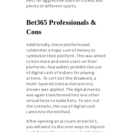
best for aggressive odds on cricket and
plenty of different sports.
Bet365 Professionals &
Cons
Additionally, these platform paid
celebrities a major sum of money to
symbolize their platform. This was aimed
to lure more and more users on their
platforms. Few wallets prohibit the use
of digital cash of Indians for playing
actions. To sort out this drawback, a
multi-layered transaction process
answer was applied. The digital money
was again transformed into one other
virtual forex to make bets. To sort out
the scenario, the use of digital cash
came into the method.
After opening an account on bet365,
you will want to discover ways to deposit