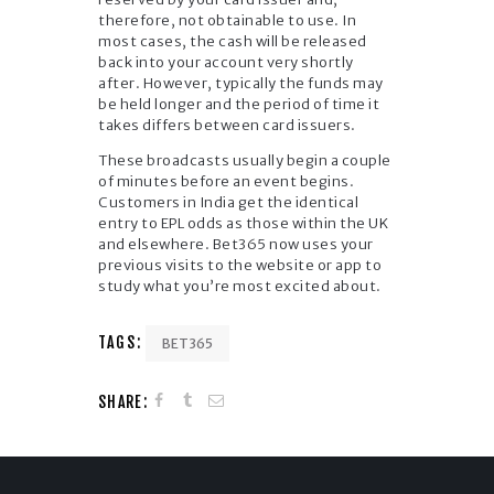
therefore, not obtainable to use. In
most cases, the cash will be released
back into your account very shortly
after. However, typically the funds may
be held longer and the period of time it
takes differs between card issuers.
These broadcasts usually begin a couple
of minutes before an event begins.
Customers in India get the identical
entry to EPL odds as those within the UK
and elsewhere. Bet365 now uses your
previous visits to the website or app to
study what you’re most excited about.
TAGS:
BET365
SHARE: