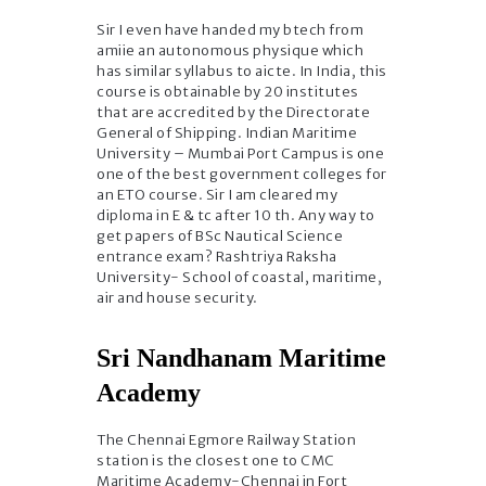
Sir I even have handed my btech from
amiie an autonomous physique which
has similar syllabus to aicte. In India, this
course is obtainable by 20 institutes
that are accredited by the Directorate
General of Shipping. Indian Maritime
University – Mumbai Port Campus is one
one of the best government colleges for
an ETO course. Sir I am cleared my
diploma in E & tc after 10 th. Any way to
get papers of BSc Nautical Science
entrance exam? Rashtriya Raksha
University- School of coastal, maritime,
air and house security.
Sri Nandhanam Maritime
Academy
The Chennai Egmore Railway Station
station is the closest one to CMC
Maritime Academy-Chennai in Fort