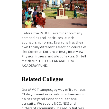
Before the IMUCET examination many
companies and Institutes launch
sponsorship forms. Everyone has their
own totally different selection course of
like Common Entrance Test , Interview,
Physical fitness and a lot of extra. Sir tell
me about FLEET OCEAN MARITIME
ACADEMY PUNE.
Related Colleges
Our MMCT campus, by way of its various
Clubs, promotes scholar involvement in
points beyond slender educational
pursuits. We supply NCC, NSS and
different community-based initiatives.