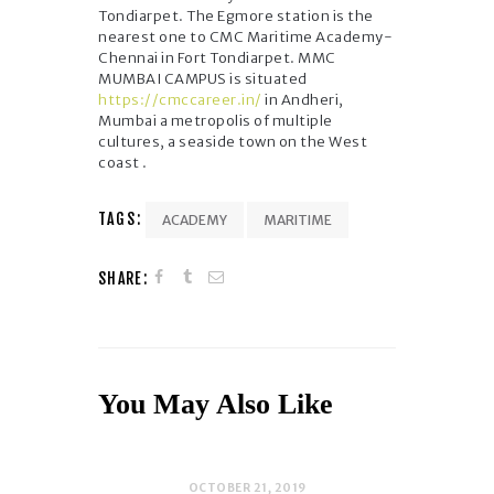
Tondiarpet. The Egmore station is the
nearest one to CMC Maritime Academy-
Chennai in Fort Tondiarpet. MMC
MUMBAI CAMPUS is situated
https://cmccareer.in/
in Andheri,
Mumbai a metropolis of multiple
cultures, a seaside town on the West
coast .
TAGS:
ACADEMY
MARITIME
SHARE:
You May Also Like
OCTOBER 21, 2019