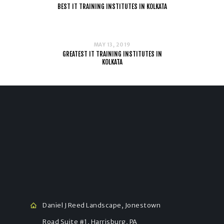
BEST IT TRAINING INSTITUTES IN KOLKATA
MAY 13, 2019
GREATEST IT TRAINING INSTITUTES IN
KOLKATA
Daniel J Reed Landscape, Jonestown
Road Suite #1, Harrisburg, PA