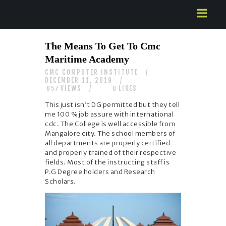
HOME
The Means To Get To Cmc
ABOUT US
Maritime Academy
SERVICES
CMC COMPUTER INSTITUTE
CONTACTS
DECEMBER 11, 2019
VIEWS
LIKES
857
0
This just isn’t DG permitted but they tell
me 100 % job assure with international
cdc. The College is well accessible from
Mangalore city. The school members of
all departments are properly certified
and properly trained of their respective
fields. Most of the instructing staff is
P.G Degree holders and Research
Scholars.