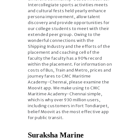
Intercollegiate sports activities meets
and cultural fests held yearly enhance
persona improvement, allow talent
discovery and provide opportunities for
our college students to meet with their
extended peer group. Owing to the
wonderful connections with the
Shipping Industry and the efforts of the
placement and coaching cell of the
faculty the faculty has a 90% record
within the placement. For information on
costs of Bus, Train and Metro, prices and
journey fares to CMC Maritime
Academy-Chennai, please examine the
Moovit app. We make using to CMC
Maritime Academy-Chennai simple,
which is why over 930 million users,
including customers in Fort Tondiarpet,
belief Moovit as the most effective app
for public transit.
Suraksha Marine