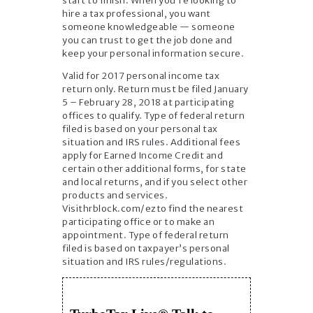
start to finish. When you’re looking to
hire a tax professional, you want
someone knowledgeable — someone
you can trust to get the job done and
keep your personal information secure.
Valid for 2017 personal income tax
return only. Return must be filed January
5 – February 28, 2018 at participating
offices to qualify. Type of federal return
filed is based on your personal tax
situation and IRS rules. Additional fees
apply for Earned Income Credit and
certain other additional forms, for state
and local returns, and if you select other
products and services.
Visithrblock.com/ezto find the nearest
participating office or to make an
appointment. Type of federal return
filed is based on taxpayer’s personal
situation and IRS rules/regulations.