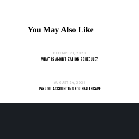
You May Also Like
DECEMBER 1, 2020
WHAT IS AMORTIZATION SCHEDULE?
AUGUST 24, 2021
PAYROLL ACCOUNTING FOR HEALTHCARE