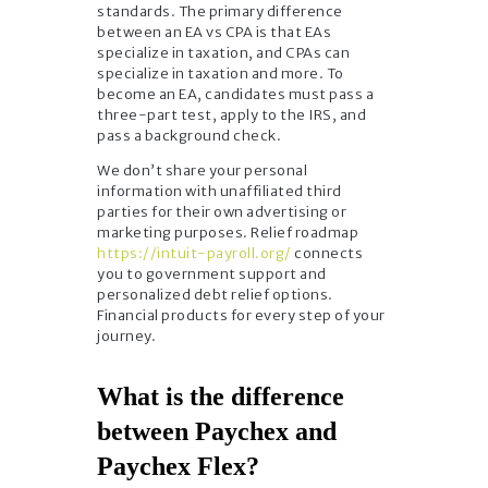
standards. The primary difference
between an EA vs CPA is that EAs
specialize in taxation, and CPAs can
specialize in taxation and more. To
become an EA, candidates must pass a
three-part test, apply to the IRS, and
pass a background check.
We don’t share your personal
information with unaffiliated third
parties for their own advertising or
marketing purposes. Relief roadmap
https://intuit-payroll.org/
connects
you to government support and
personalized debt relief options.
Financial products for every step of your
journey.
What is the difference
between Paychex and
Paychex Flex?