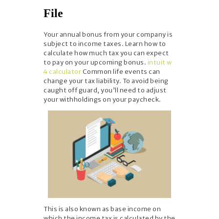
File
Your annual bonus from your company is
subject to income taxes. Learn how to
calculate how much tax you can expect
to pay on your upcoming bonus.
intuit w
4 calculator
Common life events can
change your tax liability. To avoid being
caught off guard, you’ll need to adjust
your withholdings on your paycheck.
This is also known as base income on
which the income tax is calculated by the