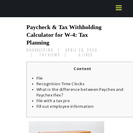
HOME
Paycheck & Tax Withholding
ABOUT US
Calculator for W-4: Tax
SERVICES
Planning
CONTACTS
BOOKKEEPING
APRIL 28, 2020
VIEWS
LIKES
747
0
Content
File
Recognition Time Clocks
What is the difference between Paychex and
Paychex Flex?
File with a tax pro
Fill out employee information