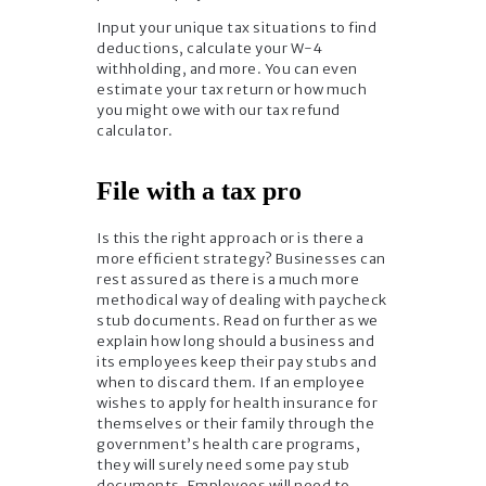
Input your unique tax situations to find
deductions, calculate your W-4
withholding, and more. You can even
estimate your tax return or how much
you might owe with our tax refund
calculator.
File with a tax pro
Is this the right approach or is there a
more efficient strategy? Businesses can
rest assured as there is a much more
methodical way of dealing with paycheck
stub documents. Read on further as we
explain how long should a business and
its employees keep their pay stubs and
when to discard them. If an employee
wishes to apply for health insurance for
themselves or their family through the
government’s health care programs,
they will surely need some pay stub
documents. Employees will need to