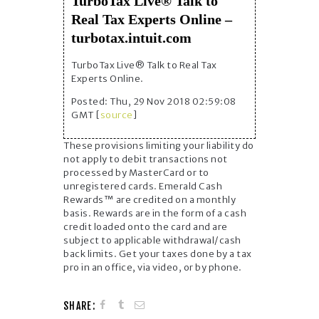
TurboTax Live® Talk to
Real Tax Experts Online –
turbotax.intuit.com
TurboTax Live® Talk to Real Tax
Experts Online.
Posted: Thu, 29 Nov 2018 02:59:08
GMT [
source
]
These provisions limiting your liability do
not apply to debit transactions not
processed by MasterCard or to
unregistered cards. Emerald Cash
Rewards™ are credited on a monthly
basis. Rewards are in the form of a cash
credit loaded onto the card and are
subject to applicable withdrawal/cash
back limits. Get your taxes done by a tax
pro in an office, via video, or by phone.
SHARE: