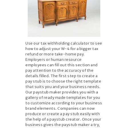
Use our tax withholding calculator to see
how to adjust your W-4 for a bigger tax
refund or more take-home pay.
Employers or human resource
employees can fill out this section and
pay attention to the accuracy of the
details filled. The first step to create a
pay stub is to choose the right template
that suits you and your business needs.
Our paystub maker provides you with a
gallery of ready made templates for you
to customize according to your business
brand elements. Companies can now
produce or create a pay stub easily with
the help of a paystub creator. Once your
business gives the paystub maker a try,