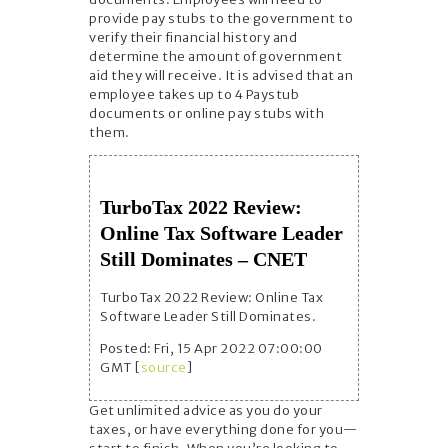
provide pay stubs to the government to
verify their financial history and
determine the amount of government
aid they will receive. It is advised that an
employee takes up to 4 Paystub
documents or online pay stubs with
them.
TurboTax 2022 Review:
Online Tax Software Leader
Still Dominates – CNET
TurboTax 2022 Review: Online Tax
Software Leader Still Dominates.
Posted: Fri, 15 Apr 2022 07:00:00
GMT [
source
]
Get unlimited advice as you do your
taxes, or have everything done for you—