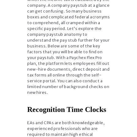
company. A company paystub at a glance
can get confusing. So many business
boxes and complicated federal acronyms
to comprehend, all cramped within a
specific pay period. Let’s explore the
company paystub anatomy to
understand the pay stub further for your
business. Below are some of the key
factors that you will be able to find on
your paystub. With a Paychex Flex Pro
plan, the platform lets employees fill out
new-hire documents, direct deposit and
tax forms all online through the self-
service portal. You can also conduct a
limited number of background checks on
new hires.
Recognition Time Clocks
EAs and CPAs are both knowledgeable,
experienced professionals who are
required to maintain high ethical