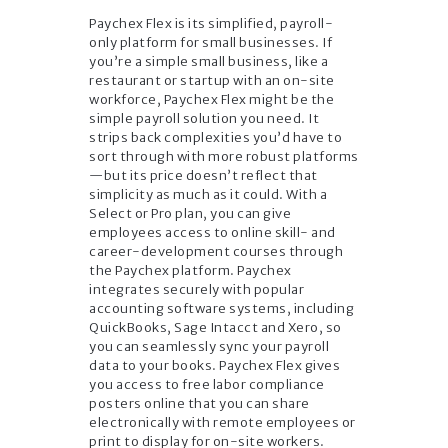
Paychex Flex is its simplified, payroll-
only platform for small businesses. If
you’re a simple small business, like a
restaurant or startup with an on-site
workforce, Paychex Flex might be the
simple payroll solution you need. It
strips back complexities you’d have to
sort through with more robust platforms
—but its price doesn’t reflect that
simplicity as much as it could. With a
Select or Pro plan, you can give
employees access to online skill- and
career-development courses through
the Paychex platform. Paychex
integrates securely with popular
accounting software systems, including
QuickBooks, Sage Intacct and Xero, so
you can seamlessly sync your payroll
data to your books. Paychex Flex gives
you access to free labor compliance
posters online that you can share
electronically with remote employees or
print to display for on-site workers.