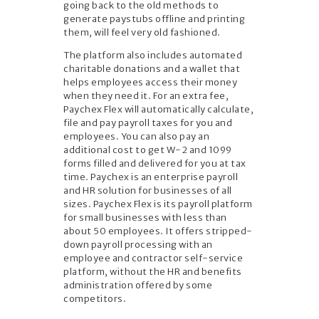
going back to the old methods to
generate paystubs offline and printing
them, will feel very old fashioned.
The platform also includes automated
charitable donations and a wallet that
helps employees access their money
when they need it. For an extra fee,
Paychex Flex will automatically calculate,
file and pay payroll taxes for you and
employees. You can also pay an
additional cost to get W-2 and 1099
forms filled and delivered for you at tax
time. Paychex is an enterprise payroll
and HR solution for businesses of all
sizes. Paychex Flex is its payroll platform
for small businesses with less than
about 50 employees. It offers stripped-
down payroll processing with an
employee and contractor self-service
platform, without the HR and benefits
administration offered by some
competitors.