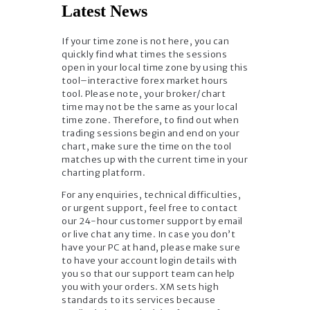
Latest News
If your time zone is not here, you can
quickly find what times the sessions
open in your local time zone by using this
tool–interactive forex market hours
tool. Please note, your broker/chart
time may not be the same as your local
time zone. Therefore, to find out when
trading sessions begin and end on your
chart, make sure the time on the tool
matches up with the current time in your
charting platform.
For any enquiries, technical difficulties,
or urgent support, feel free to contact
our 24-hour customer support by email
or live chat any time. In case you don’t
have your PC at hand, please make sure
to have your account login details with
you so that our support team can help
you with your orders. XM sets high
standards to its services because