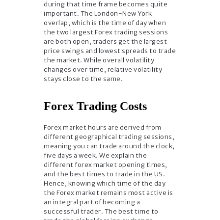
during that time frame becomes quite
important. The London-New York
overlap, which is the time of day when
the two largest Forex trading sessions
are both open, traders get the largest
price swings and lowest spreads to trade
the market. While overall volatility
changes over time, relative volatility
stays close to the same.
Forex Trading Costs
Forex market hours are derived from
different geographical trading sessions,
meaning you can trade around the clock,
five days a week. We explain the
different forex market opening times,
and the best times to trade in the US.
Hence, knowing which time of the day
the Forex market remains most active is
an integral part of becoming a
successful trader. The best time to