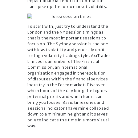
impact financial report or information
can spike up the forex market volatility.
To start with, just try to understand the
London and the NY session timings as
that is the most important sessions to
focus on. The Sydney session is the one
with least volatility and generally unfit
for high volatility trading style. AxiTrader
Limited is amember of The Financial
Commission, an international
organization engaged in theresolution
of disputes within the financial services
industry in the Forex market. Discover
which hours of the day bring the highest
potential profits and which hours can
bring you losses. Basic timezones and
sessions indicator I have mine collapsed
down to a minimum height and it serves
only to indicate the time in a more visual
way.