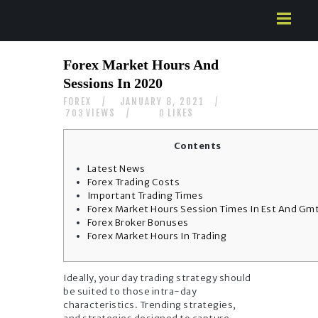
HOME
Forex Market Hours And
ABOUT US
Sessions In 2020
SERVICES
FOREX
JANUARY 8, 2021
CONTACTS
VIEWS
LIKES
703
0
Contents
Latest News
Forex Trading Costs
Important Trading Times
Forex Market Hours Session Times In Est And Gm
Forex Broker Bonuses
Forex Market Hours In Trading
Ideally, your day trading strategy should
be suited to those intra-day
characteristics. Trending strategies,