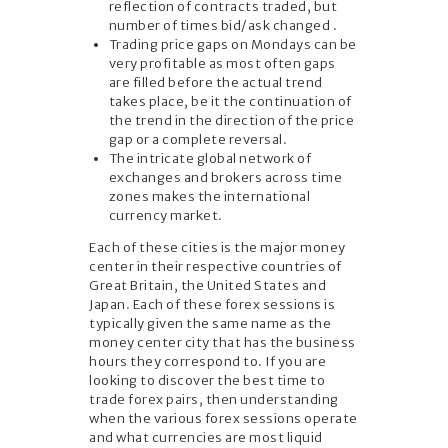
reflection of contracts traded, but
number of times bid/ask changed .
Trading price gaps on Mondays can be
very profitable as most often gaps
are filled before the actual trend
takes place, be it the continuation of
the trend in the direction of the price
gap or a complete reversal.
The intricate global network of
exchanges and brokers across time
zones makes the international
currency market.
Each of these cities is the major money
center in their respective countries of
Great Britain, the United States and
Japan. Each of these forex sessions is
typically given the same name as the
money center city that has the business
hours they correspond to. If you are
looking to discover the best time to
trade forex pairs, then understanding
when the various forex sessions operate
and what currencies are most liquid