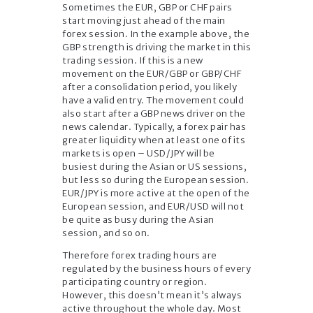
Sometimes the EUR, GBP or CHF pairs
start moving just ahead of the main
forex session. In the example above, the
GBP strength is driving the market in this
trading session. If this is a new
movement on the EUR/GBP or GBP/CHF
after a consolidation period, you likely
have a valid entry. The movement could
also start after a GBP news driver on the
news calendar. Typically, a forex pair has
greater liquidity when at least one of its
markets is open – USD/JPY will be
busiest during the Asian or US sessions,
but less so during the European session.
EUR/JPY is more active at the open of the
European session, and EUR/USD will not
be quite as busy during the Asian
session, and so on.
Therefore forex trading hours are
regulated by the business hours of every
participating country or region.
However, this doesn’t mean it’s always
active throughout the whole day. Most