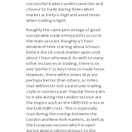
successful traders understand this and
choose to trade during times when
market activity is high and avoid times
when trading is light.
Roughly the same percentage of good
sustainable trade entry points occur in
the main session. Roughly a 5 hour
window of time starting about 4 hours
before the US stock market open until
about 1 hour afterward. As with so many
other instances in trading, there is no
one ‘perfect’ or best time to trade forex.
However, there will be times that are
perhaps better than others, or times
that will better suit a particular trading
style or currency pair. Popular forex pairs
to trade during the London session are
the majors such as the GBP/USD cross or
the EUR/GBP cross. This is especially
true during the overlap between the
London and New York markets, as well as
the European session which is open
during almost identical hours to the