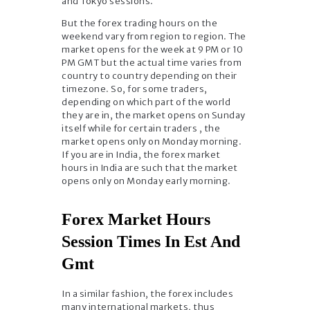
and Tokyo sessions.
But the forex trading hours on the
weekend vary from region to region. The
market opens for the week at 9 PM or 10
PM GMT but the actual time varies from
country to country depending on their
timezone. So, for some traders,
depending on which part of the world
they are in, the market opens on Sunday
itself while for certain traders , the
market opens only on Monday morning.
If you are in India, the forex market
hours in India are such that the market
opens only on Monday early morning.
Forex Market Hours
Session Times In Est And
Gmt
In a similar fashion, the forex includes
many international markets, thus