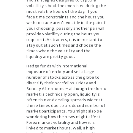
and strategies designed to capture
volatility, should be exercised during the
most volatile hours of the day. If you
face time constraints and the hours you
wish to trade aren’t volatile in the pair of
your choosing, possibly another pair will
provide volatility during the hours you
require it. As traders, it is important to
stay out at such times and choose the
times when the volatility and the
liquidity are pretty good.
Hedge funds with international
exposure often buy and sell a large
number of stocks across the globe to
diversify their portfolios. Friday and
Sunday Afternoons – although the forex
market is technically open, liquidity is
often thin and dealing spreads wider at
these times due to a reduced number of
market participants. You might also be
wondering how the news might affect
Forex market volatility and how it is
linked to market hours. Well, a high-