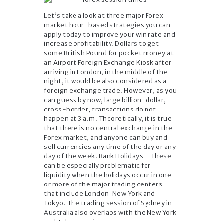
Let’s take a look at three major Forex
market hour-based strategies you can
apply today to improve your win rate and
increase profitability. Dollars to get
some British Pound for pocket money at
an Airport Foreign Exchange Kiosk after
arriving in London, in the middle of the
night, it would be also considered as a
foreign exchange trade. However, as you
can guess by now, large billion-dollar,
cross-border, transactions do not
happen at 3 a.m. Theoretically, it is true
that there is no central exchange in the
Forex market, and anyone can buy and
sell currencies any time of the day or any
day of the week. Bank Holidays – These
can be especially problematic for
liquidity when the holidays occur in one
or more of the major trading centers
that include London, New York and
Tokyo. The trading session of Sydney in
Australia also overlaps with the New York