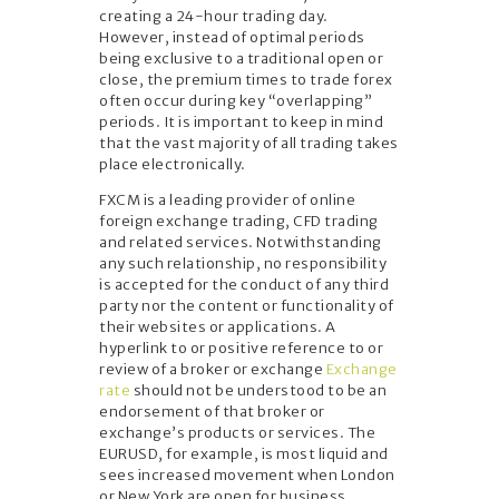
creating a 24-hour trading day.
However, instead of optimal periods
being exclusive to a traditional open or
close, the premium times to trade forex
often occur during key “overlapping”
periods. It is important to keep in mind
that the vast majority of all trading takes
place electronically.
FXCM is a leading provider of online
foreign exchange trading, CFD trading
and related services. Notwithstanding
any such relationship, no responsibility
is accepted for the conduct of any third
party nor the content or functionality of
their websites or applications. A
hyperlink to or positive reference to or
review of a broker or exchange
Exchange
rate
should not be understood to be an
endorsement of that broker or
exchange’s products or services. The
EURUSD, for example, is most liquid and
sees increased movement when London
or New York are open for business.