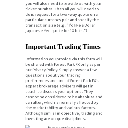
you will also need to provide us with your
ticket number. Then all you will need to
do is request for a two-way quote on a
particular currency pair and specify the
transaction size (e.g. “I’d like a Dollar
Japanese Yen quote for 10 lots.”).
Important Trading Times
Information you provide via this form will
be shared with Forest Park FX only as per
our Privacy Policy. Simply answer a few
questions about your trading
preferences and one of Forest Park FX’s
expert brokerage advisers will get in
touch to discuss your options. They
cannot be considered to be absolute and
can alter, which is normally affected by
the marketability and various factors.
Although similar in objective, trading and
investing are unique disciplines.