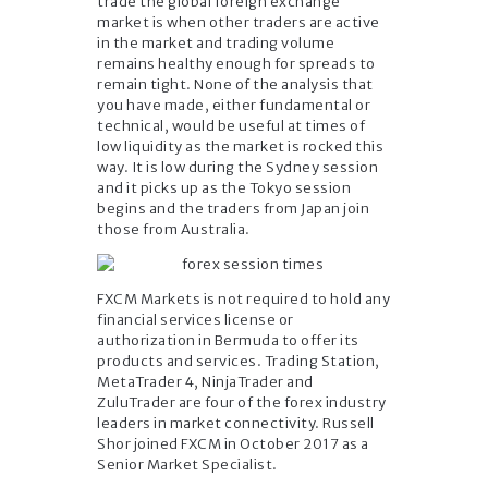
trade the global foreign exchange
market is when other traders are active
in the market and trading volume
remains healthy enough for spreads to
remain tight. None of the analysis that
you have made, either fundamental or
technical, would be useful at times of
low liquidity as the market is rocked this
way. It is low during the Sydney session
and it picks up as the Tokyo session
begins and the traders from Japan join
those from Australia.
FXCM Markets is not required to hold any
financial services license or
authorization in Bermuda to offer its
products and services. Trading Station,
MetaTrader 4, NinjaTrader and
ZuluTrader are four of the forex industry
leaders in market connectivity. Russell
Shor joined FXCM in October 2017 as a
Senior Market Specialist.