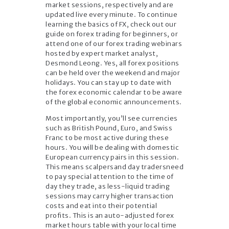
market sessions, respectively and are
updated live every minute. To continue
learning the basics of FX, check out our
guide on forex trading for beginners, or
attend one of our forex trading webinars
hosted by expert market analyst,
Desmond Leong. Yes, all forex positions
can be held over the weekend and major
holidays. You can stay up to date with
the forex economic calendar to be aware
of the global economic announcements.
Most importantly, you’ll see currencies
such as British Pound, Euro, and Swiss
Franc to be most active during these
hours. You will be dealing with domestic
European currency pairs in this session.
This means scalpersand day tradersneed
to pay special attention to the time of
day they trade, as less-liquid trading
sessions may carry higher transaction
costs and eat into their potential
profits. This is an auto-adjusted forex
market hours table with your local time