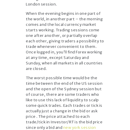
London session.
When the evening begins in one part of
the world, in another part – the morning
comes and the local currency market
starts working. Trading sessions come
one after another, or partially overlap
each other, giving traders a possibility to
trade whenever convenient to them.
Once logged in, you’ll find Forex working
at any time, except Saturday and
Sunday, when all markets in all countries
are closed.
The worst possible time would be the
time between the end of the US session
and the open of the Sydney session but
of course, there are some traders who
like to use this lack of liquidity to scalp
some quick trades. Each trades or tick is
actually just a change in the bid or ask
price . The price attached to each
trade/tick in Investor/RT is the bid price
since only a bid and
new york session