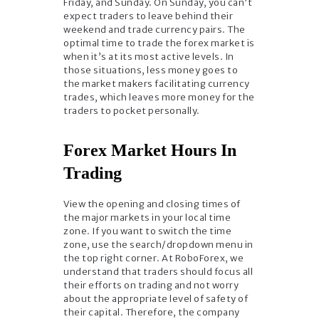
Friday, and Sunday. On Sunday, you can’t
expect traders to leave behind their
weekend and trade currency pairs. The
optimal time to trade the forex market is
when it’s at its most active levels. In
those situations, less money goes to
the market makers facilitating currency
trades, which leaves more money for the
traders to pocket personally.
Forex Market Hours In
Trading
View the opening and closing times of
the major markets in your local time
zone. If you want to switch the time
zone, use the search/dropdown menu in
the top right corner. At RoboForex, we
understand that traders should focus all
their efforts on trading and not worry
about the appropriate level of safety of
their capital. Therefore, the company