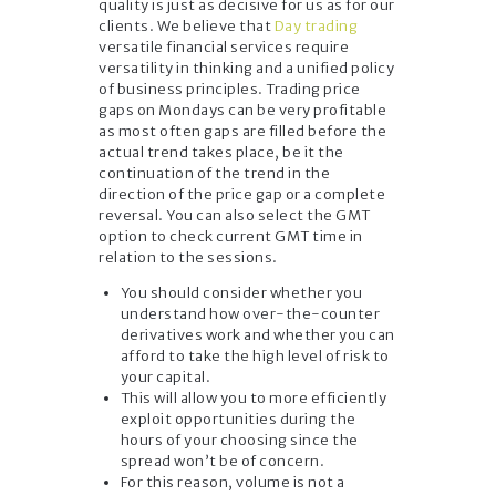
quality is just as decisive for us as for our
clients. We believe that
Day trading
versatile financial services require
versatility in thinking and a unified policy
of business principles. Trading price
gaps on Mondays can be very profitable
as most often gaps are filled before the
actual trend takes place, be it the
continuation of the trend in the
direction of the price gap or a complete
reversal. You can also select the GMT
option to check current GMT time in
relation to the sessions.
You should consider whether you
understand how over-the-counter
derivatives work and whether you can
afford to take the high level of risk to
your capital.
This will allow you to more efficiently
exploit opportunities during the
hours of your choosing since the
spread won’t be of concern.
For this reason, volume is not a