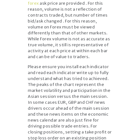
forex
ask price are provided . For this
reason, volume is not a reflection of
contracts traded, but number of times
bid/ask changed . For this reason,
volume on Forex must be viewed
differently than that of other markets.
While Forex volume is not as accurate as
true volume, it still is representative of
activity at each price at within each bar
and can be of value to traders.
Please ensure you install each indicator
and read each indicator write up to fully
understand what has tried to achieved.
The peaks of the chart represent the
market volatility and participation in the
Asian session versus the main session.
In some cases EUR, GBP and CHF news
drivers occur ahead of the main session
and these news items on the economic
news calendar are also just fine for
driving possible trade entries. For
closing positions, setting a take profit or
stop loss order on an existing position