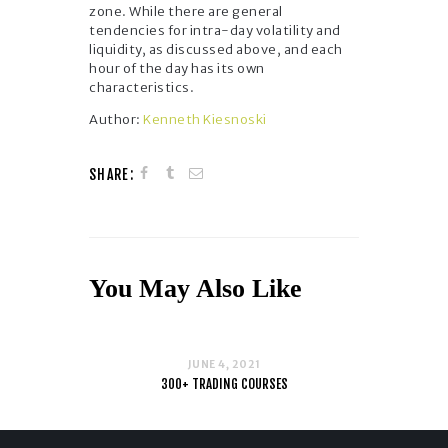
zone. While there are general
tendencies for intra-day volatility and
liquidity, as discussed above, and each
hour of the day has its own
characteristics.
Author:
Kenneth Kiesnoski
SHARE:
You May Also Like
JUNE 4, 2021
300+ TRADING COURSES