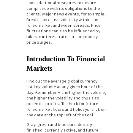
took additional measures to ensure
compliance with its obligations to the
clients. Major news events, for example,
Brexit, can cause volatility within the
forex market and widen spreads. Price
fluctuations can also be influenced by
hikes in interest rates or commodity
price surges.
Introduction To Financial
Markets
Find out the average global currency
trading volume at any given hour of the
day. Remember – the higher the volume,
the higher the volatility and thus also
potential profits. To check for future
forex market hours and holidays, click on
the date at the top left of the tool.
Gray, green and blue bars identify
finished, currently active, and future