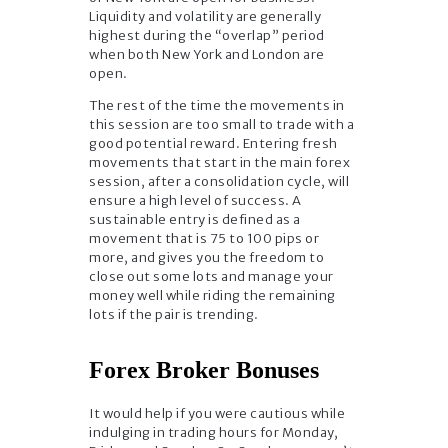
Liquidity and volatility are generally
highest during the “overlap” period
when both New York and London are
open.
The rest of the time the movements in
this session are too small to trade with a
good potential reward. Entering fresh
movements that start in the main forex
session, after a consolidation cycle, will
ensure a high level of success. A
sustainable entry is defined as a
movement that is 75 to 100 pips or
more, and gives you the freedom to
close out some lots and manage your
money well while riding the remaining
lots if the pair is trending.
Forex Broker Bonuses
It would help if you were cautious while
indulging in trading hours for Monday,