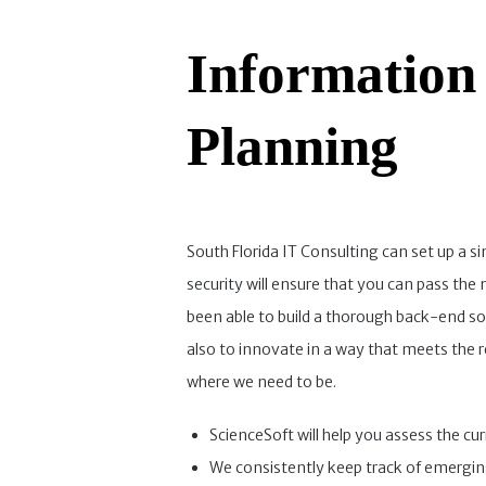
Information
Planning
South Florida IT Consulting can set up a s
security will ensure that you can pass th
been able to build a thorough back-end sol
also to innovate in a way that meets the 
where we need to be.
ScienceSoft will help you assess the cu
We consistently keep track of emergin