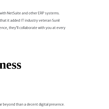
 with NetSuite and other ERP systems.
at it added IT industry veteran Sunil
e, they’ll collaborate with you at every
ness
 beyond than a decent digital presence.