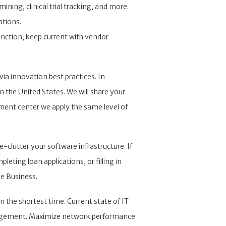
ning, clinical trial tracking, and more.
ations.
unction, keep current with vendor
via innovation best practices. In
n the United States. We will share your
ment center we apply the same level of
-clutter your software infrastructure. If
leting loan applications, or filling in
se Business.
n the shortest time. Current state of IT
anagement. Maximize network performance