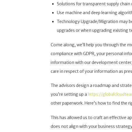
Solutions for transparent supply chain 
Use machine and deep learning algorith
Technology Upgrade/Migration may be re
upgrades or when upgrading existing t
Come along, we’ll help you through the mos
compliance with GDPR, your personal inform
information with our development center, 
care in respect of your information as pre
The advisors design a roadmap and strategy
you’re setting up a
https://globalcloudte
other paperwork. Here’s how to find the r
This has allowed us to craft an effective 
does not align with your business strat