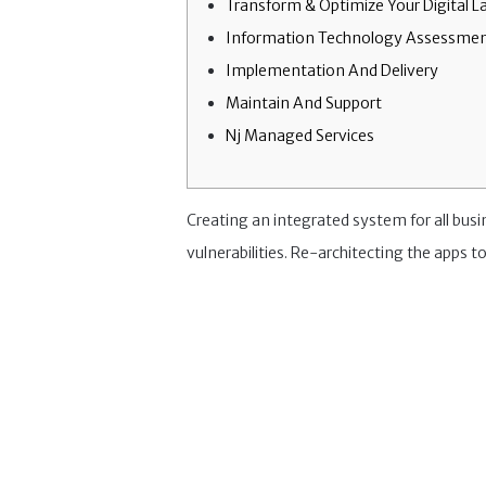
Transform & Optimize Your Digital 
Information Technology Assessmen
Implementation And Delivery
Maintain And Support
Nj Managed Services
Creating an integrated system for all bus
vulnerabilities. Re-architecting the apps to 