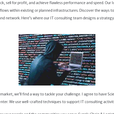
ick, sell for profit, and achieve flawless performance and speed. Our 
ows within existing or planned infrastructures. Discover the ways to
nd network. Here’s where our IT consulting team designs a strategy
arket, we’ll find a way to tackle your challenge. I agree to have S
nter. We use well-crafted techniques to support IT consulting activit