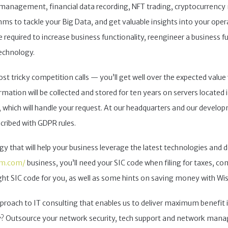
management, financial data recording, NFT trading, cryptocurrency mi
ms to tackle your Big Data, and get valuable insights into your oper
quired to increase business functionality, reengineer a business f
echnology.
t tricky competition calls — you’ll get well over the expected value 
ation will be collected and stored for ten years on servers located i
which will handle your request. At our headquarters and our develop
scribed with GDPR rules.
 that will help your business leverage the latest technologies and de
am.com/
business, you’ll need your SIC code when filing for taxes, comp
ight SIC code for you, as well as some hints on saving money with Wi
approach to IT consulting that enables us to deliver maximum benefit i
egy? Outsource your network security, tech support and network m