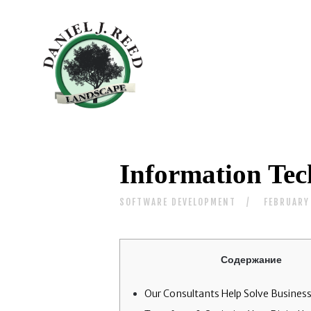
Information Tec
SOFTWARE DEVELOPMENT
FEBRUARY
Содержание
Our Consultants Help Solve Business