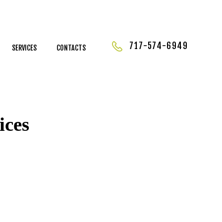
717-574-6949
SERVICES
CONTACTS
ices