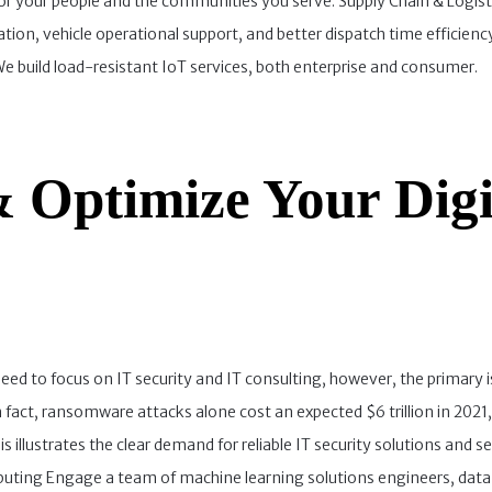
 for your people and the communities you serve. Supply Chain & Logist
ation, vehicle operational support, and better dispatch time efficie
 build load-resistant IoT services, both enterprise and consumer.
 Optimize Your Digi
d to focus on IT security and IT consulting, however, the primary is
act, ransomware attacks alone cost an expected $6 trillion in 2021,
is illustrates the clear demand for reliable IT security solutions and 
puting Engage a team of machine learning solutions engineers, data 