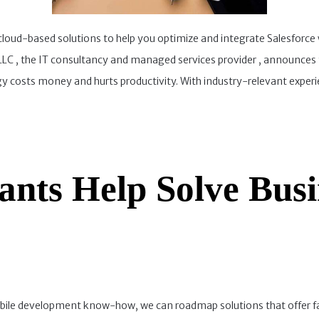
 cloud-based solutions to help you optimize and integrate Salesforce
C , the IT consultancy and managed services provider , announces th
osts money and hurts productivity. With industry-relevant experienc
ants Help Solve Busi
ile development know-how, we can roadmap solutions that offer far