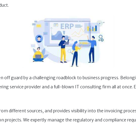
duct.
 off guard by a challenging roadblock to business progress. Belongi
ng service provider and a full-blown IT consulting firm all at once. E
 different sources, and provides visibility into the invoicing proces
on projects. We expertly manage the regulatory and compliance requ