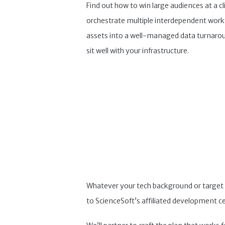
Find out how to win large audiences at a cl
orchestrate multiple interdependent workfl
assets into a well-managed data turnarou
sit well with your infrastructure.
Whatever your tech background or target m
to ScienceSoft’s affiliated development ce