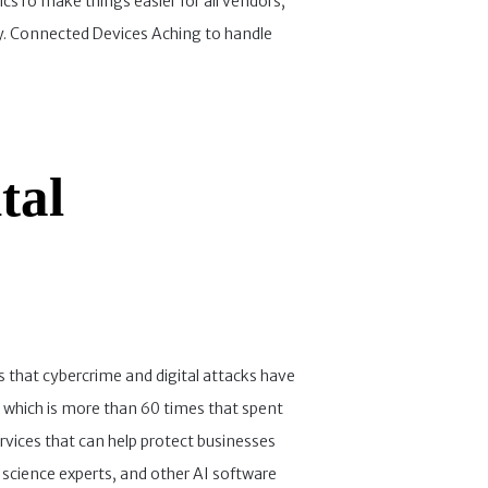
icsTo make things easier for all vendors,
ncy. Connected Devices Aching to handle
tal
 that cybercrime and digital attacks have
 which is more than 60 times that spent
services that can help protect businesses
science experts, and other AI software