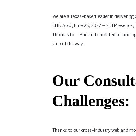
We are a Texas-based leader in delivering
CHICAGO, June 28, 2022 – SDI Presence, LL
Thomas to… Bad and outdated technology c
step of the way.
Our Consult
Challenges:
Thanks to our cross-industry web and mob