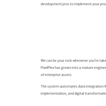
development pros to implement your pro
We can be your rock whenever you’re taken
PixelPlex has grown into a mature engineeri
of enterprise assets.
The system automates data integration from
implementation, and digital transformati