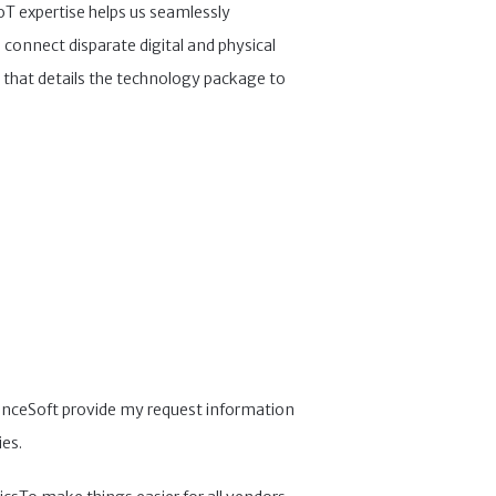
IoT expertise helps us seamlessly
 connect disparate digital and physical
 that details the technology package to
cienceSoft provide my request information
ies.