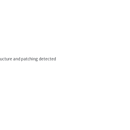
tructure and patching detected