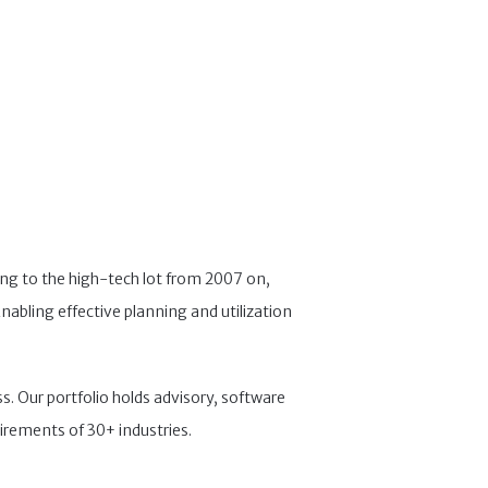
ng to the high-tech lot from 2007 on,
nabling effective planning and utilization
s. Our portfolio holds advisory, software
irements of 30+ industries.