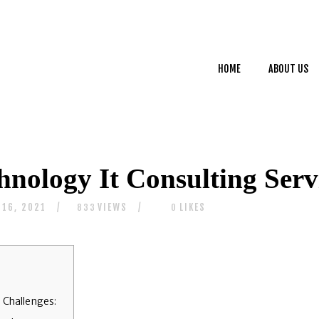
HOME
ABOUT US
HOME
ABOUT US
SERVICES
CONTACTS
hnology It Consulting Serv
 16, 2021
VIEWS
LIKES
833
0
 Challenges: