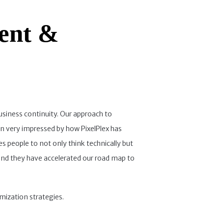
ent &
usiness continuity. Our approach to
en very impressed by how PixelPlex has
es people to not only think technically but
and they have accelerated our road map to
imization strategies.