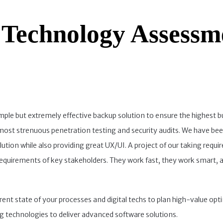
 Technology Assessm
imple but extremely effective backup solution to ensure the highest b
e most strenuous penetration testing and security audits. We have be
ution while also providing great UX/UI. A project of our taking requir
requirements of key stakeholders. They work fast, they work smart, 
rrent state of your processes and digital techs to plan high-value opt
g technologies to deliver advanced software solutions.