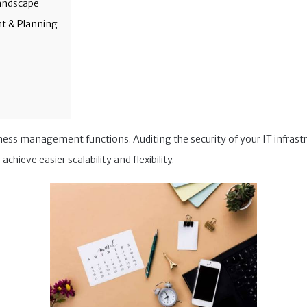
Landscape
t & Planning
iness management functions. Auditing the security of your IT infras
achieve easier scalability and flexibility.