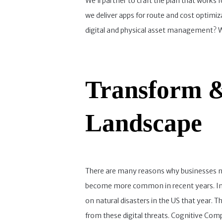
We’ll partner to craft the plan that works
we deliver apps for route and cost optimiz
digital and physical asset management? We
Transform &
Landscape
There are many reasons why businesses nee
become more common in recent years. In f
on natural disasters in the US that year. Th
from these digital threats. Cognitive Com