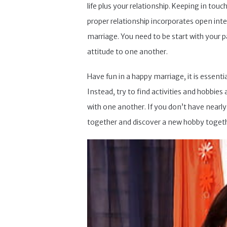
life plus your relationship. Keeping in tou
proper relationship incorporates open int
marriage. You need to be start with your p
attitude to one another.
Have fun in a happy marriage, it is essent
Instead, try to find activities and hobbie
with one another. If you don’t have nearl
together and discover a new hobby togeth