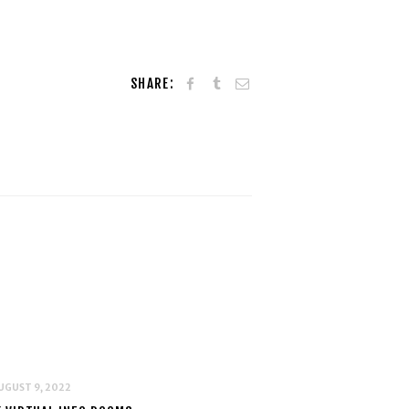
SHARE:
UGUST 9, 2022