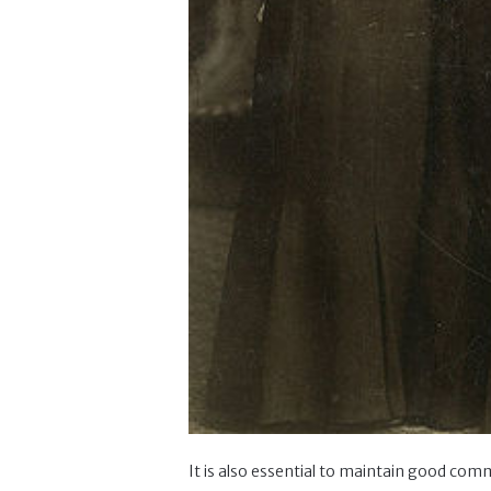
It is also essential to maintain good comm