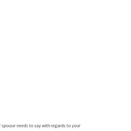
ur spouse needs to say with regards to your