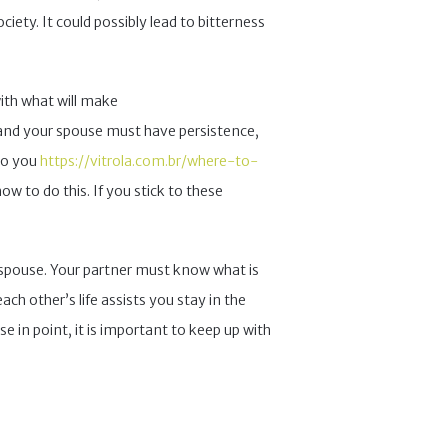
ciety. It could possibly lead to bitterness
ith what will make
 and your spouse must have persistence,
do you
https://vitrola.com.br/where-to-
 to do this. If you stick to these
spouse. Your partner must know what is
ch other’s life assists you stay in the
se in point, it is important to keep up with