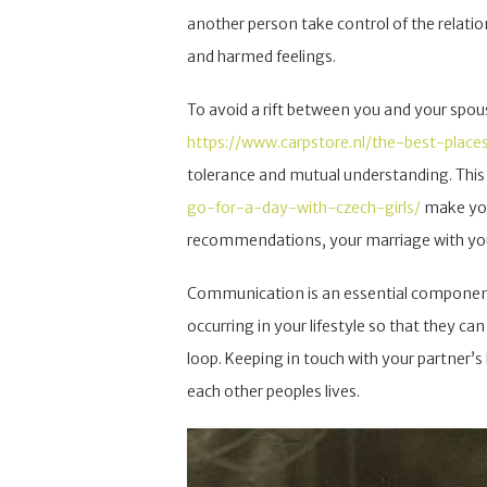
another person take control of the relations
and harmed feelings.
To avoid a rift between you and your spou
https://www.carpstore.nl/the-best-place
tolerance and mutual understanding. This
go-for-a-day-with-czech-girls/
make your
recommendations, your marriage with your
Communication is an essential component 
occurring in your lifestyle so that they ca
loop. Keeping in touch with your partner’s 
each other peoples lives.