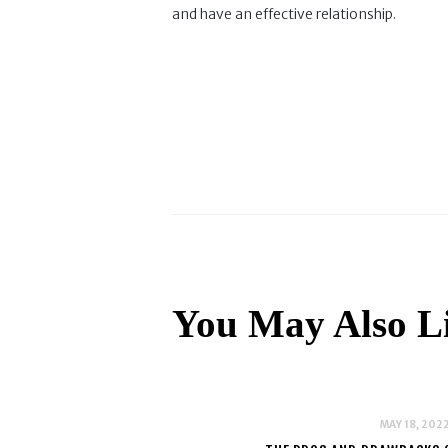
and have an effective relationship.
You May Also L
MAY 18, 202