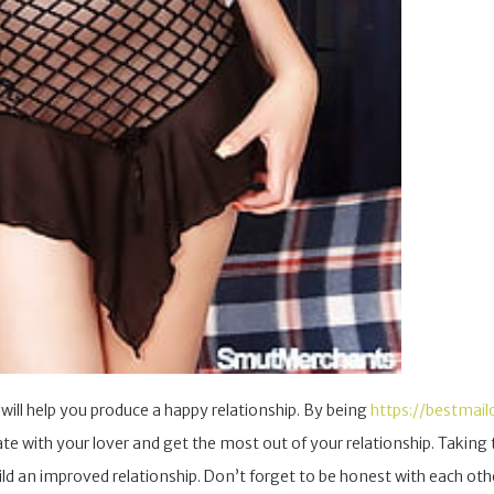
will help you produce a happy relationship. By being
https://bestmail
te with your lover and get the most out of your relationship. Takin
ild an improved relationship. Don’t forget to be honest with each ot