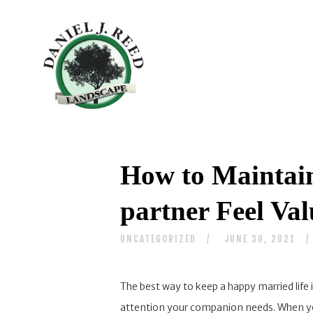
How to Maintai
partner Feel Va
UNCATEGORIZED
JUNE 30, 2021
The best way to keep a happy married life 
attention your companion needs. When you a