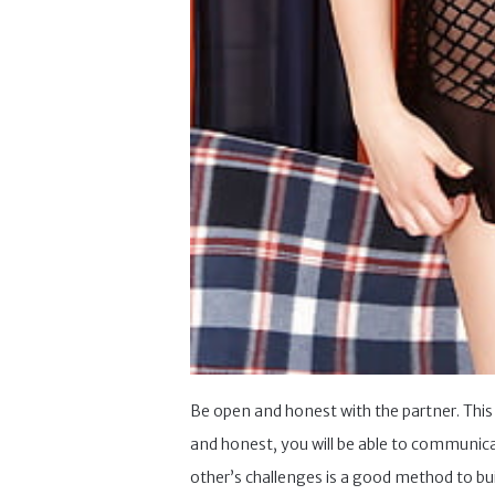
Be open and honest with the partner. This 
and honest, you will be able to communica
other’s challenges is a good method to bu