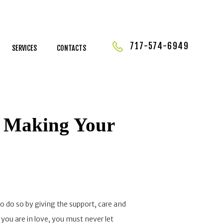
717-574-6949
SERVICES
CONTACTS
y Making Your
to do so by giving the support, care and
 you are in love, you must never let