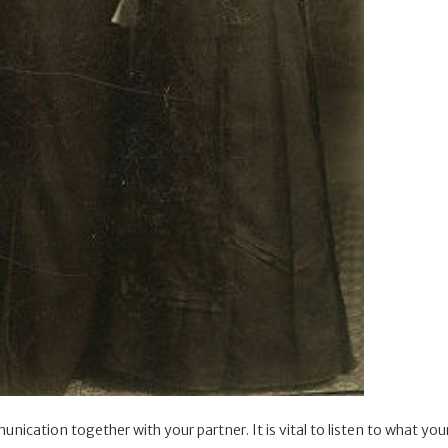
unication together with your partner. It is vital to listen to what yo