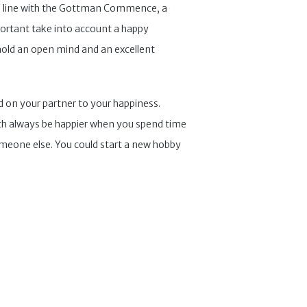
e. In line with the Gottman Commence, a
portant take into account a happy
 hold an open mind and an excellent
d on your partner to your happiness.
both always be happier when you spend time
someone else. You could start a new hobby