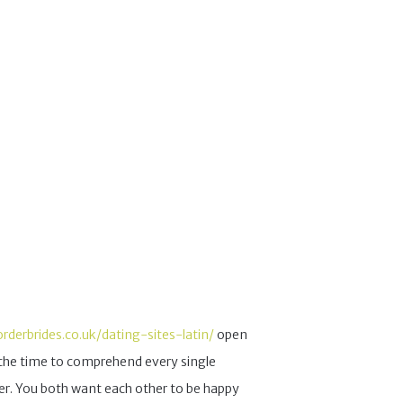
orderbrides.co.uk/dating-sites-latin/
open
g the time to comprehend every single
her. You both want each other to be happy