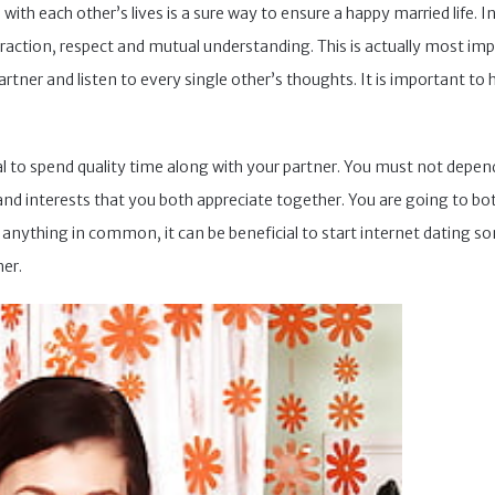
ch with each other’s lives is a sure way to ensure a happy married lif
eraction, respect and mutual understanding. This is actually most im
artner and listen to every single other’s thoughts. It is important to
ial to spend quality time along with your partner. You must not depen
s and interests that you both appreciate together. You are going to 
y anything in common, it can be beneficial to start internet dating 
er.