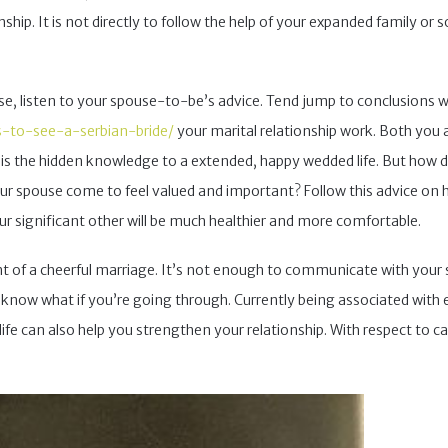
hip. It is not directly to follow the help of your expanded family or so
se, listen to your spouse-to-be’s advice. Tend jump to conclusions w
s-to-see-a-serbian-bride/
your marital relationship work. Both you
 is the hidden knowledge to a extended, happy wedded life. But how 
 spouse come to feel valued and important? Follow this advice on how
 significant other will be much healthier and more comfortable.
of a cheerful marriage. It’s not enough to communicate with your 
n know what if you’re going through. Currently being associated with ea
life can also help you strengthen your relationship. With respect to ca