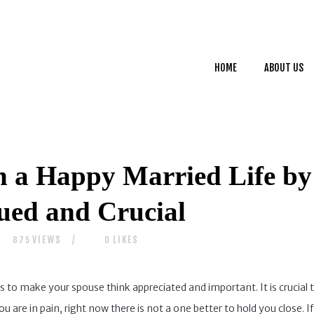
HOME
ABOUT US
HOME
ABOUT US
SERVICES
CONTACTS
n a Happy Married Life b
lued and Crucial
VIEWS
LIKES
875
0
is to make your spouse think appreciated and important. It is crucial 
re in pain, right now there is not a one better to hold you close. If