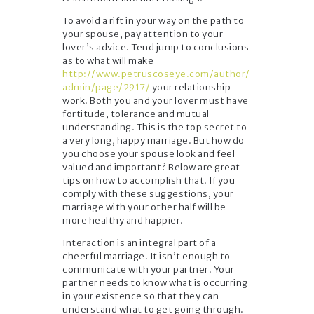
To avoid a rift in your way on the path to
your spouse, pay attention to your
lover’s advice. Tend jump to conclusions
as to what will make
http://www.petruscoseye.com/author/
admin/page/2917/
your relationship
work. Both you and your lover must have
fortitude, tolerance and mutual
understanding. This is the top secret to
a very long, happy marriage. But how do
you choose your spouse look and feel
valued and important? Below are great
tips on how to accomplish that. If you
comply with these suggestions, your
marriage with your other half will be
more healthy and happier.
Interaction is an integral part of a
cheerful marriage. It isn’t enough to
communicate with your partner. Your
partner needs to know what is occurring
in your existence so that they can
understand what to get going through.