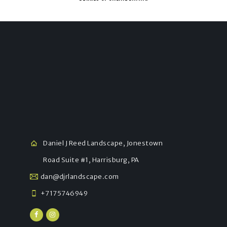
Daniel J Reed Landscape, Jonestown
Road Suite #1, Harrisburg, PA
dan@djrlandscape.com
+7175746949