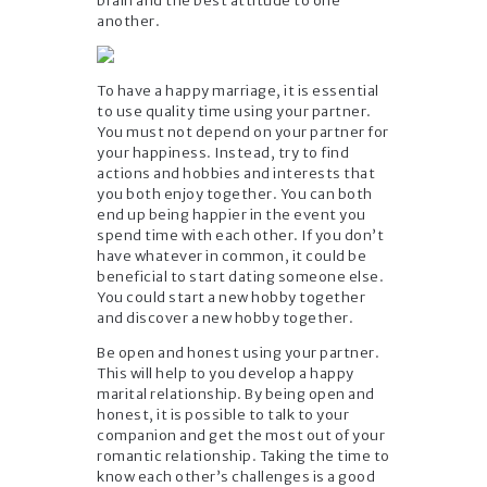
brain and the best attitude to one
another.
To have a happy marriage, it is essential
to use quality time using your partner.
You must not depend on your partner for
your happiness. Instead, try to find
actions and hobbies and interests that
you both enjoy together. You can both
end up being happier in the event you
spend time with each other. If you don’t
have whatever in common, it could be
beneficial to start dating someone else.
You could start a new hobby together
and discover a new hobby together.
Be open and honest using your partner.
This will help to you develop a happy
marital relationship. By being open and
honest, it is possible to talk to your
companion and get the most out of your
romantic relationship. Taking the time to
know each other’s challenges is a good