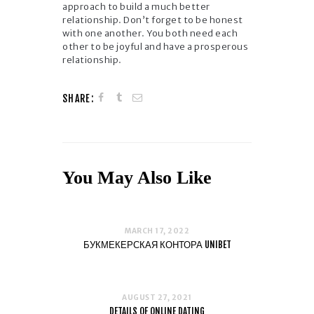
approach to build a much better
relationship. Don’t forget to be honest
with one another. You both need each
other to be joyful and have a prosperous
relationship.
SHARE:
You May Also Like
MARCH 17, 2022
БУКМЕКЕРСКАЯ КОНТОРА UNIBET
AUGUST 27, 2021
DETAILS OF ONLINE DATING