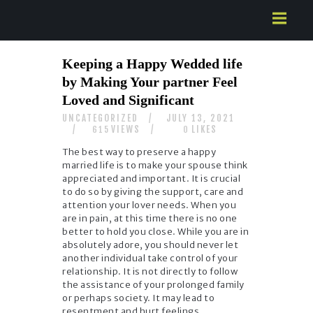
HOME
Keeping a Happy Wedded life
ABOUT US
by Making Your partner Feel
SERVICES
Loved and Significant
CONTACTS
UNCATEGORIZED
JULY 13, 2021
VIEWS
LIKES
615
0
The best way to preserve a happy
married life is to make your spouse think
appreciated and important. It is crucial
to do so by giving the support, care and
attention your lover needs. When you
are in pain, at this time there is no one
better to hold you close. While you are in
absolutely adore, you should never let
another individual take control of your
relationship. It is not directly to follow
the assistance of your prolonged family
or perhaps society. It may lead to
resentment and hurt feelings.