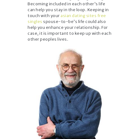
Becoming included in each other’s life
can help you stay in the loop. Keeping in
touch with your
asian dating sites free
singles
spouse-to-be’s life could also
help you enhance your relationship. For
case, it is important to keep up with each
other peoples lives.