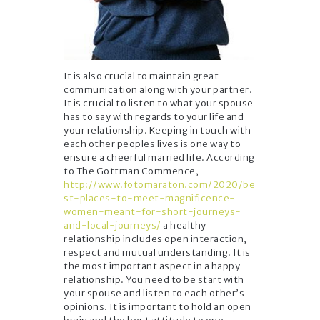
It is also crucial to maintain great
communication along with your partner.
It is crucial to listen to what your spouse
has to say with regards to your life and
your relationship. Keeping in touch with
each other peoples lives is one way to
ensure a cheerful married life. According
to The Gottman Commence,
http://www.fotomaraton.com/2020/be
st-places-to-meet-magnificence-
women-meant-for-short-journeys-
and-local-journeys/
a healthy
relationship includes open interaction,
respect and mutual understanding. It is
the most important aspect in a happy
relationship. You need to be start with
your spouse and listen to each other’s
opinions. It is important to hold an open