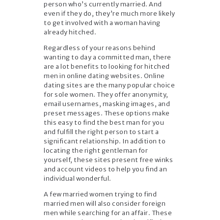
person who’s currently married. And
even if they do, they’re much more likely
to get involved with a woman having
already hitched.
Regardless of your reasons behind
wanting to day a committed man, there
are a lot benefits to looking for hitched
men in online dating websites. Online
dating sites are the many popular choice
for sole women. They offer anonymity,
email usernames, masking images, and
preset messages. These options make
this easy to find the best man for you
and fulfill the right person to start a
significant relationship. In addition to
locating the right gentleman for
yourself, these sites present free winks
and account videos to help you find an
individual wonderful.
A few married women trying to find
married men will also consider foreign
men while searching for an affair. These