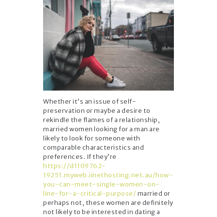
Whether it’s an issue of self-
preservation or maybe a desire to
rekindle the flames of a relationship,
married women looking for a man are
likely to look for someone with
comparable characteristics and
preferences. If they’re
https://d1109762-
19251.myweb.iinethosting.net.au/how-
you-can-meet-single-women-on-
line-for-a-critical-purpose/
married or
perhaps not, these women are definitely
not likely to be interested in dating a