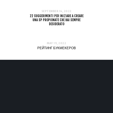
SEPTEMBER 14, 2022
22 SUGGERIMENTI PER INIZIARE A CREARE
UNA SP PROPIONATE CHE HAI SEMPRE
DESIDERATO
MAY 19, 2022
РЕЙТИНГ БУКМЕКЕРОВ