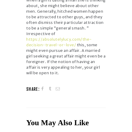
When a girl is dating a man she is thinking
about, she might believe about other
men. Generally, hitched women happen
to be attracted to other guys, and they
often dismiss their particular attraction
to be a simple “general smash. ”
Irrespective of
https://absolutelylucy.com/the-
decision-travel-or-love/
this, some
might even pursue an affair. A married
girl seeking a great affair might even be a
foreigner. If the notion of having an
affair is very appealing to her, your girl
will be open to it.
SHARE:
You May Also Like