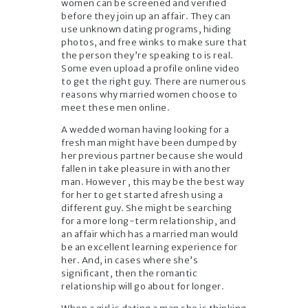
women can be screened and verified
before they join up an affair. They can
use unknown dating programs, hiding
photos, and free winks to make sure that
the person they’re speaking to is real.
Some even upload a profile online video
to get the right guy. There are numerous
reasons why married women choose to
meet these men online.
A wedded woman having looking for a
fresh man might have been dumped by
her previous partner because she would
fallen in take pleasure in with another
man. However , this may be the best way
for her to get started afresh using a
different guy. She might be searching
for a more long-term relationship, and
an affair which has a married man would
be an excellent learning experience for
her. And, in cases where she’s
significant, then the romantic
relationship will go about for longer.