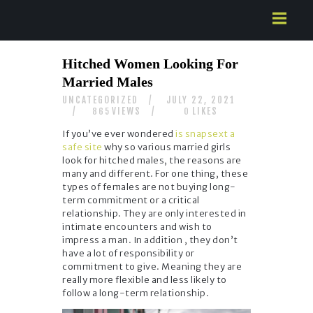
HOME
Hitched Women Looking For
ABOUT US
Married Males
SERVICES
UNCATEGORIZED
JULY 22, 2021
CONTACTS
VIEWS
LIKES
865
0
If you’ve ever wondered
is snapsext a
safe site
why so various married girls
look for hitched males, the reasons are
many and different. For one thing, these
types of females are not buying long-
term commitment or a critical
relationship. They are only interested in
intimate encounters and wish to
impress a man. In addition , they don’t
have a lot of responsibility or
commitment to give. Meaning they are
really more flexible and less likely to
follow a long-term relationship.