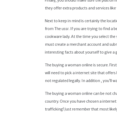
Finally, you should make sure the platfor
they offer extra products and services like
Next to keep in mind is certainly the locat
from The ussr. If you are trying to find a
cookware lady. At the time you select the
must create a merchant account and submit
interesting facts about yourself to give a 
The buying a woman online is secure. Firstl
will need to pick a internet site that offer
not regulated legally. In addition , you’ll 
The buying a woman online can be not chall
country. Once you have chosen a internet d
trafficking! Just remember that most likely