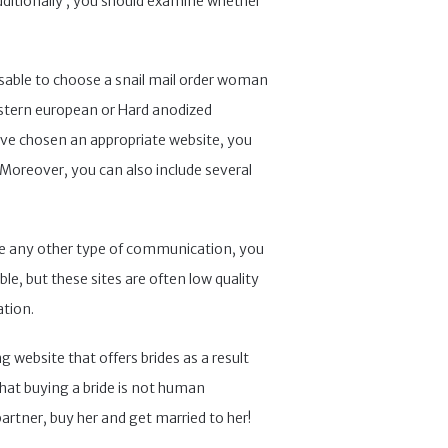
dditionally , you should examine whether
visable to choose a snail mail order woman
eastern european or Hard anodized
u’ve chosen an appropriate website, you
Moreover, you can also include several
 like any other type of communication, you
able, but these sites are often low quality
ation.
 website that offers brides as a result
that buying a bride is not human
partner, buy her and get married to her!