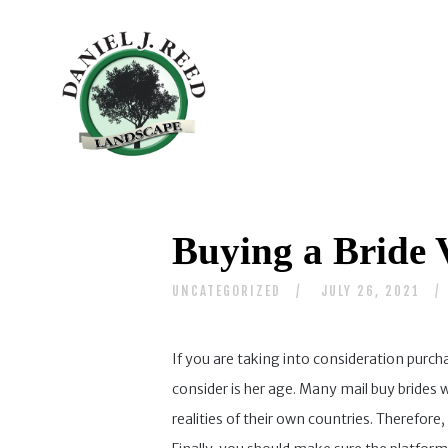
Buying a Bride V
UNCATEGORIZED
JULY 26, 2021
If you are taking into consideration purch
consider is her age. Many mail buy brides
realities of their own countries. Therefor