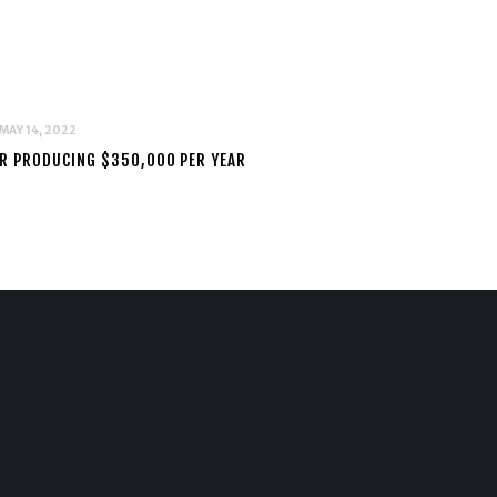
MAY 14, 2022
AIR PRODUCING $350,000 PER YEAR