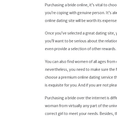
Purchasing a bride online, it’s vital to ch
you’re coping with genuine person. It’s a
online dating site will be worth its expe
Once you’ve selected a great dating site, y
you’ll want to be serious about the relati
even provide a selection of other rewards.
You can also find women of all ages from o
nevertheless, you need to make sure the fa
choose a premium online dating service tha
is exquisite for you. And if you are not ple
Purchasing a bride over the internet is dif
woman from virtually any part of the univer
correct girl to meet your needs. Besides, 