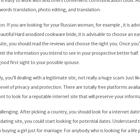
m is easy to work with and offers convenient communication tools. A
 words translation, photo editing, and translation.
ion. If you are looking for your Russian woman, for example , it is ad
 beautiful Hard anodized cookware bride, it is advisable to choose an 
 site, you should read the reviews and choose the right you. Once yo
 the information you intend to see in your prospective better half. 
good first sight to your possible spouse.
y, you’ll dealing with a legitimate site, not really a huge scam. Just
s level of privacy and protection. There are totally free platforms avail
want to look for a reputable internet site that will preserve your inform
enging. After picking a country, you should look for a internet dating
ating site, you could start looking for potential dates. Understand 
 buying a girl just for marriage. For anybody who is looking for a life 