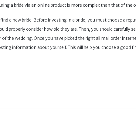
uring a bride via an online product is more complex than that of the o
o find a new bride. Before investing in a bride, you must choose a rep
d properly consider how old they are. Then, you should carefully see 
ar of the wedding. Once you have picked the right all mail order inter
esting information about yourself. This will help you choose a good fir