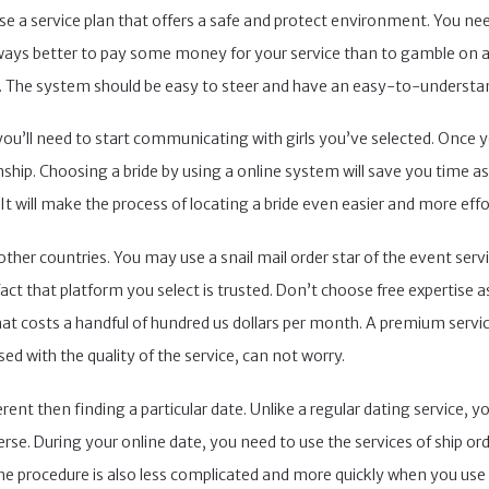
oose a service plan that offers a safe and protect environment. You need
lways better to pay some money for your service than to gamble on a 
nse. The system should be easy to steer and have an easy-to-understa
ou’ll need to start communicating with girls you’ve selected. Once you
onship. Choosing a bride by using a online system will save you time a
 It will make the process of locating a bride even easier and more eff
ther countries. You may use a snail mail order star of the event servi
ct that platform you select is trusted. Don’t choose free expertise as
t costs a handful of hundred us dollars per month. A premium service 
ased with the quality of the service, can not worry.
ferent then finding a particular date. Unlike a regular dating servic
se. During your online date, you need to use the services of ship orde
the procedure is also less complicated and more quickly when you use e