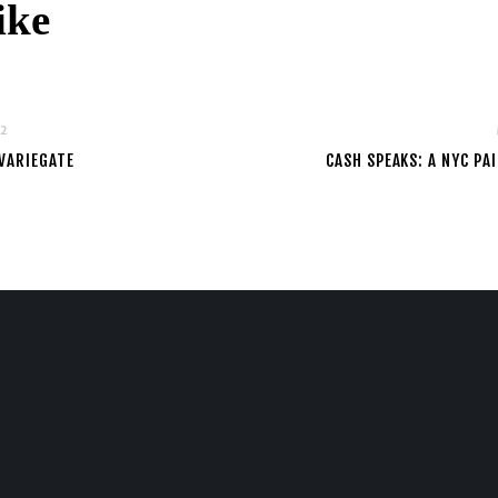
ike
22
VARIEGATE
CASH SPEAKS: A NYC P