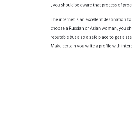
, you should be aware that process of proc
The internet is an excellent destination t
choose a Russian or Asian woman, you shoul
reputable but also a safe place to get a st
Make certain you write a profile with inter