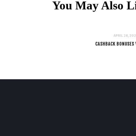
You May Also L
APRIL 28, 20
CASHBACK BONUSES 