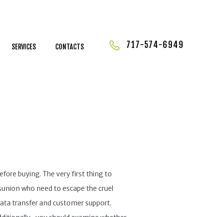
717-574-6949
SERVICES
CONTACTS
fore buying. The very first thing to
ésunion who need to escape the cruel
data transfer and customer support.