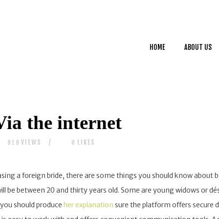
HOME
ABOUT US
HOME
ABOUT US
SERVICES
CONTACTS
ia the internet
VIEWS
LIKES
919
0
asing a foreign bride, there are some things you should know about be
 will be between 20 and thirty years old. Some are young widows or d
e, you should produce
her explanation
sure the platform offers secure 