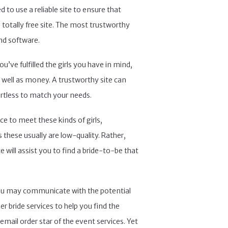
 to use a reliable site to ensure that
totally free site. The most trustworthy
nd software.
’ve fulfilled the girls you have in mind,
s well as money. A trustworthy site can
ortless to match your needs.
ce to meet these kinds of girls,
 these usually are low-quality. Rather,
will assist you to find a bride-to-be that
e, you may communicate with the potential
r bride services to help you find the
mail order star of the event services. Yet