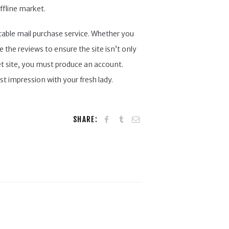
ffline market.
utable mail purchase service. Whether you
the reviews to ensure the site isn’t only
net site, you must produce an account.
st impression with your fresh lady.
SHARE: