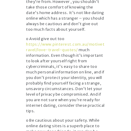
they’re from. However , you shouldn’t
take those comfort of knowing the
date’s home address. It’s not like dating
online which has a stranger – you should
always be cautious and don’t give out
too much facts about yourself.
o Avoid give out too
https://www.pinterest.com.au/motivet
ravel/love-travel-quotes/
much
information. Even though it’s important
to look after yourself right from
cybercriminals, it’s easy to share too
much personal information on line, and if
you don’t protect your identity, you will
probably find yourself facing a strange,
unsavory circumstances. Don’t let your
level of privacy be compromised. And if
you are not sure when you’re ready for
internet dating, consider these practical
tips.
o Be cautious about your safety. While
online dating sites is a superb place to