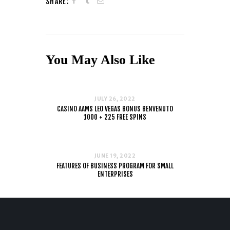
SHARE:
You May Also Like
JULY 26, 2022
CASINO AAMS LEO VEGAS BONUS BENVENUTO
1000 + 225 FREE SPINS
JUNE 19, 2022
FEATURES OF BUSINESS PROGRAM FOR SMALL
ENTERPRISES