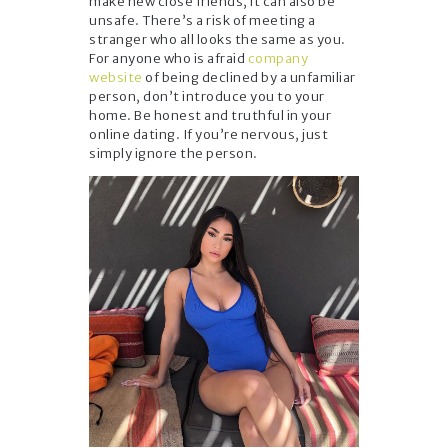
make new close friends, it can also be
unsafe. There’s a risk of meeting a
stranger who all looks the same as you.
For anyone who is afraid
company
website
of being declined by a unfamiliar
person, don’t introduce you to your
home. Be honest and truthful in your
online dating. If you’re nervous, just
simply ignore the person.