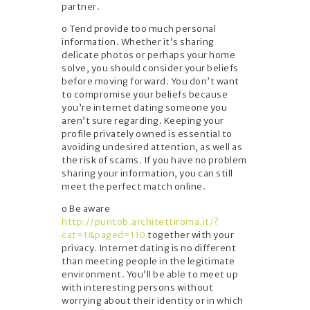
partner.
o Tend provide too much personal
information. Whether it’s sharing
delicate photos or perhaps your home
solve, you should consider your beliefs
before moving forward. You don’t want
to compromise your beliefs because
you’re internet dating someone you
aren’t sure regarding. Keeping your
profile privately owned is essential to
avoiding undesired attention, as well as
the risk of scams. If you have no problem
sharing your information, you can still
meet the perfect match online.
o Be aware
http://puntob.architettiroma.it/?
cat=1&paged=110
together with your
privacy. Internet dating is no different
than meeting people in the legitimate
environment. You’ll be able to meet up
with interesting persons without
worrying about their identity or in which