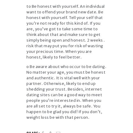
to Be honest with yourself. An individual
want to offend your brand new date. Be
honest with yourself. Tell your self that
you’re not ready for this kind of. If you
are, you’ve got to take some time to
think about that and make sure to get
simply being open and honest. 2 weeks .
risk that may put you for risk of wasting
your precious time. When you are
honest, likely to feel better.
o Be aware about who occur to be dating.
No matter your age, you must be honest
and authentic. It is vital well with your
partner. Otherwise, likely to end up
shedding your trust. Besides, internet
dating sites can be a good way to meet
people you’re interested in. When you
are all set to try it, always be safe. You
happen to be glad you did! If you don’t,
weight loss be with that person.