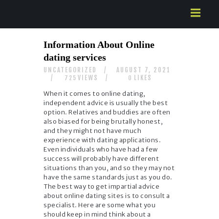
HOME
Information About Online
ABOUT US
dating services
SERVICES
UNCATEGORIZED
AUGUST 7, 2021
CONTACTS
VIEWS
LIKES
725
0
When it comes to online dating,
independent advice is usually the best
option. Relatives and buddies are often
also biased for being brutally honest,
and they might not have much
experience with dating applications.
Even individuals who have had a few
success will probably have different
situations than you, and so they may not
have the same standards just as you do.
The best way to get impartial advice
about online dating sites is to consult a
specialist. Here are some what you
should keep in mind think about a