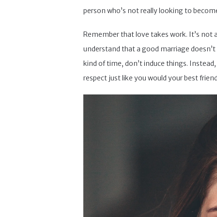
person who’s not really looking to become
Remember that love takes work. It’s not at a
understand that a good marriage doesn’t h
kind of time, don’t induce things. Instead
respect just like you would your best frien