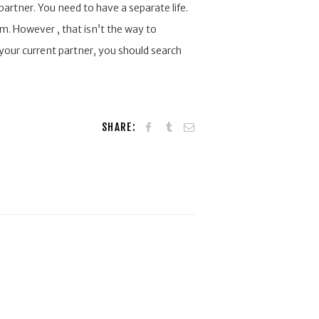
partner. You need to have a separate life.
em. However , that isn’t the way to
your current partner, you should search
SHARE: