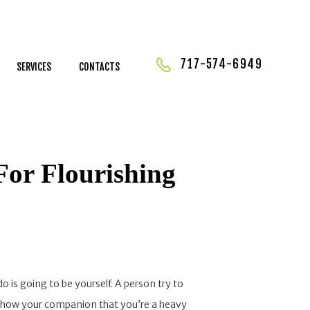
717-574-6949
SERVICES
CONTACTS
For Flourishing
 is going to be yourself. A person try to
ill show your companion that you’re a heavy