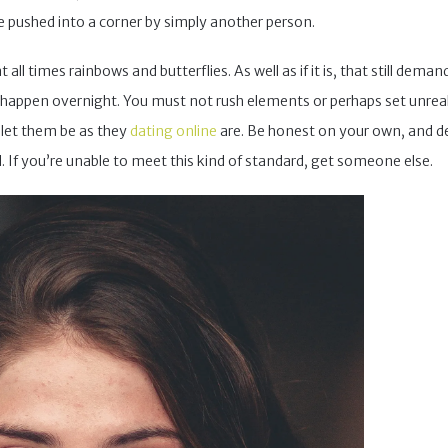
 pushed into a corner by simply another person.
ll times rainbows and butterflies. As well as if it is, that still dema
appen overnight. You must not rush elements or perhaps set unrealis
, let them be as they
dating online
are. Be honest on your own, and de
d. If you’re unable to meet this kind of standard, get someone else.