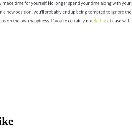
ely make time for yourself. No longer spend your time along with your 
 in a new position, you’ll probably end up being tempted to ignore th
cus on the own happiness. If you’re certainly not
dating
at ease with 
ike