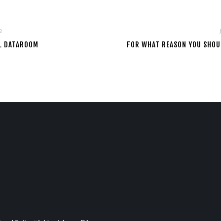
2
AL DATAROOM
FOR WHAT REASON YOU SHOUL