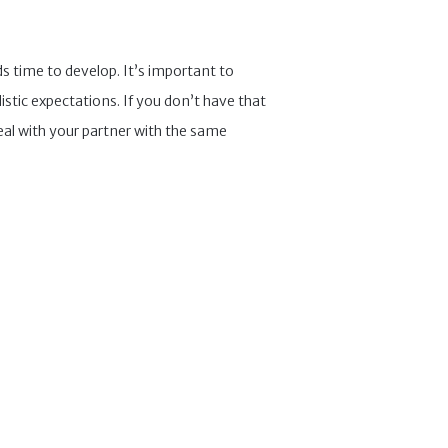
nds time to develop. It’s important to
tic expectations. If you don’t have that
al with your partner with the same