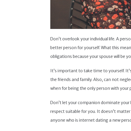
Don’t overlook your individual life. A perso
better person for yourself. What this mean
obligations because your spouse will be your
It’s important to take time to yourself. I
the friends and family. Also, can not neg
when for being the only person with your pa
Don’t let your companion dominate your lif
respect suitable for you. It doesn’t matter
anyone who is internet dating a new person