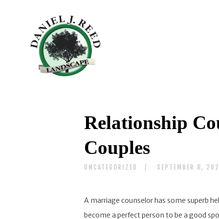
Relationship Co
Couples
UNCATEGORIZED
SEPTEMBER 8, 20
A marriage counselor has some superb help 
become a perfect person to be a good spouse