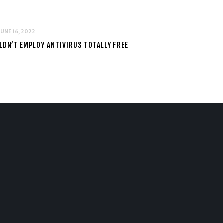
JUNE 16, 2022
DN’T EMPLOY ANTIVIRUS TOTALLY FREE