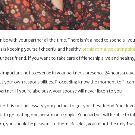
n be with your partner all the time. There isn’t a need to spend all you
s is keeping yourself cheerful and healthy.
orchid romance dating sit
 best friend. If you want to take care of friendship alive and healthy,
t’s important not to ever be in your partner’s presence 24 hours a da
lect your own responsibilities. Proceeding know the moment to “I can
rtner. If you’re also busy, your spouse will never listen to you.
e. It is not necessary your partner to get your best friend. Your lo
 if to get dating one person or a couple. Your partner will be able to i
, you should be pleasant to them. Besides, you’re not the only 1 wit