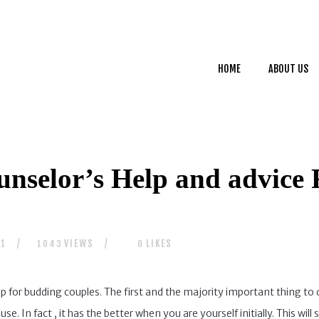
HOME
ABOUT US
HOME
ABOUT US
SERVICES
CONTACTS
unselor’s Help and advice 
21
VIEWS
LIKES
1043
0
for budding couples. The first and the majority important thing to do
. In fact , it has the better when you are yourself initially. This w