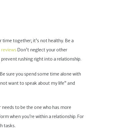
r time together; it’s not healthy. Be a
e reviews
Don’t neglect your other
 prevent rushing right into a relationship.
y. Be sure you spend some time alone with
 not want to speak about my life” and
ver needs to be the one who has more
nform when you’re within a relationship. For
h tasks.