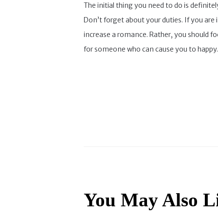
The initial thing you need to do is definit
Don’t forget about your duties. If you are
increase a romance. Rather, you should fo
for someone who can cause you to happy.
You May Also L