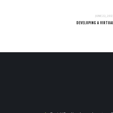
JUNE 22, 202
DEVELOPING A VIRTU