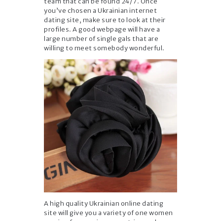
team that can be found 24/7. Once
you’ve chosen a Ukrainian internet
dating site, make sure to look at their
profiles. A good webpage will have a
large number of single gals that are
willing to meet somebody wonderful.
A high quality Ukrainian online dating
site will give you a variety of one women