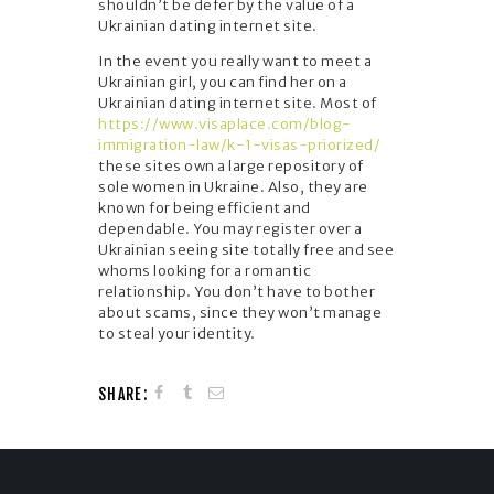
shouldn’t be defer by the value of a
Ukrainian dating internet site.
In the event you really want to meet a
Ukrainian girl, you can find her on a
Ukrainian dating internet site. Most of
https://www.visaplace.com/blog-
immigration-law/k-1-visas-priorized/
these sites own a large repository of
sole women in Ukraine. Also, they are
known for being efficient and
dependable. You may register over a
Ukrainian seeing site totally free and see
whoms looking for a romantic
relationship. You don’t have to bother
about scams, since they won’t manage
to steal your identity.
SHARE: