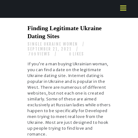
HOME
Finding Legitimate Ukraine
ABOUT US
Dating Sites
SERVICES
SINGLE UKRAINE WOMEN
CONTACTS
SEPTEMBER 21, 2021
VIEWS
LIKES
709
0
If you’re a man buying Ukrainian woman,
you can find a date on the legitimate
Ukraine dating site. Internet dating is
popular in Ukraine and is popular in the
West. There are numerous of different
websites, but not each one is created
similarly. Some of these are aimed
exclusively at Russian ladies while others
happen to be specifically for Developed
men trying to meet real love from the
Ukraine. Most are just designed to hook
up people trying to find love and
romance.