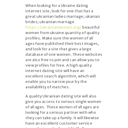
When looking for a Ukraine dating
internet site, look for one that has a
great ukrainian ladies marriage; ukanian
brides; ukrainian marriage
https://ukrainianwoman.org/
beautiful
women from ukraine quantity of quality
profiles. Make sure the women of all
ages have published their best images,
and look for a site that gives a large
database of one women. These websites
are also free to join and can allow you to
view profiles for free. A high quality
internet dating site will have an
excellent search algorithm, which will
enable you to narrow your by the
availablility of matches.
A quality Ukrainian dating site will also
give you access to various single women
of all ages. These women of all ages are
looking for a serious partner with who
they can take up a family. It will likewise
have an excellent customer service