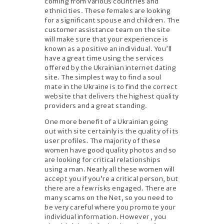
coming from various countries and
ethnicities. These females are looking
for a significant spouse and children. The
customer assistance team on the site
will make sure that your experience is
known as a positive an individual. You’ll
have a great time using the services
offered by the Ukrainian internet dating
site. The simplest way to find a soul
mate in the Ukraine is to find the correct
website that delivers the highest quality
providers and a great standing.
One more benefit of a Ukrainian going
out with site certainly is the quality of its
user profiles. The majority of these
women have good quality photos and so
are looking for critical relationships
using a man. Nearly all these women will
accept you if you’re a critical person, but
there are a few risks engaged. There are
many scams on the Net, so you need to
be very careful where you promote your
individual information. However , you