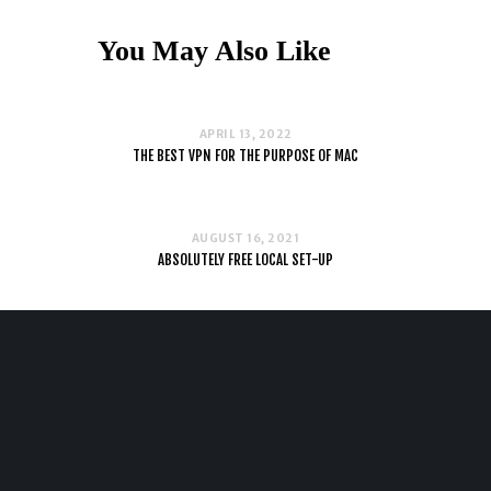
You May Also Like
APRIL 13, 2022
THE BEST VPN FOR THE PURPOSE OF MAC
AUGUST 16, 2021
ABSOLUTELY FREE LOCAL SET-UP