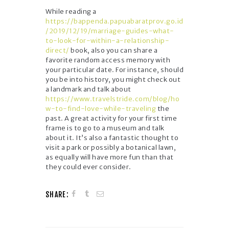
While reading a
https://bappenda.papuabaratprov.go.id
/2019/12/19/marriage-guides-what-
to-look-for-within-a-relationship-
direct/
book, also you can share a
favorite random access memory with
your particular date. For instance, should
you be into history, you might check out
a landmark and talk about
https://www.travelstride.com/blog/ho
w-to-find-love-while-traveling
the
past. A great activity for your first time
frame is to go to a museum and talk
about it. It’s also a fantastic thought to
visit a park or possibly a botanical lawn,
as equally will have more fun than that
they could ever consider.
SHARE: