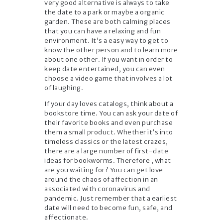
very good alternative is always to take
the date to a park or maybe a organic
garden. These are both calming places
that you can have a relaxing and fun
environment. It’s a easy way to get to
know the other person and to learn more
about one other. If you want in order to
keep date entertained, you can even
choose a video game that involves a lot
of laughing.
If your day loves catalogs, think about a
bookstore time. You can ask your date of
their favorite books and even purchase
them a small product. Whether it’s into
timeless classics or the latest crazes,
there are a large number of first-date
ideas for bookworms. Therefore , what
are you waiting for? You can get love
around the chaos of affection in an
associated with coronavirus and
pandemic. Just remember that a earliest
date will need to become fun, safe, and
affectionate.