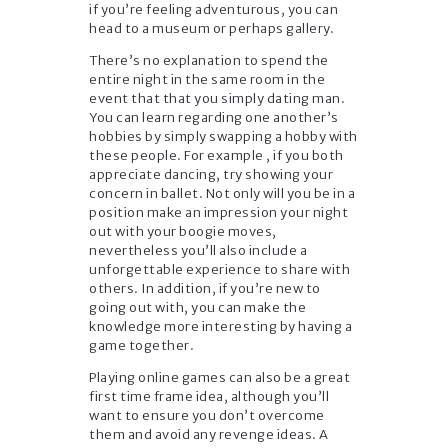
if you’re feeling adventurous, you can
head to a museum or perhaps gallery.
There’s no explanation to spend the
entire night in the same room in the
event that that you simply dating man.
You can learn regarding one another’s
hobbies by simply swapping a hobby with
these people. For example , if you both
appreciate dancing, try showing your
concern in ballet. Not only will you be in a
position make an impression your night
out with your boogie moves,
nevertheless you’ll also include a
unforgettable experience to share with
others. In addition, if you’re new to
going out with, you can make the
knowledge more interesting by having a
game together.
Playing online games can also be a great
first time frame idea, although you’ll
want to ensure you don’t overcome
them and avoid any revenge ideas. A