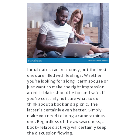
Initial dates can be clumsy, but the best
ones are filled with feelings. Whether
you’re looking for a long-term spouse or
just want to make the right impression,
an initial date should be fun and safe. If
you’re certainly not sure what to do,
think about a book and a picnic. The
latter is certainly even better! Simply
make you need to bring a camera minus
one. Regardless of the awkwardness, a
book-related activity will certainly keep
the discussion flowing.