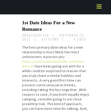
HOME
1st Date Ideas For a New
ABOUT US
Romance
SERVICES
UNCATEGORIZED
SEPTEMBER 23,
CONTACTS
2021
VIEWS
LIKES
871
0
The best primary date ideas for a new
relationship is most likely the most
unforeseen. A person you
https://yourmailorderbride.com/laos-
women
have been going out with for a
while could be surprised to master that
you truly share a similar hobbies and
interests. A very good first time can
possess some unusual activities,
including taking the bus together. With
respect to case, if you both equally enjoy
camping, consider going to a in close
proximity trail. This kind of approach,
you can have more time for talking. And,