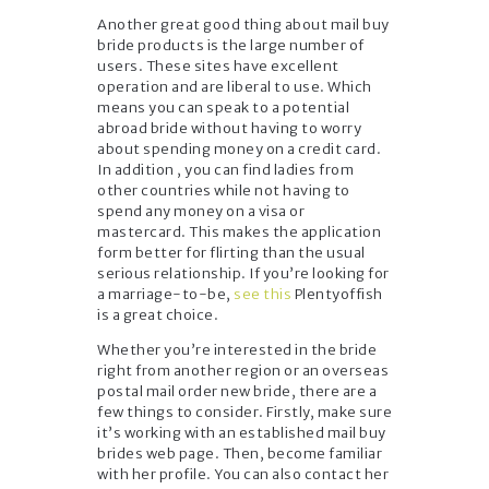
Another great good thing about mail buy
bride products is the large number of
users. These sites have excellent
operation and are liberal to use. Which
means you can speak to a potential
abroad bride without having to worry
about spending money on a credit card.
In addition , you can find ladies from
other countries while not having to
spend any money on a visa or
mastercard. This makes the application
form better for flirting than the usual
serious relationship. If you’re looking for
a marriage-to-be,
see this
Plentyoffish
is a great choice.
Whether you’re interested in the bride
right from another region or an overseas
postal mail order new bride, there are a
few things to consider. Firstly, make sure
it’s working with an established mail buy
brides web page. Then, become familiar
with her profile. You can also contact her