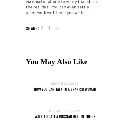
via email or phone to verify that she is
the real deal. You can even settle
paperwork with her if you wish.
SHARE:
You May Also Like
MARCH 24, 2022
HOW YOU CAN TALK TO A SPANISH WOMAN
DECEMBER 17, 2021
WAYS TO DATE A RUSSIAN GIRL IN THE US