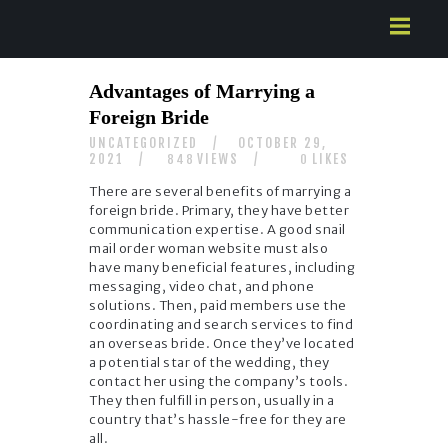
HOME
Advantages of Marrying a
ABOUT US
Foreign Bride
SERVICES
UNCATEGORIZED
OCTOBER 29,
CONTACTS
2021
VIEWS
LIKES
848
0
There are several benefits of marrying a
foreign bride. Primary, they have better
communication expertise. A good snail
mail order woman website must also
have many beneficial features, including
messaging, video chat, and phone
solutions. Then, paid members use the
coordinating and search services to find
an overseas bride. Once they’ve located
a potential star of the wedding, they
contact her using the company’s tools.
They then fulfill in person, usually in a
country that’s hassle-free for they are
all.