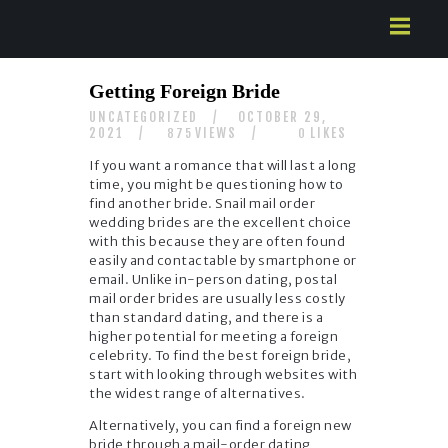
HOME
Getting Foreign Bride
ABOUT US
UNCATEGORIZED
OCTOBER 29,
SERVICES
2021
VIEWS
LIKES
875
0
CONTACTS
If you want a romance that will last a long
time, you might be questioning how to
find another bride. Snail mail order
wedding brides are the excellent choice
with this because they are often found
easily and contactable by smartphone or
email. Unlike in-person dating, postal
mail order brides are usually less costly
than standard dating, and there is a
higher potential for meeting a foreign
celebrity. To find the best foreign bride,
start with looking through websites with
the widest range of alternatives.
Alternatively, you can find a foreign new
bride through a mail-order dating