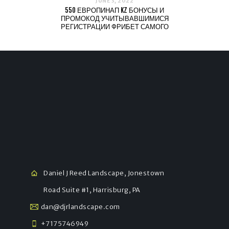
JUNE 3, 2022
550 ЕВРОПИНАП KZ БОНУСЫ И
ПРОМОКОД УЧИТЫВАВШИМИСЯ
РЕГИСТРАЦИИ ФРИБЕТ САМОГО
Daniel J Reed Landscape, Jonestown
Road Suite #1, Harrisburg, PA
dan@djrlandscape.com
+7175746949