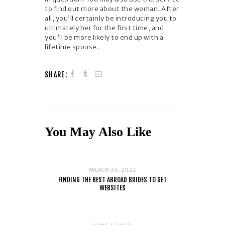
to find out more about the woman. After
all, you’ll certainly be introducing you to
ultimately her for the first time, and
you’ll be more likely to end up with a
lifetime spouse.
SHARE:
You May Also Like
MARCH 26, 2022
FINDING THE BEST ABROAD BRIDES TO GET
WEBSITES