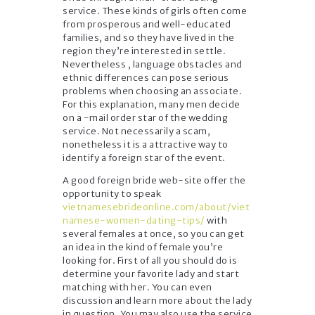
service. These kinds of girls often come
from prosperous and well-educated
families, and so they have lived in the
region they’re interested in settle.
Nevertheless , language obstacles and
ethnic differences can pose serious
problems when choosing an associate.
For this explanation, many men decide
on a -mail order star of the wedding
service. Not necessarily a scam,
nonetheless it is a attractive way to
identify a foreign star of the event.
A good foreign bride web-site offer the
opportunity to speak
vietnamesebrideonline.com/about/viet
namese-women-dating-tips/
with
several females at once, so you can get
an idea in the kind of female you’re
looking for. First of all you should do is
determine your favorite lady and start
matching with her. You can even
discussion and learn more about the lady
in question. You may also use the service