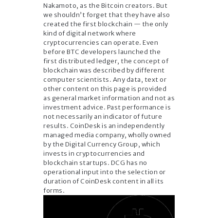
Nakamoto, as the Bitcoin creators. But
we shouldn’t forget that they have also
created the first blockchain — the only
kind of digital network where
cryptocurrencies can operate. Even
before BTC developers launched the
first distributed ledger, the concept of
blockchain was described by different
computer scientists. Any data, text or
other content on this page is provided
as general market information and not as
investment advice. Past performance is
not necessarily an indicator of future
results. CoinDesk is an independently
managed media company, wholly owned
by the Digital Currency Group, which
invests in cryptocurrencies and
blockchain startups. DCG has no
operational input into the selection or
duration of CoinDesk content in all its
forms.