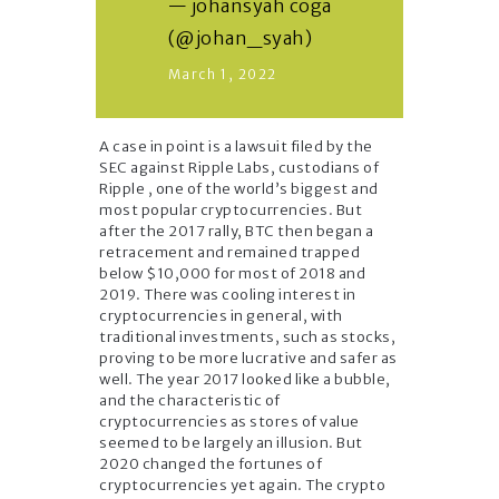
— johansyah coga
(@johan_syah)
March 1, 2022
A case in point is a lawsuit filed by the
SEC against Ripple Labs, custodians of
Ripple , one of the world’s biggest and
most popular cryptocurrencies. But
after the 2017 rally, BTC then began a
retracement and remained trapped
below $10,000 for most of 2018 and
2019. There was cooling interest in
cryptocurrencies in general, with
traditional investments, such as stocks,
proving to be more lucrative and safer as
well. The year 2017 looked like a bubble,
and the characteristic of
cryptocurrencies as stores of value
seemed to be largely an illusion. But
2020 changed the fortunes of
cryptocurrencies yet again. The crypto