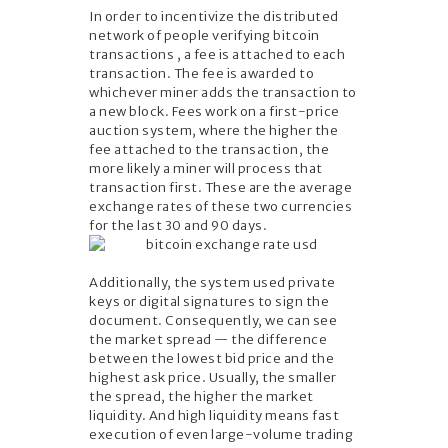
In order to incentivize the distributed
network of people verifying bitcoin
transactions , a fee is attached to each
transaction. The fee is awarded to
whichever miner adds the transaction to
a new block. Fees work on a first-price
auction system, where the higher the
fee attached to the transaction, the
more likely a miner will process that
transaction first. These are the average
exchange rates of these two currencies
for the last 30 and 90 days.
Additionally, the system used private
keys or digital signatures to sign the
document. Consequently, we can see
the market spread — the difference
between the lowest bid price and the
highest ask price. Usually, the smaller
the spread, the higher the market
liquidity. And high liquidity means fast
execution of even large-volume trading