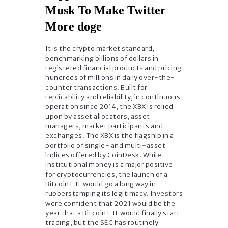
Musk To Make Twitter
More doge
It is the crypto market standard,
benchmarking billions of dollars in
registered financial products and pricing
hundreds of millions in daily over-the-
counter transactions. Built for
replicability and reliability, in continuous
operation since 2014, the XBX is relied
upon by asset allocators, asset
managers, market participants and
exchanges. The XBX is the flagship in a
portfolio of single- and multi-asset
indices offered by CoinDesk. While
institutional money is a major positive
for cryptocurrencies, the launch of a
Bitcoin ETF would go a long way in
rubberstamping its legitimacy. Investors
were confident that 2021 would be the
year that a Bitcoin ETF would finally start
trading, but the SEC has routinely