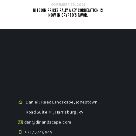
NOVEMBER 29, 2021
BITCOIN PRICES RALLY A KEY CORRELATION IS
NOW IN CRYPTO’S FAVOR.
Daniel J Reed Landscape, Jonestown
Road Suite #1, Harrisburg, PA
dan@djrlandscape.com
+7175746949