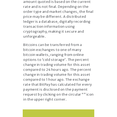
amount quoted is based on the current
rate and is not final. Depending on the
order type and market changes, the final
price may be different. A distributed
ledger is a database, digitally recording
transaction information using
cryptography, making it secure and
unforgeable.
Bitcoins can be transferred from a
bitcoin exchanges to one of many
bitcoin wallets, ranging from online
options to ‘cold storage’. The percent
change in trading volume for this asset
compared to 24 hours ago. The percent
change in trading volume for this asset
compared to 1 hour ago. The exchange
rate that BitPay has calculated for every
payment is disclosed on the payment
request by clicking on the circular “” icon
in the upper right corner.