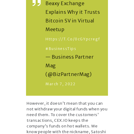
Beaxy Exchange
Explains Why it Trusts
Bitcoin SV in Virtual
Meetup
Https://t.co/0cGYpcregf
#BusinessTips
— Business Partner
Mag
(@BizPartnerMag)
March 7, 2022
However, it doesn’t mean that you can
not withdraw your digital funds when you
need them. To cover the customers’
transactions, CEX.IO keeps the
company’s funds on hot wallets. We
know people with the nickname, Satoshi