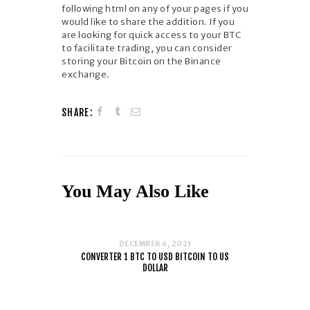
following html on any of your pages if you
would like to share the addition. If you
are looking for quick access to your BTC
to facilitate trading, you can consider
storing your Bitcoin on the Binance
exchange.
SHARE:
You May Also Like
DECEMBER 6, 2021
CONVERTER 1 BTC TO USD BITCOIN TO US
DOLLAR