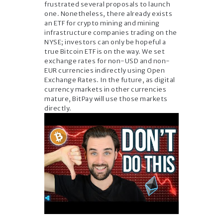
frustrated several proposals to launch
one. Nonetheless, there already exists
an ETF for crypto mining and mining
infrastructure companies trading on the
NYSE; investors can only be hopeful a
true Bitcoin ETF is on the way. We set
exchange rates for non-USD and non-
EUR currencies indirectly using Open
Exchange Rates. In the future, as digital
currency markets in other currencies
mature, BitPay will use those markets
directly.