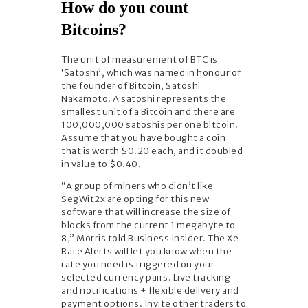
How do you count
Bitcoins?
The unit of measurement of BTC is
‘Satoshi’, which was named in honour of
the founder of Bitcoin, Satoshi
Nakamoto. A satoshi represents the
smallest unit of a Bitcoin and there are
100,000,000 satoshis per one bitcoin.
Assume that you have bought a coin
that is worth $0.20 each, and it doubled
in value to $0.40.
“A group of miners who didn’t like
SegWit2x are opting for this new
software that will increase the size of
blocks from the current 1 megabyte to
8,” Morris told Business Insider. The Xe
Rate Alerts will let you know when the
rate you need is triggered on your
selected currency pairs. Live tracking
and notifications + flexible delivery and
payment options. Invite other traders to