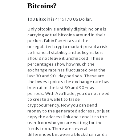
Bitcoins?
100 Bitcoin is 4115170 US Dollar.
Only bitcoin is entirely digital; no one is
carrying actual bitcoins around in their
pocket. Fabio Panetta said the
unregulated crypto market posed a risk
to financial stability and policymakers
should not leave it unchecked. These
percentages show how much the
exchange rate has fluctuated over the
last 30 and 90-day periods. These are
the lowest points the exchange rate has
been at in the last 30 and 90-day
periods. With AvaTrade, you do not need
to create a wallet to trade
cryptocurrency. Now you can send
money to the generated address, or just
copy the address link and send it to the
user from who you are waiting for the
funds from. There are several
differences between a blockchain and a