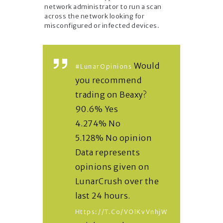
network administrator to run a scan
across the network looking for
misconfigured or infected devices.
Would
#LunarOpinions
you recommend
trading on Beaxy?
90.6% Yes
4.274% No
5.128% No opinion
Data represents
opinions given on
LunarCrush over the
last 24 hours.
Https://t.co/vOlKvVnhjW