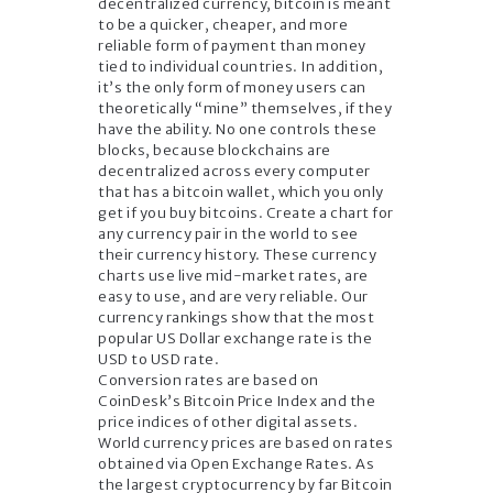
decentralized currency, bitcoin is meant
to be a quicker, cheaper, and more
reliable form of payment than money
tied to individual countries. In addition,
it’s the only form of money users can
theoretically “mine” themselves, if they
have the ability. No one controls these
blocks, because blockchains are
decentralized across every computer
that has a bitcoin wallet, which you only
get if you buy bitcoins. Create a chart for
any currency pair in the world to see
their currency history. These currency
charts use live mid-market rates, are
easy to use, and are very reliable. Our
currency rankings show that the most
popular US Dollar exchange rate is the
USD to USD rate.
Conversion rates are based on
CoinDesk’s Bitcoin Price Index and the
price indices of other digital assets.
World currency prices are based on rates
obtained via Open Exchange Rates. As
the largest cryptocurrency by far Bitcoin