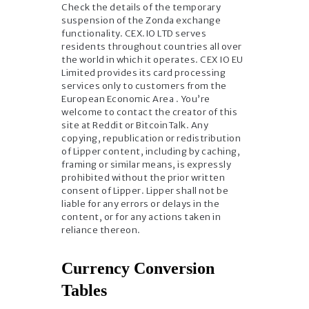
Check the details of the temporary
suspension of the Zonda exchange
functionality. CEX.IO LTD serves
residents throughout countries all over
the world in which it operates. CEX IO EU
Limited provides its card processing
services only to customers from the
European Economic Area . You’re
welcome to contact the creator of this
site at Reddit or BitcoinTalk. Any
copying, republication or redistribution
of Lipper content, including by caching,
framing or similar means, is expressly
prohibited without the prior written
consent of Lipper. Lipper shall not be
liable for any errors or delays in the
content, or for any actions taken in
reliance thereon.
Currency Conversion
Tables