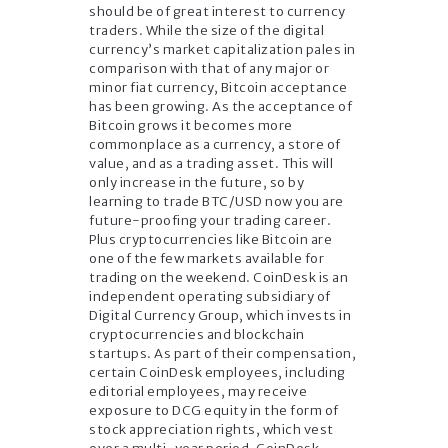
should be of great interest to currency
traders. While the size of the digital
currency’s market capitalization pales in
comparison with that of any major or
minor fiat currency, Bitcoin acceptance
has been growing. As the acceptance of
Bitcoin grows it becomes more
commonplace as a currency, a store of
value, and as a trading asset. This will
only increase in the future, so by
learning to trade BTC/USD now you are
future-proofing your trading career.
Plus cryptocurrencies like Bitcoin are
one of the few markets available for
trading on the weekend. CoinDesk is an
independent operating subsidiary of
Digital Currency Group, which invests in
cryptocurrencies and blockchain
startups. As part of their compensation,
certain CoinDesk employees, including
editorial employees, may receive
exposure to DCG equity in the form of
stock appreciation rights, which vest