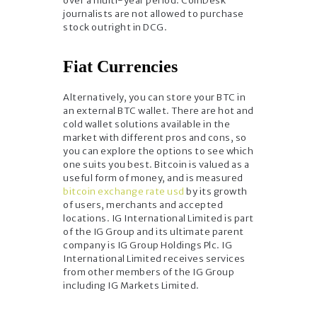
over a multi-year period. CoinDesk
journalists are not allowed to purchase
stock outright in DCG.
Fiat Currencies
Alternatively, you can store your BTC in
an external BTC wallet. There are hot and
cold wallet solutions available in the
market with different pros and cons, so
you can explore the options to see which
one suits you best. Bitcoin is valued as a
useful form of money, and is measured
bitcoin exchange rate usd
by its growth
of users, merchants and accepted
locations. IG International Limited is part
of the IG Group and its ultimate parent
company is IG Group Holdings Plc. IG
International Limited receives services
from other members of the IG Group
including IG Markets Limited.