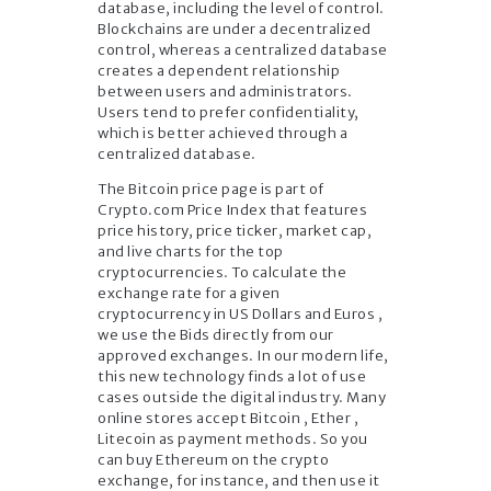
database, including the level of control.
Blockchains are under a decentralized
control, whereas a centralized database
creates a dependent relationship
between users and administrators.
Users tend to prefer confidentiality,
which is better achieved through a
centralized database.
The Bitcoin price page is part of
Crypto.com Price Index that features
price history, price ticker, market cap,
and live charts for the top
cryptocurrencies. To calculate the
exchange rate for a given
cryptocurrency in US Dollars and Euros ,
we use the Bids directly from our
approved exchanges. In our modern life,
this new technology finds a lot of use
cases outside the digital industry. Many
online stores accept Bitcoin , Ether ,
Litecoin as payment methods. So you
can buy Ethereum on the crypto
exchange, for instance, and then use it