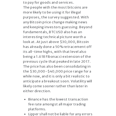
to pay for goods and services.
The people with the most bitcoins are
more likely to be using it for illegal
purposes, the survey suggested. With
any Bitcoin price change making news
and keeping investors guessing. Beyond
fundamentals, BTCUSD also has an
interesting technical picture worth a
look at. At just above $30,000, Bitcoin
has already done a 50% retracement off
its all-time highs, with that level also
being a 1.618 Fibonacci extension of the
previous cycle that peaked in late 2017.
The price has also been consolidating in
the $30,000-$40,000 price range for a
while now, and it is only a bit realistic to
anticipate a breakout soon. Volatility will
likely come sooner rather than later in
either direction.
Binance has the lowest transaction
fee rate amongst all major trading
platforms.
Lipper shall not be liable for any errors