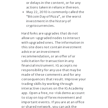
or delays in the content, or for any
actions taken in reliance thereon.
May 22, 2010 is commonly called the
“Bitcoin Day of Pizza”, or the worst
investment in the history of
cryptocurrencies.
Hard forks are upgrades that do not
allow un-upgraded nodes to interact
with upgraded ones. The information in
this site does not contain investment
advice or an investment
recommendation, or an offer of or
solicitation for transaction in any
financial instrument. IG accepts no
responsibility for any use that may be
made of these comments and for any
consequences that result. Improve your
trading skills by working through
interactive courses on the IG Academy
app. Open a free, no-risk demo account
to stay on top of forex movement and
important events. If you are at an office
or shared network, you can ask the