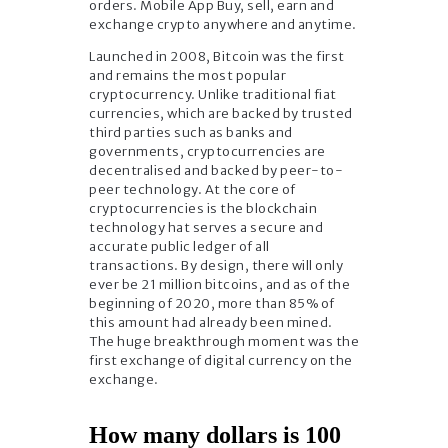
orders. Mobile App Buy, sell, earn and
exchange crypto anywhere and anytime.
Launched in 2008, Bitcoin was the first
and remains the most popular
cryptocurrency. Unlike traditional fiat
currencies, which are backed by trusted
third parties such as banks and
governments, cryptocurrencies are
decentralised and backed by peer-to-
peer technology. At the core of
cryptocurrencies is the blockchain
technology hat serves a secure and
accurate public ledger of all
transactions. By design, there will only
ever be 21 million bitcoins, and as of the
beginning of 2020, more than 85% of
this amount had already been mined.
The huge breakthrough moment was the
first exchange of digital currency on the
exchange.
How many dollars is 100