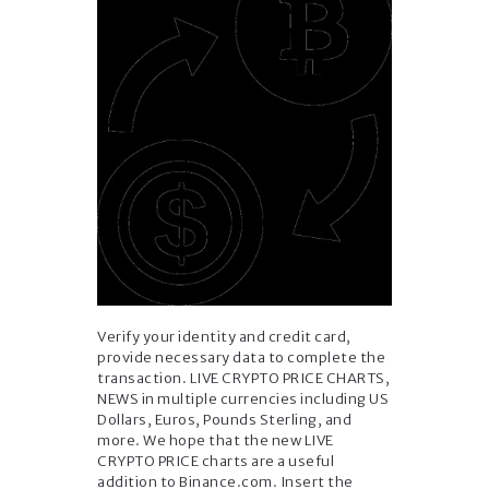
Verify your identity and credit card,
provide necessary data to complete the
transaction. LIVE CRYPTO PRICE CHARTS,
NEWS in multiple currencies including US
Dollars, Euros, Pounds Sterling, and
more. We hope that the new LIVE
CRYPTO PRICE charts are a useful
addition to Binance.com. Insert the