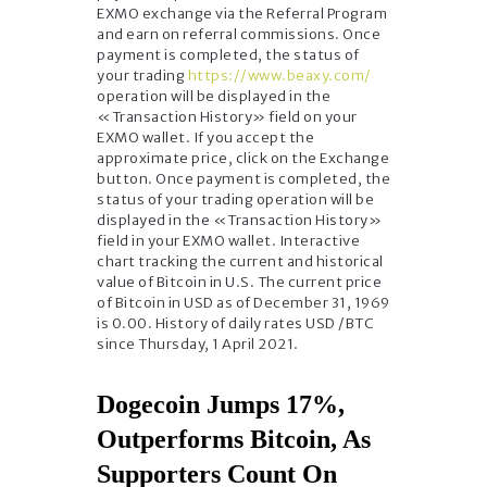
EXMO exchange via the Referral Program
and earn on referral commissions. Once
payment is completed, the status of
your trading
https://www.beaxy.com/
operation will be displayed in the
«Transaction History» field on your
EXMO wallet. If you accept the
approximate price, click on the Exchange
button. Once payment is completed, the
status of your trading operation will be
displayed in the «Transaction History»
field in your EXMO wallet. Interactive
chart tracking the current and historical
value of Bitcoin in U.S. The current price
of Bitcoin in USD as of December 31, 1969
is 0.00. History of daily rates USD /BTC
since Thursday, 1 April 2021.
Dogecoin Jumps 17%,
Outperforms Bitcoin, As
Supporters Count On