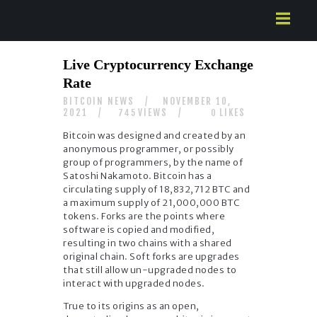
HOME
Live Cryptocurrency Exchange
ABOUT US
Rate
SERVICES
BITCOIN NEWS
NOVEMBER 10,
CONTACTS
2021
VIEWS
LIKES
745
0
Bitcoin was designed and created by an
anonymous programmer, or possibly
group of programmers, by the name of
Satoshi Nakamoto. Bitcoin has a
circulating supply of 18,832,712 BTC and
a maximum supply of 21,000,000 BTC
tokens. Forks are the points where
software is copied and modified,
resulting in two chains with a shared
original chain. Soft forks are upgrades
that still allow un-upgraded nodes to
interact with upgraded nodes.
True to its origins as an open,