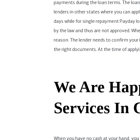
payments during the loan terms. The loan r
lenders in other states where you can app
days while for single repayment Payday loa
by the law and thus are not approved. Wh
reason. The lender needs to confirm your 
the right documents. At the time of apply
We Are Happ
Services In
When you have no cash at your hand, you can 