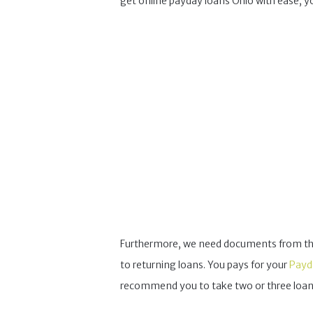
get online payday loans Ohio with ease, y
Furthermore, we need documents from the fu
to returning loans. You pays for your
Payd
recommend you to take two or three loans