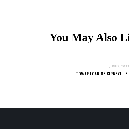
You May Also L
JUNE 2, 202
TOWER LOAN OF KIRKSVILLE 