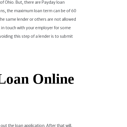
of Ohio. But, there are Payday loan
loans, the maximum loan term can be of 60
 the same lender or others are not allowed
 in touch with your employer for some
ding this step of a lender is to submit
Loan Online
ut the loan application. After that will,