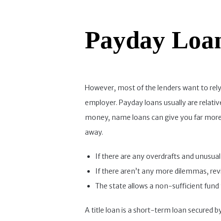
Payday Loa
However, most of the lenders want to rely
employer. Payday loans usually are relative
money, name loans can give you far more. I
away.
If there are any overdrafts and unusual 
If there aren’t any more dilemmas, revi
The state allows a non-sufficient fund 
A title loan is a short-term loan secured b