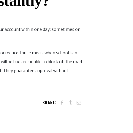
stantly?
your account within one day: sometimes on
r reduced price meals when school is in
 will be bad are unable to block off the road
it. They guarantee approval without
SHARE: