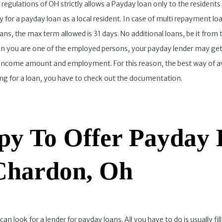
egulations of OH strictly allows a Payday loan only to the residents 
ly for a payday loan as a local resident. In case of multi repayment 
ns, the max term allowed is 31 days. No additional loans, be it from
en you are one of the employed persons, your payday lender may get
income amount and employment. For this reason, the best way of avoi
ing for a loan, you have to check out the documentation.
y To Offer Payday 
 Chardon, Oh
look for a lender for payday loans. All you have to do is usually fill o