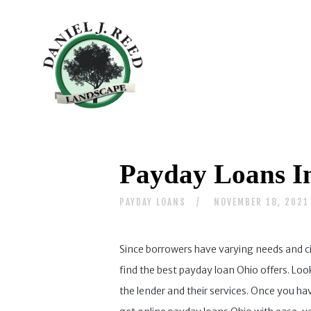
Payday Loans I
PAYDAY LOANS
NOVEMBER 18, 2021
Since borrowers have varying needs and c
find the best payday loan Ohio offers. Lo
the lender and their services. Once you ha