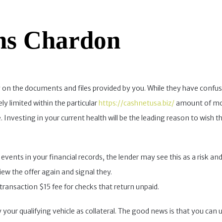
ns Chardon
 on the documents and files provided by you. While they have confusi
ly limited within the particular
https://cashnetusa.biz/
amount of mon
nvesting in your current health will be the leading reason to wish th
events in your financial records, the lender may see this as a risk and
ew the offer again and signal they.
transaction $15 fee for checks that return unpaid.
y your qualifying vehicle as collateral. The good news is that you can