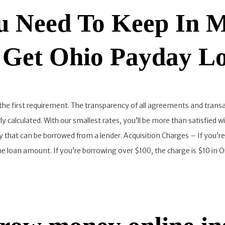
 Need To Keep In M
 Get Ohio Payday L
the first requirement. The transparency of all agreements and transa
irly calculated. With our smallest rates, you’ll be more than satisf
that can be borrowed from a lender. Acquisition Charges – If you’r
 loan amount. If you’re borrowing over $100, the charge is $10 in Oh