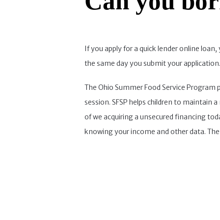
Can you bor
If you apply for a quick lender online lo
the same day you submit your application. 
The Ohio Summer Food Service Program prov
session. SFSP helps children to maintain a n
of we acquiring a unsecured financing tod
knowing your income and other data. The d