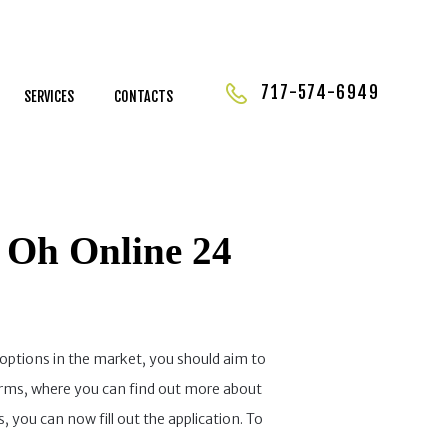
717-574-6949
SERVICES
CONTACTS
 Oh Online 24
options in the market, you should aim to
forms, where you can find out more about
 you can now fill out the application. To