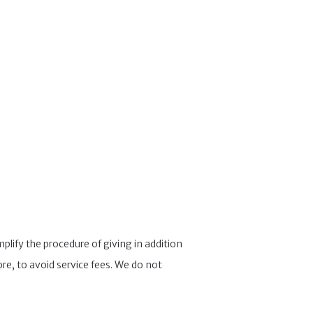
lify the procedure of giving in addition
re, to avoid service fees. We do not