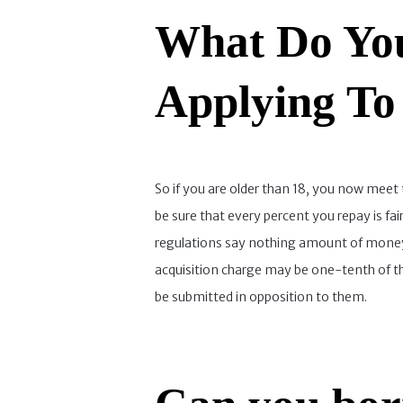
What Do You
Applying To
So if you are older than 18, you now meet 
be sure that every percent you repay is fa
regulations say nothing amount of money 
acquisition charge may be one-tenth of the
be submitted in opposition to them.