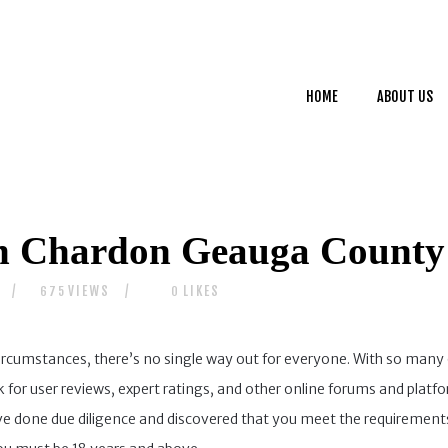
HOME
ABOUT US
HOME
ABOUT US
SERVICES
CONTACTS
n Chardon Geauga County
VIEWS
LIKES
675
0
ircumstances, there’s no single way out for everyone. With so many 
ok for user reviews, expert ratings, and other online forums and plat
ve done due diligence and discovered that you meet the requirements,