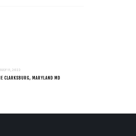
JULY 11, 2022
NE CLARKSBURG, MARYLAND MD