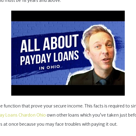
ou must be 18 years and above.
nction that prove your secure income. This facts is required to simp
ay Loans Chardon Ohio
own other loans which you’ve taken just befo
 at once because you may face troubles with paying it out.