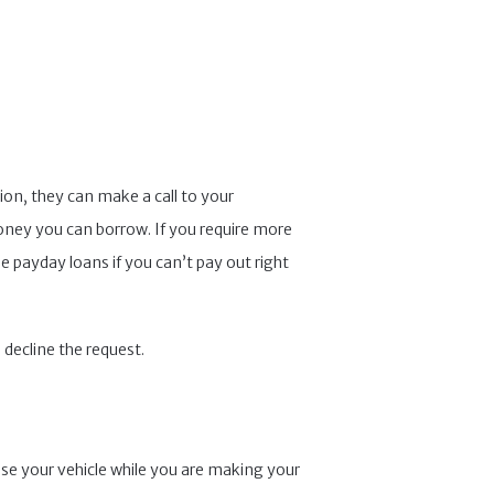
on, they can make a call to your
ey you can borrow. If you require more
e payday loans if you can’t pay out right
 decline the request.
 use your vehicle while you are making your