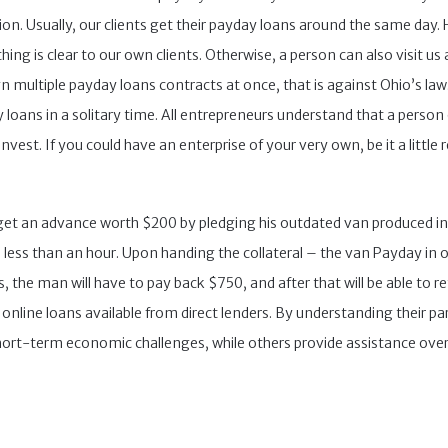
n. Usually, our clients get their payday loans around the same day. He
ing is clear to our own clients. Otherwise, a person can also visit us 
n multiple payday loans contracts at once, that is against Ohio’s law
 loans in a solitary time. All entrepreneurs understand that a person 
vest. If you could have an enterprise of your very own, be it a little r
o get an advance worth $200 by pledging his outdated van produced in
less than an hour. Upon handing the collateral – the van Payday in ou
, the man will have to pay back $750, and after that will be able to re
nline loans available from direct lenders. By understanding their par
hort-term economic challenges, while others provide assistance over t