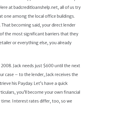
re at badcreditloanshelp.net, all of us try
at one among the local office buildings.
. That becoming said, your direct lender
of the most significant barriers that they
etailer or everything else, you already
 2008. Jack needs just $600 until the next
r case – to the lender, Jack receives the
trieve his Payday. Let’s have a quick
ticulars, you’ll become your own financial
ime. Interest rates differ, too, so we