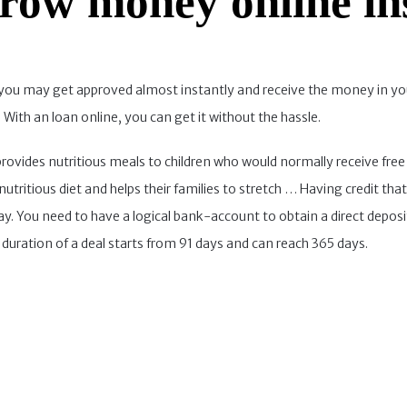
row money online in
an, you may get approved almost instantly and receive the money in 
With an loan online, you can get it without the hassle.
ides nutritious meals to children who would normally receive free o
utritious diet and helps their families to stretch … Having credit that
ay. You need to have a logical bank-account to obtain a direct depos
uration of a deal starts from 91 days and can reach 365 days.