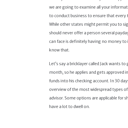
we are going to examine all your informatio
to conduct business to ensure that every th
While other states might permit you to sig
should never offer a person several payday
can face is definitely having no money to in
know that.
Let’s say a bricklayer called Jack wants t
month, so he applies and gets approved in 
funds into his checking account. In 30 days
overview of the most widespread types of o
advisor. Some options are applicable for s
have a lot to dwell on.