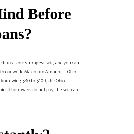
ind Before
oans?
ctions is our strongest suit, and you can
ied with our work. Maximum Amount – Ohio
e borrowing $30 to $100, the Ohio
io. If borrowers do not pay, the suit can