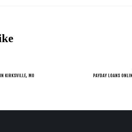
ike
2
IN KIRKSVILLE, MO
PAYDAY LOANS ONLI