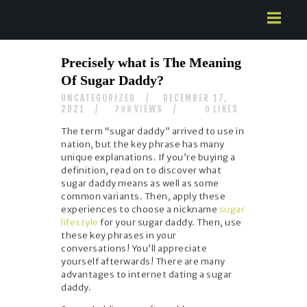
HOME
Precisely what is The Meaning
ABOUT US
Of Sugar Daddy?
SERVICES
UNCATEGORIZED
DECEMBER 17,
CONTACTS
2021
VIEWS
LIKES
798
0
The term “sugar daddy” arrived to use in
nation, but the key phrase has many
unique explanations. If you’re buying a
definition, read on to discover what
sugar daddy means as well as some
common variants. Then, apply these
experiences to choose a nickname
sugar
lifestyle
for your sugar daddy. Then, use
these key phrases in your
conversations! You’ll appreciate
yourself afterwards! There are many
advantages to internet dating a sugar
daddy.