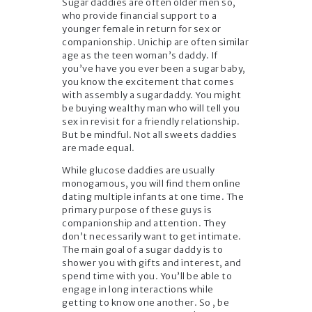
Sugar daddies are often older men so,
who provide financial support to a
younger female in return for sex or
companionship. Unichip are often similar
age as the teen woman’s daddy. If
you’ve have you ever been a sugar baby,
you know the excitement that comes
with assembly a sugardaddy. You might
be buying wealthy man who will tell you
sex in revisit for a friendly relationship.
But be mindful. Not all sweets daddies
are made equal.
While glucose daddies are usually
monogamous, you will find them online
dating multiple infants at one time. The
primary purpose of these guys is
companionship and attention. They
don’t necessarily want to get intimate.
The main goal of a sugar daddy is to
shower you with gifts and interest, and
spend time with you. You’ll be able to
engage in long interactions while
getting to know one another. So , be