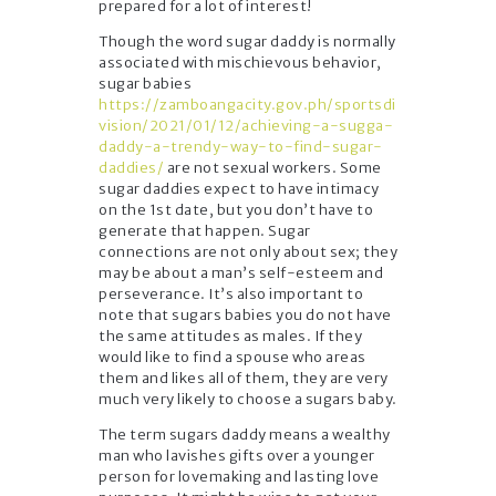
prepared for a lot of interest!
Though the word sugar daddy is normally
associated with mischievous behavior,
sugar babies
https://zamboangacity.gov.ph/sportsdi
vision/2021/01/12/achieving-a-sugga-
daddy-a-trendy-way-to-find-sugar-
daddies/
are not sexual workers. Some
sugar daddies expect to have intimacy
on the 1st date, but you don’t have to
generate that happen. Sugar
connections are not only about sex; they
may be about a man’s self-esteem and
perseverance. It’s also important to
note that sugars babies you do not have
the same attitudes as males. If they
would like to find a spouse who areas
them and likes all of them, they are very
much very likely to choose a sugars baby.
The term sugars daddy means a wealthy
man who lavishes gifts over a younger
person for lovemaking and lasting love