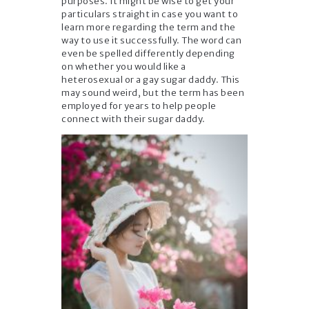
purposes. It might be wise to get your
particulars straight in case you want to
learn more regarding the term and the
way to use it successfully. The word can
even be spelled differently depending
on whether you would like a
heterosexual or a gay sugar daddy. This
may sound weird, but the term has been
employed for years to help people
connect with their sugar daddy.