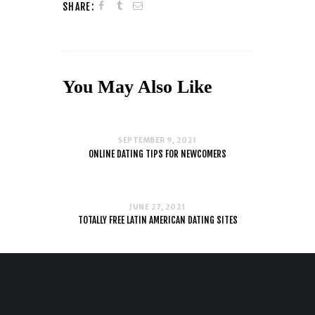
SHARE:
You May Also Like
SEPTEMBER 9, 2021
ONLINE DATING TIPS FOR NEWCOMERS
JUNE 27, 2021
TOTALLY FREE LATIN AMERICAN DATING SITES