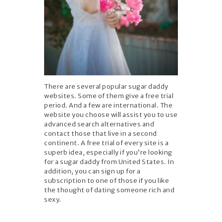
There are several popular sugar daddy
websites. Some of them give a free trial
period. And a few are international. The
website you choose will assist you to use
advanced search alternatives and
contact those that live in a second
continent. A free trial of every site is a
superb idea, especially if you’re looking
for a sugar daddy from United States. In
addition, you can sign up for a
subscription to one of those if you like
the thought of dating someone rich and
sexy.