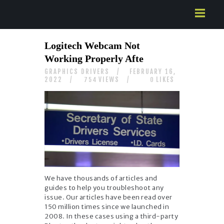
HOME
Logitech Webcam Not
ABOUT US
Working Properly Afte
SERVICES
GRAPHICS DRIVERS
FEBRUARY 16,
CONTACTS
2022
VIEWS
LIKES
754
0
We have thousands of articles and
guides to help you troubleshoot any
issue. Our articles have been read over
150 million times since we launched in
2008. In these cases using a third-party