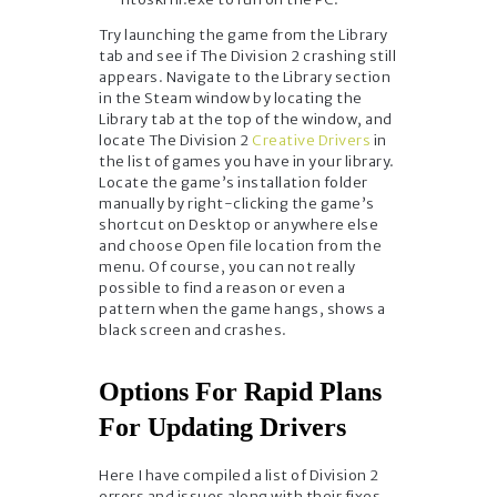
Try launching the game from the Library
tab and see if The Division 2 crashing still
appears. Navigate to the Library section
in the Steam window by locating the
Library tab at the top of the window, and
locate The Division 2
Creative Drivers
in
the list of games you have in your library.
Locate the game’s installation folder
manually by right-clicking the game’s
shortcut on Desktop or anywhere else
and choose Open file location from the
menu. Of course, you can not really
possible to find a reason or even a
pattern when the game hangs, shows a
black screen and crashes.
Options For Rapid Plans
For Updating Drivers
Here I have compiled a list of Division 2
errors and issues along with their fixes