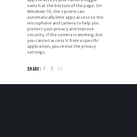
switch at the bottom of the page. On
Windows 10, the system can
automatically limit apps access to the
microphone and camera to help you
protect your privacy and improve
security. If the camera is working, but
you cannot access it from a specific
application, you revise the privacy
settings.
SHARE: