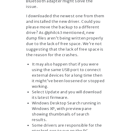
Bluetooth adapter might solve the
issue.
I downloaded the newest one from them
and installed the new driver. Could you
please move the backup to a different
drive? As @philc43 mentioned, new
dump files aren’t being written properly
due to the lack of free space. We’re not
suggesting that the lack of free space is
the reason for the crashes.
It may also happen that if you were
using the same USB port to connect
external devices for a long time then
it might’ve been loosened or stopped
working.
Select Update and you will download
its latest firmware.
Windows Desktop Search running in
Windows XP, with preview pane
showing thumbnails of search
results.
Some drivers are responsible for the
ntoskrnl.exe to run on the PC.