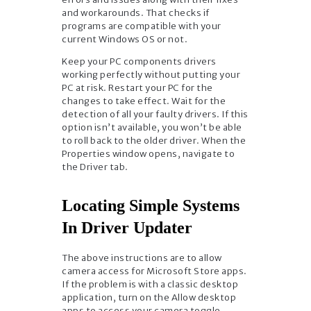
and workarounds. That checks if
programs are compatible with your
current Windows OS or not.
Keep your PC components drivers
working perfectly without putting your
PC at risk. Restart your PC for the
changes to take effect. Wait for the
detection of all your faulty drivers. If this
option isn’t available, you won’t be able
to roll back to the older driver. When the
Properties window opens, navigate to
the Driver tab.
Locating Simple Systems
In Driver Updater
The above instructions are to allow
camera access for Microsoft Store apps.
If the problem is with a classic desktop
application, turn on the Allow desktop
apps to access your camera toggle