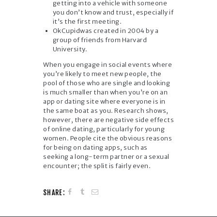
getting into a vehicle with someone
you don’t know and trust, especially if
it’s the first meeting.
OkCupidwas created in 2004 by a
group of friends from Harvard
University.
When you engage in social events where
you’re likely to meet new people, the
pool of those who are single and looking
is much smaller than when you’re on an
app or dating site where everyone is in
the same boat as you. Research shows,
however, there are negative side effects
of online dating, particularly for young
women. People cite the obvious reasons
for being on dating apps, such as
seeking a long-term partner or a sexual
encounter; the split is fairly even.
SHARE: