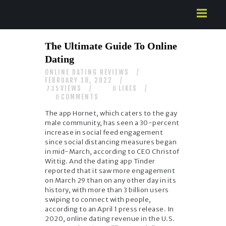
HOME
The Ultimate Guide To Online
ABOUT US
Dating
SERVICES
ONLINE DATING REVIEWS
CONTACTS
FEBRUARY 18, 2022
VIEWS
LIKES
735
0
COMMENTS
0
The app Hornet, which caters to the gay
male community, has seen a 30-percent
increase in social feed engagement
since social distancing measures began
in mid-March, according to CEO Christof
Wittig. And the dating app Tinder
reported that it saw more engagement
on March 29 than on any other day in its
history, with more than 3 billion users
swiping to connect with people,
according to an April 1 press release. In
2020, online dating revenue in the U.S.