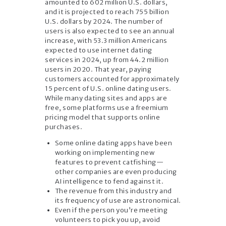
amounted to 602 million U.S. dollars,
and it is projected to reach 755 billion
U.S. dollars by 2024. The number of
users is also expected to see an annual
increase, with 53.3 million Americans
expected to use internet dating
services in 2024, up from 44.2 million
users in 2020. That year, paying
customers accounted for approximately
15 percent of U.S. online dating users.
While many dating sites and apps are
free, some platforms use a freemium
pricing model that supports online
purchases.
Some online dating apps have been
working on implementing new
features to prevent catfishing—
other companies are even producing
AI intelligence to fend against it.
The revenue from this industry and
its frequency of use are astronomical.
Even if the person you’re meeting
volunteers to pick you up, avoid