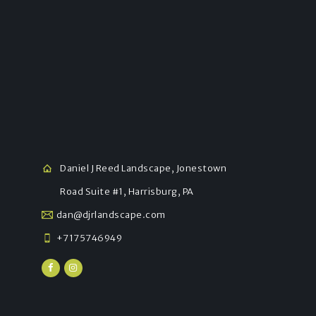
Daniel J Reed Landscape, Jonestown
Road Suite #1, Harrisburg, PA
dan@djrlandscape.com
+7175746949