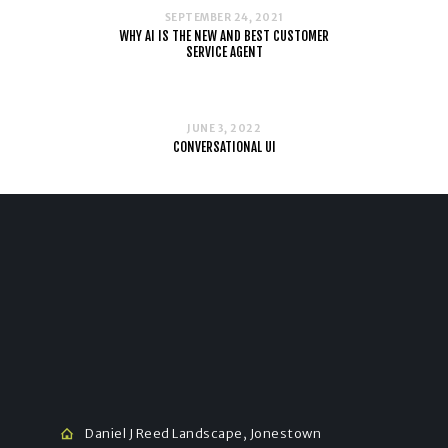
SEPTEMBER 24, 2021
WHY AI IS THE NEW AND BEST CUSTOMER
SERVICE AGENT
JUNE 3, 2022
CONVERSATIONAL UI
Daniel J Reed Landscape, Jonestown