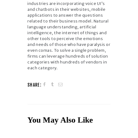
industries are incorporating voice UI’s
and chatbots in their websites, mobile
applications to answer the questions
related to their business model. Natural
language understanding, artificial
intelligence, the internet of things and
other tools to perceive the emotions
and needs of those who have paralysis or
even comas. To solve a single problem,
firms can leverage hundreds of solution
categories with hundreds of vendors in
each category.
SHARE:
You May Also Like