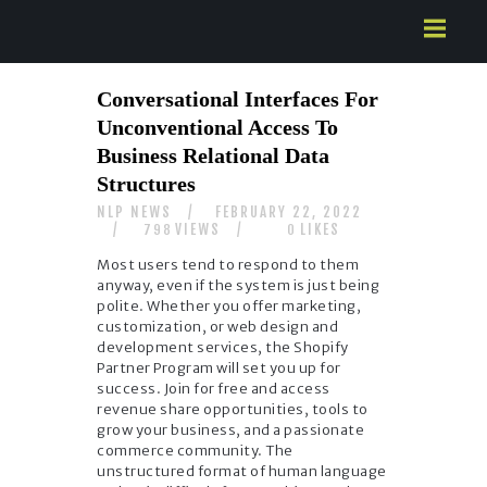
HOME
Conversational Interfaces For
ABOUT US
Unconventional Access To
SERVICES
Business Relational Data
CONTACTS
Structures
NLP NEWS
FEBRUARY 22, 2022
VIEWS
LIKES
798
0
Most users tend to respond to them
anyway, even if the system is just being
polite. Whether you offer marketing,
customization, or web design and
development services, the Shopify
Partner Program will set you up for
success. Join for free and access
revenue share opportunities, tools to
grow your business, and a passionate
commerce community. The
unstructured format of human language