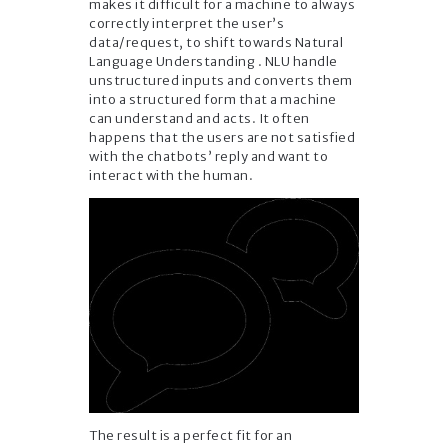
makes it difficult for a machine to always
correctly interpret the user’s
data/request, to shift towards Natural
Language Understanding . NLU handle
unstructured inputs and converts them
into a structured form that a machine
can understand and acts. It often
happens that the users are not satisfied
with the chatbots’ reply and want to
interact with the human.
The result is a perfect fit for an