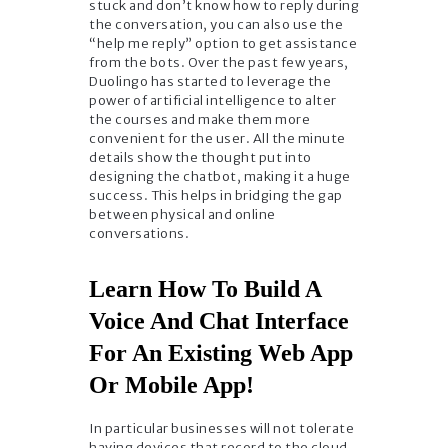
stuck and don’t know how to reply during
the conversation, you can also use the
“help me reply” option to get assistance
from the bots. Over the past few years,
Duolingo has started to leverage the
power of artificial intelligence to alter
the courses and make them more
convenient for the user. All the minute
details show the thought put into
designing the chatbot, making it a huge
success. This helps in bridging the gap
between physical and online
conversations.
Learn How To Build A
Voice And Chat Interface
For An Existing Web App
Or Mobile App!
In particular businesses will not tolerate
having devices that record to the cloud