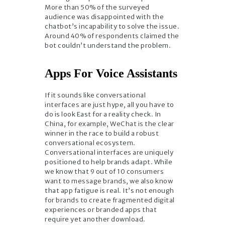
More than 50% of the surveyed
audience was disappointed with the
chatbot’s incapability to solve the issue.
Around 40% of respondents claimed the
bot couldn’t understand the problem.
Apps For Voice Assistants
If it sounds like conversational
interfaces are just hype, all you have to
do is look East for a reality check. In
China, for example, WeChat is the clear
winner in the race to build a robust
conversational ecosystem.
Conversational interfaces are uniquely
positioned to help brands adapt. While
we know that 9 out of 10 consumers
want to message brands, we also know
that app fatigue is real. It’s not enough
for brands to create fragmented digital
experiences or branded apps that
require yet another download.