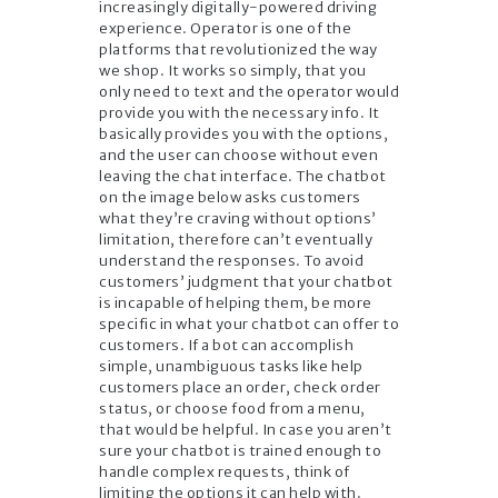
increasingly digitally-powered driving
experience. Operator is one of the
platforms that revolutionized the way
we shop. It works so simply, that you
only need to text and the operator would
provide you with the necessary info. It
basically provides you with the options,
and the user can choose without even
leaving the chat interface. The chatbot
on the image below asks customers
what they’re craving without options’
limitation, therefore can’t eventually
understand the responses. To avoid
customers’ judgment that your chatbot
is incapable of helping them, be more
specific in what your chatbot can offer to
customers. If a bot can accomplish
simple, unambiguous tasks like help
customers place an order, check order
status, or choose food from a menu,
that would be helpful. In case you aren’t
sure your chatbot is trained enough to
handle complex requests, think of
limiting the options it can help with.