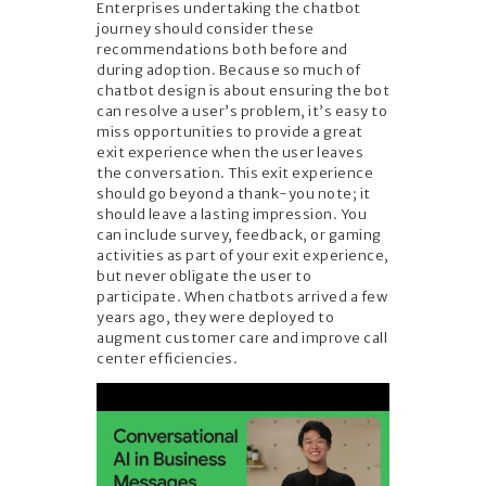
Enterprises undertaking the chatbot
journey should consider these
recommendations both before and
during adoption. Because so much of
chatbot design is about ensuring the bot
can resolve a user’s problem, it’s easy to
miss opportunities to provide a great
exit experience when the user leaves
the conversation. This exit experience
should go beyond a thank-you note; it
should leave a lasting impression. You
can include survey, feedback, or gaming
activities as part of your exit experience,
but never obligate the user to
participate. When chatbots arrived a few
years ago, they were deployed to
augment customer care and improve call
center efficiencies.