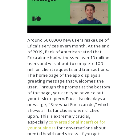
Around 500,000 new users make use of
Erica’s services every month. At the end
of 2019, Bank of America stated that
Erica alone had witnessed over 10 million
users and was about to complete 100
million client requests and transactions.
The home page of the app displays a
greeting message that welcomes the
user. Through the prompt at the bottom
of the page, you can type or voice out
your task or query. Erica also displays a
message, “See what Erica can do,” which
shows all its functions when clicked
upon. This is extremely crucial,
especially
conversational interface for
your business
for conversations about
mental health and stress. If you get