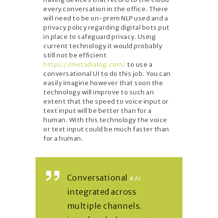
every conversation in the office. There
will need to be on-prem NLP used and a
privacy policy regarding digital bots put
in place to safeguard privacy. Using
current technology it would probably
still not be efficient
https://metadialog.com/
to use a
conversational UI to do this job. You can
easily imagine however that soon the
technology will improve to such an
extent that the speed to voice input or
text input will be better than for a
human. With this technology the voice
or text input could be much faster than
for a human.
Conversational
#AI
integrated across
multiple channels.