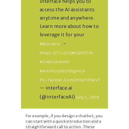
interface helps you to
access the AI assistants
anytime and anywhere.
Learn more about how to
leverage it for your
. –
#business
Https://t.co/2jWSQtUTYe
#omnichannel
#ArtificialIntelligence
Pic.twitter.com/htnZ5f0wvT
— interface.ai
(@interfaceAI)
July 2, 2019
For example, if you design a chatbot, you
can start with a quick introduction and a
straightforward call to action. These