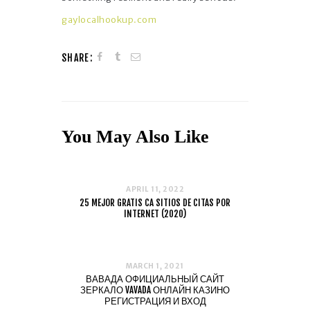
gaylocalhookup.com
SHARE:
You May Also Like
APRIL 11, 2022
25 MEJOR GRATIS CA SITIOS DE CITAS POR
INTERNET (2020)
MARCH 1, 2021
ВАВАДА ОФИЦИАЛЬНЫЙ САЙТ
ЗЕРКАЛО VAVADA ОНЛАЙН КАЗИНО
РЕГИСТРАЦИЯ И ВХОД