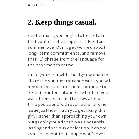
August.
2. Keep things casual.
Furthermore, you ought to be certain
that you’re in the proper mindset for a
summer love. Don’t get worried about
long-term commitments, and remove
that “L” phrase from the language for
the next month or two.
Once you meet with the right woman to
share the summer romance with, you will
need to be sure situations continue to
be just as informal once the both of you
want them as, no matter how a lot of
time you spend with each other and no
issue just how much you get liking this
girl. Rather than approaching your own
burgeoning relationship as a potential
lasting and serious dedication, behave
as in the event that couple won’t ever