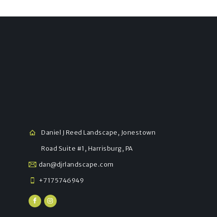
Daniel J Reed Landscape, Jonestown
Road Suite #1, Harrisburg, PA
dan@djrlandscape.com
+7175746949