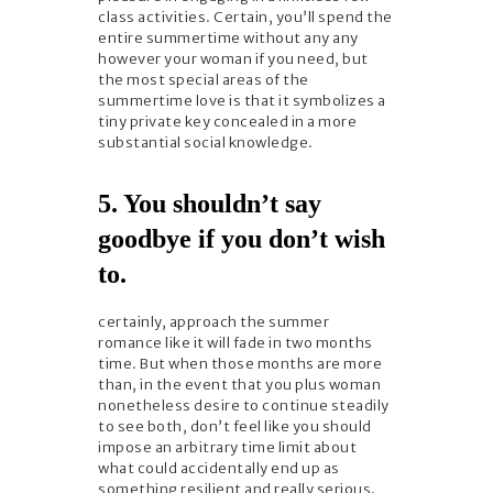
class activities. Certain, you’ll spend the
entire summertime without any any
however your woman if you need, but
the most special areas of the
summertime love is that it symbolizes a
tiny private key concealed in a more
substantial social knowledge.
5. You shouldn’t say
goodbye if you don’t wish
to.
certainly, approach the summer
romance like it will fade in two months
time. But when those months are more
than, in the event that you plus woman
nonetheless desire to continue steadily
to see both, don’t feel like you should
impose an arbitrary time limit about
what could accidentally end up as
something resilient and really serious.