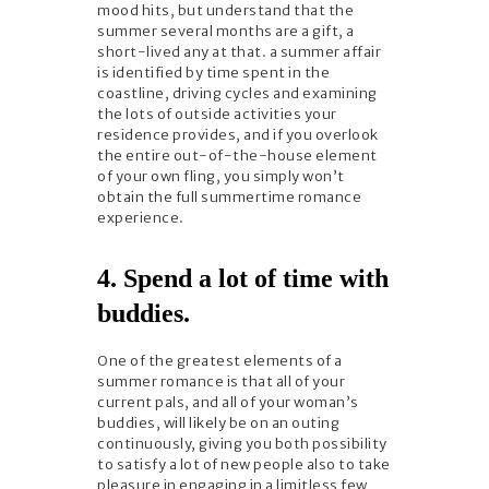
mood hits, but understand that the
summer several months are a gift, a
short-lived any at that. a summer affair
is identified by time spent in the
coastline, driving cycles and examining
the lots of outside activities your
residence provides, and if you overlook
the entire out-of-the-house element
of your own fling, you simply won’t
obtain the full summertime romance
experience.
4. Spend a lot of time with
buddies.
One of the greatest elements of a
summer romance is that all of your
current pals, and all of your woman’s
buddies, will likely be on an outing
continuously, giving you both possibility
to satisfy a lot of new people also to take
pleasure in engaging in a limitless few