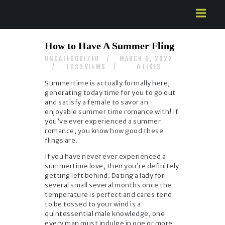
HOME
How to Have A Summer Fling
ABOUT US
UNCATEGORIZED
MARCH 6, 2022
SERVICES
VIEWS
LIKES
1033
0
CONTACTS
Summertime is actually formally here,
generating today time for you to go out
and satisfy a female to savor an
enjoyable summer time romance with! If
you’ve ever experienced a summer
romance, you know how good these
flings are.
If you have never ever experienced a
summertime love, then you’re definitely
getting left behind. Dating a lady for
several small several months once the
temperature is perfect and cares tend
to be tossed to your wind is a
quintessential male knowledge, one
every man must indulge in one or more