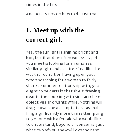
times in the life.
And here’s tips on how to do just that.
1. Meet up with the
correct girl.
Yes, the sunlight is shining bright and
hot, but that doesn’t mean every girl
you meet is looking for an union as
similarly light and carefree just like the
weather condition having upon you.
When searching for a woman to fairly
share a summer relationship with, you
ought to be certain that she’s drawing
near to the coupling with similar relaxed
objectives and wants while. Nothing will
drag-down the attempt at a seasonal
fling significantly more than attempting
to get one with a female who would like
to understand, beyond all concerns, just
what two of you show will expand past