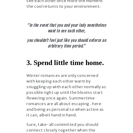
see each other once more the moment
the cool returns to your environment.
“in the event that you and your lady nonetheless
want to see each other,
you shouldn’t feel just like you should enforce an
arbitrary time period.”
3. Spend little time home.
Winter romances are only concerned
with keeping each other warm by
snuggling up with each other normally as
possible right up until the blooms start
flowering once again. Summertime
romances are all about escaping . here
and being as personal so when active as
it can, albeit hand in hand.
Sure, take-all committed you should
connect closely together when the