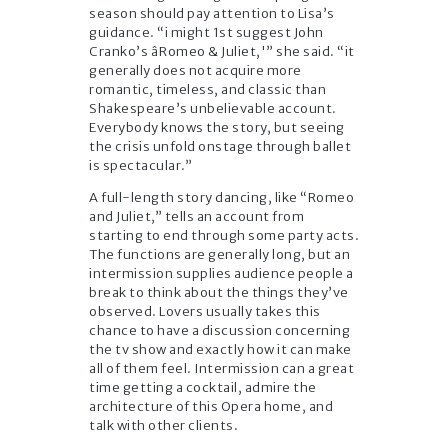
season should pay attention to Lisa’s
guidance. “i might 1st suggest John
Cranko’s âRomeo & Juliet,'” she said. “it
generally does not acquire more
romantic, timeless, and classic than
Shakespeare’s unbelievable account.
Everybody knows the story, but seeing
the crisis unfold onstage through ballet
is spectacular.”
A full-length story dancing, like “Romeo
and Juliet,” tells an account from
starting to end through some party acts.
The functions are generally long, but an
intermission supplies audience people a
break to think about the things they’ve
observed. Lovers usually takes this
chance to have a discussion concerning
the tv show and exactly how it can make
all of them feel. Intermission can a great
time getting a cocktail, admire the
architecture of this Opera home, and
talk with other clients.