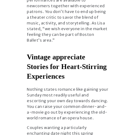
performances are available to
newcomers together with experienced
patrons. You don’t have to end up being
a theater critic to savor the blend of
music, activity, and storytelling. As Lisa
stated, “we wish everyone in the market
feeling they can be part of Boston
Ballet’s area.”
Vintage appreciate
Stories for Heart-Stirring
Experiences
Nothing states romance like gaining your
Sunday most readily useful and
escorting your own day towards dancing.
You can raise your common dinner-and-
a-movie go out by experiencing the old-
world romance of an opera house.
Couples wanting a particularly
enchanting date night this spring