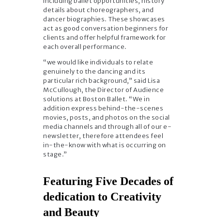
including ballet opportunities, history
details about choreographers, and
dancer biographies. These showcases
act as good conversation beginners for
clients and offer helpful framework for
each overall performance.
“we would like individuals to relate
genuinely to the dancing and its
particular rich background,” said Lisa
McCullough, the Director of Audience
solutions at Boston Ballet. “We in
addition express behind-the-scenes
movies, posts, and photos on the social
media channels and through all of our e-
newsletter, therefore attendees feel
in-the-know with what is occurring on
stage.”
Featuring Five Decades of
dedication to Creativity
and Beauty