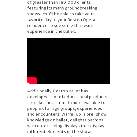
of greater than 180,000 clients
featuring its many groundbreaking
shows. You’ll be able to take your
favorite day to your Boston Opera
residence to see some that warm
experience in the ballet.
Additionally, Boston Ballet has
developed a lot of educational products
to make the art much more available to
people of all age groups, experiences,
and encounters. Warm-Up, a pre-show
knowledge on ballet, delights patrons
with entertaining displays that display
different elements of the show,