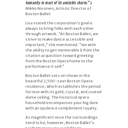
humanity in most of its unstable charm.”
â
Mikko Nissinen, Artistic Director of
Boston Ballet
Lisa stated the corporation’s goal is
always to bring folks with each other
through artwork. “At Boston Ballet, we
strive to make dance accessible and
important,” she mentioned. “we wish
the ability to get memorable â from the
citation acquisition toward greeting
from the Boston Opera home to the
performance it self.”
Boston Ballet sets on shows in the
beautiful 2,500-seat Boston Opera
residence, which establishes the period
for love with its gold, crystal, and coated
dome ceiling. The historical opera
household encompasses your big date
with an opulence complement royalty.
As magnificent once the surroundings
tend to be, however, Boston Ballet’s