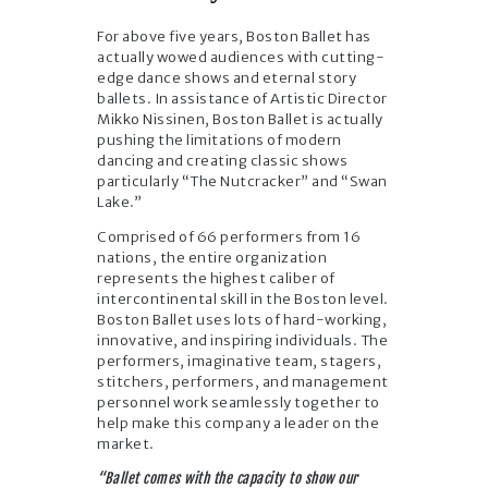
For above five years, Boston Ballet has
actually wowed audiences with cutting-
edge dance shows and eternal story
ballets. In assistance of Artistic Director
Mikko Nissinen, Boston Ballet is actually
pushing the limitations of modern
dancing and creating classic shows
particularly “The Nutcracker” and “Swan
Lake.”
Comprised of 66 performers from 16
nations, the entire organization
represents the highest caliber of
intercontinental skill in the Boston level.
Boston Ballet uses lots of hard-working,
innovative, and inspiring individuals. The
performers, imaginative team, stagers,
stitchers, performers, and management
personnel work seamlessly together to
help make this company a leader on the
market.
“Ballet comes with the capacity to show our