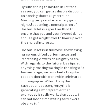
By subscribing to Boston Ballet for a
season, you can get a valuable discount
on dancing shows all year round.
Meaning per year of exemplary go out
nights! Becoming a normal patron of
Boston Ballet is a great method to
ensure that you and your favored dance
spouse get a night over to hook up over
the shared interests.
Boston Ballet is in full move showcasing
numerous gifted performances and
impressing viewers on a nightly basis.
With regards to the future, Lisa tips at
anything exciting waiting in the wings: “a
few years ago, we launched a long-term
cooperation with worldwide celebrated
choreographer William Forsythe.
Subsequent season, Forsythe is
generating a world premier that
everybody is really worked up about. I
can not loose time waiting for viewers
observe it!”