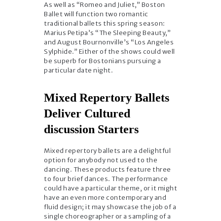
As well as “Romeo and Juliet,” Boston
Ballet will function two romantic
traditional ballets this spring season:
Marius Petipa’s “The Sleeping Beauty,”
and August Bournonville’s “Los Angeles
Sylphide.” Either of the shows could well
be superb for Bostonians pursuing a
particular date night.
Mixed Repertory Ballets
Deliver Cultured
discussion Starters
Mixed repertory ballets are a delightful
option for anybody not used to the
dancing. These products feature three
to four brief dances. The performance
could have a particular theme, or it might
have an even more contemporary and
fluid design; it may showcase the job of a
single choreographer or a sampling of a