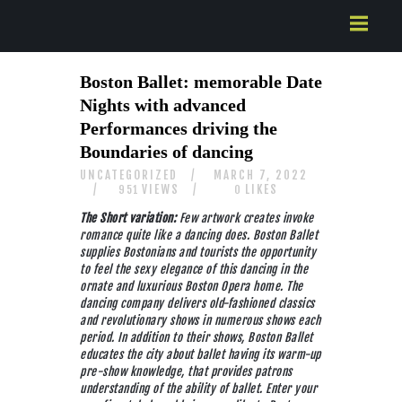
HOME
Boston Ballet: memorable Date
ABOUT US
Nights with advanced
SERVICES
Performances driving the
CONTACTS
Boundaries of dancing
UNCATEGORIZED
MARCH 7, 2022
VIEWS
LIKES
951
0
The Short variation:
Few artwork creates invoke
romance quite like a dancing does. Boston Ballet
supplies Bostonians and tourists the opportunity
to feel the sexy elegance of this dancing in the
ornate and luxurious Boston Opera home. The
dancing company delivers old-fashioned classics
and revolutionary shows in numerous shows each
period. In addition to their shows, Boston Ballet
educates the city about ballet having its warm-up
pre-show knowledge, that provides patrons
understanding of the ability of ballet. Enter your