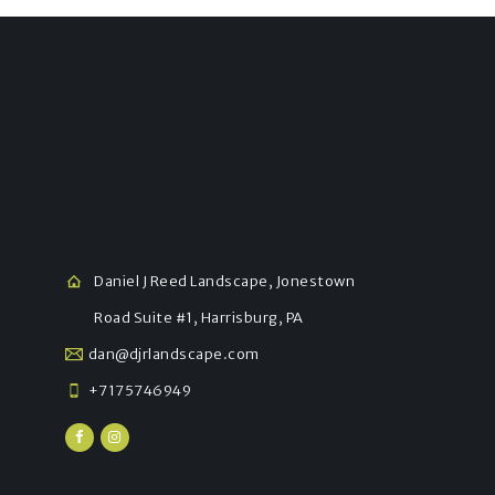
Daniel J Reed Landscape, Jonestown
Road Suite #1, Harrisburg, PA
dan@djrlandscape.com
+7175746949