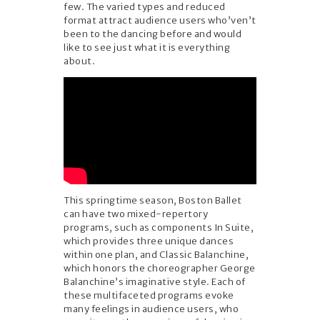
few. The varied types and reduced
format attract audience users who’ven’t
been to the dancing before and would
like to see just what it is everything
about.
This springtime season, Boston Ballet
can have two mixed-repertory
programs, such as components In Suite,
which provides three unique dances
within one plan, and Classic Balanchine,
which honors the choreographer George
Balanchine’s imaginative style. Each of
these multifaceted programs evoke
many feelings in audience users, who