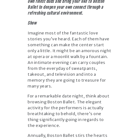
own finest duds and bring your like to Boston
Ballet to deepen your own connect through a
refreshing cultural environment.
Show
Imagine most of the fantastic love
stories you’ve heard. Each of them have
something can make the center start
only a little. It might be an amorous night
at opera or a moonlit walk by a fountain.
An intimate evening can carry couples
from the everyday of sweatpants,
takeout, and television and into a
memory they are going to treasure for
many years.
For a remarkable date night, think about
browsing Boston Ballet. The elegant
activity for the performers is actually
breathtaking to behold, there’s one
thing significantly going in regards to
the experience.
Annually, Boston Ballet stirs the hearts