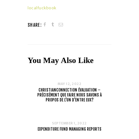
localfuckbook
SHARE:
You May Also Like
MAY 12, 2022
CHRISTIANCONNECTION ÉVALUATION –
PRÉCISÉMENT QUE FAIRE NOUS SAVONS À
PROPOS DE L’UN D’ENTRE EUX?
SEPTEMBER 1, 2022
EXPENDITURE FUND MANAGING REPORTS