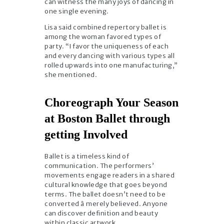
can witness the many joys of dancing in
one single evening.
Lisa said combined repertory ballet is
among the woman favored types of
party. “I favor the uniqueness of each
and every dancing with various types all
rolled upwards into one manufacturing,”
she mentioned.
Choreograph Your Season
at Boston Ballet through
getting Involved
Ballet is a timeless kind of
communication. The performers’
movements engage readers in a shared
cultural knowledge that goes beyond
terms. The ballet doesn’t need to be
converted â merely believed. Anyone
can discover definition and beauty
within classic artwork.