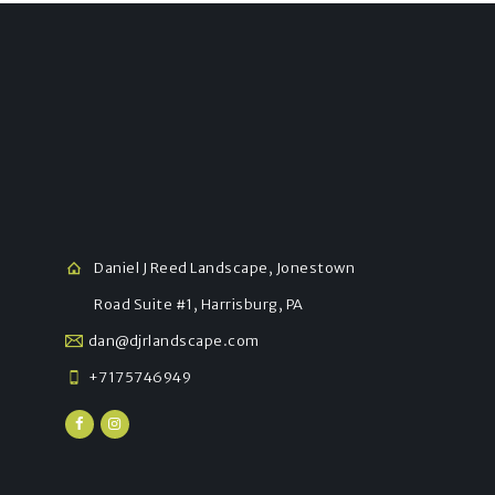
Daniel J Reed Landscape, Jonestown
Road Suite #1, Harrisburg, PA
dan@djrlandscape.com
+7175746949