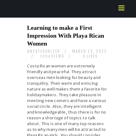
HOME
Learning to make a First
ABOUT US
Impression With Playa Rican
SERVICES
Women
CONTACTS
UNCATEGORIZED
MARCH 13, 2022
VIEWS
LIKES
1004
0
Costa Rican women are extremely
friendly and peaceful. They attract
overseas men looking for beauty and
tranquility. Their warm and enticing
nature as well makes them a favorite for
holidaymakers. They take pleasure in
meeting new comers and have a various
social circle. Also, they are intelligent
and knowledgeable, thus there is for no
reason a shortage of topics to talk
about. This is one of many top reasons
as to why many men will be attracted to
Playa Rican girls. You should consider