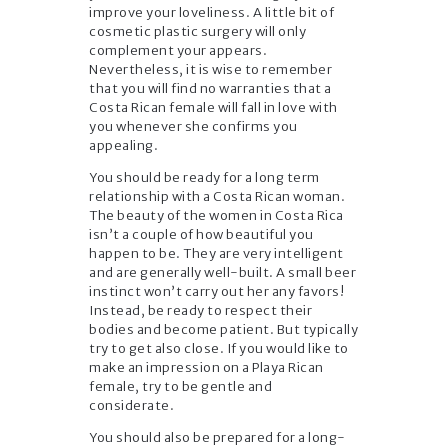
improve your loveliness. A little bit of
cosmetic plastic surgery will only
complement your appears.
Nevertheless, it is wise to remember
that you will find no warranties that a
Costa Rican female will fall in love with
you whenever she confirms you
appealing.
You should be ready for a long term
relationship with a Costa Rican woman.
The beauty of the women in Costa Rica
isn’t a couple of how beautiful you
happen to be. They are very intelligent
and are generally well-built. A small beer
instinct won’t carry out her any favors!
Instead, be ready to respect their
bodies and become patient. But typically
try to get also close. If you would like to
make an impression on a Playa Rican
female, try to be gentle and
considerate.
You should also be prepared for a long-