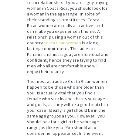
term relationship. If you are a guy buying
woman in Costa Rica, you should look for
a woman in the age range. In spite of
their standing as prostitutes, Costa
Rican women are really attractive, and
can make you experience at home. A
relationship using a woman out of this
country
costa rican women
is a long
lasting commitment. The ladies in
Panama and nicaragua , are individual and
confident, hence they are trying to find
men who all are comfortable and will
enjoy their beauty.
The most attractive Costa Rican women
happen to be those who are older than
you. Is actually vital that you find a
female who stocks and shares your age
and goals, as they will be a good match in
your case. Ideally, a girl should be in the
same age groups as you. However , you
should look for a girl in the same age
range just like you. You should also
consider her appearance. In the event