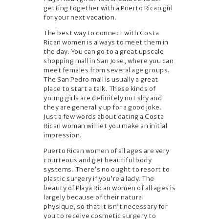
getting together with a Puerto Rican girl
for your next vacation.
The best way to connect with Costa
Rican women is always to meet them in
the day. You can go to a great upscale
shopping mall in San Jose, where you can
meet females from several age groups.
The San Pedro mall is usually a great
place to start a talk. These kinds of
young girls are definitely not shy and
they are generally up for a good joke.
Just a few words about dating a Costa
Rican woman will let you make an initial
impression.
Puerto Rican women of all ages are very
courteous and get beautiful body
systems. There’s no ought to resort to
plastic surgery if you’re a lady. The
beauty of Playa Rican women of all ages is
largely because of their natural
physique, so that it isn’t necessary for
you to receive cosmetic surgery to