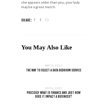
she appears older than you, your lady
may be a great match.
SHARE:
You May Also Like
MAY 9, 2022
THE WAY TO SELECT A DATA BEDROOM SERVICE
JULY 4, 2022
PRECISELY WHAT IS FINANCE AND JUST HOW
DOES IT IMPACT A BUSINESS?