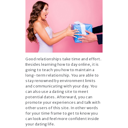
Good relationships take time and effort.
Besides learning how to day online, it is
going to teach you how to maintain a
long-term relationship. You are able to
stay renowned by environment limits
and communicating with your day. You
can also use a dating site to meet
potential dates. Afterward, you can
promote your experiences and talk with
other users of this site. In other words
for your time frame to get to know you
can look and feel more confident inside
your dating life.