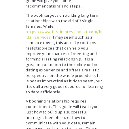
guide will give you some
recommendations and steps.
The book targets on building long term
relationships with the aid of 3 single
females. While
https://www.firstimpressionsvt.com/br
idal-services
it may seem such as a
romance novel, this actually contains
realistic pieces that can help you
improve your chances of meeting and
forming a lasting relationship. It is a
great introduction to the online online
dating experience and offers a realistic
perspective on the whole procedure. It
is not as impractical as it does seem, but
it is still a very good resource for learning
to date efficiently.
A booming relationship requires
commitment. This guide will teach you
just how to build up a successful
marriage. It emphasizes how to
communicate with your date, remain
exclusive, and set restrictions. These