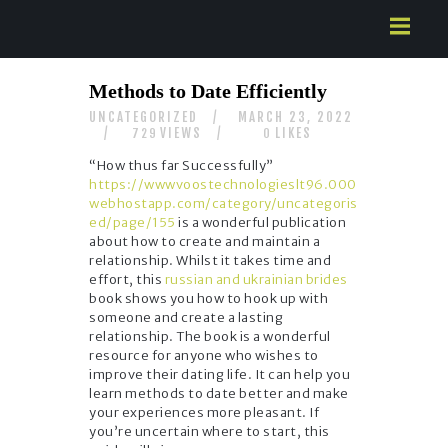
HOME
Methods to Date Efficiently
ABOUT US
UNCATEGORIZED
MARCH 23, 2022
SERVICES
VIEWS
LIKES
729
0
CONTACTS
“How thus far Successfully”
https://wwwvoostechnologieslt96.000
webhostapp.com/category/uncategoris
ed/page/155
is a wonderful publication
about how to create and maintain a
relationship. Whilst it takes time and
effort, this
russian and ukrainian brides
book shows you how to hook up with
someone and create a lasting
relationship. The book is a wonderful
resource for anyone who wishes to
improve their dating life. It can help you
learn methods to date better and make
your experiences more pleasant. If
you’re uncertain where to start, this