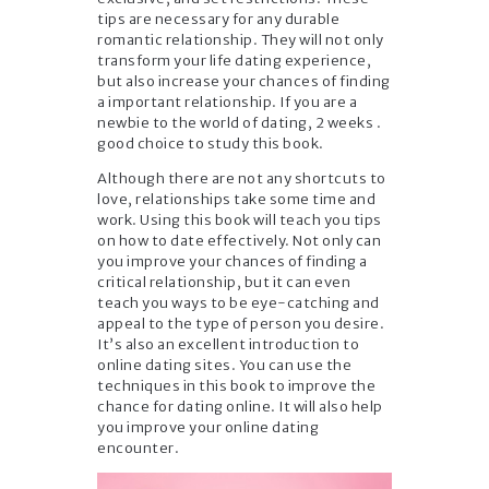
tips are necessary for any durable
romantic relationship. They will not only
transform your life dating experience,
but also increase your chances of finding
a important relationship. If you are a
newbie to the world of dating, 2 weeks .
good choice to study this book.
Although there are not any shortcuts to
love, relationships take some time and
work. Using this book will teach you tips
on how to date effectively. Not only can
you improve your chances of finding a
critical relationship, but it can even
teach you ways to be eye-catching and
appeal to the type of person you desire.
It’s also an excellent introduction to
online dating sites. You can use the
techniques in this book to improve the
chance for dating online. It will also help
you improve your online dating
encounter.