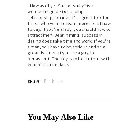
“How as of yet Successfully” is a
wonderful guide to building
relationships online. It’s a great tool for
those who want to learn more about how
to day. If you’re a lady, you should how to
attract men. Bear in mind, success in
dating does take time and work. If you’re
a man, you have to be serious and be a
great listener. If you are a guy, be
persistent. The key is to be truthful with
your particular date.
SHARE:
You May Also Like