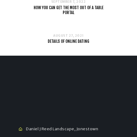
SEPTEMBER 7, 2022
HOW YOU CAN GET THE MOST OUT OF A TABLE
PORTAL
AUGUST 27, 2021
DETAILS OF ONLINE DATING
Daniel J Reed Landscape, Jonestown