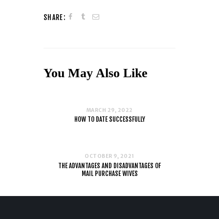
SHARE:
You May Also Like
MARCH 29, 2022
HOW TO DATE SUCCESSFULLY
OCTOBER 9, 2021
THE ADVANTAGES AND DISADVANTAGES OF
MAIL PURCHASE WIVES