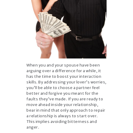
When you and your spouse have been
arguing over a difference for a while, it
has the time to boost your interaction
skills. By addressing your lover’s worries,
you’ll be able to choose a partner feel
better and forgive you meant for the
faults they’ve made. If you are ready to
move ahead inside your relationship,
bear in mind that only approach to repair
a relationship is always to start over.
This implies avoiding bitterness and
anger.