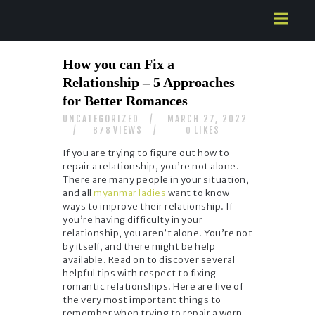
HOME
How you can Fix a
ABOUT US
Relationship – 5 Approaches
SERVICES
for Better Romances
CONTACTS
UNCATEGORIZED
MARCH 27, 2022
VIEWS
LIKES
878
0
If you are trying to figure out how to
repair a relationship, you’re not alone.
There are many people in your situation,
and all
myanmar ladies
want to know
ways to improve their relationship. If
you’re having difficulty in your
relationship, you aren’t alone. You’re not
by itself, and there might be help
available. Read on to discover several
helpful tips with respect to fixing
romantic relationships. Here are five of
the very most important things to
remember when trying to repair a worn