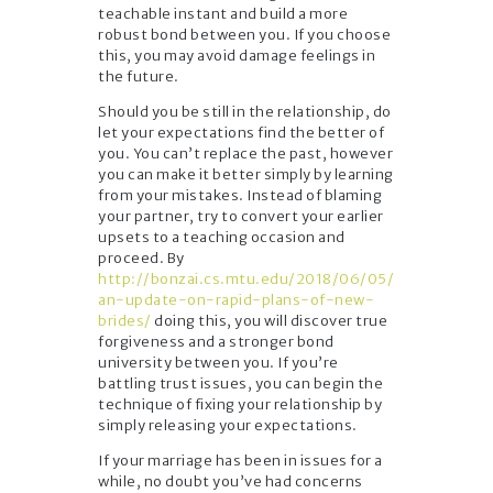
teachable instant and build a more
robust bond between you. If you choose
this, you may avoid damage feelings in
the future.
Should you be still in the relationship, do
let your expectations find the better of
you. You can’t replace the past, however
you can make it better simply by learning
from your mistakes. Instead of blaming
your partner, try to convert your earlier
upsets to a teaching occasion and
proceed. By
http://bonzai.cs.mtu.edu/2018/06/05/
an-update-on-rapid-plans-of-new-
brides/
doing this, you will discover true
forgiveness and a stronger bond
university between you. If you’re
battling trust issues, you can begin the
technique of fixing your relationship by
simply releasing your expectations.
If your marriage has been in issues for a
while, no doubt you’ve had concerns