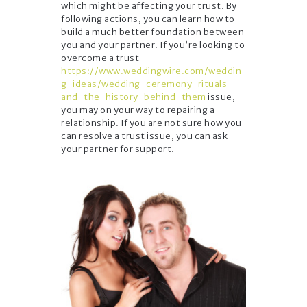
which might be affecting your trust. By
following actions, you can learn how to
build a much better foundation between
you and your partner. If you’re looking to
overcome a trust
https://www.weddingwire.com/weddin
g-ideas/wedding-ceremony-rituals-
and-the-history-behind-them
issue,
you may on your way to repairing a
relationship. If you are not sure how you
can resolve a trust issue, you can ask
your partner for support.