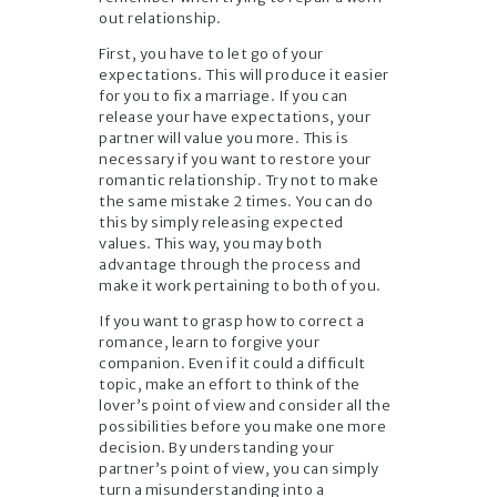
out relationship.
First, you have to let go of your
expectations. This will produce it easier
for you to fix a marriage. If you can
release your have expectations, your
partner will value you more. This is
necessary if you want to restore your
romantic relationship. Try not to make
the same mistake 2 times. You can do
this by simply releasing expected
values. This way, you may both
advantage through the process and
make it work pertaining to both of you.
If you want to grasp how to correct a
romance, learn to forgive your
companion. Even if it could a difficult
topic, make an effort to think of the
lover’s point of view and consider all the
possibilities before you make one more
decision. By understanding your
partner’s point of view, you can simply
turn a misunderstanding into a