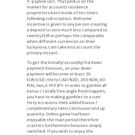
5-payline slot. That perk is on the
market for accounts residence
proprietors best inside of ten times
following subscription. Welcome
incentive is given to any person creating
a deposit to zero much less compared to
twenty EUR or perhaps the comparable
when different currencies on their
luckynova.com take into account the
primary instant.
To get the initially/secondly/3rd down
payment bonuses, on your down
payment will become at least 20
EUR/USD; thirty CAD/NZD; 200 NOK; 80
PLN; two,4 100 JPY. In order to gamble all
bonus / totally free angle finish happen,
you have to making gambles to a sum
forty occasions their added bonus /
complimentary twist conclusion end up
quantity. Online game had been
enjoyable the main period therefore
scatters furthermore bonuses simply
vanished. If you wish to enjoy the