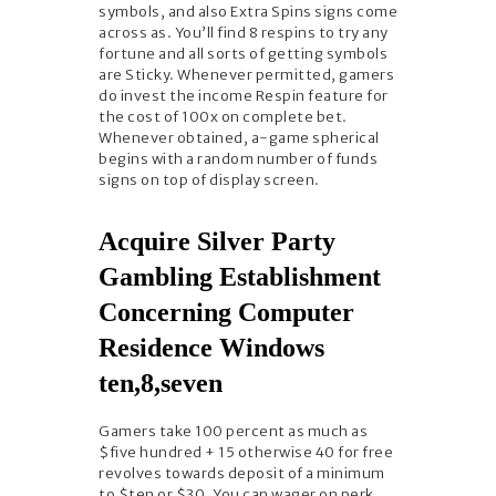
symbols, and also Extra Spins signs come
across as. You’ll find 8 respins to try any
fortune and all sorts of getting symbols
are Sticky. Whenever permitted, gamers
do invest the income Respin feature for
the cost of 100x on complete bet.
Whenever obtained, a-game spherical
begins with a random number of funds
signs on top of display screen.
Acquire Silver Party
Gambling Establishment
Concerning Computer
Residence Windows
ten,8,seven
Gamers take 100 percent as much as
$five hundred + 15 otherwise 40 for free
revolves towards deposit of a minimum
to $ten or $30. You can wager on perk