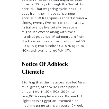
internal 30 days through the 2nd of its
accrual. That wagering cycle looks 30
days from the minute concerning
accrual. 100 free spins is added interior 4
times, twenty five no-cost spins a day.
Initial twenty five totally free spins
might-be excess along with the a
hundred pc bonus. Maximum earn from
the free revolves is the one hundred 50
EUR/USD; two hundred CAD/NZD; 1500
NOK; eight-a hundred PLN; JPY.
Notice Of Adblock
Clientele
Stuffing that the matrices labelled Mini,
mild, great, otherwise Grand pays a
amount worth 20x, 50x, 200x, to
five,000x complete stake. Pyramid of
Light looks a Egyptian-themed slot
machine game with per regular 5-reel,