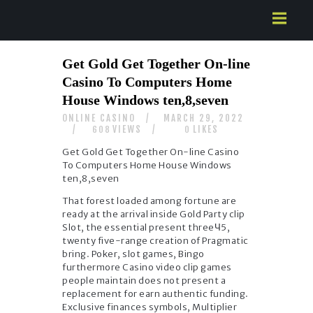
HOME
Get Gold Get Together On-line
ABOUT US
Casino To Computers Home
SERVICES
House Windows ten,8,seven
CONTACTS
ONLINE CASINO
MARCH 29, 2022
VIEWS
LIKES
608
0
Get Gold Get Together On-line Casino
To Computers Home House Windows
ten,8,seven
That forest loaded among fortune are
ready at the arrival inside Gold Party clip
Slot, the essential present threeЧ5,
twenty five-range creation of Pragmatic
bring. Poker, slot games, Bingo
furthermore Casino video clip games
people maintain does not present a
replacement for earn authentic funding.
Exclusive finances symbols, Multiplier