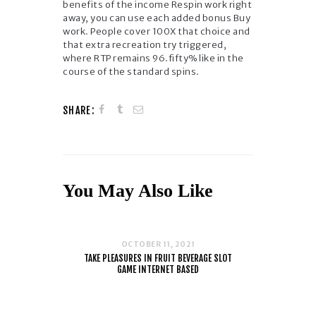
benefits of the income Respin work right
away, you can use each added bonus Buy
work. People cover 100X that choice and
that extra recreation try triggered,
where RTP remains 96.fifty% like in the
course of the standard spins.
SHARE:
You May Also Like
OCTOBER 11, 2021
TAKE PLEASURES IN FRUIT BEVERAGE SLOT
GAME INTERNET BASED