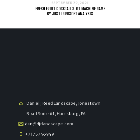
SEPTEMBER 29, 2021
FRESH FRUIT COCKTAIL SLOT MACHINE GAME
BY JUST IGROSOFT ANALYSIS
Daniel J Reed Landscape, Jonestown
Road Suite #1, Harrisburg, PA
dan@djrlandscape.com
+7175746949