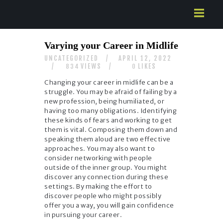
HOME
Varying your Career in Midlife
ABOUT US
UNCATEGORIZED
APRIL 12, 2022
SERVICES
VIEWS
LIKES
834
0
CONTACTS
Changing your career in midlife can be a
struggle. You may be afraid of failing by a
new profession, being humiliated, or
having too many obligations. Identifying
these kinds of fears and working to get
them is vital. Composing them down and
speaking them aloud are two effective
approaches. You may also want to
consider networking with people
outside of the inner group. You might
discover any connection during these
settings. By making the effort to
discover people who might possibly
offer you a way, you will gain confidence
in pursuing your career.