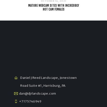
OCTOBER 16, 2021
MATURE WEBCAM SITES WITH INCREDIBLY
HOT CAM FEMALES
Daniel J Reed Landscape, Jonestown
Road Suite #1, Harrisburg, PA
dan@djrlandscape.com
+7175746949