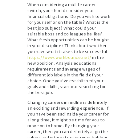
When considering a midlife career
switch, you should consider your
financial obligations. Do you wish to work
for your self or on the table? What is the
best job subject? What could your
suitable boss and colleagues be like?
What fresh opportunities can be bought
in your discipline? Think about whether
you have what it takes to be successful
https://www.workbounce.net/
in the
new position. Analysis educational
requirements and average wages of
different job labels in the field of your
choice. Once you’ve established your
goals and skills, start out searching for
the best job.
Changing careers in midlife is definitely
an exciting and rewarding experience. If
you have been sad inside your career for
a long time, it might be time for you to
move on to home. By changing your
career, then you can definitely align the
values and interests using your hobbies