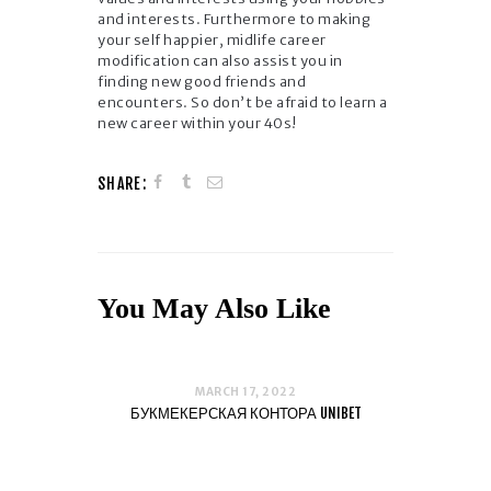
and interests. Furthermore to making
your self happier, midlife career
modification can also assist you in
finding new good friends and
encounters. So don’t be afraid to learn a
new career within your 40s!
SHARE:
You May Also Like
MARCH 17, 2022
БУКМЕКЕРСКАЯ КОНТОРА UNIBET