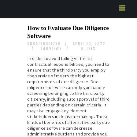
HOME
How to Evaluate Due Diligence
ABOUT US
Software
SERVICES
UNCATEGORIZED
APRIL 13, 2022
CONTACTS
VIEWS
LIKES
748
0
In order to avoid falling victim to
contractual responsibilities, you need to
ensure that the third party you employ
the service of meets the highest
requirements of due diligence. Due
diligence software can help you handle
screening belonging to the third party
citizenry, including auto approval of third
parties depending on certain criteria. It
may also engage key element
stakeholders in decision-making. These
kinds of benefits of alternative party due
diligence software can decrease
administrative burdens and provide you