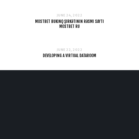
JUNE 24, 2022
MOSTBET BUKINQ ŞIRKƏTININ RƏSMI SAYTI
MOSTBET RU
JUNE 22, 2022
DEVELOPING A VIRTUAL DATAROOM