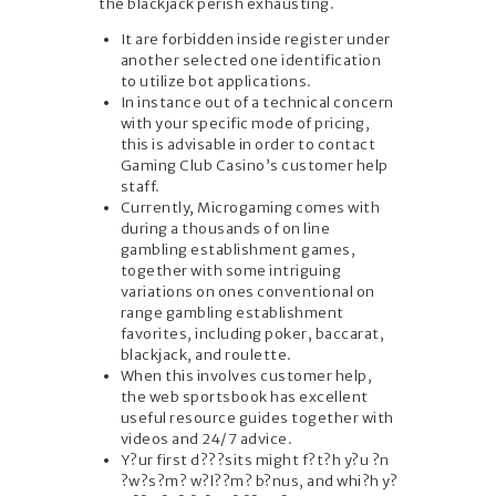
the blackjack perish exhausting.
It are forbidden inside register under
another selected one identification
to utilize bot applications.
In instance out of a technical concern
with your specific mode of pricing,
this is advisable in order to contact
Gaming Club Casino’s customer help
staff.
Currently, Microgaming comes with
during a thousands of on line
gambling establishment games,
together with some intriguing
variations on ones conventional on
range gambling establishment
favorites, including poker, baccarat,
blackjack, and roulette.
When this involves customer help,
the web sportsbook has excellent
useful resource guides together with
videos and 24/7 advice.
Y?ur first d???sits might f?t?h y?u ?n
?w?s?m? w?l??m? b?nus, and whi?h y?