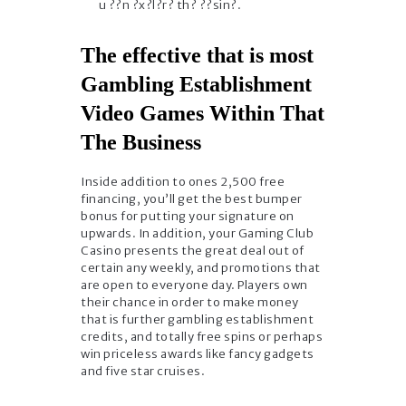
u ??n ?x?l?r? th? ??sin?.
The effective that is most
Gambling Establishment
Video Games Within That
The Business
Inside addition to ones 2,500 free
financing, you’ll get the best bumper
bonus for putting your signature on
upwards. In addition, your Gaming Club
Casino presents the great deal out of
certain any weekly, and promotions that
are open to everyone day. Players own
their chance in order to make money
that is further gambling establishment
credits, and totally free spins or perhaps
win priceless awards like fancy gadgets
and five star cruises.