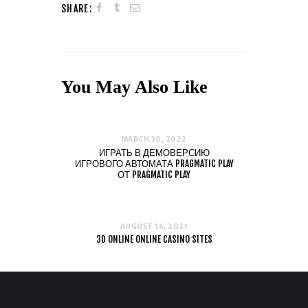
SHARE:
You May Also Like
MARCH 30, 2022
ИГРАТЬ В ДЕМОВЕРСИЮ
ИГРОВОГО АВТОМАТА PRAGMATIC PLAY
ОТ PRAGMATIC PLAY
AUGUST 16, 2021
3D ONLINE ONLINE CASINO SITES