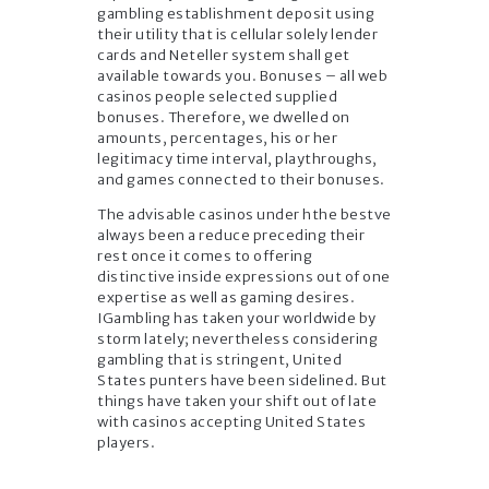
gambling establishment deposit using
their utility that is cellular solely lender
cards and Neteller system shall get
available towards you. Bonuses – all web
casinos people selected supplied
bonuses. Therefore, we dwelled on
amounts, percentages, his or her
legitimacy time interval, playthroughs,
and games connected to their bonuses.
The advisable casinos under hthe bestve
always been a reduce preceding their
rest once it comes to offering
distinctive inside expressions out of one
expertise as well as gaming desires.
IGambling has taken your worldwide by
storm lately; nevertheless considering
gambling that is stringent, United
States punters have been sidelined. But
things have taken your shift out of late
with casinos accepting United States
players.