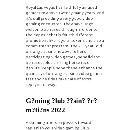
Royal Las vegas has faithfully amused
gamers to above twenty many years, and
it’s still providing a very good video
gaming encounter. They have large
welcome bonuses through in order to
the deposit that is fourth different
promotions like regular tokens and also a
commitment program. The 21-year-old
on range casino however offers
participating video games, beneficiant
bonuses, plus thrilling horse race
debuts. People hope these enhance the
quantity of on range casino video games
fast and besides take care of extra
repayment ways.
G?ming ?lub ??sin? ?r?
m?ti?ns 2022
Assuming a person posses towards
replenish your video gaming Club