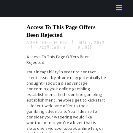
HOME
Access To This Page Offers
ABOUT US
Been Rejected
SERVICES
АЗАРТНЫЕ ИГРЫ
MAY 3, 2022
CONTACTS
VIEWS
LIKES
722
0
Access To This Page Offers Been
Rejected
Your incapability in order to contact
client assist by phone may potentially be
thought-about a disadvantage
concerning your online gambling
establishment. In this on line gambling
establishment, newbies get to kickstart
a decent welcome offer to their
gambling adventure. You’ll desire to
consider your wagering would like
whether or not you’re a lover that is
slots one avid sportsbook online fan, or