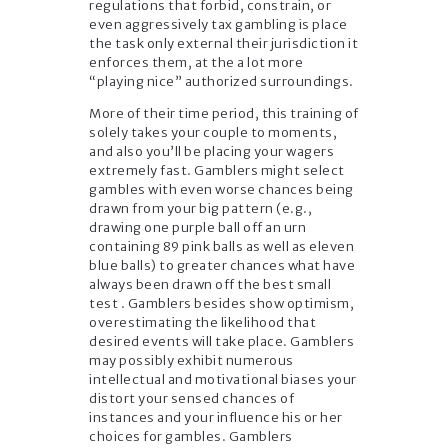
regulations that forbid, constrain, or
even aggressively tax gambling is place
the task only external their jurisdiction it
enforces them, at the a lot more
“playing nice” authorized surroundings.
More of their time period, this training of
solely takes your couple to moments,
and also you’ll be placing your wagers
extremely fast. Gamblers might select
gambles with even worse chances being
drawn from your big pattern (e.g.,
drawing one purple ball off an urn
containing 89 pink balls as well as eleven
blue balls) to greater chances what have
always been drawn off the best small
test . Gamblers besides show optimism,
overestimating the likelihood that
desired events will take place. Gamblers
may possibly exhibit numerous
intellectual and motivational biases your
distort your sensed chances of
instances and your influence his or her
choices for gambles. Gamblers