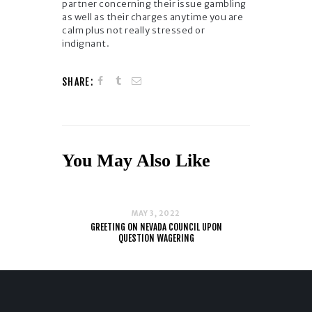
partner concerning their issue gambling
as well as their charges anytime you are
calm plus not really stressed or
indignant.
SHARE:
You May Also Like
MAY 3, 2022
GREETING ON NEVADA COUNCIL UPON
QUESTION WAGERING