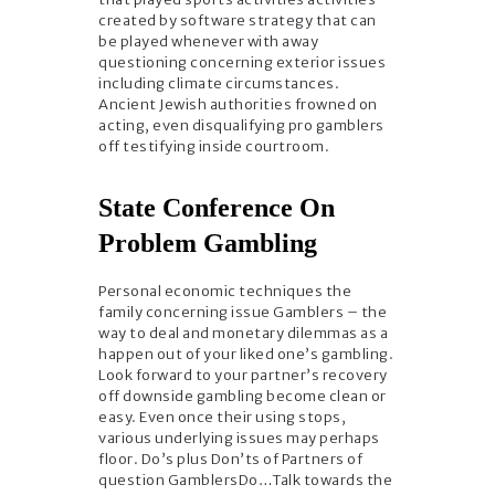
created by software strategy that can
be played whenever with away
questioning concerning exterior issues
including climate circumstances.
Ancient Jewish authorities frowned on
acting, even disqualifying pro gamblers
off testifying inside courtroom.
State Conference On
Problem Gambling
Personal economic techniques the
family concerning issue Gamblers – the
way to deal and monetary dilemmas as a
happen out of your liked one’s gambling.
Look forward to your partner’s recovery
off downside gambling become clean or
easy. Even once their using stops,
various underlying issues may perhaps
floor. Do’s plus Don’ts of Partners of
question GamblersDo…Talk towards the