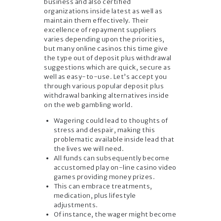
business and also certified
organizations inside latest as well as
maintain them effectively. Their
excellence of repayment suppliers
varies depending upon the priorities,
but many online casinos this time give
the type out of deposit plus withdrawal
suggestions which are quick, secure as
well as easy-to-use. Let’s accept you
through various popular deposit plus
withdrawal banking alternatives inside
on the web gambling world.
Wagering could lead to thoughts of
stress and despair, making this
problematic available inside lead that
the lives we will need.
All funds can subsequently become
accustomed play on-line casino video
games providing money prizes.
This can embrace treatments,
medication, plus lifestyle
adjustments.
Of instance, the wager might become