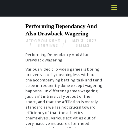
HOME
Performing Dependancy And
ABOUT US
Also Drawback Wagering
SERVICES
ИГРОВОЙ КЛУБ
MAY 3, 2022
CONTACTS
VIEWS
LIKES
646
0
Performing Dependancy And Also
Drawback Wagering
Various video clip video games is boring
or even virtually meaningless without
the accompanying betting task and tend
to be infrequently done except wagering
happens . In different games wagering
just isn’t intrinsically bit out of their
sport, and that the affiliation is merely
standard as well as not crucial toward
efficiency of that the athletics
themselves . Various activities out of
very massive measure often need