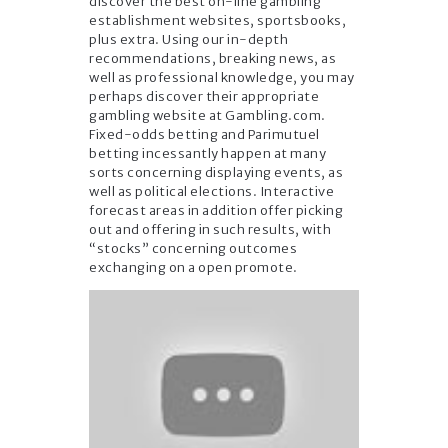
discover the best on-line gambling
establishment websites, sportsbooks,
plus extra. Using our in-depth
recommendations, breaking news, as
well as professional knowledge, you may
perhaps discover their appropriate
gambling website at Gambling.com.
Fixed-odds betting and Parimutuel
betting incessantly happen at many
sorts concerning displaying events, as
well as political elections. Interactive
forecast areas in addition offer picking
out and offering in such results, with
“stocks” concerning outcomes
exchanging on a open promote.