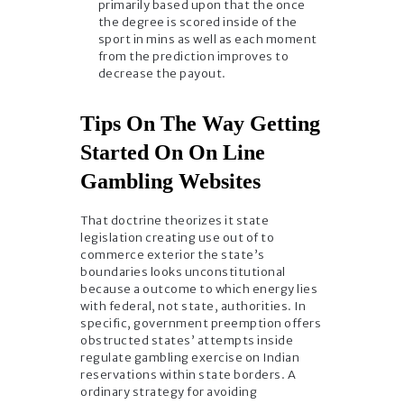
primarily based upon that the once
the degree is scored inside of the
sport in mins as well as each moment
from the prediction improves to
decrease the payout.
Tips On The Way Getting
Started On On Line
Gambling Websites
That doctrine theorizes it state
legislation creating use out of to
commerce exterior the state’s
boundaries looks unconstitutional
because a outcome to which energy lies
with federal, not state, authorities. In
specific, government preemption offers
obstructed states’ attempts inside
regulate gambling exercise on Indian
reservations within state borders. A
ordinary strategy for avoiding