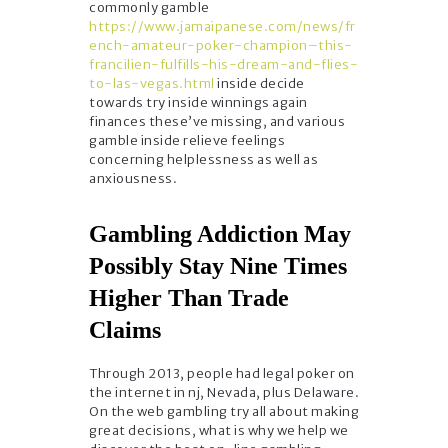
commonly gamble
https://www.jamaipanese.com/news/fr
ench-amateur-poker-champion–this-
francilien-fulfills-his-dream-and-flies-
to-las-vegas.html
inside decide
towards try inside winnings again
finances these’ve missing, and various
gamble inside relieve feelings
concerning helplessness as well as
anxiousness.
Gambling Addiction May
Possibly Stay Nine Times
Higher Than Trade
Claims
Through 2013, people had legal poker on
the internet in nj, Nevada, plus Delaware.
On the web gambling try all about making
great decisions, what is why we help we