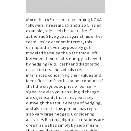
More than 45percent concerning NCAA
followers in research 5 and also 6, as an
example, rejected the best “free”
authentic $five guess against his or her
team. Inside economic terms, this
conflicted move may possibly get
modeled because the best trade-off
between their results energy achieved
by hedging (e.g., cash) and diagnostic
cost it incurs. Individuals create
inferences concerning their values and
identification from his or her conduct. If
that the diagnostic price of our self-
signal and also your ensuing id change
are significant, that it may possibly
outweigh the result energy of hedging,
and also she to this person may reject
also very large hedges. Considering
activities Betting, digital recreations are
dream as well as simply by zero means
that played sports activities activities