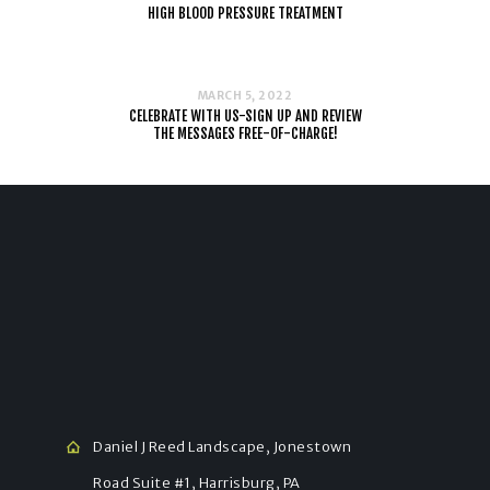
HIGH BLOOD PRESSURE TREATMENT
MARCH 5, 2022
CELEBRATE WITH US-SIGN UP AND REVIEW
THE MESSAGES FREE-OF-CHARGE!
Daniel J Reed Landscape, Jonestown
Road Suite #1, Harrisburg, PA