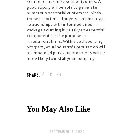
source to maximize your outcomes. A
good supply will be able to generate
numerous potential customers, pitch
these to potential buyers, and maintain
relationships with intermediaries.
Package sourcing is usually an essential
component for the purpose of
investment firms. With a deal sourcing
program, your industry’s reputation will
be enhanced plus your prospects will be
more likely to install your company.
SHARE:
You May Also Like
SEPTEMBER 13, 2022