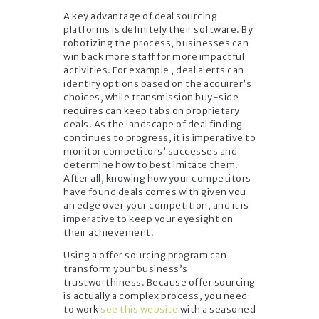
A key advantage of deal sourcing
platforms is definitely their software. By
robotizing the process, businesses can
win back more staff for more impactful
activities. For example , deal alerts can
identify options based on the acquirer’s
choices, while transmission buy-side
requires can keep tabs on proprietary
deals. As the landscape of deal finding
continues to progress, it is imperative to
monitor competitors’ successes and
determine how to best imitate them.
After all, knowing how your competitors
have found deals comes with given you
an edge over your competition, and it is
imperative to keep your eyesight on
their achievement.
Using a offer sourcing program can
transform your business’s
trustworthiness. Because offer sourcing
is actually a complex process, you need
to work
see this website
with a seasoned