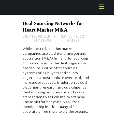
HOME
Deal Sourcing Networks for
ABOUT US
Heart Market M&A
SERVICES
UNCATEGORIZED
MAY 10, 2022
CONTACTS
VIEWS
LIKES
797
0
While most midsection market
companies use traditional merger and
acquisition (M&A) firms, offer sourcing
tools can improve the deal origination
procedure. Online offer sourcing
systems bring buyers and sellers
together almost, reduce overhead, and
increase prospects. In addition to deal
placement research and due diligence,
deal sourcing programs record every
transaction to get clients to examine.
These platforms typically ask for a
membership fee, but many offer
absolutely free trials to try the oceans.