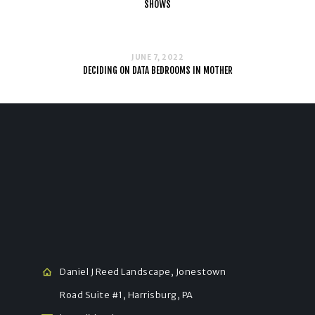
SHOWS
JUNE 7, 2022
DECIDING ON DATA BEDROOMS IN MOTHER
Daniel J Reed Landscape, Jonestown
Road Suite #1, Harrisburg, PA