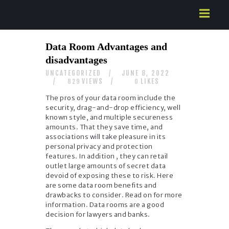
HOME
Data Room Advantages and
ABOUT US
disadvantages
SERVICES
UNCATEGORIZED
JUNE 8, 2022
CONTACTS
VIEWS
LIKES
829
0
The pros of your data room include the
security, drag-and-drop efficiency, well
known style, and multiple secureness
amounts. That they save time, and
associations will take pleasure in its
personal privacy and protection
features. In addition , they can retail
outlet large amounts of secret data
devoid of exposing these to risk. Here
are some data room benefits and
drawbacks to consider. Read on for more
information. Data rooms are a good
decision for lawyers and banks.