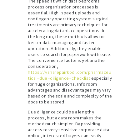
The speed at which data bedrooms
process organization processes is
essential. High-speed uploads and
contingency operating system surgical
treatments are primary techniques for
accelerating data place operations. In
the long run, these methods allow for
better data managing and faster
operation. Additionally, they enable
users to search for paperwork with ease.
The convenience factor is yet another
consideration,
https://vsharepairkodi.com/pharmaceu
tical-due-diligence-checklist
especially
for huge organizations. Info room
advantages and disadvantages may vary
based on the scale and complexity of the
docs to be stored.
Due diligence could be a lengthy
process, but a data room makes the
method much simpler. By providing
access to very sensitive corporate data
online, interested buyers can easily