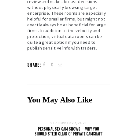
review and make abreast decisions
without physically browsing target
enterprise. These rooms are especially
helpful for smaller firms, but might not
exactly always be as beneficial for large
firms. In addition to the velocity and
protection, virtual data rooms can be
quite a great option if you need to
publish sensitive info with traders.
SHARE:
You May Also Like
SEPTEMBER 27, 2021
PERSONAL SEX CAM SHOWS – WHY YOU
SHOULD STEER CLEAR OF PRIVATE CAMSHAFT