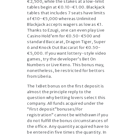
€2,500, while the stakes at a low-limit
tables begin at €0.10-€1.00. Blackjack
tables that includes 7 seats have limits
of €10-€5,000 whereas Unlimited
Blackjack accepts wagers as low as €1.
Thanks to Ezugi, one can even play Live
Casino Hold’em for €0.50-€500 and
standard Baccarat, Dragon Tiger, Super
6 and Knock Out Baccarat for €0.50-
€5,000. If you want lottery-style video
games, try the developer’s Bet On
Numbers or Live Keno. This bonus may,
nonetheless, be restricted for bettors
from Liberia.
The 1xBet bonus on the first deposit is
almost the principle reply to the
question why betting lovers select this
company. All funds acquired under the
“First deposit”bonuses/For
registration” cannot be withdrawn if you
do not fulfill the bonus circumstances of
the office. Any quantity acquired have to
be entered in five times the quantity. In