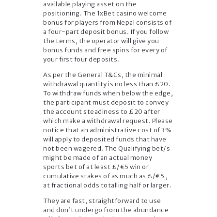
available playing asset on the
positioning. The 1xBet casino welcome
bonus for players from Nepal consists of
a four-part deposit bonus. If you follow
the terms, the operator will give you
bonus funds and free spins for every of
your first four deposits.
As per the General T&Cs, the minimal
withdrawal quantity is no less than £20.
To withdraw funds when below the edge,
the participant must deposit to convey
the account steadiness to £20 after
which make a withdrawal request. Please
notice that an administrative cost of 3%
will apply to deposited funds that have
not been wagered. The Qualifying bet/s
might be made of an actual money
sports bet of at least £/€5 win or
cumulative stakes of as much as £/€5 ,
at fractional odds totalling half or larger.
They are fast, straightforward to use
and don’t undergo from the abundance