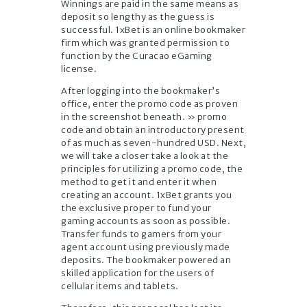
Winnings are paid in the same means as
deposit so lengthy as the guess is
successful. 1xBet is an online bookmaker
firm which was granted permission to
function by the Curacao eGaming
license.
After logging into the bookmaker’s
office, enter the promo code as proven
in the screenshot beneath. » promo
code and obtain an introductory present
of as much as seven-hundred USD. Next,
we will take a closer take a look at the
principles for utilizing a promo code, the
method to get it and enter it when
creating an account. 1xBet grants you
the exclusive proper to fund your
gaming accounts as soon as possible.
Transfer funds to gamers from your
agent account using previously made
deposits. The bookmaker powered an
skilled application for the users of
cellular items and tablets.