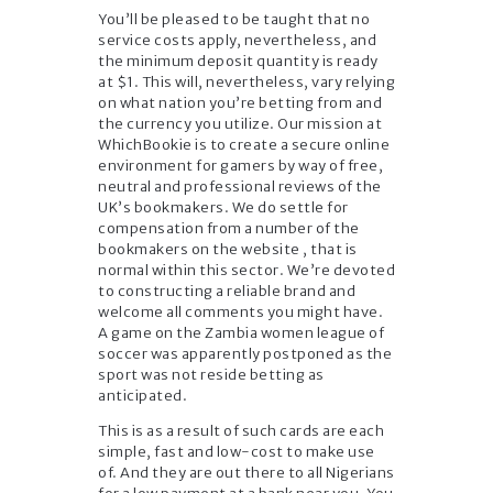
You’ll be pleased to be taught that no
service costs apply, nevertheless, and
the minimum deposit quantity is ready
at $1. This will, nevertheless, vary relying
on what nation you’re betting from and
the currency you utilize. Our mission at
WhichBookie is to create a secure online
environment for gamers by way of free,
neutral and professional reviews of the
UK’s bookmakers. We do settle for
compensation from a number of the
bookmakers on the website , that is
normal within this sector. We’re devoted
to constructing a reliable brand and
welcome all comments you might have.
A game on the Zambia women league of
soccer was apparently postponed as the
sport was not reside betting as
anticipated.
This is as a result of such cards are each
simple, fast and low-cost to make use
of. And they are out there to all Nigerians