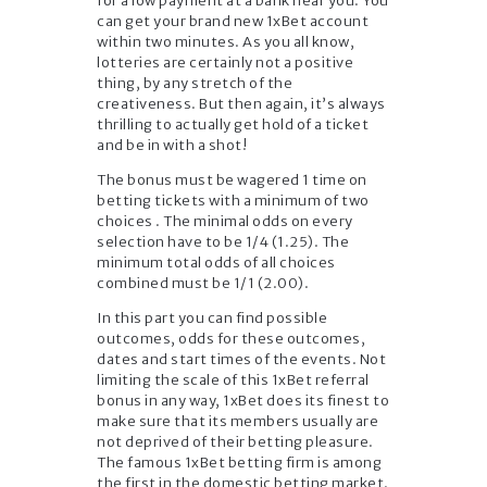
for a low payment at a bank near you. You
can get your brand new 1xBet account
within two minutes. As you all know,
lotteries are certainly not a positive
thing, by any stretch of the
creativeness. But then again, it’s always
thrilling to actually get hold of a ticket
and be in with a shot!
The bonus must be wagered 1 time on
betting tickets with a minimum of two
choices . The minimal odds on every
selection have to be 1/4 (1.25). The
minimum total odds of all choices
combined must be 1/1 (2.00).
In this part you can find possible
outcomes, odds for these outcomes,
dates and start times of the events. Not
limiting the scale of this 1xBet referral
bonus in any way, 1xBet does its finest to
make sure that its members usually are
not deprived of their betting pleasure.
The famous 1xBet betting firm is among
the first in the domestic betting market.