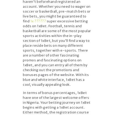
haven’t beforehand registered an
account. Whether you need to wager on
soccer or basketball, pre-match bets or
live bets, you might be guaranteed to
find
1x ??????
super excessive betting
odds on 1xBet. Football, tennis and
basketball are some of the most popular
sports activities within the in-play
section of 1xBet, but you’ll find a way to
place reside bets on many different
sports, together with e-sports. There
are a number of other fascinating
promos and fascinating options on
1xBet, and you can entry all of them by
checking out the promotions and
bonuses pages of the website. With its
blue and white interface, 1xBet has a
cool, visually appealing look.
In terms of bonus percentages, 1xBet
have one of the largest welcome offers
in Nigeria. Your betting journey on 1xBet
begins with getting a 1xBet account.
Either method, the registration course