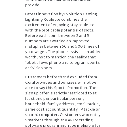
provide.
Latest innovation by Evolution Gaming,
Lightning Roulette combines the
excitement of enjoying stay roulette
with the profitable potential of slots.
Before each spin, between 2 and 5
numbers are awarded an improved
multiplier between 50 and 500 times of
your wager. The phone assist is an added
worth, not to mention the reality that
1xbet allows phone and telegram sports
activities bets.
Customers beforehand excluded from
Coral provides and bonuses will not be
able to say this Sports Promotion. The
sign up offer is strictly restricted to at
least one per particular person,
household, family address, email tackle,
same cost account quantity, IP tackle or
shared computer. Customers who entry
Smarkets through any API or trading
software program might be ineligible for