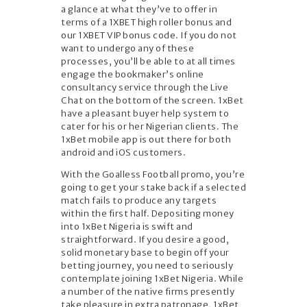
a glance at what they’ve to offer in
terms of a 1XBET high roller bonus and
our 1XBET VIP bonus code. If you do not
want to undergo any of these
processes, you’ll be able to at all times
engage the bookmaker’s online
consultancy service through the Live
Chat on the bottom of the screen. 1xBet
have a pleasant buyer help system to
cater for his or her Nigerian clients. The
1xBet mobile app is out there for both
android and iOS customers.
With the Goalless Football promo, you’re
going to get your stake back if a selected
match fails to produce any targets
within the first half. Depositing money
into 1xBet Nigeria is swift and
straightforward. If you desire a good,
solid monetary base to begin off your
betting journey, you need to seriously
contemplate joining 1xBet Nigeria. While
a number of the native firms presently
take pleasure in extra patronage, 1xBet