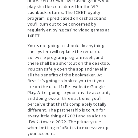
more. zero.01% of live casino games you
play shall be considered for the VIP
cashback returns. The 1XBET loyalty
program is predicated on cashback and
you’ll turn out to be concerned by
regularly enjoying casino video games at
1XBET.
You is not going to should do anything,
the system will replace the required
software program program itself, and
there shall be a shortcut on the desktop.
You can safely open the app and revel in
all the benefits of the bookmaker. At
first, it’s going to look to you that you
are on the usual 1xBet website Google
Play. After going to your private account,
and doing two or three actions, you’ll
perceive that that’s completely totally
different. The partnership is to run for
every little thing of 2021 and as a lot as
IEM Katowice 2022. The primary rule
when betting in 1xBet is to excessive up
your account.