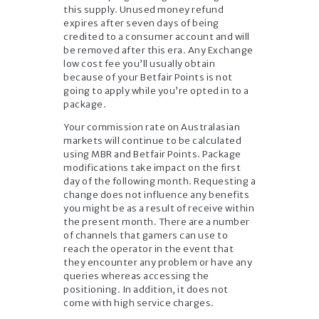
this supply. Unused money refund
expires after seven days of being
credited to a consumer account and will
be removed after this era. Any Exchange
low cost fee you’ll usually obtain
because of your Betfair Points is not
going to apply while you’re opted in to a
package.
Your commission rate on Australasian
markets will continue to be calculated
using MBR and Betfair Points. Package
modifications take impact on the first
day of the following month. Requesting a
change does not influence any benefits
you might be as a result of receive within
the present month. There are a number
of channels that gamers can use to
reach the operator in the event that
they encounter any problem or have any
queries whereas accessing the
positioning. In addition, it does not
come with high service charges.