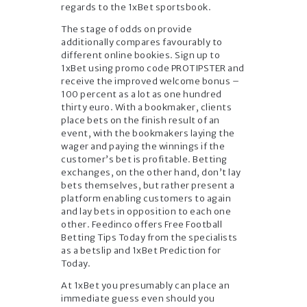
regards to the 1xBet sportsbook.
The stage of odds on provide
additionally compares favourably to
different online bookies. Sign up to
1xBet using promo code PROTIPSTER and
receive the improved welcome bonus –
100 percent as a lot as one hundred
thirty euro. With a bookmaker, clients
place bets on the finish result of an
event, with the bookmakers laying the
wager and paying the winnings if the
customer’s bet is profitable. Betting
exchanges, on the other hand, don’t lay
bets themselves, but rather present a
platform enabling customers to again
and lay bets in opposition to each one
other. Feedinco offers Free Football
Betting Tips Today from the specialists
as a betslip and 1xBet Prediction for
Today.
At 1xBet you presumably can place an
immediate guess even should you