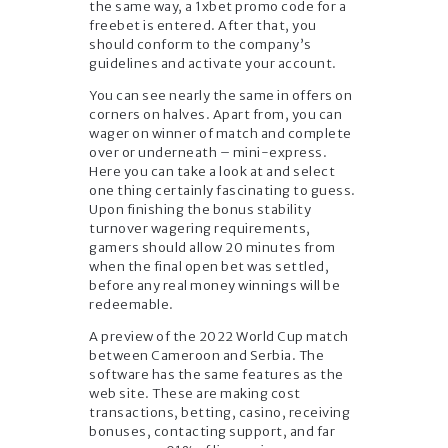
the same way, a 1xbet promo code for a
freebet is entered. After that, you
should conform to the company’s
guidelines and activate your account.
You can see nearly the same in offers on
corners on halves. Apart from, you can
wager on winner of match and complete
over or underneath – mini-express.
Here you can take a look at and select
one thing certainly fascinating to guess.
Upon finishing the bonus stability
turnover wagering requirements,
gamers should allow 20 minutes from
when the final open bet was settled,
before any real money winnings will be
redeemable.
A preview of the 2022 World Cup match
between Cameroon and Serbia. The
software has the same features as the
web site. These are making cost
transactions, betting, casino, receiving
bonuses, contacting support, and far