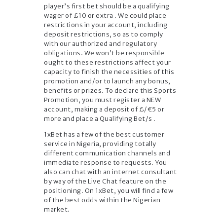
player’s first bet should be a qualifying
wager of £10 or extra . We could place
restrictions in your account, including
deposit restrictions, so as to comply
with our authorized and regulatory
obligations. We won’t be responsible
ought to these restrictions affect your
capacity to finish the necessities of this
promotion and/or to launch any bonus,
benefits or prizes. To declare this Sports
Promotion, you must register a NEW
account, making a deposit of £/€5 or
more and place a Qualifying Bet/s .
1xBet has a few of the best customer
service in Nigeria, providing totally
different communication channels and
immediate response to requests. You
also can chat with an internet consultant
by way of the Live Chat feature on the
positioning. On 1xBet, you will find a few
of the best odds within the Nigerian
market.