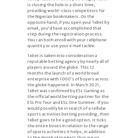
is closing the hole in a short time,
providing world-class competitors for
the Nigerian bookmakers. On the
opposite hand, if you open your 1xBet by
email, you’d have accomplished that
step during the registration process.
You can both enroll with your cellphone
quantity or use your e mail tackle.
1xbet is taken into consideration a
reputable betting agency by nearly all of
players around the globe. This 12
months the launch of a world broad
enterprise with 1000’s of buyers across
the globe happened. In March 2021,
1xBet was confirmed by ESL Gaming as
the official world betting partner for the
ESL Pro Tour and ESL One Summer. If you
would possibly be in search of a cellular
sports activities betting providing, then
1xBet goes to be a good option. It ticks
the entire boxes in relation to the range
of sports activities it helps, in addition
to the depth of markets that are on