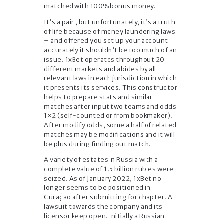
matched with 100% bonus money.
It’s a pain, but unfortunately, it’s a truth
of life because of money laundering laws
– and offered you set up your account
accurately it shouldn’t be too much of an
issue. 1xBet operates throughout 20
different markets and abides by all
relevant laws in each jurisdiction in which
it presents its services. This constructor
helps to prepare stats and similar
matches after input two teams and odds
1×2 (self-counted or from bookmaker).
After modify odds, some a half of related
matches may be modifications and it will
be plus during finding out match.
A variety of estates in Russia with a
complete value of 1.5 billion rubles were
seized. As of January 2022, 1xBet no
longer seems to be positioned in
Curaçao after submitting for chapter. A
lawsuit towards the company and its
licensor keep open. Initially a Russian