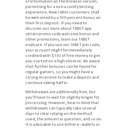
of information on the browser version,
permitting for a extra comfy betting
experience. New 1xBet customers shall
be welcomed by a 100 percent bonus on
their first deposit. If you need to
discover out more about 1XBET app
obtain promo code welcome bonus and
other promotions, learn our 1XBET
evaluate. If you use our 1XBET join code,
your account might be immediately
credited with $130 of free money to get
you started on a high observe. Be aware
that further bonuses can be found for
regular gamers, so you might have a
strong incentive to make a deposit and
continue taking half in.
Withdrawals are additionally free, but
you’ll have to wait for slightly longer for
processing. However, bear in mind that
withdrawals can typically take several
days to clear relying on the method
used, the amount in question, and so on.
It is advisable to use either e-wallets or