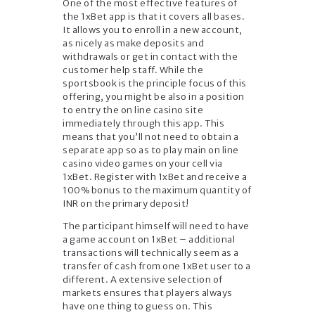
One of the most effective features of
the 1xBet app is that it covers all bases.
It allows you to enroll in a new account,
as nicely as make deposits and
withdrawals or get in contact with the
customer help staff. While the
sportsbook is the principle focus of this
offering, you might be also in a position
to entry the on line casino site
immediately through this app. This
means that you’ll not need to obtain a
separate app so as to play main on line
casino video games on your cell via
1xBet. Register with 1xBet and receive a
100% bonus to the maximum quantity of
INR on the primary deposit!
The participant himself will need to have
a game account on 1xBet – additional
transactions will technically seem as a
transfer of cash from one 1xBet user to a
different. A extensive selection of
markets ensures that players always
have one thing to guess on. This