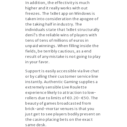
In addition, the effectivity is much
higher and it really works with out
freezes. The 1xBet app on Windows is
taken into consideration the apogee of
the taking half in industry. The
individuals state that 1xBet structurally
deni?s the reliable wins of players with
tens of tens of millions of euros in
unpaid winnings. When filling inside the
fields, be terribly cautious, as a end
result of any mistake is not going to play
in your favor.
Support is easily accessible via live chat
or by calling their customer service line
instantly. Authentic Gaming supplies a
extremely sensible Live Roulette
experience likely to attraction to low-
rollers due to limits of €0.20-€50. The
beauty of games broadcasted from
brick-and-mortar venues is that you
just get to see players bodily present on
the casino placing bets on the exact
same desk.