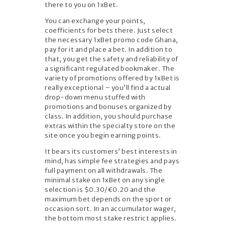
there to you on 1xBet.
You can exchange your points,
coefficients for bets there. Just select
the necessary 1xBet promo code Ghana,
pay for it and place a bet. In addition to
that, you get the safety and reliability of
a significant regulated bookmaker. The
variety of promotions offered by 1xBet is
really exceptional – you’ll find a actual
drop-down menu stuffed with
promotions and bonuses organized by
class. In addition, you should purchase
extras within the specialty store on the
site once you begin earning points.
It bears its customers’ best interests in
mind, has simple fee strategies and pays
full payment on all withdrawals. The
minimal stake on 1xBet on any single
selection is $0.30/€0.20 and the
maximum bet depends on the sport or
occasion sort. In an accumulator wager,
the bottom most stake restrict applies.