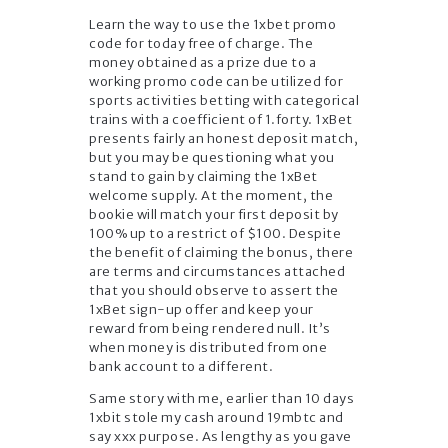
Learn the way to use the 1xbet promo
code for today free of charge. The
money obtained as a prize due to a
working promo code can be utilized for
sports activities betting with categorical
trains with a coefficient of 1.forty. 1xBet
presents fairly an honest deposit match,
but you may be questioning what you
stand to gain by claiming the 1xBet
welcome supply. At the moment, the
bookie will match your first deposit by
100% up to a restrict of $100. Despite
the benefit of claiming the bonus, there
are terms and circumstances attached
that you should observe to assert the
1xBet sign-up offer and keep your
reward from being rendered null. It’s
when money is distributed from one
bank account to a different.
Same story with me, earlier than 10 days
1xbit stole my cash around 19mbtc and
say xxx purpose. As lengthy as you gave