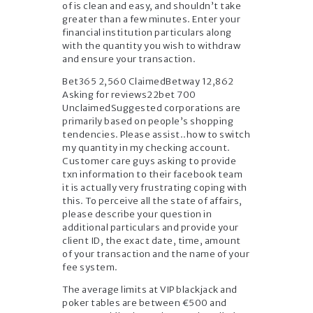
of is clean and easy, and shouldn’t take
greater than a few minutes. Enter your
financial institution particulars along
with the quantity you wish to withdraw
and ensure your transaction.
Bet365 2,560 ClaimedBetway 12,862
Asking for reviews22bet 700
UnclaimedSuggested corporations are
primarily based on people’s shopping
tendencies. Please assist..how to switch
my quantity in my checking account.
Customer care guys asking to provide
txn information to their facebook team
it is actually very frustrating coping with
this. To perceive all the state of affairs,
please describe your question in
additional particulars and provide your
client ID, the exact date, time, amount
of your transaction and the name of your
fee system.
The average limits at VIP blackjack and
poker tables are between €500 and