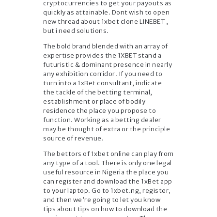
cryptocurrencies to get your payouts as
quickly as attainable. Dont wish to open
new thread about 1xbet clone LINEBET ,
but i need solutions.
The bold brand blended with an array of
expertise provides the 1XBET stand a
futuristic & dominant presence in nearly
any exhibition corridor. If you need to
turn into a 1xBet consultant, indicate
the tackle of the betting terminal,
establishment or place of bodily
residence the place you propose to
function. Working as a betting dealer
may be thought of extra or the principle
source of revenue.
The bettors of 1xbet online can play from
any type of a tool. There is only one legal
useful resource in Nigeria the place you
can register and download the 1xBet app
to your laptop. Go to 1xbet.ng, register,
and then we’re going to let you know
tips about tips on how to download the