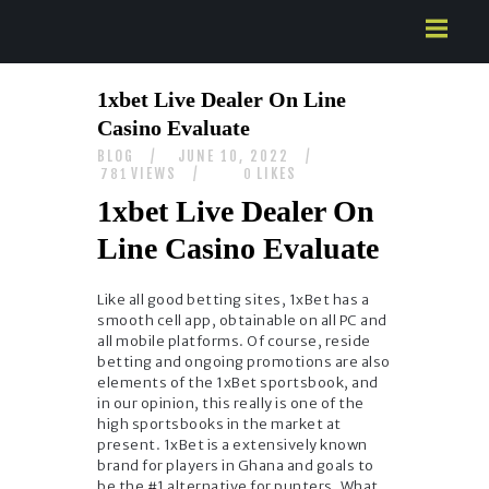
HOME
1xbet Live Dealer On Line
ABOUT US
Casino Evaluate
SERVICES
BLOG
JUNE 10, 2022
CONTACTS
VIEWS
LIKES
781
0
1xbet Live Dealer On
Line Casino Evaluate
Like all good betting sites, 1xBet has a
smooth cell app, obtainable on all PC and
all mobile platforms. Of course, reside
betting and ongoing promotions are also
elements of the 1xBet sportsbook, and
in our opinion, this really is one of the
high sportsbooks in the market at
present. 1xBet is a extensively known
brand for players in Ghana and goals to
be the #1 alternative for punters. What