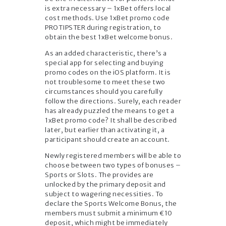
is extra necessary – 1xBet offers local
cost methods. Use 1xBet promo code
PROTIPSTER during registration, to
obtain the best 1xBet welcome bonus.
As an added characteristic, there’s a
special app for selecting and buying
promo codes on the iOS platform. It is
not troublesome to meet these two
circumstances should you carefully
follow the directions. Surely, each reader
has already puzzled the means to get a
1xBet promo code? It shall be described
later, but earlier than activating it, a
participant should create an account.
Newly registered members will be able to
choose between two types of bonuses –
Sports or Slots. The provides are
unlocked by the primary deposit and
subject to wagering necessities. To
declare the Sports Welcome Bonus, the
members must submit a minimum €10
deposit, which might be immediately