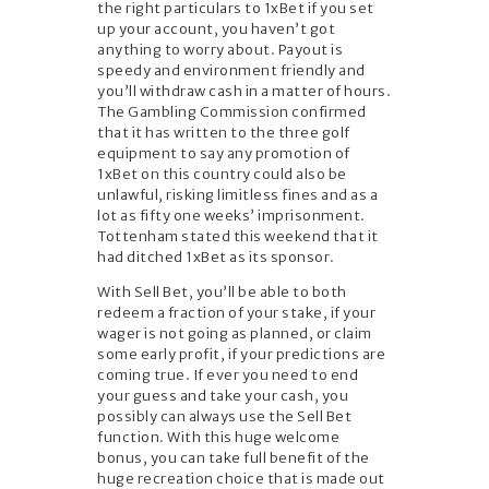
the right particulars to 1xBet if you set
up your account, you haven’t got
anything to worry about. Payout is
speedy and environment friendly and
you’ll withdraw cash in a matter of hours.
The Gambling Commission confirmed
that it has written to the three golf
equipment to say any promotion of
1xBet on this country could also be
unlawful, risking limitless fines and as a
lot as fifty one weeks’ imprisonment.
Tottenham stated this weekend that it
had ditched 1xBet as its sponsor.
With Sell Bet, you’ll be able to both
redeem a fraction of your stake, if your
wager is not going as planned, or claim
some early profit, if your predictions are
coming true. If ever you need to end
your guess and take your cash, you
possibly can always use the Sell Bet
function. With this huge welcome
bonus, you can take full benefit of the
huge recreation choice that is made out