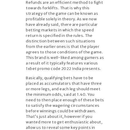
Refunds are an efficient method to fight
towards forklifts. That is why this
strategy of the game can be known as
profitable solely in theory. As we now
have already said, there are particular
betting markets in which the speed
return is specified in the rules. The
distinction between such situations
from the earlier ones is that the player
agrees to those conditions of the game.
This brand is well-liked among gamers as
a result of it typically features various
1xbet promo code 2022 India presents.
Basically, qualifying bets have to be
placed as accumulators that have three
or more legs, and each leg should meet
the minimum odds, said at 1.40. You
need to then place enough of these bets
to satisfy the wagering circumstances
before winnings could be withdrawn.
That’s just about it, however if you
wanted more to get enthusiastic about,
allow us to reveal some key points in