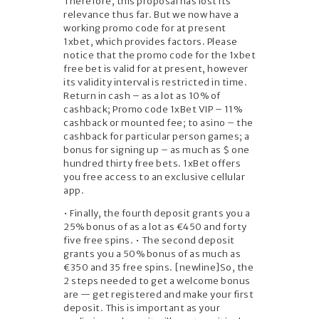
Therefore, this proposal has lost its
relevance thus far. But we now have a
working promo code for at present
1xbet, which provides factors. Please
notice that the promo code for the 1xbet
free bet is valid for at present, however
its validity interval is restricted in time.
Return in cash – as a lot as 10% of
cashback; Promo code 1xBet VIP – 11%
cashback or mounted fee; to asino – the
cashback for particular person games; a
bonus for signing up – as much as $ one
hundred thirty free bets. 1xBet offers
you free access to an exclusive cellular
app.
• Finally, the fourth deposit grants you a
25% bonus of as a lot as €450 and forty
five free spins. • The second deposit
grants you a 50% bonus of as much as
€350 and 35 free spins. [newline]So, the
2 steps needed to get a welcome bonus
are — get registered and make your first
deposit. This is important as your