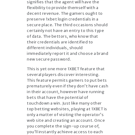
signifies that the agent will have the
flexibility to provide themself with a
decent revenue. The gamers ought to
preserve 1xbet login credentials in a
secure place. The third occasions should
certainly not have an entry to this type
of data. The bettors, who know that
their credentials are identified to
different individuals, should
immediately report it and choose a brand
new secure password.
This is yet one more 1XBET feature that
several players discover interesting.
This feature permits gamers to put bets
prematurely even if they don’t have cash
in their account, however have running
bets that have the potential of
touchdown a win. Just like many other
top betting websites, playing at 1XBET is
only a matter of visiting the operator’s
web site and creating an account. Once
you complete the sign-up course of,
you’ll instantly achieve access to each