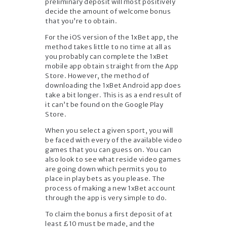
preliminary deposit will most positively
decide the amount of welcome bonus
that you’re to obtain.
For the iOS version of the 1xBet app, the
method takes little to no time at all as
you probably can complete the 1xBet
mobile app obtain straight from the App
Store. However, the method of
downloading the 1xBet Android app does
take a bit longer. This is as a end result of
it can’t be found on the Google Play
Store.
When you select a given sport, you will
be faced with every of the available video
games that you can guess on. You can
also look to see what reside video games
are going down which permits you to
place in play bets as you please. The
process of making a new 1xBet account
through the app is very simple to do.
To claim the bonus a first deposit of at
least £10 must be made, and the