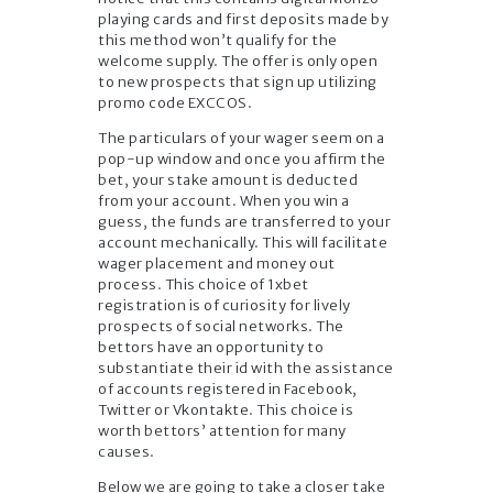
playing cards and first deposits made by
this method won’t qualify for the
welcome supply. The offer is only open
to new prospects that sign up utilizing
promo code EXCCOS.
The particulars of your wager seem on a
pop-up window and once you affirm the
bet, your stake amount is deducted
from your account. When you win a
guess, the funds are transferred to your
account mechanically. This will facilitate
wager placement and money out
process. This choice of 1xbet
registration is of curiosity for lively
prospects of social networks. The
bettors have an opportunity to
substantiate their id with the assistance
of accounts registered in Facebook,
Twitter or Vkontakte. This choice is
worth bettors’ attention for many
causes.
Below we are going to take a closer take