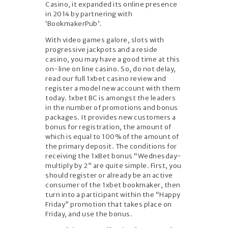
Casino, it expanded its online presence
in 2014 by partnering with
‘BookmakerPub’.
With video games galore, slots with
progressive jackpots and a reside
casino, you may have a good time at this
on-line on line casino. So, do not delay,
read our full 1xbet casino review and
register a model new account with them
today. 1xbet BC is amongst the leaders
in the number of promotions and bonus
packages. It provides new customers a
bonus for registration, the amount of
which is equal to 100% of the amount of
the primary deposit. The conditions for
receiving the 1xBet bonus “Wednesday-
multiply by 2” are quite simple. First, you
should register or already be an active
consumer of the 1xbet bookmaker, then
turn into a participant within the “Happy
Friday” promotion that takes place on
Friday, and use the bonus.