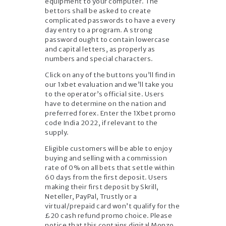
equipment to your computer. The
bettors shall be asked to create
complicated passwords to have a every
day entry to a program. A strong
password ought to contain lowercase
and capital letters, as properly as
numbers and special characters.
Click on any of the buttons you’ll find in
our 1xbet evaluation and we’ll take you
to the operator’s official site. Users
have to determine on the nation and
preferred forex. Enter the 1Xbet promo
code India 2022, if relevant to the
supply.
Eligible customers will be able to enjoy
buying and selling with a commission
rate of 0% on all bets that settle within
60 days from the first deposit. Users
making their first deposit by Skrill,
Neteller, PayPal, Trustly or a
virtual/prepaid card won’t qualify for the
£20 cash refund promo choice. Please
notice that this contains digital Monzo