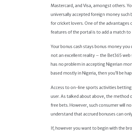
Mastercard, and Visa, amongst others. Yo
universally accepted foreign money such b
for cricket lovers. One of the advantages o
features of the portal is to add a match to 
Your bonus cash stays bonus money you cou
not an excellent reality – the Bet365 web 
has no problem in accepting Nigerian money
based mostly in Nigeria, then you’ll be h
Access to on-line sports activities bettin
user. As talked about above, the method o
free bets. However, such consumer will no
understand that accrued bonuses can only b
If, however you want to begin with the bro