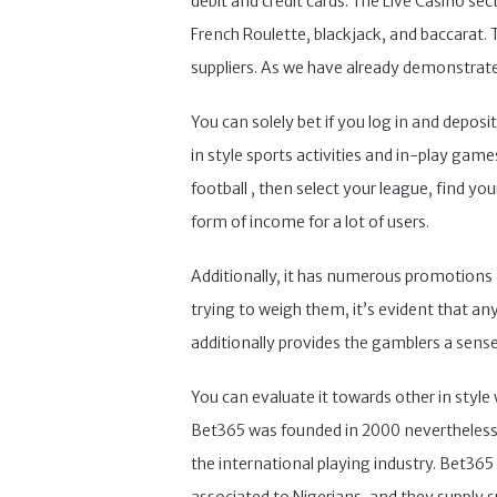
debit and credit cards. The Live Casino sec
French Roulette, blackjack, and baccarat.
suppliers. As we have already demonstrat
You can solely bet if you log in and deposi
in style sports activities and in-play game
football , then select your league, find y
form of income for a lot of users.
Additionally, it has numerous promotions an
trying to weigh them, it’s evident that an
additionally provides the gamblers a sense 
You can evaluate it towards other in style 
Bet365 was founded in 2000 nevertheless i
the international playing industry. Bet365
associated to Nigerians, and they supply sp