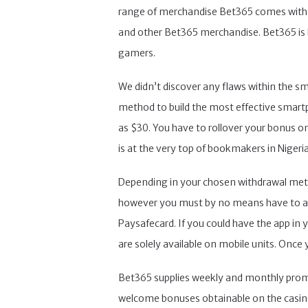
range of merchandise Bet365 comes with. O
and other Bet365 merchandise. Bet365 is b
gamers.
We didn’t discover any flaws within the 
method to build the most effective smartp
as $30. You have to rollover your bonus one
is at the very top of bookmakers in Nigeria
Depending in your chosen withdrawal meth
however you must by no means have to atten
Paysafecard. If you could have the app in 
are solely available on mobile units. On
Bet365 supplies weekly and monthly promo
welcome bonuses obtainable on the casino