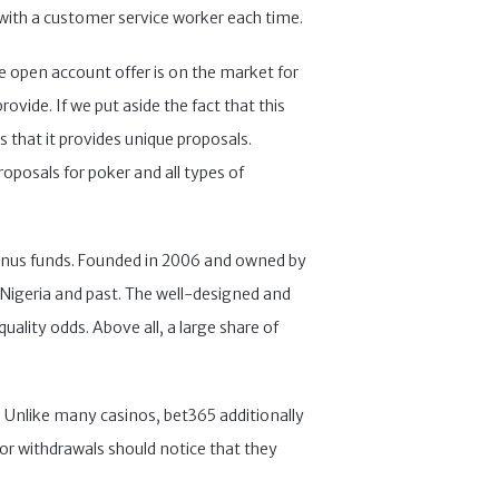
 with a customer service worker each time.
ive open account offer is on the market for
vide. If we put aside the fact that this
s that it provides unique proposals.
oposals for poker and all types of
bonus funds. Founded in 2006 and owned by
in Nigeria and past. The well-designed and
uality odds. Above all, a large share of
e. Unlike many casinos, bet365 additionally
r withdrawals should notice that they