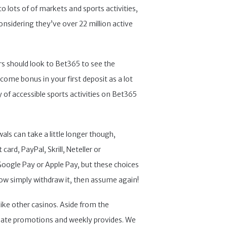
lots of of markets and sports activities,
nsidering they’ve over 22 million active
s should look to Bet365 to see the
ome bonus in your first deposit as a lot
y of accessible sports activities on Bet365
s can take a little longer though,
rd, PayPal, Skrill, Neteller or
 Google Pay or Apple Pay, but these choices
ow simply withdraw it, then assume again!
ke other casinos. Aside from the
 date promotions and weekly provides. We