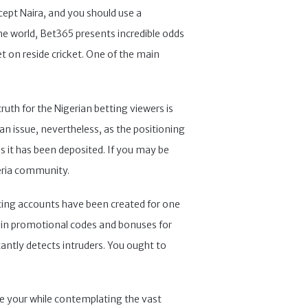
ept Naira, and you should use a
he world, Bet365 presents incredible odds
et on reside cricket. One of the main
uth for the Nigerian betting viewers is
an issue, nevertheless, as the positioning
s it has been deposited. If you may be
geria community.
etting accounts have been created for one
tain promotional codes and bonuses for
antly detects intruders. You ought to
ice your while contemplating the vast