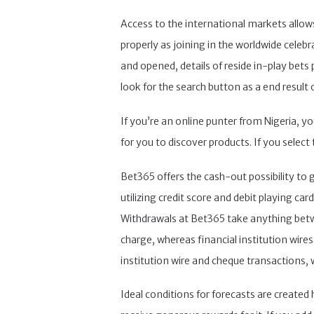
Access to the international markets allows 
properly as joining in the worldwide celeb
and opened, details of reside in-play bets
look for the search button as a end result 
If you’re an online punter from Nigeria, y
for you to discover products. If you select
Bet365 offers the cash-out possibility to 
utilizing credit score and debit playing 
Withdrawals at Bet365 take anything betwe
charge, whereas financial institution wires 
institution wire and cheque transactions,
Ideal conditions for forecasts are created 