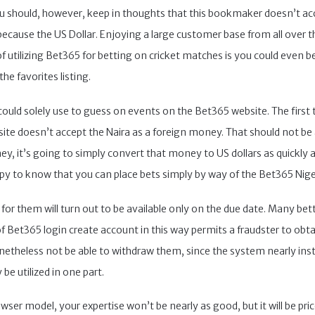
u should, however, keep in thoughts that this bookmaker doesn’t acc
ecause the US Dollar. Enjoying a large customer base from all over t
f utilizing Bet365 for betting on cricket matches is you could even b
the favorites listing.
ld solely use to guess on events on the Bet365 website. The first tr
site doesn’t accept the Naira as a foreign money. That should not be 
, it’s going to simply convert that money to US dollars as quickly a
appy to know that you can place bets simply by way of the Bet365 Ni
g for them will turn out to be available only on the due date. Many b
f Bet365 login create account in this way permits a fraudster to ob
netheless not be able to withdraw them, since the system nearly inst
e utilized in one part.
wser model, your expertise won’t be nearly as good, but it will be pr