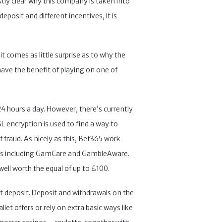
astly clear why this company is taken into
posit and different incentives, it is
.
t comes as little surprise as to why the
ave the benefit of playing on one of
24 hours a day. However, there’s currently
SL encryption is used to find a way to
f fraud. As nicely as this, Bet365 work
ions including GamCare and GambleAware.
ll worth the equal of up to £100.
st deposit. Deposit and withdrawals on the
t offers or rely on extra basic ways like