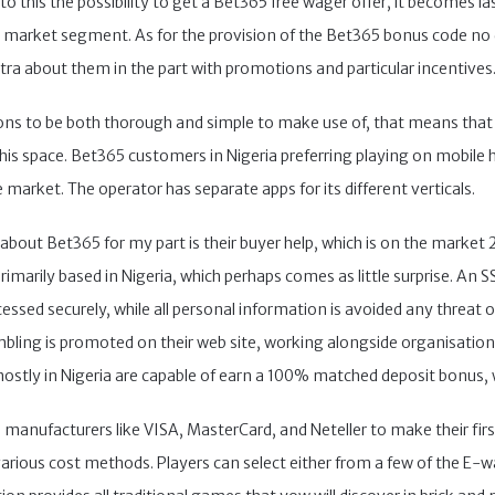
 to this the possibility to get a Bet365 free wager offer, it becomes l
 market segment. As for the provision of the Bet365 bonus code no de
xtra about them in the part with promotions and particular incentives
ptions to be both thorough and simple to make use of, that means that i
is space. Bet365 customers in Nigeria preferring playing on mobile h
arket. The operator has separate apps for its different verticals.
bout Bet365 for my part is their buyer help, which is on the market 
imarily based in Nigeria, which perhaps comes as little surprise. An S
essed securely, while all personal information is avoided any threat o
mbling is promoted on their web site, working alongside organisat
tly in Nigeria are capable of earn a 100% matched deposit bonus, we
 manufacturers like VISA, MasterCard, and Neteller to make their fir
us cost methods. Players can select either from a few of the E-walle