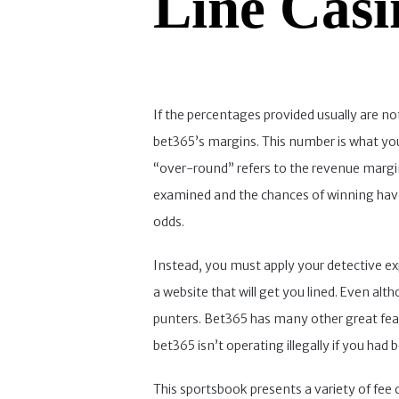
Line Casi
If the percentages provided usually are no
bet365’s margins. This number is what you
“over-round” refers to the revenue margi
examined and the chances of winning have
odds.
Instead, you must apply your detective ex
a website that will get you lined. Even al
punters. Bet365 has many other great fea
bet365 isn’t operating illegally if you had
This sportsbook presents a variety of fee c