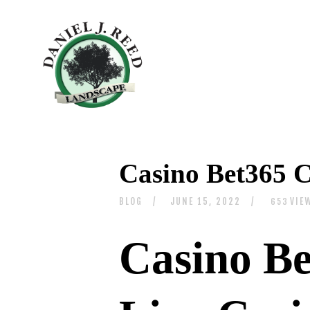
Casino Bet365 
BLOG
JUNE 15, 2022
VIE
653
Casino B