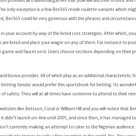
tion provides all traditional games that yow will discover in brick an
 The only exception is a few Bet365 reside roulette variants which m
ed, Bet365 could be very generous with the phrases and circumstance
t in your account by way of the listed cost strategies. After which, y
s are listed and place your wager on any of them. For instance to posi
our game and faucet on it. Users choose sections depending on their 
d bonus provides. All of which play as an additional characteristic for
y betting fanatic would prefer this sportsbook for betting. Its wonde
of safety. They will at all times have someone to attend to their need
websites like Betsson, Coral or William Hill and you will notice that B
t didn’t launch on-line until 2001, and since then, it has managed 
 isn’t currently making an attempt to cater to the Nigerian audience.
ecialised services to only a few countries in the world. Yes, You can 