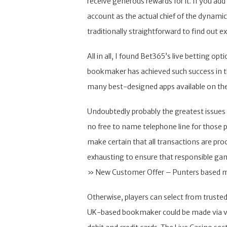
receive generous rewards for it. If you add
account as the actual chief of the dynamic
traditionally straightforward to find out e
All in all, I found Bet365’s live betting o
bookmaker has achieved such success in th
many best-designed apps available on the m
Undoubtedly probably the greatest issues a
no free to name telephone line for those pr
make certain that all transactions are proc
exhausting to ensure that responsible ga
» New Customer Offer – Punters based mos
Otherwise, players can select from trusted
UK-based bookmaker could be made via vario