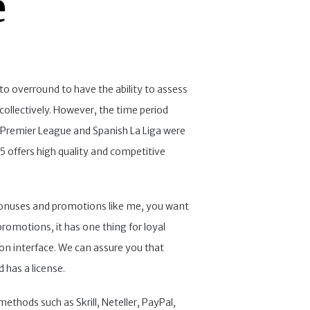
e
to overround to have the ability to assess
ollectively. However, the time period
 Premier League and Spanish La Liga were
offers high quality and competitive
r bonuses and promotions like me, you want
romotions, it has one thing for loyal
on interface. We can assure you that
 has a license.
ethods such as Skrill, Neteller, PayPal,