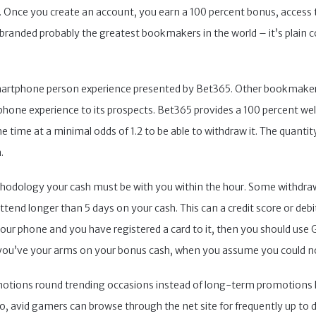
nce you create an account, you earn a 100 percent bonus, access to 
randed probably the greatest bookmakers in the world – it’s plain co
smartphone person experience presented by Bet365. Other bookmaker
hone experience to its prospects. Bet365 provides a 100 percent welc
 time at a minimal odds of 1.2 to be able to withdraw it. The quantit
.
odology your cash must be with you within the hour. Some withdrawal
d longer than 5 days on your cash. This can a credit score or debit ca
your phone and you have registered a card to it, then you should use
ce you’ve your arms on your bonus cash, when you assume you could n
tions round trending occasions instead of long-term promotions li
, avid gamers can browse through the net site for frequently up to