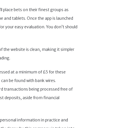
l place bets on their finest groups as
ne and tablets. Once the app is launched
for your easy evaluation. You don’t should
f the website is clean, making it simpler
ading.
ocessed at a minimum of £5 for these
 can be found with bank wires.
rd transactions being processed free of
ast deposits, aside from financial
r personal information in practice and