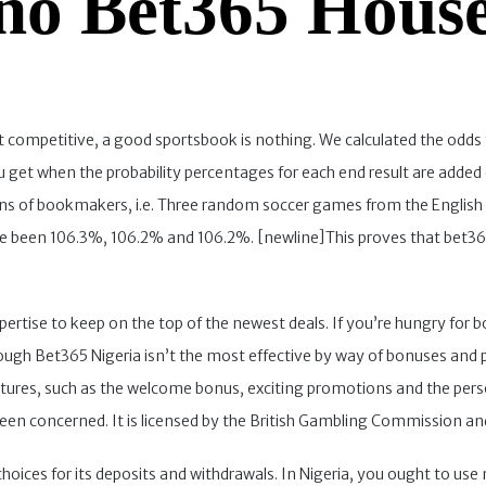
no Bet365 Hous
t competitive, a good sportsbook is nothing. We calculated the odds 
 get when the probability percentages for each end result are added c
ns of bookmakers, i.e. Three random soccer games from the English
 been 106.3%, 106.2% and 106.2%. [newline]This proves that bet365 
pertise to keep on the top of the newest deals. If you’re hungry fo
though Bet365 Nigeria isn’t the most effective by way of bonuses and p
tures, such as the welcome bonus, exciting promotions and the pers
 been concerned. It is licensed by the British Gambling Commission and
hoices for its deposits and withdrawals. In Nigeria, you ought to use m