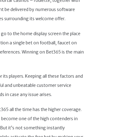
d mortar casinos – roulette, together with
ight be delivered by numerous software
s surrounding its welcome offer.
ou go to the home display screen the place
tion a single bet on football, faucet on
preferences. Winning on Bet365 is the main
 its players. Keeping all these factors and
rful and unbeatable customer service
s in case any issue arises.
et365 all the time has the higher coverage.
to become one of the high contenders in
 But it’s not something instantly
solely activate the free bet by making your