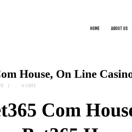
HOME
ABOUT US
HOME
ABOUT US
SERVICES
CONTACTS
Com House, On Line Casin
WS
LIKES
0
et365 Com Hous