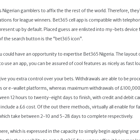
Nigerian gamblers to affix the the rest of the world. Therefore, they’l
rations for league winners. Bet365 cell app is compatible with telepho
 present up by default. Placed guess are enlisted into my-bets device 
of the search button is the “bet365 icon”.
ou could have an opportunity to expertise Bet365 Nigeria. The layout o
 to use an app, you can be assured of cool features as nicely as fast lo
give you extra control over your bets. Withdrawals are able to be pr
cards or e-wallet platforms, whereas maximum withdrawals of £100,000
en 12 hours to twenty-eight days to finish, with credit and debit ca
include a £6 cost. Of the out there methods, virtually all enable for f
 which take between 2-10 and 5-28 days to complete respectively.
here, which is expressed in the capacity to simply begin applying you