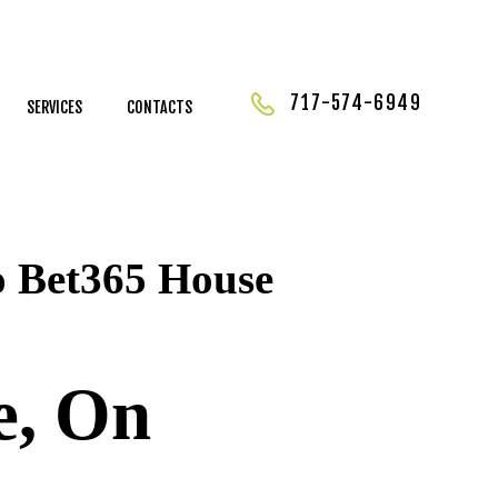
717-574-6949
SERVICES
CONTACTS
o Bet365 House
e, On