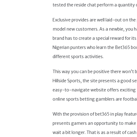
tested the reside chat perform a quantity 
Exclusive provides are well laid-out on the
model new customers. As a newbie, you have
brand has to create a special reward for it
Nigerian punters who learn the Bet365 bon
different sports activities.
This way you can be positive there won’t
Hillside Sports, the site presents a good s
easy-to-navigate website offers exciting fe
online sports betting gamblers are footbal
With the provision of bet365 in play featu
presents gamers an opportunity to make 
wait a bit longer. That is as a result of cas