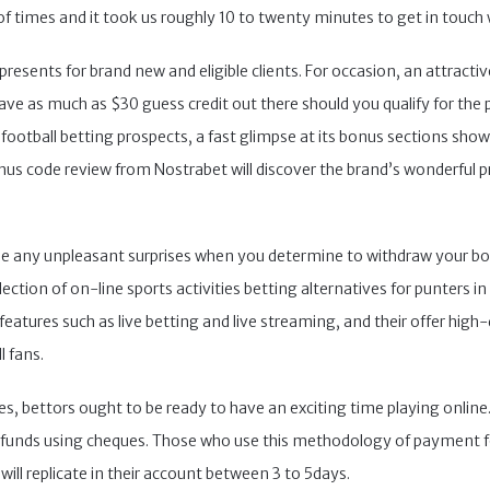
of times and it took us roughly 10 to twenty minutes to get in touch
 presents for brand new and eligible clients. For occasion, an attract
 as much as $30 guess credit out there should you qualify for the pro
s football betting prospects, a fast glimpse at its bonus sections show
us code review from Nostrabet will discover the brand’s wonderful pr
 be any unpleasant surprises when you determine to withdraw your 
election of on-line sports activities betting alternatives for punters 
atures such as live betting and live streaming, and their offer high-q
l fans.
res, bettors ought to be ready to have an exciting time playing onlin
funds using cheques. Those who use this methodology of payment fo
h will replicate in their account between 3 to 5days.