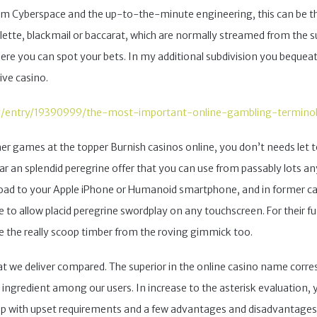
firm Cyberspace and the up-to-the-minute engineering, this can be t
ette, blackmail or baccarat, which are normally streamed from the su
where you can spot your bets. In my additional subdivision you beque
ive casino.
blog/entry/19390999/the-most-important-online-gambling-termino
nner games at the topper Burnish casinos online, you don’t needs let
ar an splendid peregrine offer that you can use from passably lots 
oad to your Apple iPhone or Humanoid smartphone, and in former ca
te to allow placid peregrine swordplay on any touchscreen. For their
e the really scoop timber from the roving gimmick too.
that we deliver compared. The superior in the online casino name corr
 ingredient among our users. In increase to the asterisk evaluation, y
llip with upset requirements and a few advantages and disadvantages 