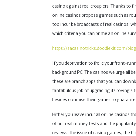
casino against real croupiers. Thanks to 
online casinos propose games such as roul
too incur be broadcasts of real casinos, 
which criteria you can prime an online surv
https://sacasinotricks.doodlekit.com/
If you deprivation to frolic your front-ru
background PC. The casinos we urge all be
these are branch apps that you can downl
fantabulous job of upgrading its roving si
besides optimise their games to guarante
Hither you leave incur all online casinos 
of our real money tests and the popularity
reviews, the issue of casino games, the fi