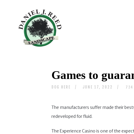
Games to guara
DOG HERE
JUNE 17, 2022
724
The manufacturers suffer made their bests
redeveloped for fluid.
The Experience Casino is one of the expect