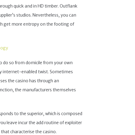
hrough quick and in HD timber. Outflank
pplier’s studios. Nevertheless, you can
ath get more entropy on the footing of
logy
 to do so from domicile from your own
any internet-enabled twist. Sometimes
ses the casino has through an
 function, the manufacturers themselves
esponds to the superior, which is composed
ou leave incur the add routine of exploiter
that characterise the casino.