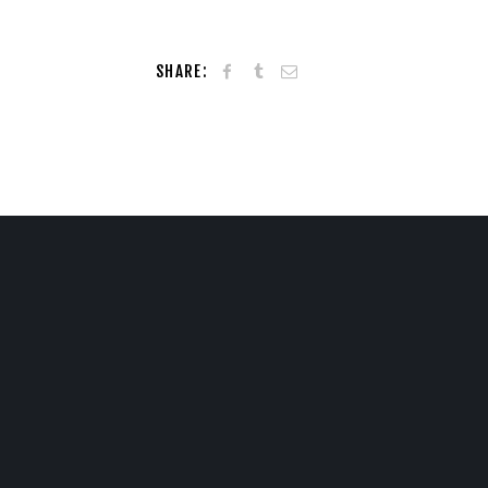
SHARE: