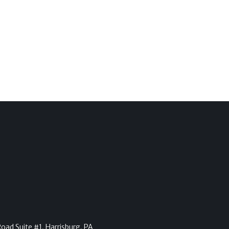
oad Suite #1, Harrisburg, PA