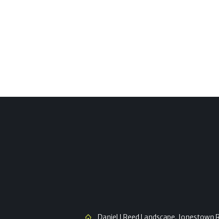
Daniel J Reed Landscape, Jonestown R