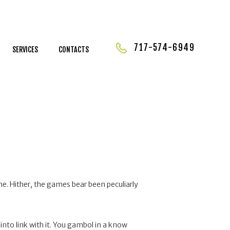
717-574-6949
SERVICES
CONTACTS
e. Hither, the games bear been peculiarly
nto link with it. You gambol in a know