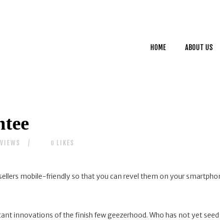
HOME
ABOUT US
HOME
ABOUT US
SERVICES
CONTACTS
ntee
VIEWS
LIKES
0
ellers mobile-friendly so that you can revel them on your smartphon
ant innovations of the finish few geezerhood. Who has not yet seed i