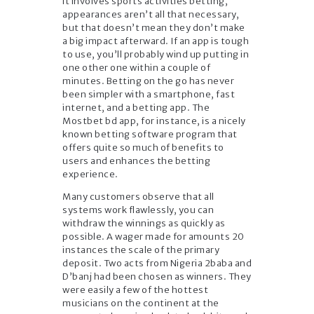
it involves sports activities betting,
appearances aren’t all that necessary,
but that doesn’t mean they don’t make
a big impact afterward. If an app is tough
to use, you’ll probably wind up putting in
one other one within a couple of
minutes. Betting on the go has never
been simpler with a smartphone, fast
internet, and a betting app. The
Mostbet bd app, for instance, is a nicely
known betting software program that
offers quite so much of benefits to
users and enhances the betting
experience.
Many customers observe that all
systems work flawlessly, you can
withdraw the winnings as quickly as
possible. A wager made for amounts 20
instances the scale of the primary
deposit. Two acts from Nigeria 2baba and
D’banj had been chosen as winners. They
were easily a few of the hottest
musicians on the continent at the