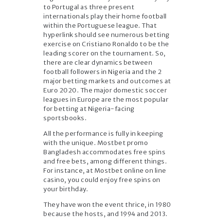
to Portugal as three present
internationals play their home football
within the Portuguese league. That
hyperlink should see numerous betting
exercise on Cristiano Ronaldo to be the
leading scorer on the tournament. So,
there are clear dynamics between
football followers in Nigeria and the 2
major betting markets and outcomes at
Euro 2020. The major domestic soccer
leagues in Europe are the most popular
for betting at Nigeria-facing
sportsbooks.
All the performance is fully in keeping
with the unique. Mostbet promo
Bangladesh accommodates free spins
and free bets, among different things.
For instance, at Mostbet online on line
casino, you could enjoy free spins on
your birthday.
They have won the event thrice, in 1980
because the hosts, and 1994 and 2013.