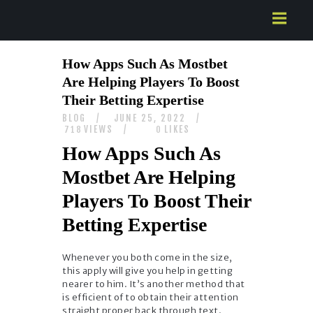
HOME
How Apps Such As Mostbet
ABOUT US
Are Helping Players To Boost
SERVICES
Their Betting Expertise
CONTACTS
BLOG
JUNE 25, 2022
VIEWS
LIKES
718
0
How Apps Such As
Mostbet Are Helping
Players To Boost Their
Betting Expertise
Whenever you both come in the size,
this apply will give you help in getting
nearer to him. It’s another method that
is efficient of to obtain their attention
straight proper back through text.