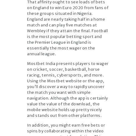
That affinity ought to see loads of bets
on England to win Euro 2020 from fans of
these groups situated in Nigeria.
England are nearly taking half in a home
match and can play five matches at
Wembley if they attain the final. Football
is the most popular betting sport and
the Premier League in England is
essentially the most wager on the
annual league.
Mostbet India presents players to wager
on cricket, soccer, basketball, horse
racing, tennis, cybersports, and more.
Using the Mostbet website or the app,
you’ll discover a way to rapidly uncover
the match you want with simple
navigation. Although the app is certainly
value the value of the download, the
mobile website holds up pretty nicely
and stands out from other platforms.
In addition, you might earn free bets or
spins by collaborating within the video