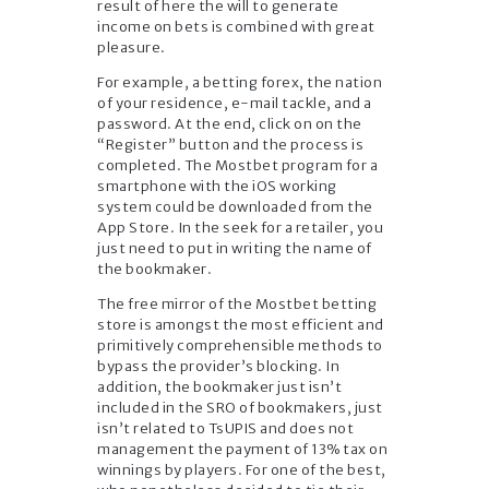
result of here the will to generate
income on bets is combined with great
pleasure.
For example, a betting forex, the nation
of your residence, e-mail tackle, and a
password. At the end, click on on the
“Register” button and the process is
completed. The Mostbet program for a
smartphone with the iOS working
system could be downloaded from the
App Store. In the seek for a retailer, you
just need to put in writing the name of
the bookmaker.
The free mirror of the Mostbet betting
store is amongst the most efficient and
primitively comprehensible methods to
bypass the provider’s blocking. In
addition, the bookmaker just isn’t
included in the SRO of bookmakers, just
isn’t related to TsUPIS and does not
management the payment of 13% tax on
winnings by players. For one of the best,