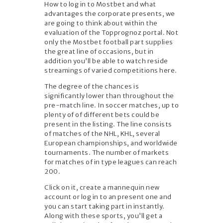
How to log in to Mostbet and what
advantages the corporate presents, we
are going to think about within the
evaluation of the Topprognoz portal. Not
only the Mostbet football part supplies
the great line of occasions, but in
addition you’ll be able to watch reside
streamings of varied competitions here.
The degree of the chances is
significantly lower than throughout the
pre-match line. In soccer matches, up to
plenty of of different bets could be
present in the listing. The line consists
of matches of the NHL, KHL, several
European championships, and worldwide
tournaments. The number of markets
for matches of in type leagues can reach
200.
Click on it, create a mannequin new
account or log in to an present one and
you can start taking part in instantly.
Along with these sports, you’ll get a