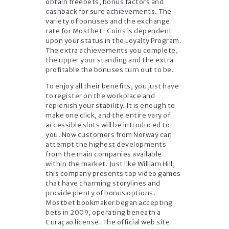
obtain freebets, bonus factors and
cashback for sure achievements. The
variety of bonuses and the exchange
rate for Mostbet-Coins is dependent
upon your status in the Loyalty Program.
The extra achievements you complete,
the upper your standing and the extra
profitable the bonuses turn out to be.
To enjoy all their benefits, you just have
to register on the workplace and
replenish your stability. It is enough to
make one click, and the entire vary of
accessible slots will be introduced to
you. Now customers from Norway can
attempt the highest developments
from the main companies available
within the market. Just like William Hill,
this company presents top video games
that have charming storylines and
provide plenty of bonus options.
Mostbet bookmaker began accepting
bets in 2009, operating beneath a
Curaçao license. The official web site