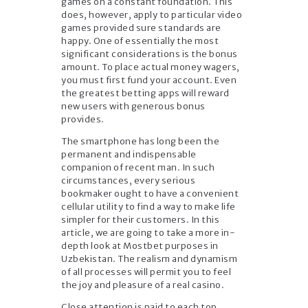
games on a constant foundation. This
does, however, apply to particular video
games provided sure standards are
happy. One of essentially the most
significant considerations is the bonus
amount. To place actual money wagers,
you must first fund your account. Even
the greatest betting apps will reward
new users with generous bonus
provides.
The smartphone has long been the
permanent and indispensable
companion of recent man. In such
circumstances, every serious
bookmaker ought to have a convenient
cellular utility to find a way to make life
simpler for their customers. In this
article, we are going to take a more in-
depth look at Mostbet purposes in
Uzbekistan. The realism and dynamism
of all processes will permit you to feel
the joy and pleasure of a real casino.
Close attention is paid to each top