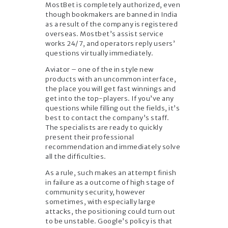
MostBet is completely authorized, even
though bookmakers are banned in India
as a result of the company is registered
overseas. Mostbet’s assist service
works 24/7, and operators reply users’
questions virtually immediately.
Aviator – one of the in style new
products with an uncommon interface,
the place you will get fast winnings and
get into the top-players. If you’ve any
questions while filling out the fields, it’s
best to contact the company’s staff.
The specialists are ready to quickly
present their professional
recommendation and immediately solve
all the difficulties.
As a rule, such makes an attempt finish
in failure as a outcome of high stage of
community security, however
sometimes, with especially large
attacks, the positioning could turn out
to be unstable. Google’s policy is that