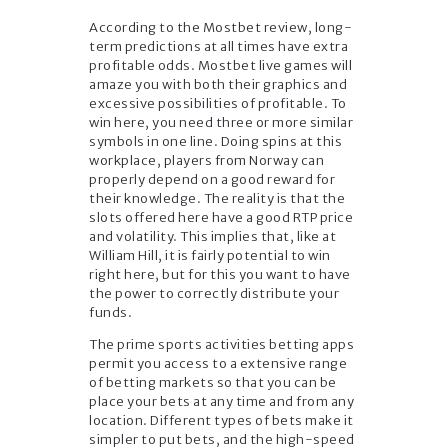
According to the Mostbet review, long-
term predictions at all times have extra
profitable odds. Mostbet live games will
amaze you with both their graphics and
excessive possibilities of profitable. To
win here, you need three or more similar
symbols in one line. Doing spins at this
workplace, players from Norway can
properly depend on a good reward for
their knowledge. The reality is that the
slots offered here have a good RTP price
and volatility. This implies that, like at
William Hill, it is fairly potential to win
right here, but for this you want to have
the power to correctly distribute your
funds.
The prime sports activities betting apps
permit you access to a extensive range
of betting markets so that you can be
place your bets at any time and from any
location. Different types of bets make it
simpler to put bets, and the high-speed