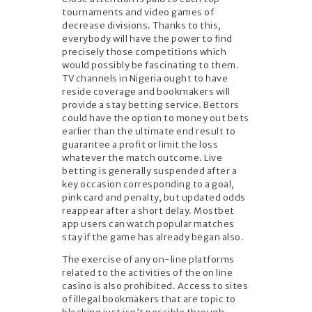
tournaments and video games of
decrease divisions. Thanks to this,
everybody will have the power to find
precisely those competitions which
would possibly be fascinating to them.
TV channels in Nigeria ought to have
reside coverage and bookmakers will
provide a stay betting service. Bettors
could have the option to money out bets
earlier than the ultimate end result to
guarantee a profit or limit the loss
whatever the match outcome. Live
betting is generally suspended after a
key occasion corresponding to a goal,
pink card and penalty, but updated odds
reappear after a short delay. Mostbet
app users can watch popular matches
stay if the game has already began also.
The exercise of any on-line platforms
related to the activities of the on line
casino is also prohibited. Access to sites
of illegal bookmakers that are topic to