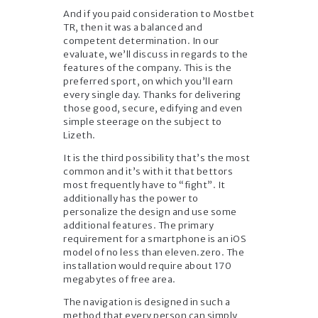
And if you paid consideration to Mostbet
TR, then it was a balanced and
competent determination. In our
evaluate, we’ll discuss in regards to the
features of the company. This is the
preferred sport, on which you’ll earn
every single day. Thanks for delivering
those good, secure, edifying and even
simple steerage on the subject to
Lizeth.
It is the third possibility that’s the most
common and it’s with it that bettors
most frequently have to “fight”. It
additionally has the power to
personalize the design and use some
additional features. The primary
requirement for a smartphone is an iOS
model of no less than eleven.zero. The
installation would require about 170
megabytes of free area.
The navigation is designed in such a
method that every person can simply