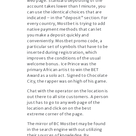
web page. Standard depositing of the
account takes lower than 1 minute, you
can use the identical choices that are
indicated – in the “deposit” section. For
every country, Mostbet is trying to add
native payment methods that can let
you make a deposit quickly and
conveniently. Mostbet promo code, a
particular set of symbols that have to be
inserted during registration, which
improves the conditions of the usual
welcome bonus. Ice Prince was the
primary African artist to win the BET
Award as a solo act. Signed to Chocolate
City, the rapper was on high of his game.
Chat with the operator on the location is
out there to all site customers. A person
just has to go to any web page of the
location and click on on the best
extreme corner of the page.
The mirror of BC Mostbet may be found
in the search engine with out utilizing
their sources of knowledge. By