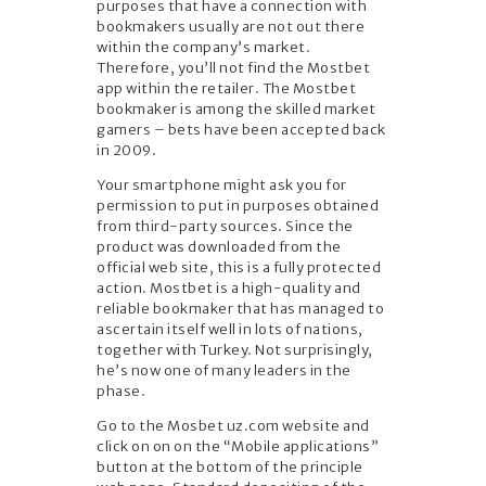
purposes that have a connection with
bookmakers usually are not out there
within the company’s market.
Therefore, you’ll not find the Mostbet
app within the retailer. The Mostbet
bookmaker is among the skilled market
gamers – bets have been accepted back
in 2009.
Your smartphone might ask you for
permission to put in purposes obtained
from third-party sources. Since the
product was downloaded from the
official web site, this is a fully protected
action. Mostbet is a high-quality and
reliable bookmaker that has managed to
ascertain itself well in lots of nations,
together with Turkey. Not surprisingly,
he’s now one of many leaders in the
phase.
Go to the Mosbet uz.com website and
click on on on the “Mobile applications”
button at the bottom of the principle