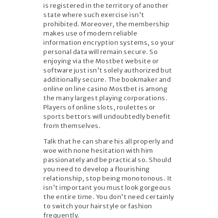
is registered in the territory of another
state where such exercise isn’t
prohibited. Moreover, the membership
makes use of modern reliable
information encryption systems, so your
personal data will remain secure. So
enjoying via the Mostbet website or
software just isn’t solely authorized but
additionally secure. The bookmaker and
online on line casino Mostbet is among
the many largest playing corporations.
Players of online slots, roulettes or
sports bettors will undoubtedly benefit
from themselves.
Talk that he can share his all properly and
woe with none hesitation with him
passionately and be practical so. Should
you need to develop a flourishing
relationship, stop being monotonous. It
isn’t important you must look gorgeous
the entire time. You don’t need certainly
to switch your hairstyle or fashion
frequently.