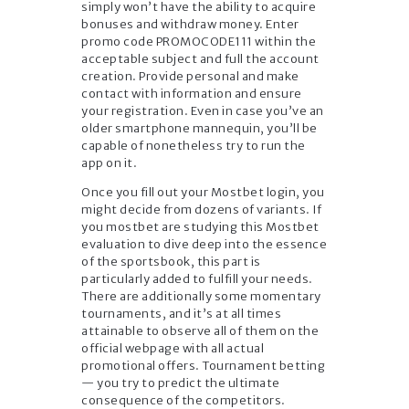
simply won’t have the ability to acquire
bonuses and withdraw money. Enter
promo code PROMOCODE111 within the
acceptable subject and full the account
creation. Provide personal and make
contact with information and ensure
your registration. Even in case you’ve an
older smartphone mannequin, you’ll be
capable of nonetheless try to run the
app on it.
Once you fill out your Mostbet login, you
might decide from dozens of variants. If
you mostbet are studying this Mostbet
evaluation to dive deep into the essence
of the sportsbook, this part is
particularly added to fulfill your needs.
There are additionally some momentary
tournaments, and it’s at all times
attainable to observe all of them on the
official webpage with all actual
promotional offers. Tournament betting
— you try to predict the ultimate
consequence of the competitors.