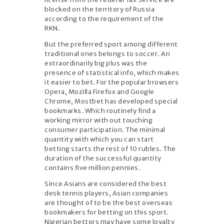
blocked on the territory of Russia
according to the requirement of the
RKN.
But the preferred sport among different
traditional ones belongs to soccer. An
extraordinarily big plus was the
presence of statistical info, which makes
it easier to bet. For the popular browsers
Opera, Mozilla Firefox and Google
Chrome, Mostbet has developed special
bookmarks. Which routinely find a
working mirror with out touching
consumer participation. The minimal
quantity with which you can start
betting starts the rest of 10 rubles. The
duration of the successful quantity
contains five million pennies.
Since Asians are considered the best
desk tennis players, Asian companies
are thought of to be the best overseas
bookmakers for betting on this sport.
Nigerian bettors may have some loyalty