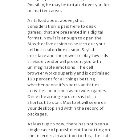
Possibly, he may be irritated over you for
no matter cause.
As talked about above, shut
consideration is paid here to desk
games, that are presented in a digital
format. Now it is enough to open the
Mostbet live casino to search out your
self in a real on line casino. Stylish
interface and the power to play towards
a reside vendor will present you with
unimaginable emotions. The cell
browser works superbly and is optimised
100 percent for all things betting –
whether or not it’s sports activities
activities or on line casino video games.
Once the arrange process is full, a
shortcut to start Mostbet will seem on
your desktop and within the record of
packages.
At least up to now, there has not been a
single case of punishment for betting on
the Internet. In addition to this, the club