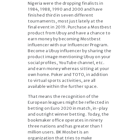
Nigeria were the dropping finalists in
1984, 1988, 1990 and 2000 and have
finished third in seven different
tournaments, most just lately at the
final event in 2019. Purchase a Mostbest
product from Ubuy and have a chance to
earn money by becoming Mostbest
influencer with our Influencer Program.
Become a Ubuy influencer by sharing the
product image mentioning Ubuy on your
social profiles, YouTube channel, etc.
and earn money whereas sitting at your
own home. Poker and TOTO, in addition
to virtual sports activities, are all
available within the further space.
That means the recognition of the
European leagues might be reflected in
betting on Euro 2020 in match, in-play
and outright winner betting. Today, the
bookmaker office operates in ninety
three nations and has greater than 1
million users. BK Mosbet is an
organization that tries to make