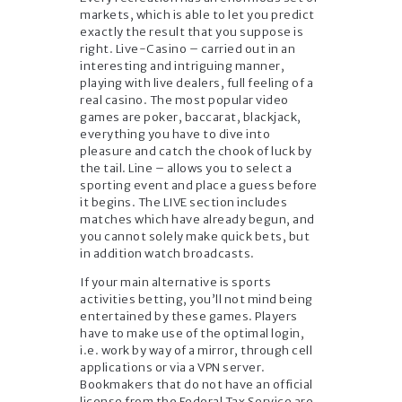
markets, which is able to let you predict
exactly the result that you suppose is
right. Live-Casino – carried out in an
interesting and intriguing manner,
playing with live dealers, full feeling of a
real casino. The most popular video
games are poker, baccarat, blackjack,
everything you have to dive into
pleasure and catch the chook of luck by
the tail. Line – allows you to select a
sporting event and place a guess before
it begins. The LIVE section includes
matches which have already begun, and
you cannot solely make quick bets, but
in addition watch broadcasts.
If your main alternative is sports
activities betting, you’ll not mind being
entertained by these games. Players
have to make use of the optimal login,
i.e. work by way of a mirror, through cell
applications or via a VPN server.
Bookmakers that do not have an official
license from the Federal Tax Service are