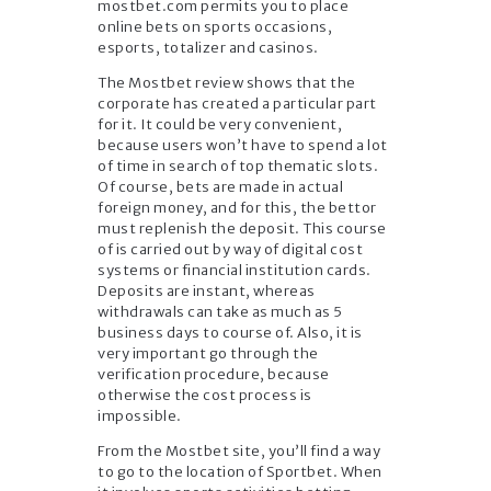
mostbet.com permits you to place
online bets on sports occasions,
esports, totalizer and casinos.
The Mostbet review shows that the
corporate has created a particular part
for it. It could be very convenient,
because users won’t have to spend a lot
of time in search of top thematic slots.
Of course, bets are made in actual
foreign money, and for this, the bettor
must replenish the deposit. This course
of is carried out by way of digital cost
systems or financial institution cards.
Deposits are instant, whereas
withdrawals can take as much as 5
business days to course of. Also, it is
very important go through the
verification procedure, because
otherwise the cost process is
impossible.
From the Mostbet site, you’ll find a way
to go to the location of Sportbet. When