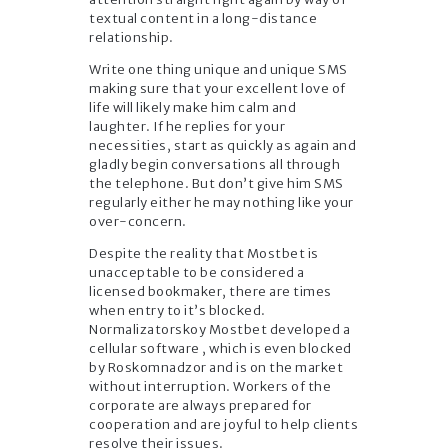
textual content in a long-distance
relationship.
Write one thing unique and unique SMS
making sure that your excellent love of
life will likely make him calm and
laughter. If he replies for your
necessities, start as quickly as again and
gladly begin conversations all through
the telephone. But don’t give him SMS
regularly either he may nothing like your
over-concern.
Despite the reality that Mostbet is
unacceptable to be considered a
licensed bookmaker, there are times
when entry to it’s blocked.
Normalizatorskoy Mostbet developed a
cellular software , which is even blocked
by Roskomnadzor and is on the market
without interruption. Workers of the
corporate are always prepared for
cooperation and are joyful to help clients
resolve their issues.