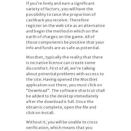
If you’re lively and earn a significant
variety of factors, you will have the
possibility to raise the proportion of
cashback you receive. Therefore
register on the web site as an alternative
and begin the method in which on the
earth of charges on the game. All of
those components be positive that your
info and funds are as safe as potential.
Mostbet, typically the reality that there
is no native license can create some
discomfort. First of all, we’re talking
about potential problems with access to
the site. Having opened the Mostbet
application out there, you must click on
“Download”. The software shortcut shall
be added to the desktop immediately
after the download is full. Once the
obtain is complete, open the file and
click on Install.
Without it, you will be unable to cross
verification, which means that you