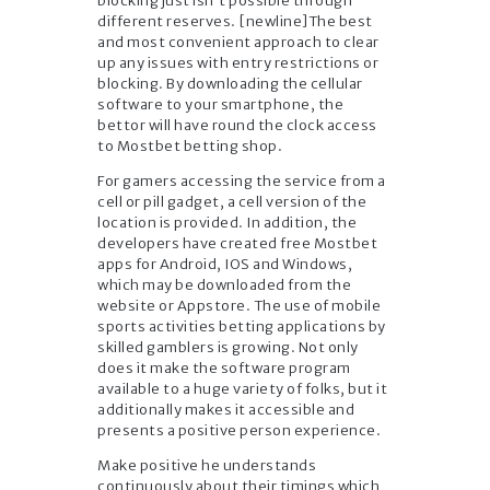
blocking just isn’t possible through
different reserves. [newline]The best
and most convenient approach to clear
up any issues with entry restrictions or
blocking. By downloading the cellular
software to your smartphone, the
bettor will have round the clock access
to Mostbet betting shop.
For gamers accessing the service from a
cell or pill gadget, a cell version of the
location is provided. In addition, the
developers have created free Mostbet
apps for Android, IOS and Windows,
which may be downloaded from the
website or Appstore. The use of mobile
sports activities betting applications by
skilled gamblers is growing. Not only
does it make the software program
available to a huge variety of folks, but it
additionally makes it accessible and
presents a positive person experience.
Make positive he understands
continuously about their timings which