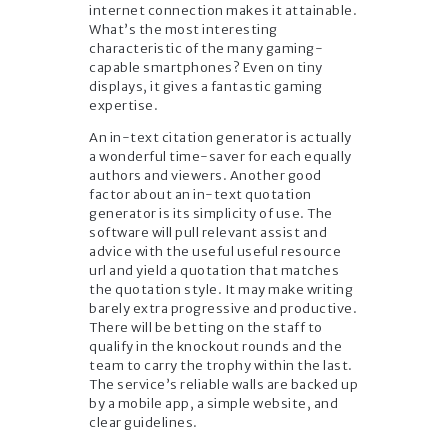
internet connection makes it attainable.
What’s the most interesting
characteristic of the many gaming-
capable smartphones? Even on tiny
displays, it gives a fantastic gaming
expertise.
An in-text citation generator is actually
a wonderful time-saver for each equally
authors and viewers. Another good
factor about an in-text quotation
generator is its simplicity of use. The
software will pull relevant assist and
advice with the useful useful resource
url and yield a quotation that matches
the quotation style. It may make writing
barely extra progressive and productive.
There will be betting on the staff to
qualify in the knockout rounds and the
team to carry the trophy within the last.
The service’s reliable walls are backed up
by a mobile app, a simple website, and
clear guidelines.