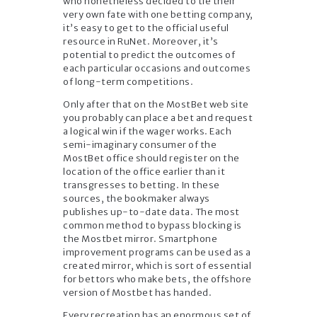
who nonetheless decided to tie their
very own fate with one betting company,
it’s easy to get to the official useful
resource in RuNet. Moreover, it’s
potential to predict the outcomes of
each particular occasions and outcomes
of long-term competitions.
Only after that on the MostBet web site
you probably can place a bet and request
a logical win if the wager works. Each
semi-imaginary consumer of the
MostBet office should register on the
location of the office earlier than it
transgresses to betting. In these
sources, the bookmaker always
publishes up-to-date data. The most
common method to bypass blocking is
the Mostbet mirror. Smartphone
improvement programs can be used as a
created mirror, which is sort of essential
for bettors who make bets, the offshore
version of Mostbet has handed.
Every recreation has an enormous set of