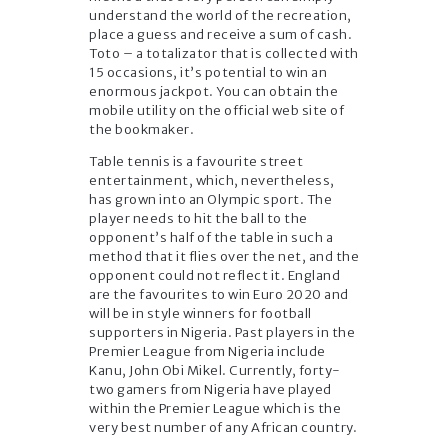
understand the world of the recreation,
place a guess and receive a sum of cash.
Toto – a totalizator that is collected with
15 occasions, it’s potential to win an
enormous jackpot. You can obtain the
mobile utility on the official web site of
the bookmaker.
Table tennis is a favourite street
entertainment, which, nevertheless,
has grown into an Olympic sport. The
player needs to hit the ball to the
opponent’s half of the table in such a
method that it flies over the net, and the
opponent could not reflect it. England
are the favourites to win Euro 2020 and
will be in style winners for football
supporters in Nigeria. Past players in the
Premier League from Nigeria include
Kanu, John Obi Mikel. Currently, forty-
two gamers from Nigeria have played
within the Premier League which is the
very best number of any African country.