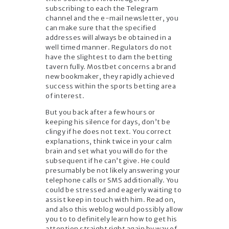
subscribing to each the Telegram
channel and the e-mail newsletter, you
can make sure that the specified
addresses will always be obtained in a
well timed manner. Regulators do not
have the slightest to dam the betting
tavern fully. Mostbet concerns a brand
new bookmaker, they rapidly achieved
success within the sports betting area
of interest.
But you back after a few hours or
keeping his silence for days, don’t be
clingy if he does not text. You correct
explanations, think twice in your calm
brain and set what you will do for the
subsequent if he can’t give. He could
presumably be not likely answering your
telephone calls or SMS additionally. You
could be stressed and eagerly waiting to
assist keep in touch with him. Read on,
and also this weblog would possibly allow
you to to definitely learn how to get his
attention straight right again by way of