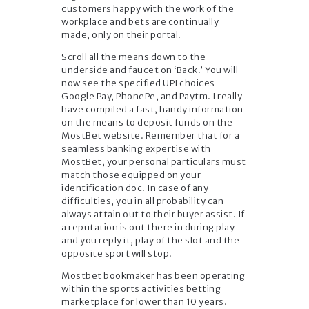
customers happy with the work of the
workplace and bets are continually
made, only on their portal.
Scroll all the means down to the
underside and faucet on ‘Back.’ You will
now see the specified UPI choices –
Google Pay, PhonePe, and Paytm. I really
have compiled a fast, handy information
on the means to deposit funds on the
MostBet website. Remember that for a
seamless banking expertise with
MostBet, your personal particulars must
match those equipped on your
identification doc. In case of any
difficulties, you in all probability can
always attain out to their buyer assist. If
a reputation is out there in during play
and you reply it, play of the slot and the
opposite sport will stop.
Mostbet bookmaker has been operating
within the sports activities betting
marketplace for lower than 10 years.