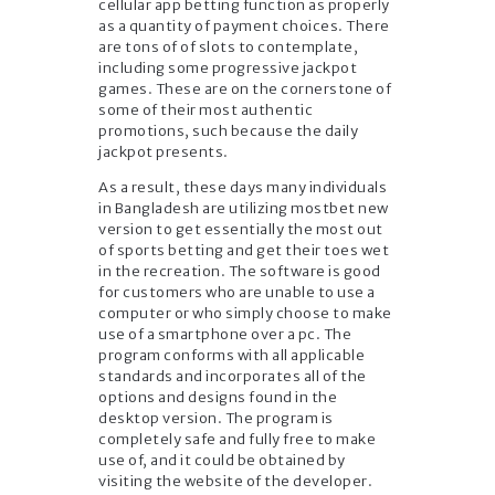
cellular app betting function as properly
as a quantity of payment choices. There
are tons of of slots to contemplate,
including some progressive jackpot
games. These are on the cornerstone of
some of their most authentic
promotions, such because the daily
jackpot presents.
As a result, these days many individuals
in Bangladesh are utilizing mostbet new
version to get essentially the most out
of sports betting and get their toes wet
in the recreation. The software is good
for customers who are unable to use a
computer or who simply choose to make
use of a smartphone over a pc. The
program conforms with all applicable
standards and incorporates all of the
options and designs found in the
desktop version. The program is
completely safe and fully free to make
use of, and it could be obtained by
visiting the website of the developer.