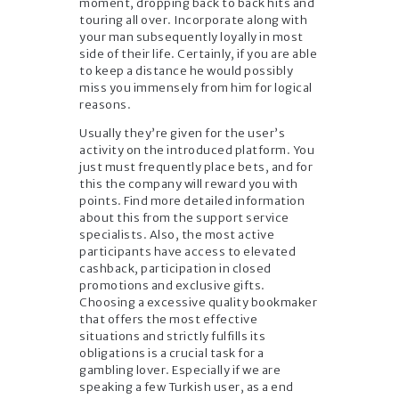
moment, dropping back to back hits and
touring all over. Incorporate along with
your man subsequently loyally in most
side of their life. Certainly, if you are able
to keep a distance he would possibly
miss you immensely from him for logical
reasons.
Usually they’re given for the user’s
activity on the introduced platform. You
just must frequently place bets, and for
this the company will reward you with
points. Find more detailed information
about this from the support service
specialists. Also, the most active
participants have access to elevated
cashback, participation in closed
promotions and exclusive gifts.
Choosing a excessive quality bookmaker
that offers the most effective
situations and strictly fulfills its
obligations is a crucial task for a
gambling lover. Especially if we are
speaking a few Turkish user, as a end