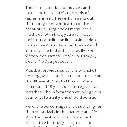
The firm is suitable for novices and
expert betters. Site’s methods of
replenishment.The withdrawal is out
there only after verification of the
account utilizing one of many listed
methods. With that, you even have
Indian stay on line on line casino video
games like Andar Bahar and Teen Patti!
You may also find different well-liked
video video games like Sic Bo, Lucky 7,
Deal or No Deal, et cetera.
Mostbet provides quite lots of cricket
betting, with a particular concentrate on
the IPL event. Only bettors who’re a
minimum of 18 years old can register at
Mostbet. The information you will give in
your private utility kind should be true.
Here, the percentages are usually higher
than most rivals in the market can offer.
Mostbet loyalty program is a superb
alternative for energetic gamers to