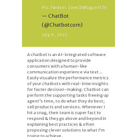
Pic.twitter.com/zWGguvf17n
— ChatBot
(@Chatbotcom)
July 9, 2022
A chatbot is an AI-integrated software
application designed to provide
consumers with a human-like
communication experience via text…
Easily visualize the performance metrics
of your chatbots with real-time insights
for faster decision-making. Chatbot can
perform the supporting tasks freeing up
agent’s time, to do what they do best;
sell products and services. Whenever I
hit a snag, their team is super fast to
respond & they go above and beyond in
explaining best practices & often
proposing clever solutions to what I’m
trying to achieve.