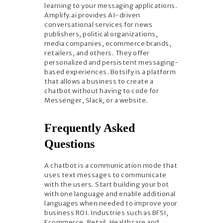
learning to your messaging applications.
Amplify.ai provides AI-driven
conversational services for news
publishers, political organizations,
media companies, ecommerce brands,
retailers, and others. They offer
personalized and persistent messaging-
based experiences. Botsify is a platform
that allows a business to create a
chatbot without having to code for
Messenger, Slack, or a website.
Frequently Asked
Questions
A chatbot is a communication mode that
uses text messages to communicate
with the users. Start building your bot
with one language and enable additional
languages when needed to improve your
business ROI. Industries such as BFSI,
Ecommerce, Retail, Healthcare and