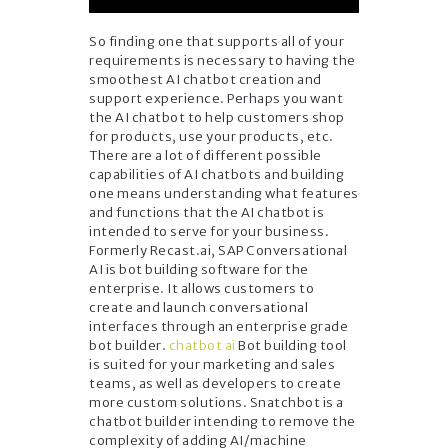
So finding one that supports all of your
requirements is necessary to having the
smoothest AI chatbot creation and
support experience. Perhaps you want
the AI chatbot to help customers shop
for products, use your products, etc.
There are a lot of different possible
capabilities of AI chatbots and building
one means understanding what features
and functions that the AI chatbot is
intended to serve for your business.
Formerly Recast.ai, SAP Conversational
AI is bot building software for the
enterprise. It allows customers to
create and launch conversational
interfaces through an enterprise grade
bot builder.
chatbot ai
Bot building tool
is suited for your marketing and sales
teams, as well as developers to create
more custom solutions. Snatchbot is a
chatbot builder intending to remove the
complexity of adding AI/machine