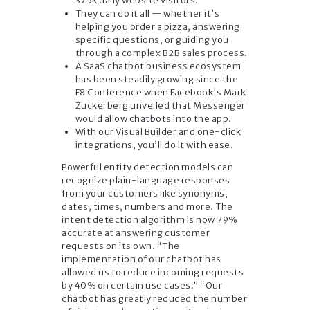
375k daily website visitors.
They can do it all — whether it’s
helping you order a pizza, answering
specific questions, or guiding you
through a complex B2B sales process.
A SaaS chatbot business ecosystem
has been steadily growing since the
F8 Conference when Facebook’s Mark
Zuckerberg unveiled that Messenger
would allow chatbots into the app.
With our Visual Builder and one-click
integrations, you’ll do it with ease.
Powerful entity detection models can
recognize plain-language responses
from your customers like synonyms,
dates, times, numbers and more. The
intent detection algorithm is now 79%
accurate at answering customer
requests on its own. “The
implementation of our chatbot has
allowed us to reduce incoming requests
by 40% on certain use cases.” “Our
chatbot has greatly reduced the number