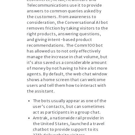
Telecommunications use it to provide
answers to common queries asked by
the customers. From awareness to
consideration, the Conversational AI bot
removes friction by taking visitors to the
right products, answering questions,
and giving intent-based product
recommendations. The Comm100 bot
has allowed us to not only effectively
manage the increase in chat volume, but
it’s also saved us a considerable amount
of money by not having to hire a lot more
agents. By default, the web chat window
shows a home screen that can welcome
users and tell them how to interact with
the assistant.
The bots usually appear as one of the
user’s contacts, but can sometimes
act as participants in a group chat.
Amtrak, a nationwide rail provider in
the United States, launched a travel
chatbot to provide support to its