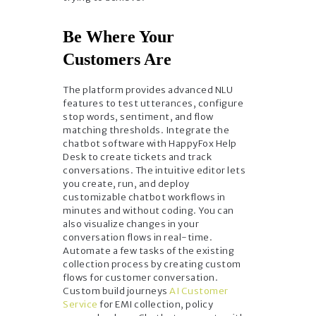
Be Where Your
Customers Are
The platform provides advanced NLU
features to test utterances, configure
stop words, sentiment, and flow
matching thresholds. Integrate the
chatbot software with HappyFox Help
Desk to create tickets and track
conversations. The intuitive editor lets
you create, run, and deploy
customizable chatbot workflows in
minutes and without coding. You can
also visualize changes in your
conversation flows in real-time.
Automate a few tasks of the existing
collection process by creating custom
flows for customer conversation.
Custom build journeys
AI Customer
Service
for EMI collection, policy