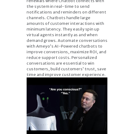
renewals where Chatbot connects with
the system in real-time to send
notifications and reminders on different
channels. Chatbots handle large
amounts of customer interactions with
minimum latency. They easily spin up
virtual agents instantly as and when
demand grows. Automate conversations
with Ameyo’s AI-Powered chatbots to
improve conversions, maximize ROI, and
reduce support costs. Personalized
conversations are essential to win
customers, build customers’ trust, save
time and improve customer experience.