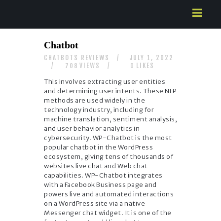
HOME
Chatbot
ABOUT US
CHATBOTS REVIEWS
JULY 1, 2022
SERVICES
VIEWS
LIKES
708
0
CONTACTS
This involves extracting user entities
and determining user intents. These NLP
methods are used widely in the
technology industry, including for
machine translation, sentiment analysis,
and user behavior analytics in
cybersecurity. WP-Chatbot is the most
popular chatbot in the WordPress
ecosystem, giving tens of thousands of
websites live chat and Web chat
capabilities. WP-Chatbot integrates
with a Facebook Business page and
powers live and automated interactions
on a WordPress site via a native
Messenger chat widget. It is one of the