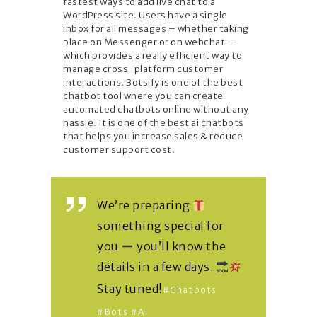
fastest ways to add live chat to a
WordPress site. Users have a single
inbox for all messages – whether taking
place on Messenger or on webchat –
which provides a really efficient way to
manage cross-platform customer
interactions. Botsify is one of the best
chatbot tool where you can create
automated chatbots online without any
hassle. It is one of the best ai chatbots
that helps you increase sales & reduce
customer support cost.
We’re preparing
something special for
you
you’ll know the
details in a few days.
Stay tuned!
#chatbots
#bots
#AI