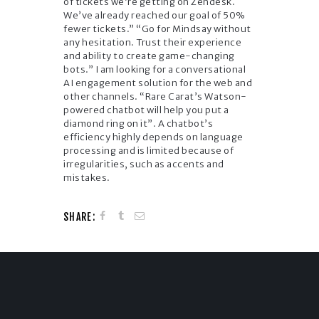
of tickets we’re getting on Zendesk.
We’ve already reached our goal of 50%
fewer tickets.” “Go for Mindsay without
any hesitation. Trust their experience
and ability to create game-changing
bots.” I am looking for a conversational
AI engagement solution for the web and
other channels. “Rare Carat’s Watson-
powered chatbot will help you put a
diamond ring on it”. A chatbot’s
efficiency highly depends on language
processing and is limited because of
irregularities, such as accents and
mistakes.
SHARE: