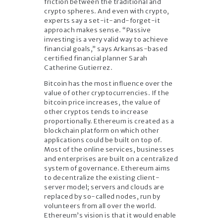
friction between the traditional and
crypto spheres. And even with crypto,
experts say a set-it-and-forget-it
approach makes sense. “Passive
investing is a very valid way to achieve
financial goals,” says Arkansas-based
certified financial planner Sarah
Catherine Gutierrez.
Bitcoin has the most influence over the
value of other cryptocurrencies. If the
bitcoin price increases, the value of
other cryptos tends to increase
proportionally. Ethereum is created as a
blockchain platform on which other
applications could be built on top of.
Most of the online services, businesses
and enterprises are built on a centralized
system of governance. Ethereum aims
to decentralize the existing client-
server model; servers and clouds are
replaced by so-called nodes, run by
volunteers from all over the world.
Ethereum’s vision is that it would enable