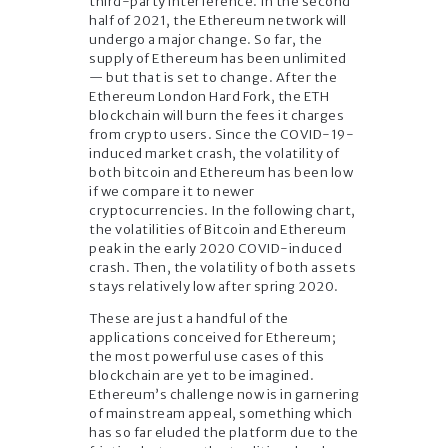
third-party interference. In the second
half of 2021, the Ethereum network will
undergo a major change. So far, the
supply of Ethereum has been unlimited
— but that is set to change. After the
Ethereum London Hard Fork, the ETH
blockchain will burn the fees it charges
from crypto users. Since the COVID-19-
induced market crash, the volatility of
both bitcoin and Ethereum has been low
if we compare it to newer
cryptocurrencies. In the following chart,
the volatilities of Bitcoin and Ethereum
peak in the early 2020 COVID-induced
crash. Then, the volatility of both assets
stays relatively low after spring 2020.
These are just a handful of the
applications conceived for Ethereum;
the most powerful use cases of this
blockchain are yet to be imagined.
Ethereum’s challenge now is in garnering
of mainstream appeal, something which
has so far eluded the platform due to the