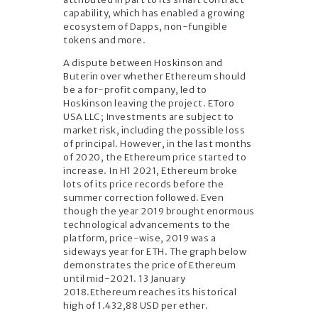
capability, which has enabled a growing
ecosystem of Dapps, non-fungible
tokens and more.
A dispute between Hoskinson and
Buterin over whether Ethereum should
be a for-profit company, led to
Hoskinson leaving the project. EToro
USA LLC; Investments are subject to
market risk, including the possible loss
of principal. However, in the last months
of 2020, the Ethereum price started to
increase. In H1 2021, Ethereum broke
lots of its price records before the
summer correction followed. Even
though the year 2019 brought enormous
technological advancements to the
platform, price-wise, 2019 was a
sideways year for ETH. The graph below
demonstrates the price of Ethereum
until mid-2021. 13 January
2018.Ethereum reaches its historical
high of 1.432,88 USD per ether.