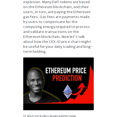
explosion. Many DeFi tokens are based
on the Ethereum blockchain, and their
users, in turn, are paying the Ethereum
gas fees. Gas fees are payments made
by users to compensate for the
computing energy required to process
and validate transactions on the
Ethereum blockchain. Now let’s talk
about how the CEX.IO price chart might
be useful for your daily trading and long-
term holding.
It also includes leveraging new