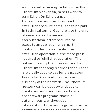
As opposed to mining for bitcoin, in the
Ethereum blockchain, miners work to
earn Ether. On Ethereum, all
transactions and smart contract
executions require a small fee to be paid.
In technical terms, Gas refers to the unit
of measure on the amount of
computational effort required to
execute an operation or a smart
contract. The more complex the
execution operation is, the more gas is
required to fulfill that operation. The
native currency that flows within the
Ethereum economy is called Ether . Ether
is typically used to pay for transaction
fees called Gas, and it is the base
currency of the network. The Ethereum
network can be used by anybody to
create and run smart contracts, which
are software programs that run
autonomously, without user
intervention. Ethereum’s growth can be
attributed in part to its smart contract