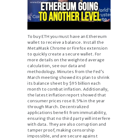
To buy ETH you must have an Ethereum
wallet to receive a balance. Install the
MetaMask Chrome or Firefox extension
to quickly create a secure wallet. For
more details on the weighted average
calculation, see our data and
methodology. Minutes from the Fed’s
March meeting showed its plan to shrink
its balance sheet by $95 billion each
month to combat inflation. Additionally,
the latest inflation report showed that
consumer prices rose 8.5% in the year
through March. Decentralized
applications benefit from immutability,
ensuring that no third party will interfere
with data. They are also corruption and
tamper proof, making censorship
impossible, and are secure against