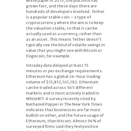
white paper in 2015, the platform has
grown fast, and these days there are
hundreds of developers involved. Tether
is a popular stable coin – a type of
cryptocurrency where the aim is to keep
the valuation stable, so that it can be
actually used as a currency, rather than
as an asset. This means Tether doesn’t
typically see the kind of volatile swings in
value that you might see with Bitcoin or
Dogecoin, for example.
Intraday data delayed at least 15
minutes or per exchange requirements.
Ethereum has a global 24-hour trading
volume of $13,812,161,182. Ethereum
can be traded across 565 different
markets and is most actively traded in
WhiteBIT. A survey recently cited by
Nathaniel Popper in The New York Times
indicates that businesses are far more
bullish on ether, and the future usage of
Ethereum, than bitcoin. Almost 94% of
surveyed firms said they feel positive