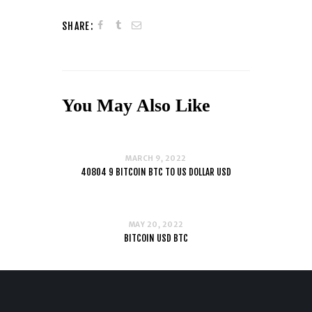
SHARE:
You May Also Like
MARCH 9, 2022
40804 9 BITCOIN BTC TO US DOLLAR USD
MAY 20, 2022
BITCOIN USD BTC