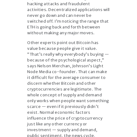
hacking attacks and fraudulent
activities. Decentralized applications will
never go down and can never be
switched off. I’m noticing the range that
ETH is going back and forth between
without making any major moves.
Other experts point out Bitcoin has
value because people give it value.
“That’s really why everybody’s buying —
because of the psychological aspect,”
says Nelson Merchan, Johnson’s Light
Node Media co-founder. That can make
it difficult for the average consumer to
discern whether Bitcoin and other
cryptocurrencies are legitimate. The
whole concept of supply and demand
only works when people want something
scarce — even if it previously didn’t
exist. Normal economic factors
influence the price of cryptocurrency
just like any other currency or
investment — supply and demand,
public sentiment, the news cycle,