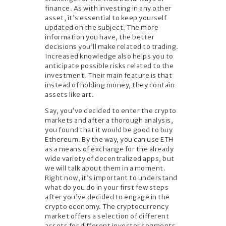
finance. As with investing in any other
asset, it’s essential to keep yourself
updated on the subject. The more
information you have, the better
decisions you’ll make related to trading.
Increased knowledge also helps you to
anticipate possible risks related to the
investment. Their main feature is that
instead of holding money, they contain
assets like art.
Say, you’ve decided to enter the crypto
markets and after a thorough analysis,
you found that it would be good to buy
Ethereum. By the way, you can use ETH
as a means of exchange for the already
wide variety of decentralized apps, but
we will talk about them in a moment.
Right now, it’s important to understand
what do you do in your first few steps
after you’ve decided to engage in the
crypto economy. The cryptocurrency
market offers a selection of different
assets for different investor segments.