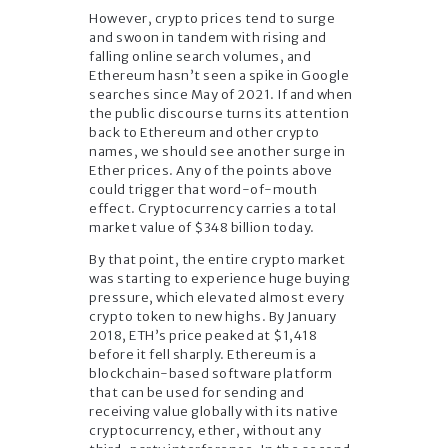
However, crypto prices tend to surge
and swoon in tandem with rising and
falling online search volumes, and
Ethereum hasn’t seen a spike in Google
searches since May of 2021. If and when
the public discourse turns its attention
back to Ethereum and other crypto
names, we should see another surge in
Ether prices. Any of the points above
could trigger that word-of-mouth
effect. Cryptocurrency carries a total
market value of $348 billion today.
By that point, the entire crypto market
was starting to experience huge buying
pressure, which elevated almost every
crypto token to new highs. By January
2018, ETH’s price peaked at $1,418
before it fell sharply. Ethereum is a
blockchain-based software platform
that can be used for sending and
receiving value globally with its native
cryptocurrency, ether, without any