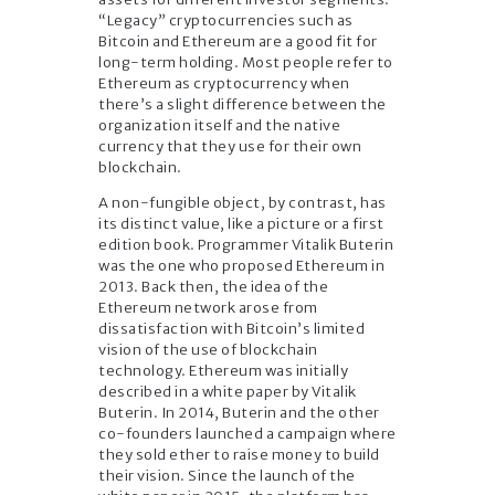
“Legacy” cryptocurrencies such as
Bitcoin and Ethereum are a good fit for
long-term holding. Most people refer to
Ethereum as cryptocurrency when
there’s a slight difference between the
organization itself and the native
currency that they use for their own
blockchain.
A non-fungible object, by contrast, has
its distinct value, like a picture or a first
edition book. Programmer Vitalik Buterin
was the one who proposed Ethereum in
2013. Back then, the idea of the
Ethereum network arose from
dissatisfaction with Bitcoin’s limited
vision of the use of blockchain
technology. Ethereum was initially
described in a white paper by Vitalik
Buterin. In 2014, Buterin and the other
co-founders launched a campaign where
they sold ether to raise money to build
their vision. Since the launch of the