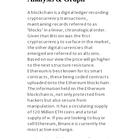
A blockchain is a digital ledger recording
cryptocurrency transactions,
maintaining records referred to as
‘blocks’ in a linear, chronological order.
Given that Bitcoin was the first
cryptocurrency to surface in the market,
the other digital currencies that
emerged are referred to as altcoins.
Based on our view the price will go higher
to the next structure resistance.
Ethereum is best known for its smart
contracts, these being coded contracts
uploaded onto the Ethereum blockchain.
The information held on the Ethereum
blockchain is, not only protected from
hackers but also secure from
manipulation. It has a circulating supply
of 120 Million ETH coins and a total
supply of ∞. If you are looking to buy or
sell Ethereum, Binance is currently the
most active exchange.