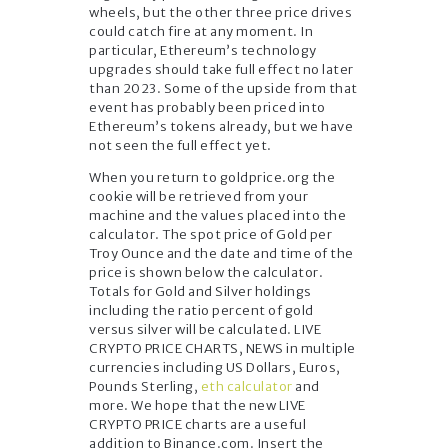
wheels, but the other three price drives
could catch fire at any moment. In
particular, Ethereum’s technology
upgrades should take full effect no later
than 2023. Some of the upside from that
event has probably been priced into
Ethereum’s tokens already, but we have
not seen the full effect yet.
When you return to goldprice.org the
cookie will be retrieved from your
machine and the values placed into the
calculator. The spot price of Gold per
Troy Ounce and the date and time of the
price is shown below the calculator.
Totals for Gold and Silver holdings
including the ratio percent of gold
versus silver will be calculated. LIVE
CRYPTO PRICE CHARTS, NEWS in multiple
currencies including US Dollars, Euros,
Pounds Sterling,
eth calculator
and
more. We hope that the new LIVE
CRYPTO PRICE charts are a useful
addition to Binance.com. Insert the