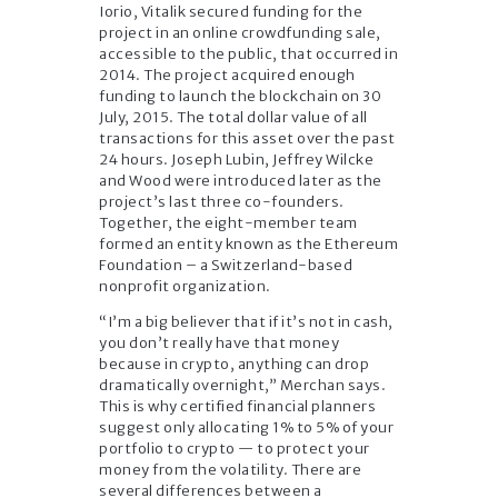
Iorio, Vitalik secured funding for the
project in an online crowdfunding sale,
accessible to the public, that occurred in
2014. The project acquired enough
funding to launch the blockchain on 30
July, 2015. The total dollar value of all
transactions for this asset over the past
24 hours. Joseph Lubin, Jeffrey Wilcke
and Wood were introduced later as the
project’s last three co-founders.
Together, the eight-member team
formed an entity known as the Ethereum
Foundation – a Switzerland-based
nonprofit organization.
“I’m a big believer that if it’s not in cash,
you don’t really have that money
because in crypto, anything can drop
dramatically overnight,” Merchan says.
This is why certified financial planners
suggest only allocating 1% to 5% of your
portfolio to crypto — to protect your
money from the volatility. There are
several differences between a