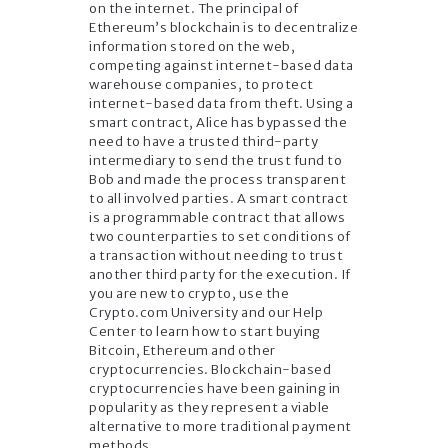
on the internet. The principal of
Ethereum’s blockchain is to decentralize
information stored on the web,
competing against internet-based data
warehouse companies, to protect
internet-based data from theft. Using a
smart contract, Alice has bypassed the
need to have a trusted third-party
intermediary to send the trust fund to
Bob and made the process transparent
to all involved parties. A smart contract
is a programmable contract that allows
two counterparties to set conditions of
a transaction without needing to trust
another third party for the execution. If
you are new to crypto, use the
Crypto.com University and our Help
Center to learn how to start buying
Bitcoin, Ethereum and other
cryptocurrencies. Blockchain-based
cryptocurrencies have been gaining in
popularity as they represent a viable
alternative to more traditional payment
methods.