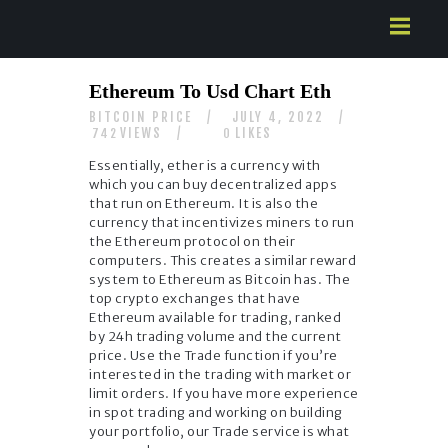
HOME
Ethereum To Usd Chart Eth
ABOUT US
BITCOIN PRICE
JULY 4, 2022
SERVICES
VIEWS
LIKES
742
0
CONTACTS
Essentially, ether is a currency with
which you can buy decentralized apps
that run on Ethereum. It is also the
currency that incentivizes miners to run
the Ethereum protocol on their
computers. This creates a similar reward
system to Ethereum as Bitcoin has. The
top crypto exchanges that have
Ethereum available for trading, ranked
by 24h trading volume and the current
price. Use the Trade function if you’re
interested in the trading with market or
limit orders. If you have more experience
in spot trading and working on building
your portfolio, our Trade service is what