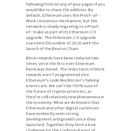
following html on any of your pages if you
would like to share the addition. By
default, Ethereum uses the Proof-of-
Work consensus mechanism, but the
network is slowly migrating to a Proof-
of-Stake as part of its Ethereum 2.0
upgrade. The Ethereum 2.0 upgrade
started in December of 2020 with the
launch of the Beacon Chain.
Block rewards have been reduced two
times since the first ever Ethereum
block was mined. The reductions in block
rewards aren’t programmed into
Ethereum’s code like Bitcoin’s halving
events are. We can’t be 100% sure of
the future of cryptocurrencies, as
they’re still relatively new phenomena in
the economy. What we do know is that
Ethereum and other digital currencies
have evidently seen strong
development and growth since they
launched. Together they form a true
challenge for the traditional ways of