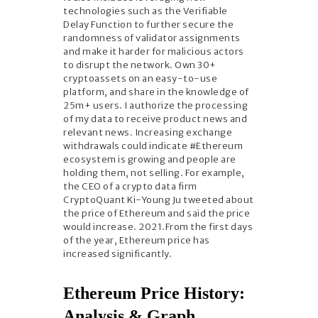
technologies such as the Verifiable
Delay Function to further secure the
randomness of validator assignments
and make it harder for malicious actors
to disrupt the network. Own 30+
cryptoassets on an easy-to-use
platform, and share in the knowledge of
25m+ users. I authorize the processing
of my data to receive product news and
relevant news. Increasing exchange
withdrawals could indicate #Ethereum
ecosystem is growing and people are
holding them, not selling. For example,
the CEO of a crypto data firm
CryptoQuant Ki-Young Ju tweeted about
the price of Ethereum and said the price
would increase. 2021.From the first days
of the year, Ethereum price has
increased significantly.
Ethereum Price History:
Analysis & Graph