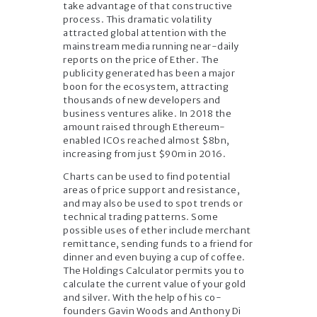
take advantage of that constructive
process. This dramatic volatility
attracted global attention with the
mainstream media running near-daily
reports on the price of Ether. The
publicity generated has been a major
boon for the ecosystem, attracting
thousands of new developers and
business ventures alike. In 2018 the
amount raised through Ethereum-
enabled ICOs reached almost $8bn,
increasing from just $90m in 2016.
Charts can be used to find potential
areas of price support and resistance,
and may also be used to spot trends or
technical trading patterns. Some
possible uses of ether include merchant
remittance, sending funds to a friend for
dinner and even buying a cup of coffee.
The Holdings Calculator permits you to
calculate the current value of your gold
and silver. With the help of his co-
founders Gavin Woods and Anthony Di