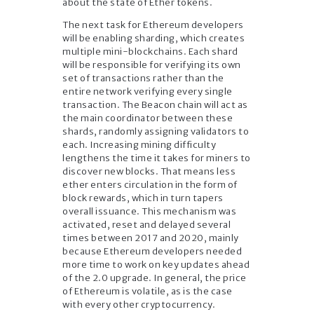
about the state of Ether tokens.
The next task for Ethereum developers
will be enabling sharding, which creates
multiple mini-blockchains. Each shard
will be responsible for verifying its own
set of transactions rather than the
entire network verifying every single
transaction. The Beacon chain will act as
the main coordinator between these
shards, randomly assigning validators to
each. Increasing mining difficulty
lengthens the time it takes for miners to
discover new blocks. That means less
ether enters circulation in the form of
block rewards, which in turn tapers
overall issuance. This mechanism was
activated, reset and delayed several
times between 2017 and 2020, mainly
because Ethereum developers needed
more time to work on key updates ahead
of the 2.0 upgrade. In general, the price
of Ethereum is volatile, as is the case
with every other cryptocurrency.