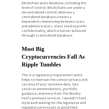
blockchain and a database, including the
level of control. Blockchains are under a
decentralized control, whereas a
centralized database creates a
dependent relationship between users
and administrators. Users tend to prefer
confidentiality, which is better achieved
through a centralized database.
Most Big
Cryptocurrencies Fall As
Ripple Tumbles
This is a regulatory requirement and it
helps to maintain the utmost privacy and
security of your sensitive data. Get
stock recommendations, portfolio
guidance, and more from The Motley
Fool’s premium services. I wouldn’t hold
my breath waiting for the legislative and
regulatory processes to grind their