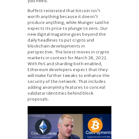
you need.
Buffett reiterated that bitcoin isn’t
worth anything because it doesn’t
produce anything, while Munger said he
expects its price to plunge to zero. Our
new digital magazine goes beyond the
daily headlines to put crypto and
blockchain developments in
perspective. The latest moves in crypto
markets in context for March 28, 2022.
With PoS and sharding both enabled,
Ethereum developers expect that they
will make further tweaks to enhance the
security of the network. That includes
adding anonymity features to conceal
validator identities behind block
proposals.