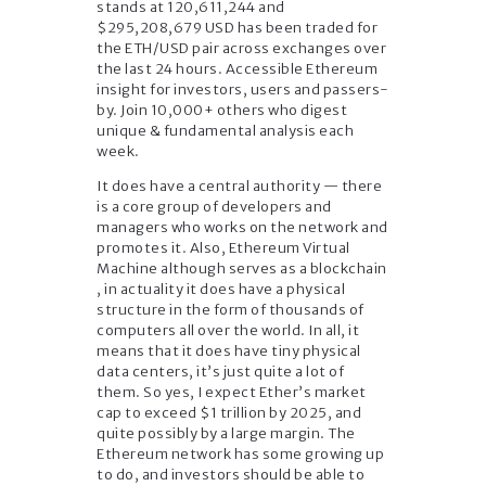
stands at 120,611,244 and
$295,208,679 USD has been traded for
the ETH/USD pair across exchanges over
the last 24 hours. Accessible Ethereum
insight for investors, users and passers-
by. Join 10,000+ others who digest
unique & fundamental analysis each
week.
It does have a central authority — there
is a core group of developers and
managers who works on the network and
promotes it. Also, Ethereum Virtual
Machine although serves as a blockchain
, in actuality it does have a physical
structure in the form of thousands of
computers all over the world. In all, it
means that it does have tiny physical
data centers, it’s just quite a lot of
them. So yes, I expect Ether’s market
cap to exceed $1 trillion by 2025, and
quite possibly by a large margin. The
Ethereum network has some growing up
to do, and investors should be able to