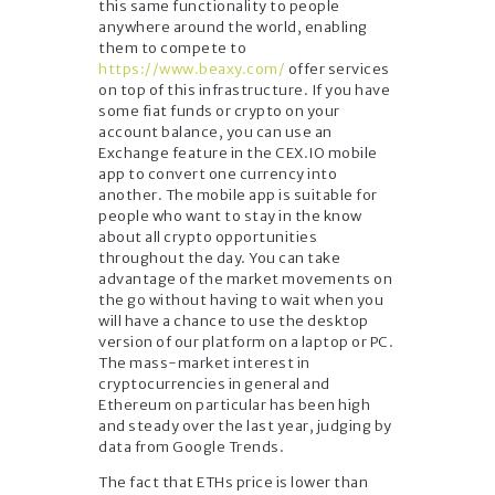
this same functionality to people
anywhere around the world, enabling
them to compete to
https://www.beaxy.com/
offer services
on top of this infrastructure. If you have
some fiat funds or crypto on your
account balance, you can use an
Exchange feature in the CEX.IO mobile
app to convert one currency into
another. The mobile app is suitable for
people who want to stay in the know
about all crypto opportunities
throughout the day. You can take
advantage of the market movements on
the go without having to wait when you
will have a chance to use the desktop
version of our platform on a laptop or PC.
The mass-market interest in
cryptocurrencies in general and
Ethereum on particular has been high
and steady over the last year, judging by
data from Google Trends.
The fact that ETHs price is lower than