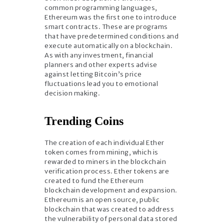
common programming languages,
Ethereum was the first one to introduce
smart contracts. These are programs
that have predetermined conditions and
execute automatically on a blockchain.
As with any investment, financial
planners and other experts advise
against letting Bitcoin’s price
fluctuations lead you to emotional
decision making.
Trending Coins
The creation of each individual Ether
token comes from mining, which is
rewarded to miners in the blockchain
verification process. Ether tokens are
created to fund the Ethereum
blockchain development and expansion.
Ethereum is an open source, public
blockchain that was created to address
the vulnerability of personal data stored