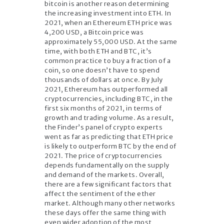
bitcoin is another reason determining
the increasing investment into ETH. In
2021, when an Ethereum ETH price was
4,200 USD, a Bitcoin price was
approximately 55,000 USD. At the same
time, with both ETH and BTC, it’s
common practice to buy a fraction of a
coin, so one doesn’t have to spend
thousands of dollars at once. By July
2021, Ethereum has outperformed all
cryptocurrencies, including BTC, in the
first six months of 2021, in terms of
growth and trading volume. As a result,
the Finder’s panel of crypto experts
went as far as predicting that ETH price
is likely to outperform BTC by the end of
2021. The price of cryptocurrencies
depends fundamentally on the supply
and demand of the markets. Overall,
there are a few significant factors that
affect the sentiment of the ether
market. Although many other networks
these days offer the same thing with
even wider adoption of the most