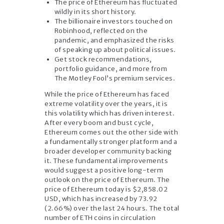
The price of Ethereum has fluctuated
wildly in its short history.
The billionaire investors touched on
Robinhood, reflected on the
pandemic, and emphasized the risks
of speaking up about political issues.
Get stock recommendations,
portfolio guidance, and more from
The Motley Fool’s premium services.
While the price of Ethereum has faced
extreme volatility over the years, it is
this volatility which has driven interest.
After every boom and bust cycle,
Ethereum comes out the other side with
a fundamentally stronger platform and a
broader developer community backing
it. These fundamental improvements
would suggest a positive long-term
outlook on the price of Ethereum. The
price of Ethereum today is $2,858.02
USD, which has increased by 73.92
(2.66%) over the last 24 hours. The total
number of ETH coins in circulation