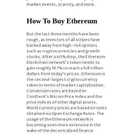
market events, scarcity, and more.
How To Buy Ethereum
But the last three months have been
rough, as investors of all stripes have
backed away from high-risk options
such as cryptocurrencies and growth
stocks. After a 40% drop, the Ethereum
blockchain network’s token needs to
gain roughly 187% to reach a full trillion
dollars from today’s prices. Ethereum is
the second-largest cryptocurrency
token in terms of market capitalization.
Conversion rates are based on
CoinDesk’s Bitcoin Price Index and the
price indices of other digital assets.
World currency prices are based on rates
obtained via Open Exchange Rates. The
usage of the Ethereum network is
becoming even more extensive in the
wake of the decentralized finance