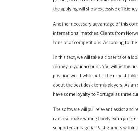
the applying will show excessive efficiency
Another necessary advantage of this compa
international matches. Clients from Norw
tons of of competitions. According to th
In this text, we will take a closer take a
money in your account. You will be the fir
position worthwhile bets. The richest tabl
about the best desk tennis players, Asian
have some loyalty to Portugal as three cur
The software will pull relevant assist and
can also make writing barely extra progres
supporters in Nigeria. Past gamers within 