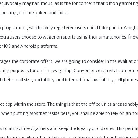
quivocally magnanimous, as is the for concern that b if on gambling 
 betting, on-line poker, and extra.
rogramme, which solely registered users could take part in. A high-qu
xtra users choose to wager on sports using their smartphones. [new
or iOS and Android platforms.
ges the corporate offers, we are going to consider in the evaluatio
etting purposes for on-line wagering. Convenience is a vital compon
eir small size, portability, and international availability, cell phones 
t app within the store. The thing is that the office units a reasonably
 when putting Mostbet reside bets, you shall be able to rely on an ho
 to attract new gamers and keep the loyalty of old ones. This permit
rs from anywhere. It can be used on completely different versions o