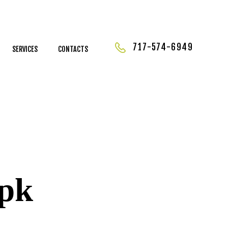
717-574-6949
SERVICES
CONTACTS
pk