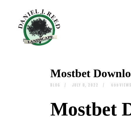
Mostbet Downl
BLOG
JULY 8, 2022
VIEW
699
Mostbet 