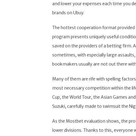
and lower your expenses each time you det
brands on Ubuy.
The hottest cooperation format provided b
program presents uniquely useful condition
saved on the providers of a betting firm. 
sometimes, with especially large assaults,
bookmakers usually are not out there wit
Many of them are rife with spelling factors
most necessary competition within the life
Cup, the World Tour, the Asian Games and
Suzuki, carefully made to swimsuit the Nig
As the Mostbet evaluation shows, the prot
lower divisions. Thanks to this, everyone w