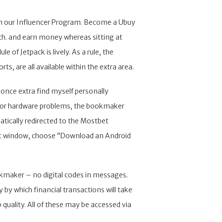
th our Influencer Program. Become a Ubuy
rth. and earn money whereas sitting at
 of Jetpack is lively. As a rule, the
s, are all available within the extra area.
I once extra find myself personally
s or hardware problems, the bookmaker
matically redirected to the Mostbet
uent window, choose “Download an Android
ookmaker – no digital codes in messages.
y by which financial transactions will take
 quality. All of these may be accessed via