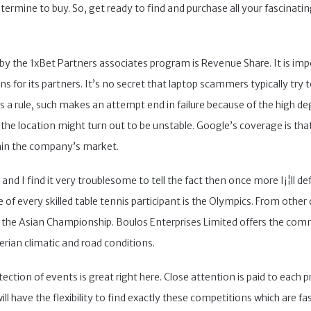
ermine to buy. So, get ready to find and purchase all your fascinat
y the 1xBet Partners associates program is Revenue Share. It is impor
s for its partners. It’s no secret that laptop scammers typically try 
As a rule, such makes an attempt end in failure because of the high 
 the location might turn out to be unstable. Google’s coverage is th
hin the company’s market.
 and I find it very troublesome to tell the fact then once more I¡¦ll d
 of every skilled table tennis participant is the Olympics. From other
 the Asian Championship. Boulos Enterprises Limited offers the com
erian climatic and road conditions.
ection of events is great right here. Close attention is paid to eac
ill have the flexibility to find exactly these competitions which are f