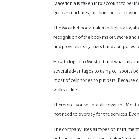
Macedonia is taken into account to be une
groove machines, on-line sports activities
The Mostbet bookmaker includes a loyalty p
recognition of the bookmaker. More and e
and provides its gamers handy purposes f
How to log in to Mostbet and what advanta
several advantages to using cell sports b
most of cellphones to put bets. Because of th
walks of life.
Therefore, you will not discover the Mostbe
not need to overpay for the services. Even
The company uses all types of instruments
getting access to the bookmaker’s provide