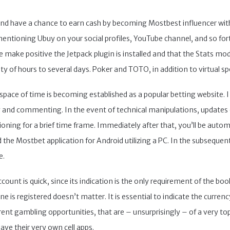
nd have a chance to earn cash by becoming Mostbest influencer wi
 mentioning Ubuy on your social profiles, YouTube channel, and so fo
ake positive the Jetpack plugin is installed and that the Stats module
 of hours to several days. Poker and TOTO, in addition to virtual sport
 space of time is becoming established as a popular betting website. 
ng and commenting. In the event of technical manipulations, update
ioning for a brief time frame. Immediately after that, you’ll be auto
 the Mostbet application for Android utilizing a PC. In the subseq
e.
count is quick, since its indication is the only requirement of the b
e is registered doesn’t matter. It is essential to indicate the currenc
rent gambling opportunities, that are – unsurprisingly – of a very top
ave their very own cell apps.