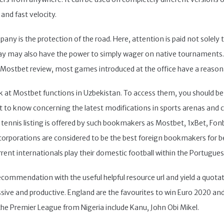
 and fast velocity.
ny is the protection of the road. Here, attention is paid not solel
ay may also have the power to simply wager on native tournaments.
e Mostbet review, most games introduced at the office have a reason
 look at Mostbet functions in Uzbekistan. To access them, you should 
st to know concerning the latest modifications in sports arenas and ca
e tennis listing is offered by such bookmakers as Mostbet, 1xBet, Fon
 corporations are considered to be the best foreign bookmakers for b
rent internationals play their domestic football within the Portugues
 recommendation with the useful helpful resource url and yield a quota
sive and productive. England are the favourites to win Euro 2020 and s
the Premier League from Nigeria include Kanu, John Obi Mikel.