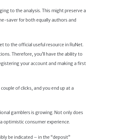
ging to the analysis. This might preserve a
ime-saver for both equally authors and
 to the official useful resource in RuNet.
ns. Therefore, you’ll have the ability to
egistering your account and making a first
 couple of clicks, and you end up at a
ssional gamblers is growing. Not only does
s a optimistic consumer experience.
ly be indicated – in the “deposit”