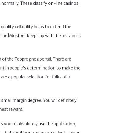
normally. These classify on-line casinos,
ality cell utility helps to extend the
line]Mostbet keeps up with the instances
n of the Topprognoz portal. There are
ent in people’s determination to make the
are a popular selection for folks of all
 small margin degree. You will definitely
nest reward.
s you to absolutely use the application,
f iPad and iPhone, even on older fashions,