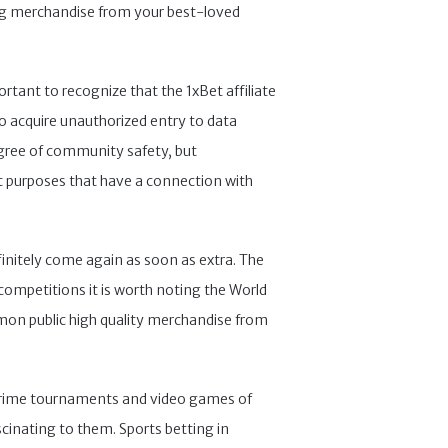
ing merchandise from your best-loved
tant to recognize that the 1xBet affiliate
to acquire unauthorized entry to data
degree of community safety, but
at purposes that have a connection with
efinitely come again as soon as extra. The
 competitions it is worth noting the World
mon public high quality merchandise from
h prime tournaments and video games of
ascinating to them. Sports betting in