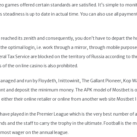
eo games offered certain standards are satisfied. It’s simple to monit
’s steadiness is up to date in actual time. You can also use all pay
t reached its zenith and consequently, you don’t have to depart the 
e optimal login, i.e. work through a mirror, through mobile purpos
eral Tax Service are blocked on the territory of Russia according to t
of the on line casino is also prohibited.
anaged and run by Floydeth, Inittowinit, The Gallant Pioneer, Kop War
unt and deposit the minimum money. The APK model of Mostbet is o
 either their online retailer or online from another web site Mostbet I
have played in the Premier League which is the very best number of an
nds and the staff to carry the trophy in the ultimate. Football is the 
e most wager on the annual league.