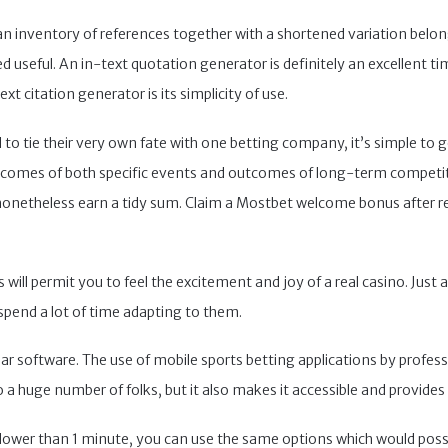
p an inventory of references together with a shortened variation belon
d useful. An in-text quotation generator is definitely an excellent t
t citation generator is its simplicity of use.
o tie their very own fate with one betting company, it’s simple to get
outcomes of both specific events and outcomes of long-term competitio
d nonetheless earn a tidy sum. Claim a Mostbet welcome bonus after r
ill permit you to feel the excitement and joy of a real casino. Just a
 spend a lot of time adapting to them.
lular software. The use of mobile sports betting applications by profe
 a huge number of folks, but it also makes it accessible and provide
lower than 1 minute, you can use the same options which would possib