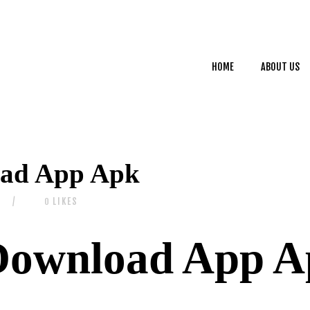
HOME
ABOUT US
HOME
ABOUT US
SERVICES
CONTACTS
oad App Apk
S
LIKES
0
Download App A