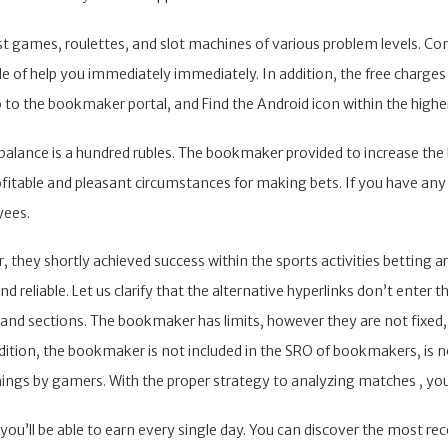
st games, roulettes, and slot machines of various problem levels. Con
ble of help you immediately immediately. In addition, the free charg
 to the bookmaker portal, and Find the Android icon within the higher l
e balance is a hundred rubles. The bookmaker provided to increase t
table and pleasant circumstances for making bets. If you have any qu
yees.
ey shortly achieved success within the sports activities betting are
 reliable. Let us clarify that the alternative hyperlinks don’t enter th
 and sections. The bookmaker has limits, however they are not fixed
 addition, the bookmaker is not included in the SRO of bookmakers, i
gs by gamers. With the proper strategy to analyzing matches , you 
h you’ll be able to earn every single day. You can discover the most