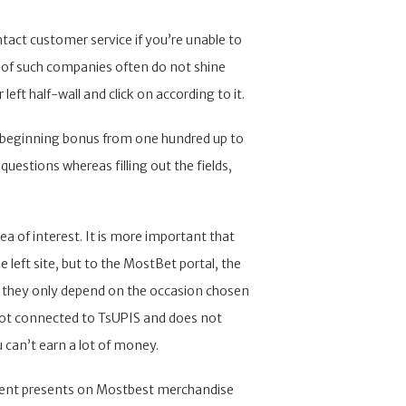
tact customer service if you’re unable to
es of such companies often do not shine
eft half-wall and click on according to it.
he beginning bonus from one hundred up to
estions whereas filling out the fields,
a of interest. It is more important that
e left site, but to the MostBet portal, the
, they only depend on the occasion chosen
s not connected to TsUPIS and does not
can’t earn a lot of money.
 recent presents on Mostbest merchandise