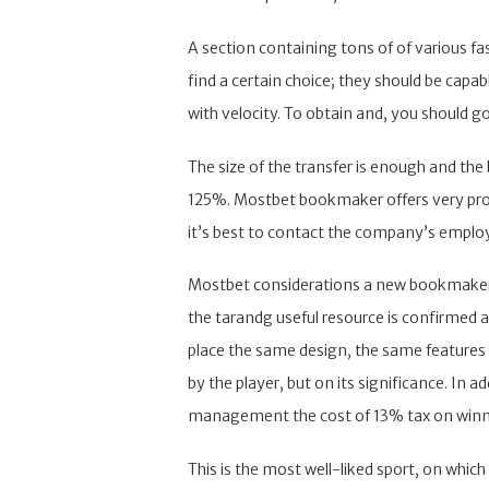
A section containing tons of of various fa
find a certain choice; they should be capa
with velocity. To obtain and, you should go
The size of the transfer is enough and th
125%. Mostbet bookmaker offers very profi
it’s best to contact the company’s emplo
Mostbet considerations a new bookmaker, th
the tarandg useful resource is confirmed and
place the same design, the same features
by the player, but on its significance. In
management the cost of 13% tax on winnin
This is the most well-liked sport, on whic