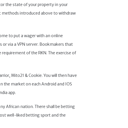
or the state of your property in your
ment methods introduced above to withdraw
home to put a wager with an online
es or via a VPN server. Bookmakers that
he requirement of the RKN. The exercise of
rior, Mito21 & Cookie. You will then have
n the market on each Android and IOS
ndia app.
y African nation. There shall be betting
most well-liked betting sport and the