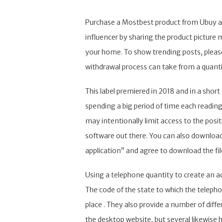
Purchase a Mostbest product from Ubuy a
influencer by sharing the product picture
your home. To show trending posts, please m
withdrawal process can take from a quantity
This label premiered in 2018 and in a short
spending a big period of time each readi
may intentionally limit access to the posit
software out there. You can also download
application” and agree to download the fil
Using a telephone quantity to create an ac
The code of the state to which the telephon
place . They also provide a number of diffe
the desktop website, but several likewise h