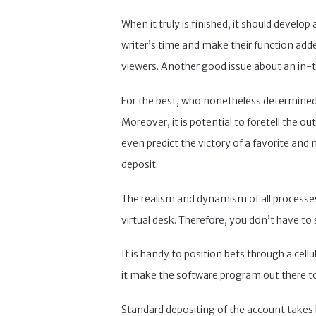
When it truly is finished, it should develo
writer’s time and make their function adde
viewers. Another good issue about an in-tex
For the best, who nonetheless determined t
Moreover, it is potential to foretell the 
even predict the victory of a favorite an
deposit.
The realism and dynamism of all processes w
virtual desk. Therefore, you don’t have to
It is handy to position bets through a cel
it make the software program out there to
Standard depositing of the account takes 