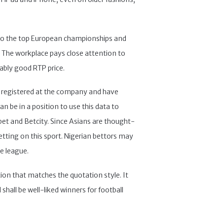
y to the top European championships and
 The workplace pays close attention to
ably good RTP price.
be registered at the company and have
n be in a position to use this data to
bet and Betcity. Since Asians are thought-
etting on this sport. Nigerian bettors may
e league.
tion that matches the quotation style. It
hall be well-liked winners for football