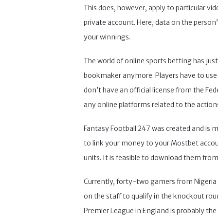
This does, however, apply to particular vid
private account. Here, data on the person
your winnings.
The world of online sports betting has jus
bookmaker anymore. Players have to use th
don’t have an official license from the Fed
any online platforms related to the actions 
Fantasy Football 247 was created and is m
to link your money to your Mostbet acco
units. It is feasible to download them from
Currently, forty-two gamers from Nigeria 
on the staff to qualify in the knockout rou
Premier League in England is probably th