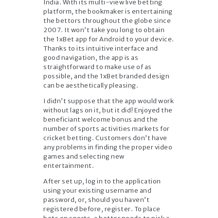
India. With its multi-view live betting
platform, the bookmaker is entertaining
the bettors throughout the globe since
2007. It won’t take you long to obtain
the 1xBet app for Android to your device.
Thanks to its intuitive interface and
good navigation, the app is as
straightforward to make use of as
possible, and the 1xBet branded design
can be aesthetically pleasing.
I didn’t suppose that the app would work
without lags on it, but it did! Enjoyed the
beneficiant welcome bonus and the
number of sports activities markets for
cricket betting. Customers don’t have
any problems in finding the proper video
games and selecting new
entertainment.
After set up, log in to the application
using your existing username and
password, or, should you haven’t
registered before, register. To place