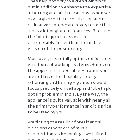
They help not only to extend winnings
but in addition to enhance the expertise
in betting and on-line casinos. When we
have a glance at the cellular app and its
cellular version, we are ready to see that
it has a lot of glorious features. Because
the 1xbet app processes tab
considerably faster than the mobile
version of the positioning.
Moreover, it’s totally optimized for older
variations of working systems. But even
the app is not impeccable – from it you
are not have the flexibility to play
«hunting and fishing» game. So we’d
focus precisely on cell app and 1xbet apk
obtain problem in India. By the way, the
appliance is quite valuable with nearly all
the primary performance in and it’s price
to be used by you.
Predicting the result of presidential
elections or winners of music
competitions is becoming a well-liked
method to improve the attractiveness