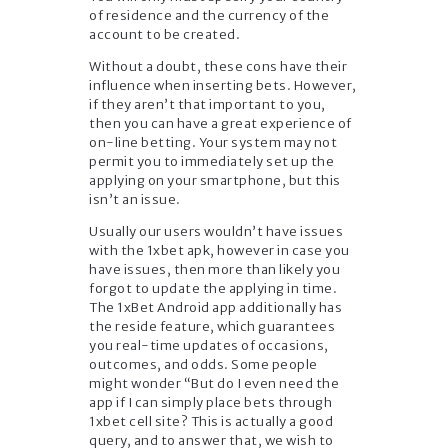
of residence and the currency of the
account to be created.
Without a doubt, these cons have their
influence when inserting bets. However,
if they aren’t that important to you,
then you can have a great experience of
on-line betting. Your system may not
permit you to immediately set up the
applying on your smartphone, but this
isn’t an issue.
Usually our users wouldn’t have issues
with the 1xbet apk, however in case you
have issues, then more than likely you
forgot to update the applying in time.
The 1xBet Android app additionally has
the reside feature, which guarantees
you real-time updates of occasions,
outcomes, and odds. Some people
might wonder “But do I even need the
app if I can simply place bets through
1xbet cell site? This is actually a good
query, and to answer that, we wish to