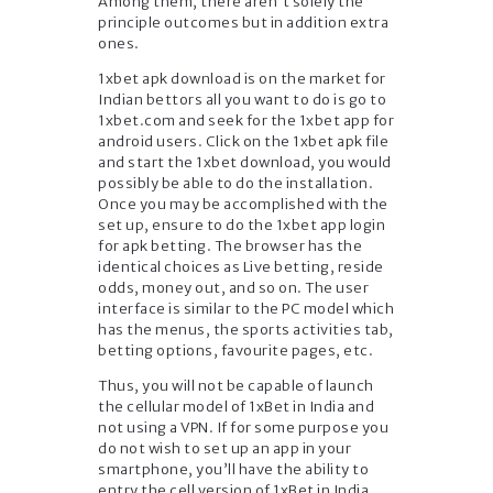
Among them, there aren’t solely the
principle outcomes but in addition extra
ones.
1xbet apk download is on the market for
Indian bettors all you want to do is go to
1xbet.com and seek for the 1xbet app for
android users. Click on the 1xbet apk file
and start the 1xbet download, you would
possibly be able to do the installation.
Once you may be accomplished with the
set up, ensure to do the 1xbet app login
for apk betting. The browser has the
identical choices as Live betting, reside
odds, money out, and so on. The user
interface is similar to the PC model which
has the menus, the sports activities tab,
betting options, favourite pages, etc.
Thus, you will not be capable of launch
the cellular model of 1xBet in India and
not using a VPN. If for some purpose you
do not wish to set up an app in your
smartphone, you’ll have the ability to
entry the cell version of 1xBet in India.