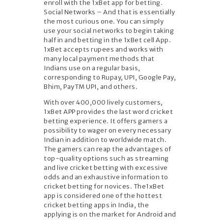
enroll with the 1xBet app for betting.
Social Networks – And that is essentially
the most curious one. You can simply
use your social networks to begin taking
half in and betting in the 1xBet cell App.
1xBet accepts rupees and works with
many local payment methods that
Indians use on a regular basis,
corresponding to Rupay, UPI, Google Pay,
Bhim, PayTM UPI, and others.
With over 400,000 lively customers,
1xBet APP provides the last word cricket
betting experience. It offers gamers a
possibility to wager on every necessary
Indian in addition to worldwide match.
The gamers can reap the advantages of
top-quality options such as streaming
and live cricket betting with excessive
odds and an exhaustive information to
cricket betting for novices. The1xBet
app is considered one of the hottest
cricket betting apps in India, the
applying is on the market for Android and