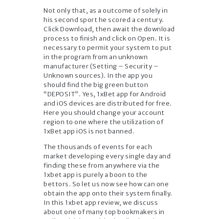
Not only that, as a outcome of solely in
his second sport he scored a century.
Click Download, then await the download
process to finish and click on Open. It is
necessary to permit your system to put
in the program from an unknown
manufacturer (Setting – Security –
Unknown sources). In the app you
should find the big green button
“DEPOSIT”. Yes, 1xBet app for Android
and iOS devices are distributed for free.
Here you should change your account
region to one where the utilization of
1xBet app iOS is not banned.
The thousands of events for each
market developing every single day and
finding these from anywhere via the
1xbet app is purely a boon to the
bettors. So let us now see how can one
obtain the app onto their system finally.
In this 1xbet app review, we discuss
about one of many top bookmakers in