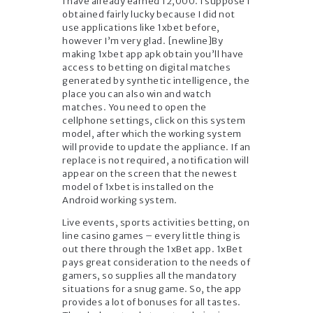
I have already earned 12,000. I suppose I
obtained fairly lucky because I did not
use applications like 1xbet before,
however I’m very glad. [newline]By
making 1xbet app apk obtain you’ll have
access to betting on digital matches
generated by synthetic intelligence, the
place you can also win and watch
matches. You need to open the
cellphone settings, click on this system
model, after which the working system
will provide to update the appliance. If an
replace is not required, a notification will
appear on the screen that the newest
model of 1xbet is installed on the
Android working system.
Live events, sports activities betting, on
line casino games – every little thing is
out there through the 1xBet app. 1xBet
pays great consideration to the needs of
gamers, so supplies all the mandatory
situations for a snug game. So, the app
provides a lot of bonuses for all tastes.