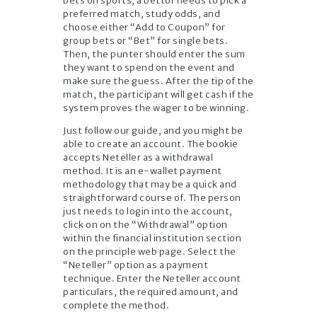
bets on sports, a bettor needs to pick a
preferred match, study odds, and
choose either “Add to Coupon” for
group bets or “Bet” for single bets.
Then, the punter should enter the sum
they want to spend on the event and
make sure the guess. After the tip of the
match, the participant will get cash if the
system proves the wager to be winning.
Just follow our guide, and you might be
able to create an account. The bookie
accepts Neteller as a withdrawal
method. It is an e-wallet payment
methodology that may be a quick and
straightforward course of. The person
just needs to login into the account,
click on on the “Withdrawal” option
within the financial institution section
on the principle web page. Select the
“Neteller” option as a payment
technique. Enter the Neteller account
particulars, the required amount, and
complete the method.