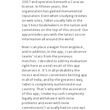
2007 and operates beneath a Curacao
license. In fifteen years, the
organization has gained monumental
reputation. Even when studying reviews
on web sites, 1xBet usually falls in the
top 5 best bookmakers in the nation and
sometimes on the top of this record. Our
app provides you with the latest soccer
information all around the world.
Now I can place a wager from anyplace,
and in addition, in the app, I can observe
teams’ stats from the previous
matches. I decided to add my evaluation
right here as a end result of this app
deserves it. It’s in all probability the
nicest and most convenient betting app
in all of India, and by the greatest way,
1xBet is completely authorized in our
country. That’s why with the assistance
of this app, I make my cash completely
legally and withdraw it with none
problems and even with none
commissions! I actually had no concept