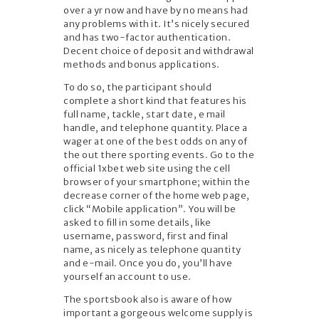
over a yr now and have by no means had
any problems with it. It’s nicely secured
and has two-factor authentication.
Decent choice of deposit and withdrawal
methods and bonus applications.
To do so, the participant should
complete a short kind that features his
full name, tackle, start date, e mail
handle, and telephone quantity. Place a
wager at one of the best odds on any of
the out there sporting events. Go to the
official 1xbet web site using the cell
browser of your smartphone; within the
decrease corner of the home web page,
click “Mobile application”. You will be
asked to fill in some details, like
username, password, first and final
name, as nicely as telephone quantity
and e-mail. Once you do, you’ll have
yourself an account to use.
The sportsbook also is aware of how
important a gorgeous welcome supply is