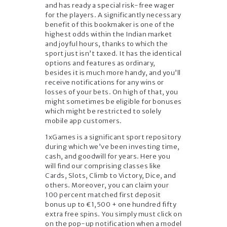
and has ready a special risk-free wager
for the players. A significantly necessary
benefit of this bookmaker is one of the
highest odds within the Indian market
and joyful hours, thanks to which the
sport just isn’t taxed. It has the identical
options and features as ordinary,
besides it is much more handy, and you’ll
receive notifications for any wins or
losses of your bets. On high of that, you
might sometimes be eligible for bonuses
which might be restricted to solely
mobile app customers.
1xGames is a significant sport repository
during which we’ve been investing time,
cash, and goodwill for years. Here you
will find our comprising classes like
Cards, Slots, Climb to Victory, Dice, and
others. Moreover, you can claim your
100 percent matched first deposit
bonus up to €1,500 + one hundred fifty
extra free spins. You simply must click on
on the pop-up notification when a model