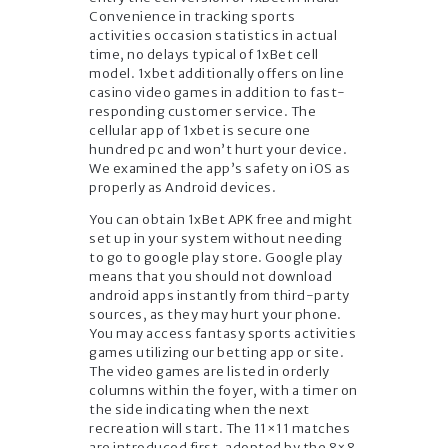
Convenience in tracking sports
activities occasion statistics in actual
time, no delays typical of 1xBet cell
model. 1xbet additionally offers on line
casino video games in addition to fast-
responding customer service. The
cellular app of 1xbet is secure one
hundred pc and won’t hurt your device.
We examined the app’s safety on iOS as
properly as Android devices.
You can obtain 1xBet APK free and might
set up in your system without needing
to go to google play store. Google play
means that you should not download
android apps instantly from third-party
sources, as they may hurt your phone.
You may access fantasy sports activities
games utilizing our betting app or site.
The video games are listed in orderly
columns within the foyer, with a timer on
the side indicating when the next
recreation will start. The 11×11 matches
are introduced first, adopted by the 8×8