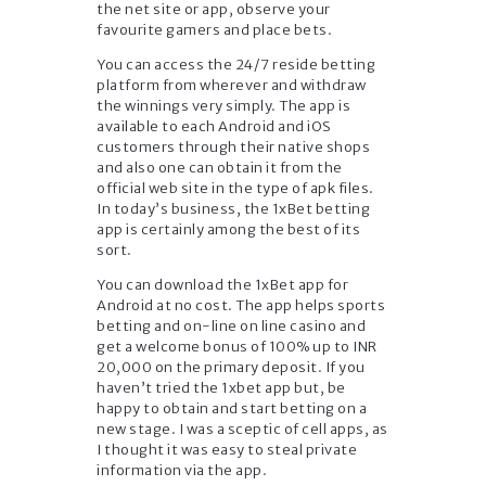
the net site or app, observe your
favourite gamers and place bets.
You can access the 24/7 reside betting
platform from wherever and withdraw
the winnings very simply. The app is
available to each Android and iOS
customers through their native shops
and also one can obtain it from the
official web site in the type of apk files.
In today’s business, the 1xBet betting
app is certainly among the best of its
sort.
You can download the 1xBet app for
Android at no cost. The app helps sports
betting and on-line on line casino and
get a welcome bonus of 100% up to INR
20,000 on the primary deposit. If you
haven’t tried the 1xbet app but, be
happy to obtain and start betting on a
new stage. I was a sceptic of cell apps, as
I thought it was easy to steal private
information via the app.