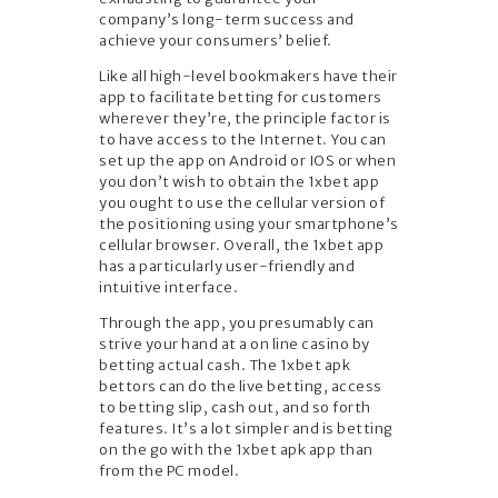
company’s long-term success and
achieve your consumers’ belief.
Like all high-level bookmakers have their
app to facilitate betting for customers
wherever they’re, the principle factor is
to have access to the Internet. You can
set up the app on Android or IOS or when
you don’t wish to obtain the 1xbet app
you ought to use the cellular version of
the positioning using your smartphone’s
cellular browser. Overall, the 1xbet app
has a particularly user-friendly and
intuitive interface.
Through the app, you presumably can
strive your hand at a on line casino by
betting actual cash. The 1xbet apk
bettors can do the live betting, access
to betting slip, cash out, and so forth
features. It’s a lot simpler and is betting
on the go with the 1xbet apk app than
from the PC model.