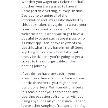
Whether you wager on Cricket, football,
or other, you are assured to have an
unforgettable betting journey. Thanks
Decided to examine all of the
information and I was really shocked by
this bookmaker! Guys, do not waste your
time on scam initiatives with “huge”
welcome bonus when you might have a
possibility to get such a great possibility
as 1xbet app. Don’t have any words to
specific what I truly have in mind! Good
app for good cappers from 1xbet with
love. Check it and you’re going to get a
ticket to the unforgettable cricket
betting journey.
If you do not have any cash in your
steadiness, however nonetheless have
uncalculated bets, you might place
conditional bets. With conditional bets,
it is feasible for you to to bet on any
sporting occasion upfront, i.e. without
using any funds on your balance. Kabaddi
is one other sought-after sport in India,