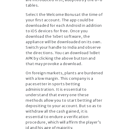
tables.
Select the Welcome Bonusat the time of
your first account. The app could be
downloaded for each Android in addition
to iOS devices for free. Once you
download the 1xbet software, the
appliance will be downloaded on its own.
Switch your handle to India and observe
the directions. You can download 1xBet
APK by clicking the above button and
that may provoke a download.
On foreign markets, plants are burdened
with a low margin. This company is a
pacesetter in sports betting
administration. It is essential to
understand that every one these
methods allow you to start betting after
depositing to your account. But so as to
withdraw all the cash gained, it is
essential to endure a verification
procedure, which will affirm the player’s
id and his age of majority.