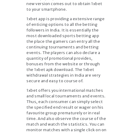
new version comes out to obtain 1xbet
to your smartphone.
1xbet app is providing a extensive range
of enticing options to all the betting
followers in India. It is essentially the
most downloaded sports betting app
the place the gamers can entry all the
continuing tournaments and betting
events. The players can also declare a
quantity of promotional provides,
bonuses from the website or through
the 1xbet apk download. The 1xbet
withdrawal strategies in India are very
secure and easy to course of.
1xbet offers you international matches
and small local tournaments and events.
Thus, each consumer can simply select
the specified end result or wager on his
favourite group prematurely or in real
time. And also observe the course of the
match and watch the statistics. You can
monitor matches with a single click on on