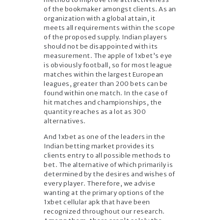
of the bookmaker amongst clients. As an
organization with a global attain, it
meets all requirements within the scope
of the proposed supply. Indian players
should not be disappointed with its
measurement. The apple of 1xbet’s eye
is obviously football, so for most league
matches within the largest European
leagues, greater than 200 bets can be
found within one match. In the case of
hit matches and championships, the
quantity reaches as a lot as 300
alternatives.
And 1xbet as one of the leaders in the
Indian betting market provides its
clients entry to all possible methods to
bet. The alternative of which primarily is
determined by the desires and wishes of
every player. Therefore, we advise
wanting at the primary options of the
1xbet cellular apk that have been
recognized throughout our research.