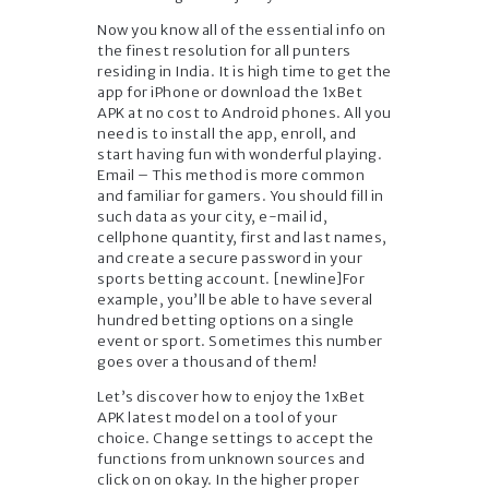
Now you know all of the essential info on
the finest resolution for all punters
residing in India. It is high time to get the
app for iPhone or download the 1xBet
APK at no cost to Android phones. All you
need is to install the app, enroll, and
start having fun with wonderful playing.
Email – This method is more common
and familiar for gamers. You should fill in
such data as your city, e-mail id,
cellphone quantity, first and last names,
and create a secure password in your
sports betting account. [newline]For
example, you’ll be able to have several
hundred betting options on a single
event or sport. Sometimes this number
goes over a thousand of them!
Let’s discover how to enjoy the 1xBet
APK latest model on a tool of your
choice. Change settings to accept the
functions from unknown sources and
click on on okay. In the higher proper