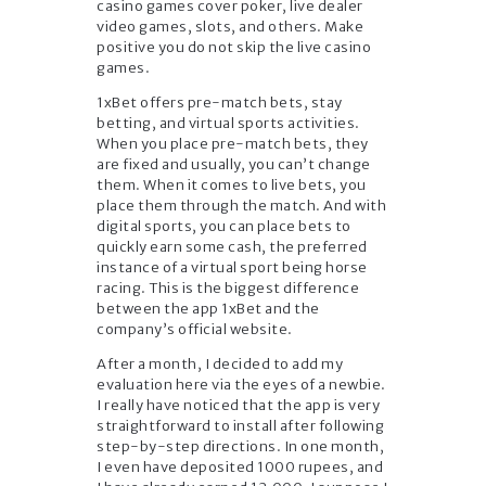
casino games cover poker, live dealer
video games, slots, and others. Make
positive you do not skip the live casino
games.
1xBet offers pre-match bets, stay
betting, and virtual sports activities.
When you place pre-match bets, they
are fixed and usually, you can’t change
them. When it comes to live bets, you
place them through the match. And with
digital sports, you can place bets to
quickly earn some cash, the preferred
instance of a virtual sport being horse
racing. This is the biggest difference
between the app 1xBet and the
company’s official website.
After a month, I decided to add my
evaluation here via the eyes of a newbie.
I really have noticed that the app is very
straightforward to install after following
step-by-step directions. In one month,
I even have deposited 1000 rupees, and