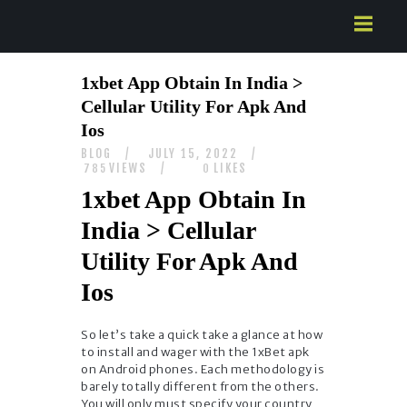
HOME
1xbet App Obtain In India >
ABOUT US
Cellular Utility For Apk And
SERVICES
Ios
CONTACTS
BLOG
JULY 15, 2022
VIEWS
LIKES
785
0
1xbet App Obtain In
India > Cellular
Utility For Apk And
Ios
So let’s take a quick take a glance at how
to install and wager with the 1xBet apk
on Android phones. Each methodology is
barely totally different from the others.
You will only must specify your country