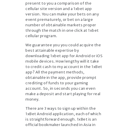
present to you a comparison of the
cellular site version and a 1xbet app
version. You can make your bets on any
event prematurely, or bet on a large
number of obtainable markets proper
through the match in one click at 1xbet
cellular program.
We guarantee you you could acquire the
best attainable expertise by
downloading 1xbet app for Android or iOS
mobile devices. How lengthy will it take
to credit cash to my account in the 1xBet
app? All the payment methods,
obtainable in the app, provide prompt
crediting of funds to your gaming
account. So, in seconds you can even
make a deposit and start playing for real
money.
There are 3 ways to sign up within the
1xBet Android application, each of which
is straightforward enough. 1xBet is an
official bookmaker launched in Asia in