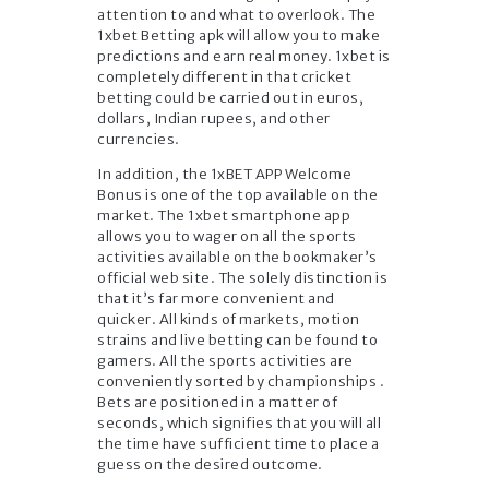
attention to and what to overlook. The
1xbet Betting apk will allow you to make
predictions and earn real money. 1xbet is
completely different in that cricket
betting could be carried out in euros,
dollars, Indian rupees, and other
currencies.
In addition, the 1xBET APP Welcome
Bonus is one of the top available on the
market. The 1xbet smartphone app
allows you to wager on all the sports
activities available on the bookmaker’s
official web site. The solely distinction is
that it’s far more convenient and
quicker. All kinds of markets, motion
strains and live betting can be found to
gamers. All the sports activities are
conveniently sorted by championships .
Bets are positioned in a matter of
seconds, which signifies that you will all
the time have sufficient time to place a
guess on the desired outcome.