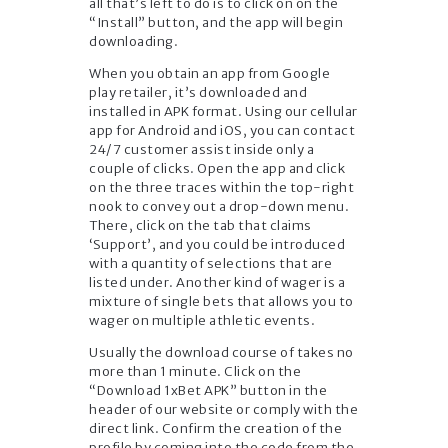
all that’s left to do is to click on on the
“Install” button, and the app will begin
downloading.
When you obtain an app from Google
play retailer, it’s downloaded and
installed in APK format. Using our cellular
app for Android and iOS, you can contact
24/7 customer assist inside only a
couple of clicks. Open the app and click
on the three traces within the top-right
nook to convey out a drop-down menu.
There, click on the tab that claims
‘Support’, and you could be introduced
with a quantity of selections that are
listed under. Another kind of wager is a
mixture of single bets that allows you to
wager on multiple athletic events.
Usually the download course of takes no
more than 1 minute. Click on the
“Download 1xBet APK” button in the
header of our website or comply with the
direct link. Confirm the creation of the
profile by coming into the code from the