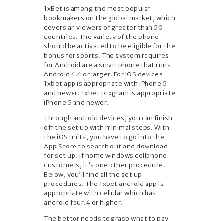
1xBet is among the most popular
bookmakers on the global market, which
covers an viewers of greater than 50
countries. The variety of the phone
should be activated to be eligible for the
bonus for sports. The system requires
for Android are a smartphone that runs
Android 4.4 or larger. For iOS devices
1xbet app is appropriate with iPhone 5
and newer. 1xbet program is appropriate
iPhone 5 and newer.
Through android devices, you can finish
off the set up with minimal steps. With
the iOS units, you have to go into the
App Store to search out and download
for set up. If home windows cellphone
customers, it’s one other procedure.
Below, you’ll find all the set up
procedures. The 1xbet android app is
appropriate with cellular which has
android four.4 or higher.
The bettor needs to grasp what to pay