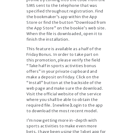
SMS sent to the telephone that was
specified throughout registration. Find
the bookmaker’s app within the App
Store or find the button “Download from
the App Store” on the bookie’s web site.
When the file is downloaded, open it to
finish the installation.
This feature is available as a half of the
Friday Bonus. In order to take part on
this promotion, please verify the field
“Take half in sports activities bonus
offers” in your private cupboard and
make a deposit on Friday. Click on the
“Install” button at the backside of the
web page and make sure the download.
Visit the official website of the service
where you shall be able to obtain the
required file. [newline]Login to the app
to download the most recent model.
I’m now getting more in-depth with
sports activities to make even more
bets. I have been using the 1xbet app for