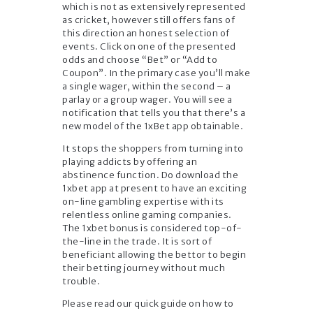
which is not as extensively represented
as cricket, however still offers fans of
this direction an honest selection of
events. Click on one of the presented
odds and choose “Bet” or “Add to
Coupon”. In the primary case you’ll make
a single wager, within the second – a
parlay or a group wager. You will see a
notification that tells you that there’s a
new model of the 1xBet app obtainable.
It stops the shoppers from turning into
playing addicts by offering an
abstinence function. Do download the
1xbet app at present to have an exciting
on-line gambling expertise with its
relentless online gaming companies.
The 1xbet bonus is considered top-of-
the-line in the trade. It is sort of
beneficiant allowing the bettor to begin
their betting journey without much
trouble.
Please read our quick guide on how to