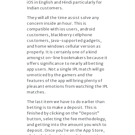
iOS in English and Hindi particularly for
Indian customers.
They will all the time assist solve any
concern inside an hour. This is
compatible with ios users, android
customers, blackberry cellphone
customers, Java-supported gadgets,
and home windows cellular version as
properly. It is certainly one of a kind
amongst on-line bookmakers because it
offers significance to nearly all betting
app users. Not a single IPL match will go
unnoticed by the gamers and the
features of the app will bring plenty of
pleasant emotions from watching the IPL
matches.
The last item we have to do earlier than
betting is to make a deposit. This is
finished by clicking on the “Deposit”
button, selecting the fee methodology,
and getting into the amount you wish to
deposit. Once you’re on the App Store,