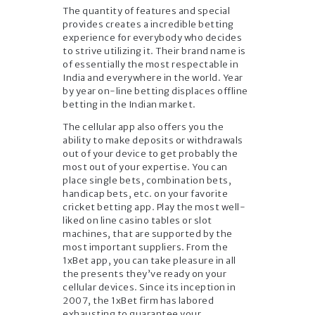
The quantity of features and special
provides creates a incredible betting
experience for everybody who decides
to strive utilizing it. Their brand name is
of essentially the most respectable in
India and everywhere in the world. Year
by year on-line betting displaces offline
betting in the Indian market.
The cellular app also offers you the
ability to make deposits or withdrawals
out of your device to get probably the
most out of your expertise. You can
place single bets, combination bets,
handicap bets, etc. on your favorite
cricket betting app. Play the most well-
liked on line casino tables or slot
machines, that are supported by the
most important suppliers. From the
1xBet app, you can take pleasure in all
the presents they’ve ready on your
cellular devices. Since its inception in
2007, the 1xBet firm has labored
exhausting to guarantee your