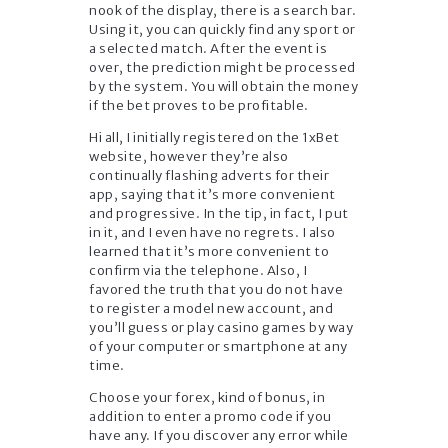
nook of the display, there is a search bar.
Using it, you can quickly find any sport or
a selected match. After the event is
over, the prediction might be processed
by the system. You will obtain the money
if the bet proves to be profitable.
Hi all, I initially registered on the 1xBet
website, however they’re also
continually flashing adverts for their
app, saying that it’s more convenient
and progressive. In the tip, in fact, I put
in it, and I even have no regrets. I also
learned that it’s more convenient to
confirm via the telephone. Also, I
favored the truth that you do not have
to register a model new account, and
you’ll guess or play casino games by way
of your computer or smartphone at any
time.
Choose your forex, kind of bonus, in
addition to enter a promo code if you
have any. If you discover any error while