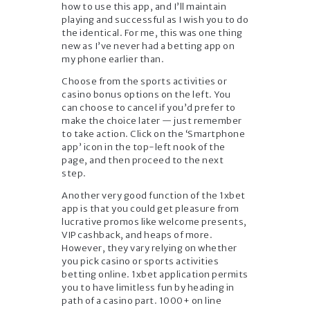
how to use this app, and I’ll maintain
playing and successful as I wish you to do
the identical. For me, this was one thing
new as I’ve never had a betting app on
my phone earlier than.
Choose from the sports activities or
casino bonus options on the left. You
can choose to cancel if you’d prefer to
make the choice later — just remember
to take action. Click on the ‘Smartphone
app’ icon in the top-left nook of the
page, and then proceed to the next
step.
Another very good function of the 1xbet
app is that you could get pleasure from
lucrative promos like welcome presents,
VIP cashback, and heaps of more.
However, they vary relying on whether
you pick casino or sports activities
betting online. 1xbet application permits
you to have limitless fun by heading in
path of a casino part. 1000+ on line