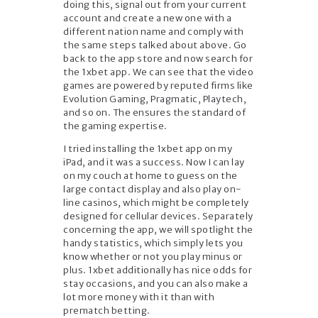
doing this, signal out from your current
account and create a new one with a
different nation name and comply with
the same steps talked about above. Go
back to the app store and now search for
the 1xbet app. We can see that the video
games are powered by reputed firms like
Evolution Gaming, Pragmatic, Playtech,
and so on. The ensures the standard of
the gaming expertise.
I tried installing the 1xbet app on my
iPad, and it was a success. Now I can lay
on my couch at home to guess on the
large contact display and also play on-
line casinos, which might be completely
designed for cellular devices. Separately
concerning the app, we will spotlight the
handy statistics, which simply lets you
know whether or not you play minus or
plus. 1xbet additionally has nice odds for
stay occasions, and you can also make a
lot more money with it than with
prematch betting.