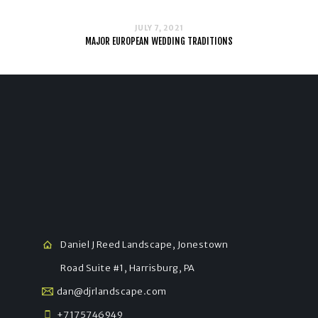
JULY 7, 2021
MAJOR EUROPEAN WEDDING TRADITIONS
Daniel J Reed Landscape, Jonestown
Road Suite #1, Harrisburg, PA
dan@djrlandscape.com
+7175746949