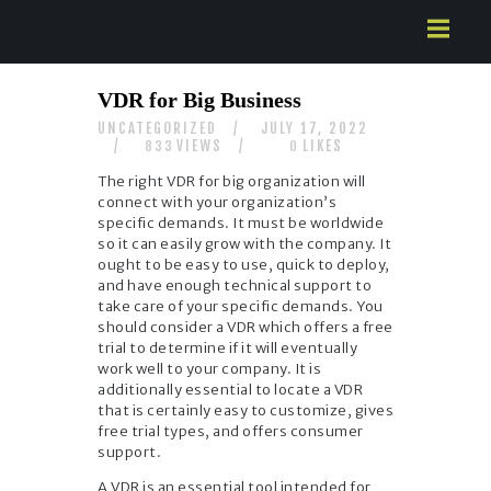
HOME
VDR for Big Business
ABOUT US
UNCATEGORIZED
JULY 17, 2022
SERVICES
VIEWS
LIKES
833
0
CONTACTS
The right VDR for big organization will
connect with your organization’s
specific demands. It must be worldwide
so it can easily grow with the company. It
ought to be easy to use, quick to deploy,
and have enough technical support to
take care of your specific demands. You
should consider a VDR which offers a free
trial to determine if it will eventually
work well to your company. It is
additionally essential to locate a VDR
that is certainly easy to customize, gives
free trial types, and offers consumer
support.
A VDR is an essential tool intended for