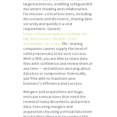
large businesses, enabling safeguarded
document showing and collaboration.
For mission-critical functions, including
discussions and discounts, sharing data
securely and quickly is a vital
requirement. Generic
https://dataroomplace.net/how-do-
big-businesses-benefit-from-
economies-of-scale/
file-sharing
companies cannot supply the level of
safety necessary to be sure success.
With a VDR, you are able to share data
files with confidence and review them at
any time — and without worrying about
data loss or compromise. Eventually,
you’ll be able to maximize your
business’s efficiency and success.
Mergers and acquisitions are huge,
intricate transactions that need the
review of many documents and private
data. Executing mergers and
acquisitions by using a virtual data room
may be the safest way to conduct this