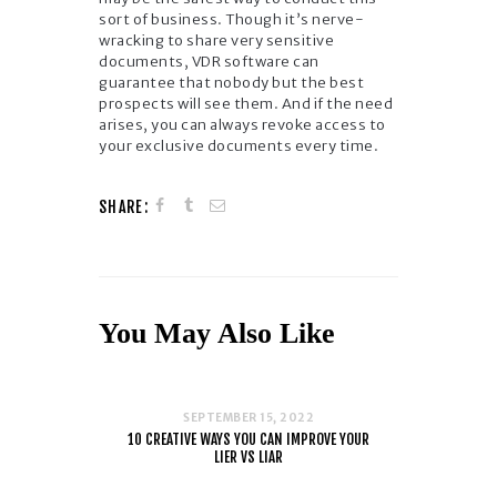
sort of business. Though it’s nerve-
wracking to share very sensitive
documents, VDR software can
guarantee that nobody but the best
prospects will see them. And if the need
arises, you can always revoke access to
your exclusive documents every time.
SHARE:
You May Also Like
SEPTEMBER 15, 2022
10 CREATIVE WAYS YOU CAN IMPROVE YOUR
LIER VS LIAR