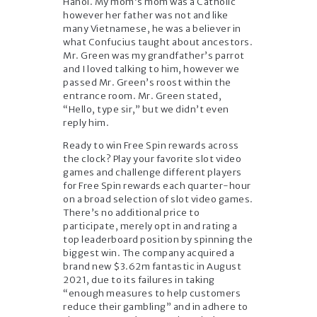
Hanoi. My mom’s mom was a Catholic
however her father was not and like
many Vietnamese, he was a believer in
what Confucius taught about ancestors.
Mr. Green was my grandfather’s parrot
and I loved talking to him, however we
passed Mr. Green’s roost within the
entrance room. Mr. Green stated,
“Hello, type sir,” but we didn’t even
reply him.
Ready to win Free Spin rewards across
the clock? Play your favorite slot video
games and challenge different players
for Free Spin rewards each quarter-hour
on a broad selection of slot video games.
There’s no additional price to
participate, merely opt in and rating a
top leaderboard position by spinning the
biggest win. The company acquired a
brand new $3.62m fantastic in August
2021, due to its failures in taking
“enough measures to help customers
reduce their gambling” and in adhere to