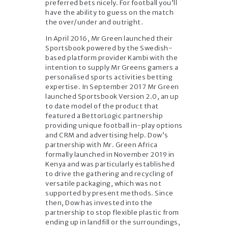
preferred bets nicely. For football you’ll
have the ability to guess on the match
the over/under and outright.
In April 2016, Mr Green launched their
Sportsbook powered by the Swedish-
based platform provider Kambi with the
intention to supply Mr Greens gamers a
personalised sports activities betting
expertise. In September 2017 Mr Green
launched Sportsbook Version 2.0, an up
to date model of the product that
featured a BettorLogic partnership
providing unique football in-play options
and CRM and advertising help. Dow’s
partnership with Mr. Green Africa
formally launched in November 2019 in
Kenya and was particularly established
to drive the gathering and recycling of
versatile packaging, which was not
supported by present methods. Since
then, Dow has invested into the
partnership to stop flexible plastic from
ending up in landfill or the surroundings,