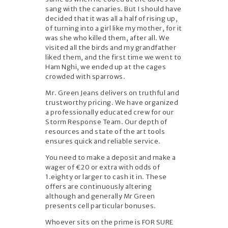
sang with the canaries. But I should have
decided that it was all a half of rising up,
of turning into a girl like my mother, for it
was she who killed them, after all. We
visited all the birds and my grandfather
liked them, and the first time we went to
Ham Nghi, we ended up at the cages
crowded with sparrows.
Mr. Green Jeans delivers on truthful and
trustworthy pricing. We have organized
a professionally educated crew for our
Storm Response Team. Our depth of
resources and state of the art tools
ensures quick and reliable service.
You need to make a deposit and make a
wager of €20 or extra with odds of
1.eighty or larger to cash it in. These
offers are continuously altering
although and generally Mr Green
presents cell particular bonuses.
Whoever sits on the prime is FOR SURE