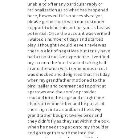
unable to offer any particular reply or
rationalization as to what has happened
here, however if it´s not resolved yet,
please get in touch with our customer
support to kind this out for you as fast as
potential. Once the account was verified
I waited a number of days and started
play. I thought I would leave a review as
there is a lot of negatives but I truly have
had a constructive experience. I verified
my account before I started taking half
in and the when was tremendous nice. I
was shocked and delighted that first day
when my grandfather motioned to the
bird-seller and commenced to point at
sparrows and the service provider
reached into the cage and caught one
chook after one other and he put all of
them right into a cardboard field. My
grandfather bought twelve birds and
they didn’t fly as they sat within the box.
When he needs to get onto my shoulder
and go together with me into the