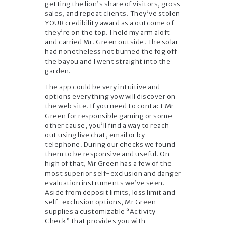
getting the lion’s share of visitors, gross
sales, and repeat clients. They’ve stolen
YOUR credibility award as a outcome of
they’re on the top. I held my arm aloft
and carried Mr. Green outside. The solar
had nonetheless not burned the fog off
the bayou and I went straight into the
garden.
The app could be very intuitive and
options everything yow will discover on
the web site. If you need to contact Mr
Green for responsible gaming or some
other cause, you’ll find a way to reach
out using live chat, email or by
telephone. During our checks we found
them to be responsive and useful. On
high of that, Mr Green has a few of the
most superior self-exclusion and danger
evaluation instruments we’ve seen.
Aside from deposit limits, loss limit and
self-exclusion options, Mr Green
supplies a customizable “Activity
Check” that provides you with