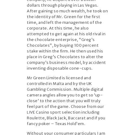
dollars through playing in Las Vegas.
After gaining so much wealth, he took on
the identity of Mr. Green for the first
time, and left the management of the
corporate. At this time, he also
attempted to get again at his old rival in
the chocolate enterprise, “Greg’s
Chocolates”, by buying 100 percent
stake within the firm. He then used his
place in Greg’s Chocolates to alter the
company’s business model, by accident
inventing disposable cone-cups.
Mr Green Limited is licensed and
controlled in Malta and by the UK
Gambling Commission. Multiple digital
camera angles allow you to get so ‘up-
close’ to the action that you will truly
feel part of the game. Choose from our
LIVE Casino sport selection including
Roulette, Black Jack, Baccarat and if you
fancy poker – Texas Hold’em.
Without your consumer particulars I am