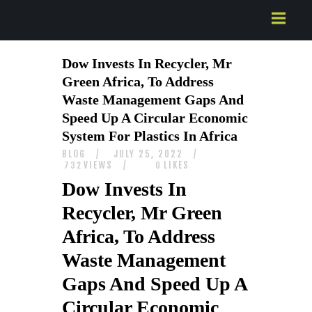
HOME
Dow Invests In Recycler, Mr
ABOUT US
Green Africa, To Address
SERVICES
Waste Management Gaps And
CONTACTS
Speed Up A Circular Economic
System For Plastics In Africa
BLOG
JULY 25, 2022
VIEWS
LIKES
732
0
Dow Invests In
Recycler, Mr Green
Africa, To Address
Waste Management
Gaps And Speed Up A
Circular Economic