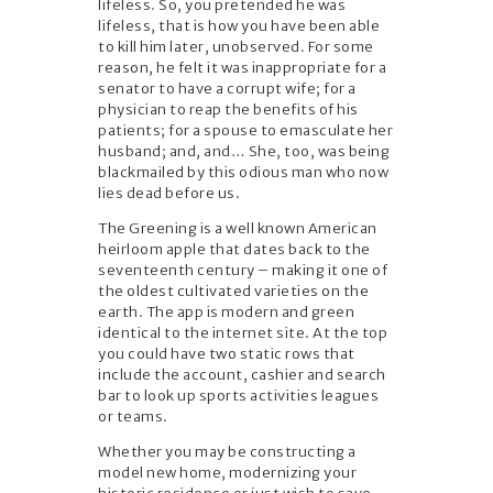
lifeless. So, you pretended he was
lifeless, that is how you have been able
to kill him later, unobserved. For some
reason, he felt it was inappropriate for a
senator to have a corrupt wife; for a
physician to reap the benefits of his
patients; for a spouse to emasculate her
husband; and, and… She, too, was being
blackmailed by this odious man who now
lies dead before us.
The Greening is a well known American
heirloom apple that dates back to the
seventeenth century – making it one of
the oldest cultivated varieties on the
earth. The app is modern and green
identical to the internet site. At the top
you could have two static rows that
include the account, cashier and search
bar to look up sports activities leagues
or teams.
Whether you may be constructing a
model new home, modernizing your