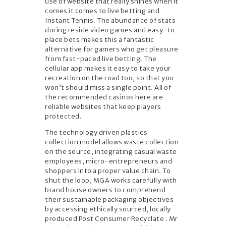
use of website that really shines when it
comes it comes to live betting and
Instant Tennis. The abundance of stats
during reside video games and easy-to-
place bets makes this a fantastic
alternative for gamers who get pleasure
from fast-paced live betting. The
cellular app makes it easy to take your
recreation on the road too, so that you
won’t should miss a single point. All of
the recommended casinos here are
reliable websites that keep players
protected.
The technology driven plastics
collection model allows waste collection
on the source, integrating casual waste
employees, micro-entrepreneurs and
shoppers into a proper value chain. To
shut the loop, MGA works carefully with
brand house owners to comprehend
their sustainable packaging objectives
by accessing ethically sourced, locally
produced Post Consumer Recyclate . Mr