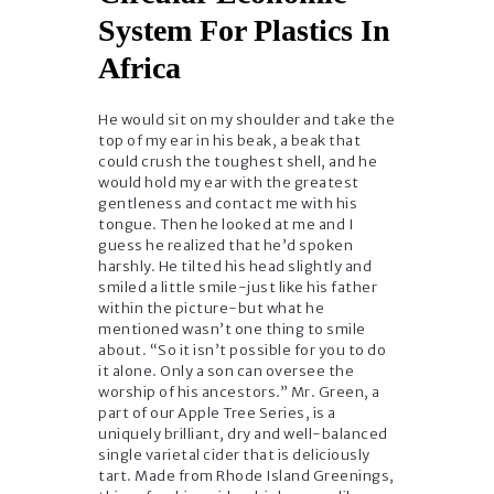
System For Plastics In
Africa
He would sit on my shoulder and take the
top of my ear in his beak, a beak that
could crush the toughest shell, and he
would hold my ear with the greatest
gentleness and contact me with his
tongue. Then he looked at me and I
guess he realized that he’d spoken
harshly. He tilted his head slightly and
smiled a little smile-just like his father
within the picture-but what he
mentioned wasn’t one thing to smile
about. “So it isn’t possible for you to do
it alone. Only a son can oversee the
worship of his ancestors.” Mr. Green, a
part of our Apple Tree Series, is a
uniquely brilliant, dry and well-balanced
single varietal cider that is deliciously
tart. Made from Rhode Island Greenings,