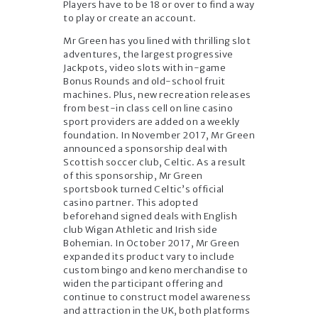
Players have to be 18 or over to find a way
to play or create an account.
Mr Green has you lined with thrilling slot
adventures, the largest progressive
Jackpots, video slots with in-game
Bonus Rounds and old-school fruit
machines. Plus, new recreation releases
from best-in class cell on line casino
sport providers are added on a weekly
foundation. In November 2017, Mr Green
announced a sponsorship deal with
Scottish soccer club, Celtic. As a result
of this sponsorship, Mr Green
sportsbook turned Celtic’s official
casino partner. This adopted
beforehand signed deals with English
club Wigan Athletic and Irish side
Bohemian. In October 2017, Mr Green
expanded its product vary to include
custom bingo and keno merchandise to
widen the participant offering and
continue to construct model awareness
and attraction in the UK, both platforms