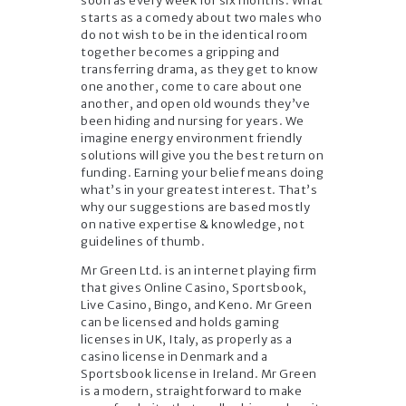
soon as every week for six months. What
starts as a comedy about two males who
do not wish to be in the identical room
together becomes a gripping and
transferring drama, as they get to know
one another, come to care about one
another, and open old wounds they’ve
been hiding and nursing for years. We
imagine energy environment friendly
solutions will give you the best return on
funding. Earning your belief means doing
what’s in your greatest interest. That’s
why our suggestions are based mostly
on native expertise & knowledge, not
guidelines of thumb.
Mr Green Ltd. is an internet playing firm
that gives Online Casino, Sportsbook,
Live Casino, Bingo, and Keno. Mr Green
can be licensed and holds gaming
licenses in UK, Italy, as properly as a
casino license in Denmark and a
Sportsbook license in Ireland. Mr Green
is a modern, straightforward to make