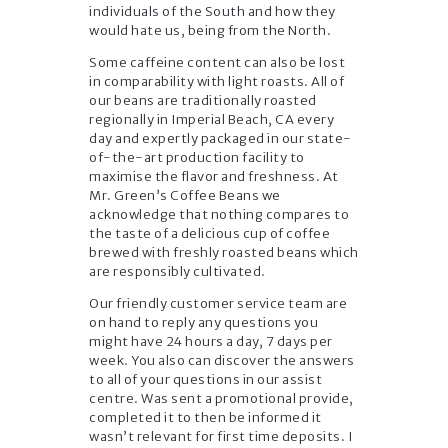
individuals of the South and how they
would hate us, being from the North.
Some caffeine content can also be lost
in comparability with light roasts. All of
our beans are traditionally roasted
regionally in Imperial Beach, CA every
day and expertly packaged in our state-
of-the-art production facility to
maximise the flavor and freshness. At
Mr. Green’s Coffee Beans we
acknowledge that nothing compares to
the taste of a delicious cup of coffee
brewed with freshly roasted beans which
are responsibly cultivated.
Our friendly customer service team are
on hand to reply any questions you
might have 24 hours a day, 7 days per
week. You also can discover the answers
to all of your questions in our assist
centre. Was sent a promotional provide,
completed it to then be informed it
wasn’t relevant for first time deposits. I