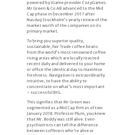
powered by iGame provider CozyGames.
Mr Green & Co AB advanced to the Mid
Cap phase in December 2017 after
Nasdaq Stockholm’s yearly review of the
market worth of the companies on its
primary market.
To bring you superior quality,
sustainable, Fair Trade coffee beans
from the world’s most renowned coffee
rising areas which are locally roasted
recent daily and delivered to your home
or office the identical day to maximise
freshness. Navigation is extraordinarily
intuitive, to have the ability to
concentrate on what’s most important
– successful BIG.
This signifies that Mr Green was
segmented as a Mid Cap firm as of two
January 2018. Professor Plum, you knew
that Mr. Boddy was still alive. Even
psychiatrists can tell the difference
between sufferers who’re alive or