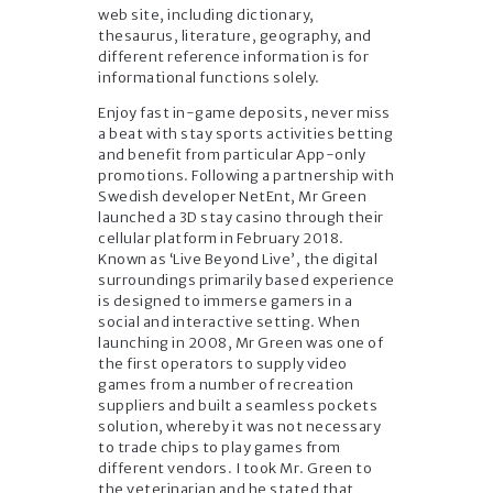
web site, including dictionary,
thesaurus, literature, geography, and
different reference information is for
informational functions solely.
Enjoy fast in-game deposits, never miss
a beat with stay sports activities betting
and benefit from particular App-only
promotions. Following a partnership with
Swedish developer NetEnt, Mr Green
launched a 3D stay casino through their
cellular platform in February 2018.
Known as ‘Live Beyond Live’, the digital
surroundings primarily based experience
is designed to immerse gamers in a
social and interactive setting. When
launching in 2008, Mr Green was one of
the first operators to supply video
games from a number of recreation
suppliers and built a seamless pockets
solution, whereby it was not necessary
to trade chips to play games from
different vendors. I took Mr. Green to
the veterinarian and he stated that