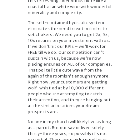
this refreshing cider drinks more like a
coastal Italian white wine with wonderful
minerality and complexity.
The self-contained hydraulic system
eliminates the need to exit on limbs to
set chokers. We need you to get 2x, 5x,
10x returns on your investment with us.
If we don’t hit our KPIs – we’ll work for
FREE till we do. Our competition can’t
sustain with us, because we’re now
placing ensures on ALL of our companies.
That polite little cute wave from the
again of the roomisn’t enoughanymore.
Right now, your customers are getting
wolf-whistled at by 10,000 different
people who are attempting to catch
their attention, and they’re hanging out
at the similar locations your dream
prospects are.
No one in my church will likely live as long
as a parrot. But our savior lived solely
thirty-three years, so possibly it’s not
essential. There were girls round Jesus