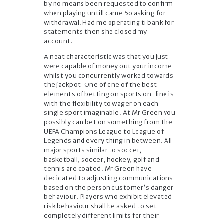
by no means been requested to confirm
when playing untill came 5o asking for
withdrawal. Had me operating ti bank for
statements then she closed my
account.
A neat characteristic was that you just
were capable of money out your income
whilst you concurrently worked towards
the jackpot. One of one of the best
elements of betting on sports on-line is
with the flexibility to wager on each
single sport imaginable. At Mr Green you
possibly can bet on something from the
UEFA Champions League to League of
Legends and every thing in between. All
major sports similar to soccer,
basketball, soccer, hockey, golf and
tennis are coated. Mr Green have
dedicated to adjusting communications
based on the person customer’s danger
behaviour. Players who exhibit elevated
risk behaviour shall be asked to set
completely different limits for their