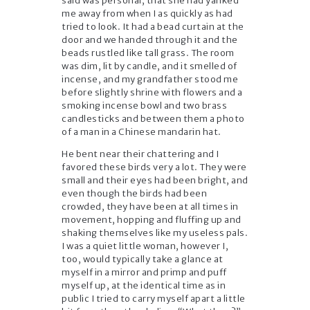
said was personal, that she had yanked
me away from when I as quickly as had
tried to look. It had a bead curtain at the
door and we handed through it and the
beads rustled like tall grass. The room
was dim, lit by candle, and it smelled of
incense, and my grandfather stood me
before slightly shrine with flowers and a
smoking incense bowl and two brass
candlesticks and between them a photo
of a man in a Chinese mandarin hat.
He bent near their chattering and I
favored these birds very a lot. They were
small and their eyes had been bright, and
even though the birds had been
crowded, they have been at all times in
movement, hopping and fluffing up and
shaking themselves like my useless pals.
I was a quiet little woman, however I,
too, would typically take a glance at
myself in a mirror and primp and puff
myself up, at the identical time as in
public I tried to carry myself apart a little