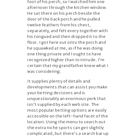
foot of his perch, so I watched him one
afternoon through the kitchen window.
He sat there on his perch beside the
door of the back porch and he pulled
twelve feathers from his chest,
separately, and felt every together with
his tongued and then dropped it to the
floor. I got here out onto the porch and
he squawked at me, as if he was doing
one thing private and I ought to have
recognized higher than to intrude. I’m
certain that my grandfather knew what I
was considering.
It supplies plenty of details and
developments that can assist you make
your betting decisions and is
unquestionably an enormous perk that
isn’t supplied by each web site. The
most popular betting options are easily
accessible on the left-hand facet of the
location. Using the menu to search out
the extra niche sports can get slightly
complicated, but there’s a search bar up