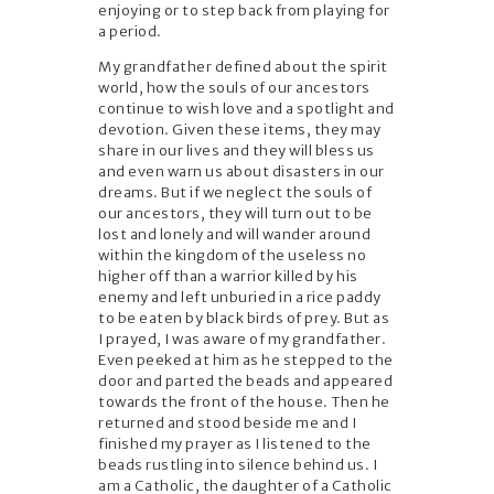
enjoying or to step back from playing for
a period.
My grandfather defined about the spirit
world, how the souls of our ancestors
continue to wish love and a spotlight and
devotion. Given these items, they may
share in our lives and they will bless us
and even warn us about disasters in our
dreams. But if we neglect the souls of
our ancestors, they will turn out to be
lost and lonely and will wander around
within the kingdom of the useless no
higher off than a warrior killed by his
enemy and left unburied in a rice paddy
to be eaten by black birds of prey. But as
I prayed, I was aware of my grandfather.
Even peeked at him as he stepped to the
door and parted the beads and appeared
towards the front of the house. Then he
returned and stood beside me and I
finished my prayer as I listened to the
beads rustling into silence behind us. I
am a Catholic, the daughter of a Catholic