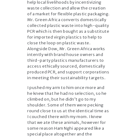
help local livelihoods by incentivizing
waste collection and allow the creation
of a market for flexible plastic packaging.
Mr. Green Africa converts domestically
collected plastic waste into high-quality
PCR which is then bought as a substitute
for imported virgin plastics to help to
close the loop on plastic waste.
Alongside Dow, Mr. Green Africa works
intently with brand house owners and
third-party plastics manufacturers to
access ethically sourced, domestically
produced PCR, and support corporations
in meeting their sustainability targets.
I pushed my arm to him once more and
he knew that he had no selection, so he
climbed on, but he didn’t go to my
shoulder. Some of them were pecking
round close to us at the identical time as
I couched there with my mom. I knew
that we ate these animals, however for
some reason Ham Nghi appeared like a
special place altogether and the