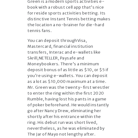
Green is a modern sports activities e-
book with a robust cell app that’s nice
for reside sports activities betting. Its
distinctive Instant Tennis betting makes
the location a no-brainer for die-hard
tennis fans.
You can deposit throughVisa,
Mastercard, financial institution
transfers, Interac and e-wallets like
Skrill,NETELLER, Paysafe and
Moneybookers. There’s a minimum
deposit bonus of as little as $10, or $5 if
you’re using e-wallets. You can deposit
as a lot as $10,000 maximum at a time.
Mr. Green was the twenty-first wrestler
to enter the ring within the first 2020
Rumble, having lost his pants in a game
of poker beforehand. He would instantly
go after Nancy Drew, eliminating her
shortly after his entrance within the
ring. His debut run was short lived,
nevertheless, as he was eliminated by
The Jar of Mayo not lengthy after.