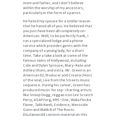
mom and father, and I don’t believe
within the worship of my ancestors,
particularly in the form of a parrot.
He hated my spouse for a similar reason
that he hated all of you. He believed that
you just have been all completely un-
American. Well, to be perfectly frank, I
run a specialized lodge and a phone
service which provides gents with the
company of a young lady, for a short
time. Take a take a look at some of the
famous twins of Hollywood, including
Cole and Dylan Sprouse, Mary-Kate and
Ashley Olsen, and extra. Mr. Green is an
American DJ, Producer and Creator/Host
of the viral, Live from the Streets music
sequence. During his career, Green has
produced music for top-charting artists
like Snoop Dogg, reggae icon Lee Scratch
Perry, A$AP Ferg, KRS-One, Waka Flocka
Flame, Talib Kweli, Evidence, Westside
Gunn and Malik B of The Roots.
DisclaimerAll content material on this