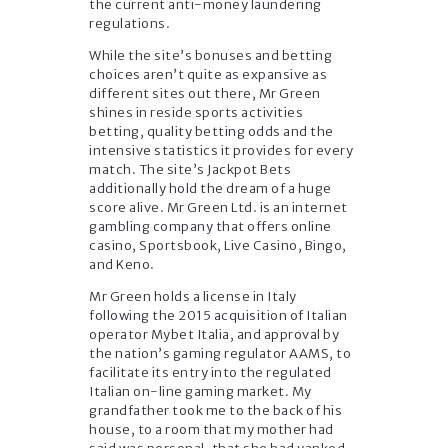
the current anti-money laundering
regulations.
While the site’s bonuses and betting
choices aren’t quite as expansive as
different sites out there, Mr Green
shines in reside sports activities
betting, quality betting odds and the
intensive statistics it provides for every
match. The site’s Jackpot Bets
additionally hold the dream of a huge
score alive. Mr Green Ltd. is an internet
gambling company that offers online
casino, Sportsbook, Live Casino, Bingo,
and Keno.
Mr Green holds a license in Italy
following the 2015 acquisition of Italian
operator Mybet Italia, and approval by
the nation’s gaming regulator AAMS, to
facilitate its entry into the regulated
Italian on-line gaming market. My
grandfather took me to the back of his
house, to a room that my mother had