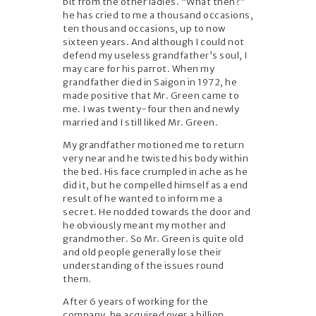
bit from the other ladies. “What then?”
he has cried to me a thousand occasions,
ten thousand occasions, up to now
sixteen years. And although I could not
defend my useless grandfather’s soul, I
may care for his parrot. When my
grandfather died in Saigon in 1972, he
made positive that Mr. Green came to
me. I was twenty-four then and newly
married and I still liked Mr. Green.
My grandfather motioned me to return
very near and he twisted his body within
the bed. His face crumpled in ache as he
did it, but he compelled himself as a end
result of he wanted to inform me a
secret. He nodded towards the door and
he obviously meant my mother and
grandmother. So Mr. Green is quite old
and old people generally lose their
understanding of the issues round
them.
After 6 years of working for the
company, he acquired over a billion