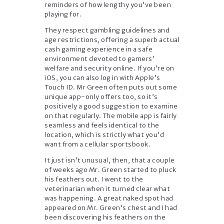
reminders of how lengthy you’ve been
playing for.
They respect gambling guidelines and
age restrictions, offering a superb actual
cash gaming experience in a safe
environment devoted to gamers’
welfare and security online. If you’re on
iOS, you can also log in with Apple’s
Touch ID. Mr Green often puts out some
unique app-only offers too, so it’s
positively a good suggestion to examine
on that regularly. The mobile app is fairly
seamless and feels identical to the
location, which is strictly what you’d
want from a cellular sportsbook.
It just isn’t unusual, then, that a couple
of weeks ago Mr. Green started to pluck
his feathers out. I went to the
veterinarian when it turned clear what
was happening. A great naked spot had
appeared on Mr. Green’s chest and I had
been discovering his feathers on the