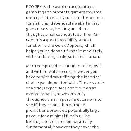
ECOGRA is the word on accountable
gambling and protects gamers towards
unfair practices. If you’re on the lookout
for a strong, dependable website that
gives nice stay betting and don’t
thoughts small cashout fees, then Mr
Green is a great possibility. A neat
function is the Quick Deposit, which
helps you to deposit funds immediately
with out having to depart a recreation.
Mr Green provides a number of deposit
and withdrawal choices, however you
have to withdraw utilizing the identical
choice you deposited with. These sport-
specific Jackpot Bets don’t run on an
everyday basis, however verify
throughout main sporting occasions to
see if they’re out there. These
promotions provide a potentially large
payout for a minimal funding. The
betting choices are comparatively
fundamental, however they cover the