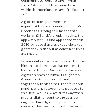
community garden, he says, “What
then?” And when I first come to him
within the morning, he says, “Hello, sort
sir.”
A goodmobile appor website is
important for these conditions and Mr
Green has a strong cellular app that
works on iOS and Android. In reality, the
app was voted Casino App of the Year in
2016. Any good sports e-book lets you
get money in and out as conveniently as
attainable.
I always deliver twigs with me and I throw
him one to chew on so that nether of us
has to back down. My grandfather was
eighteen when he himself caught Mr.
Green on a trip to the highlands
together with his father. I don’t keep in
mind how long it took me to get used to
this, but I would always drift away when
my grandfather went to the sparrow
cages on Ham Nghi. It appeared the
same as when he cooed at the doves or