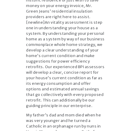
historic residence or just wish to save
money on your energy invoice, Mr.
Green Jeans’ residential insulation
providers are right here to assist.
[newline]An vitality assessment is step
one in understanding your house as a
system. By understanding your personal
home as a system by way of our business
commonplace whole home strategy, we
develop a clear understanding of your
home’s current condition and make
suggestions for power efficiency
retrofits. Our experienced BPI assessors
will develop a clear, concise report for
your house’s current condition as far as
its energy consumption and offer
options and estimated annual savings
that go collectively with every proposed
retrofit. This can additionally be our
guiding principle in our enterprise.
My father’s dad and mom died when he
was very younger and he turned a
Catholic in an orphanage run by nuns in