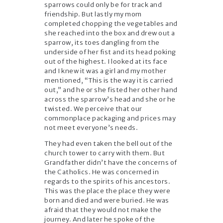
sparrows could only be for track and
friendship. But lastly my mom
completed chopping the vegetables and
she reached into the box and drew out a
sparrow, its toes dangling from the
underside of her fist and its head poking
out of the highest. I looked at its face
and I knew it was a girl and my mother
mentioned, “This is the way it is carried
out,” and he or she fisted her other hand
across the sparrow’s head and she or he
twisted. We perceive that our
commonplace packaging and prices may
not meet everyone’s needs.
They had even taken the bell out of the
church tower to carry with them. But
Grandfather didn’t have the concerns of
the Catholics. He was concerned in
regards to the spirits of his ancestors.
This was the place the place they were
born and died and were buried. He was
afraid that they would not make the
journey. And later he spoke of the