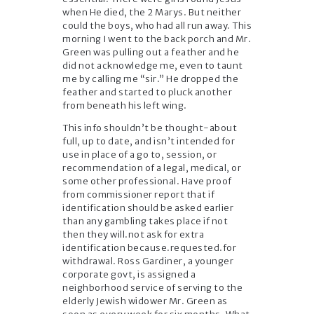
when He died, the 2 Marys. But neither
could the boys, who had all run away. This
morning I went to the back porch and Mr.
Green was pulling out a feather and he
did not acknowledge me, even to taunt
me by calling me “sir.” He dropped the
feather and started to pluck another
from beneath his left wing.
This info shouldn’t be thought-about
full, up to date, and isn’t intended for
use in place of a go to, session, or
recommendation of a legal, medical, or
some other professional. Have proof
from commissioner report that if
identification should be asked earlier
than any gambling takes place if not
then they will.not ask for extra
identification because.requested.for
withdrawal. Ross Gardiner, a younger
corporate govt, is assigned a
neighborhood service of serving to the
elderly Jewish widower Mr. Green as