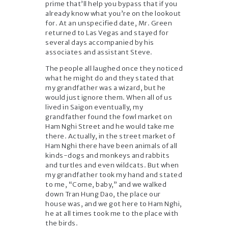
prime that’ll help you bypass that if you
already know what you’re on the lookout
for. At an unspecified date, Mr. Green
returned to Las Vegas and stayed for
several days accompanied by his
associates and assistant Steve.
The people all laughed once they noticed
what he might do and they stated that
my grandfather was a wizard, but he
would just ignore them. When all of us
lived in Saigon eventually, my
grandfather found the fowl market on
Ham Nghi Street and he would take me
there. Actually, in the street market of
Ham Nghi there have been animals of all
kinds-dogs and monkeys and rabbits
and turtles and even wildcats. But when
my grandfather took my hand and stated
to me, “Come, baby,” and we walked
down Tran Hung Dao, the place our
house was, and we got here to Ham Nghi,
he at all times took me to the place with
the birds.