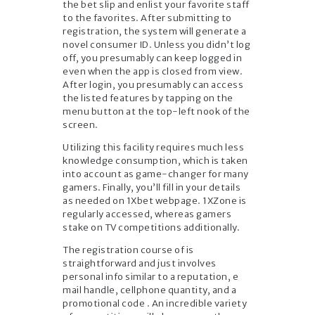
the bet slip and enlist your favorite staff
to the favorites. After submitting to
registration, the system will generate a
novel consumer ID. Unless you didn’t log
off, you presumably can keep logged in
even when the app is closed from view.
After login, you presumably can access
the listed features by tapping on the
menu button at the top-left nook of the
screen.
Utilizing this facility requires much less
knowledge consumption, which is taken
into account as game-changer for many
gamers. Finally, you’ll fill in your details
as needed on 1Xbet webpage. 1XZone is
regularly accessed, whereas gamers
stake on TV competitions additionally.
The registration course of is
straightforward and just involves
personal info similar to a reputation, e
mail handle, cellphone quantity, and a
promotional code . An incredible variety