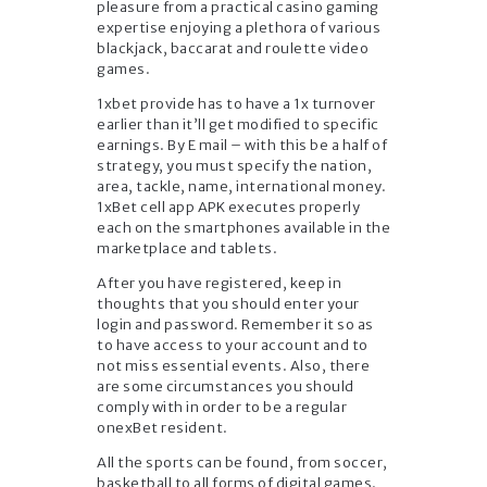
pleasure from a practical casino gaming
expertise enjoying a plethora of various
blackjack, baccarat and roulette video
games.
1xbet provide has to have a 1x turnover
earlier than it’ll get modified to specific
earnings. By E mail – with this be a half of
strategy, you must specify the nation,
area, tackle, name, international money.
1xBet cell app APK executes properly
each on the smartphones available in the
marketplace and tablets.
After you have registered, keep in
thoughts that you should enter your
login and password. Remember it so as
to have access to your account and to
not miss essential events. Also, there
are some circumstances you should
comply with in order to be a regular
onexBet resident.
All the sports can be found, from soccer,
basketball to all forms of digital games.