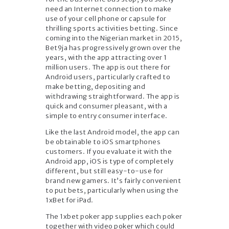
need an Internet connection to make
use of your cell phone or capsule for
thrilling sports activities betting. Since
coming into the Nigerian market in 2015,
Bet9ja has progressively grown over the
years, with the app attracting over 1
million users. The app is out there for
Android users, particularly crafted to
make betting, depositing and
withdrawing straightforward. The app is
quick and consumer pleasant, with a
simple to entry consumer interface.
Like the last Android model, the app can
be obtainable to iOS smartphones
customers. If you evaluate it with the
Android app, iOS is type of completely
different, but still easy-to-use for
brand new gamers. It’s fairly convenient
to put bets, particularly when using the
1xBet for iPad.
The 1xbet poker app supplies each poker
together with video poker which could