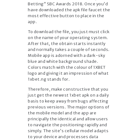
Betting” SBC Awards 2018. Once you’d
have downloaded the apk file faucet the
most effective button to place in the
app.
To download the file, you just must click
on the name of your operating system.
After that, the obtain starts instantly
and normally takes a couple of seconds.
Mobile app is adorned with a dark-sky
blue and white background shade.
Colors match with the colour of 1XBET
logo and giving it an impression of what
1xbet.ng stands for.
Therefore, make constructive that you
just get the newest 1xbet apk on a daily
basis to keep away from bugs affecting
previous versions. The major options of
the mobile model and the app are
principally the identical and allow users
to navigate the positioning rapidly and
simply. The site’s cellular model adapts
to your device and processes data