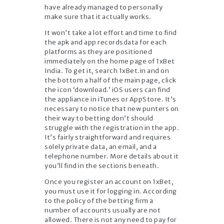
have already managed to personally
make sure that it actually works.
It won’t take a lot effort and time to find
the apk and app recordsdata for each
platforms as they are positioned
immediately on the home page of 1xBet
India. To get it, search 1xBet.in and on
the bottom a half of the main page, click
the icon ‘download.’ iOS users can find
the appliance in iTunes or AppStore. It’s
necessary to notice that new punters on
their way to betting don’t should
struggle with the registration in the app.
It’s fairly straightforward and requires
solely private data, an email, and a
telephone number. More details about it
you’ll find in the sections beneath.
Once you register an account on 1xBet,
you must use it for logging in. According
to the policy of the betting firm a
number of accounts usually are not
allowed. There is not any need to pay for