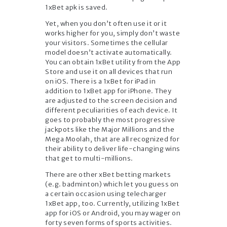
1xBet apk is saved.
Yet, when you don’t often use it or it
works higher for you, simply don’t waste
your visitors. Sometimes the cellular
model doesn’t activate automatically.
You can obtain 1xBet utility from the App
Store and use it on all devices that run
on iOS. There is a 1xBet for iPad in
addition to 1xBet app for iPhone. They
are adjusted to the screen decision and
different peculiarities of each device. It
goes to probably the most progressive
jackpots like the Major Millions and the
Mega Moolah, that are all recognized for
their ability to deliver life-changing wins
that get to multi-millions.
There are other xBet betting markets
(e.g. badminton) which let you guess on
a certain occasion using telecharger
1xBet app, too. Currently, utilizing 1xBet
app for iOS or Android, you may wager on
forty seven forms of sports activities.