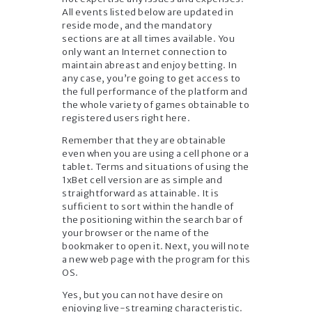
All events listed below are updated in
reside mode, and the mandatory
sections are at all times available. You
only want an Internet connection to
maintain abreast and enjoy betting. In
any case, you’re going to get access to
the full performance of the platform and
the whole variety of games obtainable to
registered users right here.
Remember that they are obtainable
even when you are using a cell phone or a
tablet. Terms and situations of using the
1xBet cell version are as simple and
straightforward as attainable. It is
sufficient to sort within the handle of
the positioning within the search bar of
your browser or the name of the
bookmaker to open it. Next, you will note
a new web page with the program for this
OS.
Yes, but you can not have desire on
enjoying live-streaming characteristic.