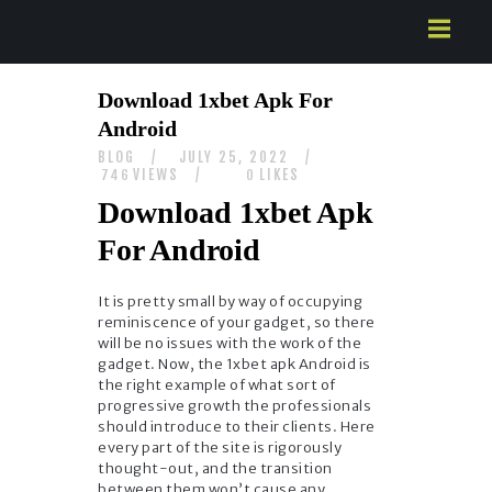
HOME
Download 1xbet Apk For
ABOUT US
Android
SERVICES
BLOG
JULY 25, 2022
CONTACTS
VIEWS
LIKES
746
0
Download 1xbet Apk
For Android
It is pretty small by way of occupying
reminiscence of your gadget, so there
will be no issues with the work of the
gadget. Now, the 1xbet apk Android is
the right example of what sort of
progressive growth the professionals
should introduce to their clients. Here
every part of the site is rigorously
thought-out, and the transition
between them won’t cause any