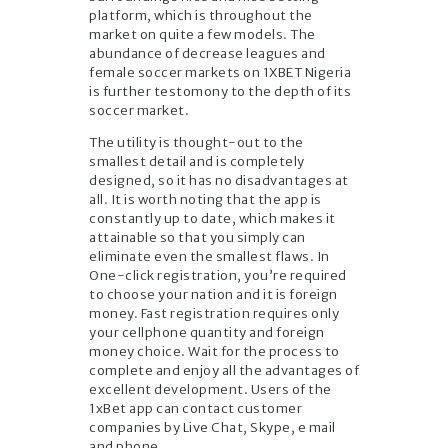
platform, which is throughout the
market on quite a few models. The
abundance of decrease leagues and
female soccer markets on 1XBET Nigeria
is further testomony to the depth of its
soccer market.
The utility is thought-out to the
smallest detail and is completely
designed, so it has no disadvantages at
all. It is worth noting that the app is
constantly up to date, which makes it
attainable so that you simply can
eliminate even the smallest flaws. In
One-click registration, you’re required
to choose your nation and it is foreign
money. Fast registration requires only
your cellphone quantity and foreign
money choice. Wait for the process to
complete and enjoy all the advantages of
excellent development. Users of the
1xBet app can contact customer
companies by Live Chat, Skype, e mail
and phone.