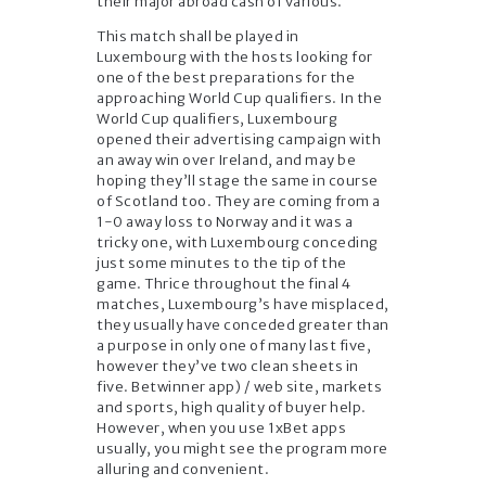
their major abroad cash of various.
This match shall be played in
Luxembourg with the hosts looking for
one of the best preparations for the
approaching World Cup qualifiers. In the
World Cup qualifiers, Luxembourg
opened their advertising campaign with
an away win over Ireland, and may be
hoping they’ll stage the same in course
of Scotland too. They are coming from a
1-0 away loss to Norway and it was a
tricky one, with Luxembourg conceding
just some minutes to the tip of the
game. Thrice throughout the final 4
matches, Luxembourg’s have misplaced,
they usually have conceded greater than
a purpose in only one of many last five,
however they’ve two clean sheets in
five. Betwinner app) / web site, markets
and sports, high quality of buyer help.
However, when you use 1xBet apps
usually, you might see the program more
alluring and convenient.