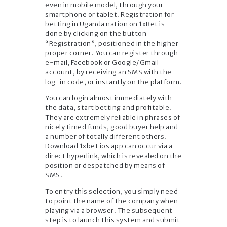
even in mobile model, through your
smartphone or tablet. Registration for
betting in Uganda nation on 1xBet is
done by clicking on the button
“Registration”, positioned in the higher
proper corner. You can register through
e-mail, Facebook or Google/Gmail
account, by receiving an SMS with the
log-in code, or instantly on the platform.
You can login almost immediately with
the data, start betting and profitable.
They are extremely reliable in phrases of
nicely timed funds, good buyer help and
a number of totally different others.
Download 1xbet ios app can occur via a
direct hyperlink, which is revealed on the
position or despatched by means of
SMS.
To entry this selection, you simply need
to point the name of the company when
playing via a browser. The subsequent
step is to launch this system and submit