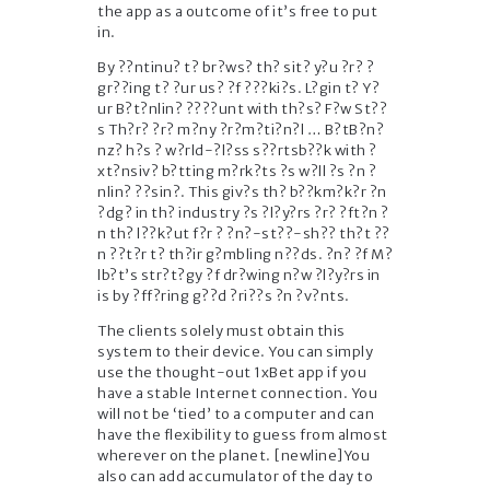
the app as a outcome of it’s free to put
in.
By ??ntinu? t? br?ws? th? sit? y?u ?r? ?
gr??ing t? ?ur us? ?f ???ki?s. L?gin t? Y?
ur B?t?nlin? ????unt with th?s? F?w St??
s Th?r? ?r? m?ny ?r?m?ti?n?l … B?tB?n?
nz? h?s ? w?rld-?l?ss s??rtsb??k with ?
xt?nsiv? b?tting m?rk?ts ?s w?ll ?s ?n ?
nlin? ??sin?. This giv?s th? b??km?k?r ?n
?dg? in th? industry ?s ?l?y?rs ?r? ?ft?n ?
n th? l??k?ut f?r ? ?n?-st??-sh?? th?t ??
n ??t?r t? th?ir g?mbling n??ds. ?n? ?f M?
lb?t’s str?t?gy ?f dr?wing n?w ?l?y?rs in
is by ?ff?ring g??d ?ri??s ?n ?v?nts.
The clients solely must obtain this
system to their device. You can simply
use the thought-out 1xBet app if you
have a stable Internet connection. You
will not be ‘tied’ to a computer and can
have the flexibility to guess from almost
wherever on the planet. [newline]You
also can add accumulator of the day to