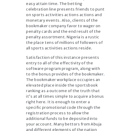
easy attain time. The betting
celebration line presents friends to punt
on sports activities actions actions and
monetary events. Also, clients of the
bookmaker company favor to wager on
penalty cards and the end result of the
penalty assortment. Nigeria is a rustic
the place tens of millions of followers of
all sports activities actions reside.
Satisfaction of this instance presents
entry to all of the effectivity of the
software program program, along with
to the bonus provides of the bookmaker.
The bookmaker workplace occupies an
elevated place inside the sportsbook
ranking as a outcome of the truth that
it’s at all times simple to acquire a bonus
right here. It is enough to enter a
specific promotional code through the
registration process to allow the
additional funds to be deposited into
your account. Many bettors from Abuja
and different elements of the nation