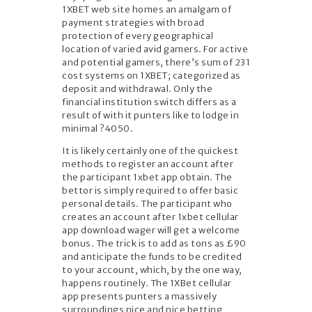
1XBET web site homes an amalgam of
payment strategies with broad
protection of every geographical
location of varied avid gamers. For active
and potential gamers, there’s sum of 231
cost systems on 1XBET; categorized as
deposit and withdrawal. Only the
financial institution switch differs as a
result of with it punters like to lodge in
minimal ?4050.
It is likely certainly one of the quickest
methods to register an account after
the participant 1xbet app obtain. The
bettor is simply required to offer basic
personal details. The participant who
creates an account after 1xbet cellular
app download wager will get a welcome
bonus. The trick is to add as tons as £90
and anticipate the funds to be credited
to your account, which, by the one way,
happens routinely. The 1XBet cellular
app presents punters a massively
surroundings nice and nice betting