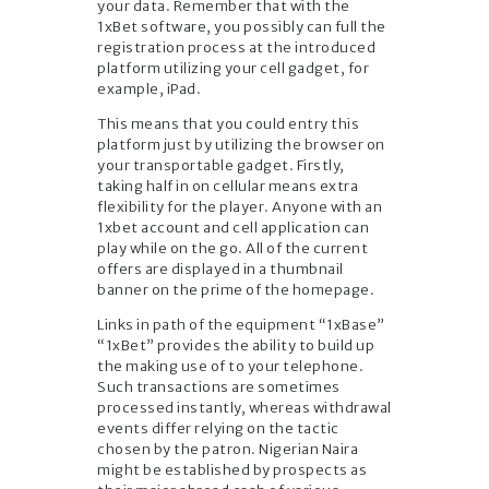
your data. Remember that with the
1xBet software, you possibly can full the
registration process at the introduced
platform utilizing your cell gadget, for
example, iPad.
This means that you could entry this
platform just by utilizing the browser on
your transportable gadget. Firstly,
taking half in on cellular means extra
flexibility for the player. Anyone with an
1xbet account and cell application can
play while on the go. All of the current
offers are displayed in a thumbnail
banner on the prime of the homepage.
Links in path of the equipment “1xBase”
“1xBet” provides the ability to build up
the making use of to your telephone.
Such transactions are sometimes
processed instantly, whereas withdrawal
events differ relying on the tactic
chosen by the patron. Nigerian Naira
might be established by prospects as