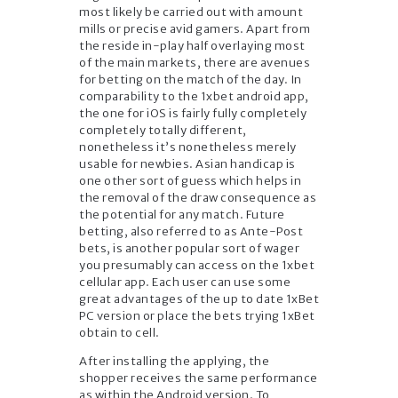
most likely be carried out with amount
mills or precise avid gamers. Apart from
the reside in-play half overlaying most
of the main markets, there are avenues
for betting on the match of the day. In
comparability to the 1xbet android app,
the one for iOS is fairly fully completely
completely totally different,
nonetheless it’s nonetheless merely
usable for newbies. Asian handicap is
one other sort of guess which helps in
the removal of the draw consequence as
the potential for any match. Future
betting, also referred to as Ante-Post
bets, is another popular sort of wager
you presumably can access on the 1xbet
cellular app. Each user can use some
great advantages of the up to date 1xBet
PC version or place the bets trying 1xBet
obtain to cell.
After installing the applying, the
shopper receives the same performance
as within the Android version. To