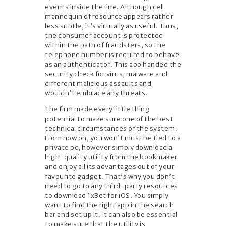
events inside the line. Although cell
mannequin of resource appears rather
less subtle, it’s virtually as useful. Thus,
the consumer account is protected
within the path of fraudsters, so the
telephone number is required to behave
as an authenticator. This app handed the
security check for virus, malware and
different malicious assaults and
wouldn’t embrace any threats.
The firm made every little thing
potential to make sure one of the best
technical circumstances of the system.
From now on, you won’t must be tied to a
private pc, however simply download a
high-quality utility from the bookmaker
and enjoy all its advantages out of your
favourite gadget. That’s why you don’t
need to go to any third-party resources
to download 1xBet for iOS. You simply
want to find the right app in the search
bar and set up it. It can also be essential
to make sure that the utility is