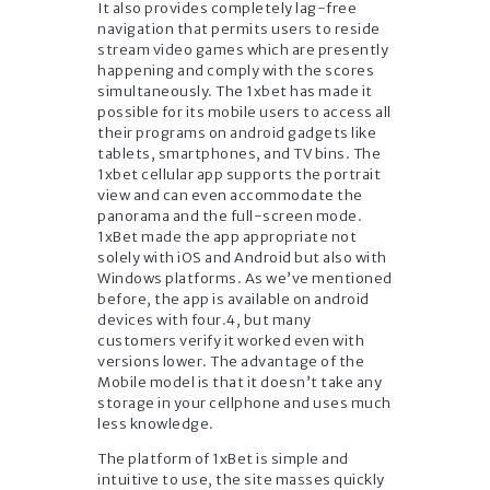
It also provides completely lag-free
navigation that permits users to reside
stream video games which are presently
happening and comply with the scores
simultaneously. The 1xbet has made it
possible for its mobile users to access all
their programs on android gadgets like
tablets, smartphones, and TV bins. The
1xbet cellular app supports the portrait
view and can even accommodate the
panorama and the full-screen mode.
1xBet made the app appropriate not
solely with iOS and Android but also with
Windows platforms. As we’ve mentioned
before, the app is available on android
devices with four.4, but many
customers verify it worked even with
versions lower. The advantage of the
Mobile model is that it doesn’t take any
storage in your cellphone and uses much
less knowledge.
The platform of 1xBet is simple and
intuitive to use, the site masses quickly