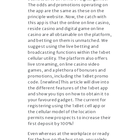
The odds and promotions operating on
the app are the same as these on the
principle website. Now, the catch with
this app is that the online on line casino,
reside casino and digital game on line
casino are all obtainable on the platform,
and betting on them is unmatched. We
suggest using the live betting and
broadcasting functions within the 1xbet
cellular utility. The platform also offers
live streaming, on line casino video
games, and a plethora of bonuses and
promotions, including the 1xBet promo
code. [newline]This article will dive into
the different features of the 1xbet app
and show you tips on how to obtain it to
your favoured gadget. The current for
registering using the 1xBet cell app or
the cellular model of the location
permits new prospects to increase their
first deposit by 100%!
Even whereas at the workplace or ready
for the bus on the bus stop, you solely