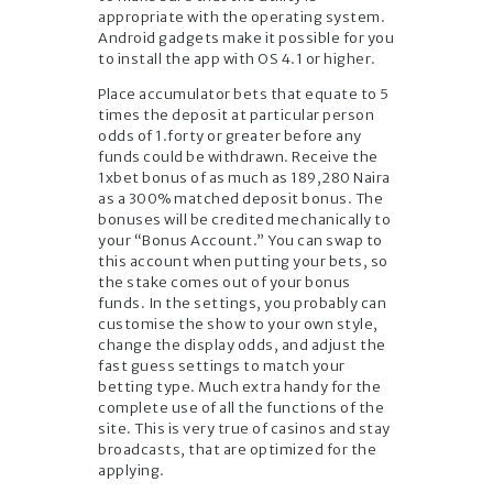
appropriate with the operating system.
Android gadgets make it possible for you
to install the app with OS 4.1 or higher.
Place accumulator bets that equate to 5
times the deposit at particular person
odds of 1.forty or greater before any
funds could be withdrawn. Receive the
1xbet bonus of as much as 189,280 Naira
as a 300% matched deposit bonus. The
bonuses will be credited mechanically to
your “Bonus Account.” You can swap to
this account when putting your bets, so
the stake comes out of your bonus
funds. In the settings, you probably can
customise the show to your own style,
change the display odds, and adjust the
fast guess settings to match your
betting type. Much extra handy for the
complete use of all the functions of the
site. This is very true of casinos and stay
broadcasts, that are optimized for the
applying.