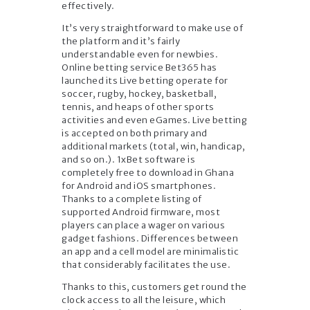
effectively.
It’s very straightforward to make use of
the platform and it’s fairly
understandable even for newbies.
Online betting service Bet365 has
launched its Live betting operate for
soccer, rugby, hockey, basketball,
tennis, and heaps of other sports
activities and even eGames. Live betting
is accepted on both primary and
additional markets (total, win, handicap,
and so on.). 1xBet software is
completely free to download in Ghana
for Android and iOS smartphones.
Thanks to a complete listing of
supported Android firmware, most
players can place a wager on various
gadget fashions. Differences between
an app and a cell model are minimalistic
that considerably facilitates the use.
Thanks to this, customers get round the
clock access to all the leisure, which