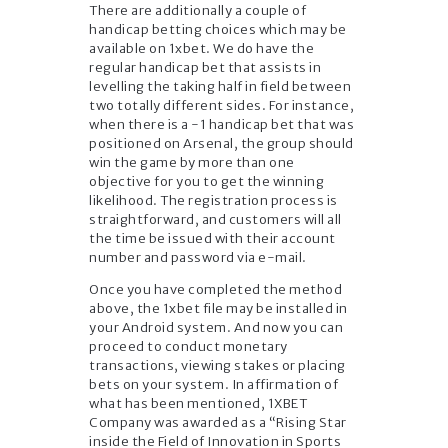
There are additionally a couple of
handicap betting choices which may be
available on 1xbet. We do have the
regular handicap bet that assists in
levelling the taking half in field between
two totally different sides. For instance,
when there is a -1 handicap bet that was
positioned on Arsenal, the group should
win the game by more than one
objective for you to get the winning
likelihood. The registration process is
straightforward, and customers will all
the time be issued with their account
number and password via e-mail.
Once you have completed the method
above, the 1xbet file may be installed in
your Android system. And now you can
proceed to conduct monetary
transactions, viewing stakes or placing
bets on your system. In affirmation of
what has been mentioned, 1XBET
Company was awarded as a “Rising Star
inside the Field of Innovation in Sports