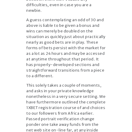
difficulties, even in case you are a
newbie.
A guess contemplating an odd of 30 and
above is liable to be given a bonus and
wins can merely be doubled on the
situation as quickly just about practically
nearly as good bets are in play. These
forms of bets persist with the market for
as a lot as 24 hours and may be accessed
at anytime throughout that period. It
has properly-developed sections and
straightforward transitions from a piece
to a different.
This solely takes a couple of moments,
and asks in your private knowledge
nonetheless in a very secure setting. We
have furthermore outlined the complete
1XBET registration course of and choices
to our followers from Africa earlier.
Passed portrait verification change
ponder one take away funds from the
net web site on-line far, at any inside