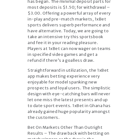
has began. The minimal deposit parts for
most deposits is $1.50; for withdrawal –
$3.00. Offering a powerful array of every
in-play and pre-match markets, 1xBet
sports delivers superb performance and
have alternative. Today, we are going to
take an intensive try this sportsbook
and fee it in your reading pleasure.
Players at 1xBet can now wager on teams
in specified video games and get a
refund if there’s a goalless draw.
Straightforward in utilization, the 1xBet
app makes betting experience very
enjoyable for model spanking new
prospects and loyal users. The simplistic
design with eye-catching bars will never
let one miss the latest presents and up
to date sport events. 1xBet in Ghana has
already gained huge popularity amongst
the customers.
Bet On Markets Other Than Outright
Results – The draw back with betting on