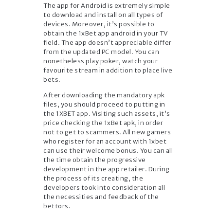
The app for Android is extremely simple
to download and install on all types of
devices. Moreover, it’s possible to
obtain the 1xBet app android in your TV
field. The app doesn’t appreciable differ
from the updated PC model. You can
nonetheless play poker, watch your
favourite stream in addition to place live
bets.
After downloading the mandatory apk
files, you should proceed to putting in
the 1XBET app. Visiting such assets, it’s
price checking the 1xBet apk, in order
not to get to scammers. All new gamers
who register for an account with 1xbet
can use their welcome bonus. You can all
the time obtain the progressive
development in the app retailer. During
the process of its creating, the
developers took into consideration all
the necessities and feedback of the
bettors.