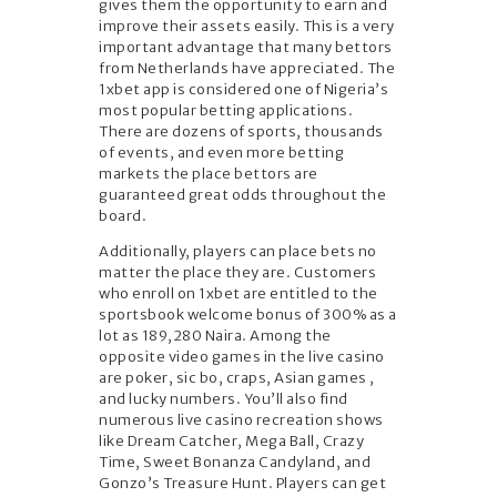
gives them the opportunity to earn and
improve their assets easily. This is a very
important advantage that many bettors
from Netherlands have appreciated. The
1xbet app is considered one of Nigeria’s
most popular betting applications.
There are dozens of sports, thousands
of events, and even more betting
markets the place bettors are
guaranteed great odds throughout the
board.
Additionally, players can place bets no
matter the place they are. Customers
who enroll on 1xbet are entitled to the
sportsbook welcome bonus of 300% as a
lot as 189,280 Naira. Among the
opposite video games in the live casino
are poker, sic bo, craps, Asian games ,
and lucky numbers. You’ll also find
numerous live casino recreation shows
like Dream Catcher, Mega Ball, Crazy
Time, Sweet Bonanza Candyland, and
Gonzo’s Treasure Hunt. Players can get