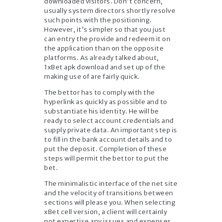
downloaded visitors. Don’t concern,
usually system directors shortly resolve
such points with the positioning.
However, it’s simpler so that you just
can entry the provide and redeem it on
the application than on the opposite
platforms. As already talked about,
1xBet apk download and set up of the
making use of are fairly quick.
The bettor has to comply with the
hyperlink as quickly as possible and to
substantiate his identity. He will be
ready to select account credentials and
supply private data. An important step is
to fill in the bank account details and to
put the deposit. Completion of these
steps will permit the bettor to put the
bet.
The minimalistic interface of the net site
and the velocity of transitions between
sections will please you. When selecting
xBet cell version, a client will certainly
not expertise any issues and expenses.