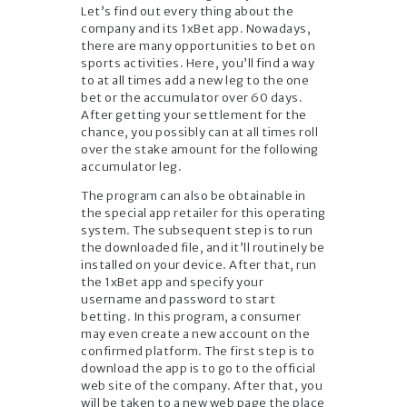
Let’s find out every thing about the
company and its 1xBet app. Nowadays,
there are many opportunities to bet on
sports activities. Here, you’ll find a way
to at all times add a new leg to the one
bet or the accumulator over 60 days.
After getting your settlement for the
chance, you possibly can at all times roll
over the stake amount for the following
accumulator leg.
The program can also be obtainable in
the special app retailer for this operating
system. The subsequent step is to run
the downloaded file, and it’ll routinely be
installed on your device. After that, run
the 1xBet app and specify your
username and password to start
betting. In this program, a consumer
may even create a new account on the
confirmed platform. The first step is to
download the app is to go to the official
web site of the company. After that, you
will be taken to a new web page the place