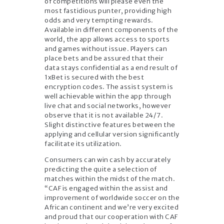
of competitions will please even the
most fastidious punter, providing high
odds and very tempting rewards.
Available in different components of the
world, the app allows access to sports
and games without issue. Players can
place bets and be assured that their
data stays confidential as a end result of
1xBet is secured with the best
encryption codes. The assist system is
well achievable within the app through
live chat and social networks, however
observe that it is not available 24/7.
Slight distinctive features between the
applying and cellular version significantly
facilitate its utilization.
Consumers can win cash by accurately
predicting the quite a selection of
matches within the midst of the match.
“CAF is engaged within the assist and
improvement of worldwide soccer on the
African continent and we’re very excited
and proud that our cooperation with CAF