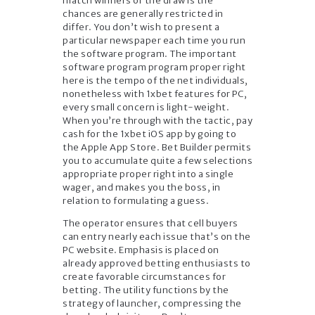
match winners or the draw is the
chances are generally restricted in
differ. You don’t wish to present a
particular newspaper each time you run
the software program. The important
software program program proper right
here is the tempo of the net individuals,
nonetheless with 1xbet features for PC,
every small concern is light-weight.
When you’re through with the tactic, pay
cash for the 1xbet iOS app by going to
the Apple App Store. Bet Builder permits
you to accumulate quite a few selections
appropriate proper right into a single
wager, and makes you the boss, in
relation to formulating a guess.
The operator ensures that cell buyers
can entry nearly each issue that’s on the
PC website. Emphasis is placed on
already approved betting enthusiasts to
create favorable circumstances for
betting. The utility functions by the
strategy of launcher, compressing the