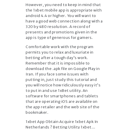
However, you need to keep in mind that
the 1xbet mobile app is appropriate with
android 4.4 or higher. You will want to
have a good web connection along with a
320 by 480 resolution. A record of
presents and promotions given in the
app is type of generous for gamers.
Comfortable work with the program
permits you to relax and luxuriate in
betting after a tough day’s work.
Remember that it is impossible to
download the .apk file on Google Play in
Iran. If you face some issues with
putting in, just study this tutorial and
you will notice how ridiculously easy it’s
to put in and use 1xBet utility. An
software for smartphones and tablets
that are operating iOS are available on
the app retailer and the web site of the
bookmaker.
1xbet App Obtain Acquire 1xbet Apk In
Netherlands ? Betting Utility 1xbet…