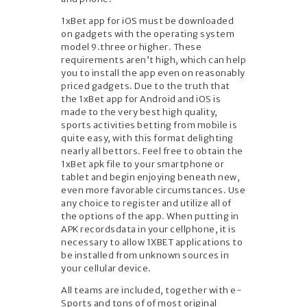
1xBet app for iOS must be downloaded
on gadgets with the operating system
model 9.three or higher. These
requirements aren’t high, which can help
you to install the app even on reasonably
priced gadgets. Due to the truth that
the 1xBet app for Android and iOS is
made to the very best high quality,
sports activities betting from mobile is
quite easy, with this format delighting
nearly all bettors. Feel free to obtain the
1xBet apk file to your smartphone or
tablet and begin enjoying beneath new,
even more favorable circumstances. Use
any choice to register and utilize all of
the options of the app. When putting in
APK recordsdata in your cellphone, it is
necessary to allow 1XBET applications to
be installed from unknown sources in
your cellular device.
All teams are included, together with e-
Sports and tons of of most original