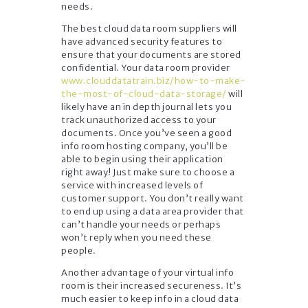
needs.
The best cloud data room suppliers will
have advanced security features to
ensure that your documents are stored
confidential. Your data room provider
www.clouddatatrain.biz/how-to-make-
the-most-of-cloud-data-storage/
will
likely have an in depth journal lets you
track unauthorized access to your
documents. Once you’ve seen a good
info room hosting company, you’ll be
able to begin using their application
right away! Just make sure to choose a
service with increased levels of
customer support. You don’t really want
to end up using a data area provider that
can’t handle your needs or perhaps
won’t reply when you need these
people.
Another advantage of your virtual info
room is their increased secureness. It’s
much easier to keep info in a cloud data