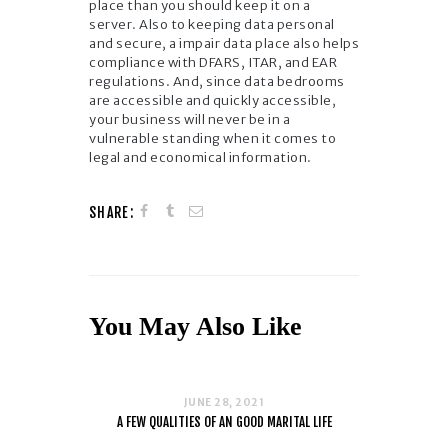
place than you should keep it on a
server. Also to keeping data personal
and secure, a impair data place also helps
compliance with DFARS, ITAR, and EAR
regulations. And, since data bedrooms
are accessible and quickly accessible,
your business will never be in a
vulnerable standing when it comes to
legal and economical information.
SHARE:
You May Also Like
JUNE 28, 2021
A FEW QUALITIES OF AN GOOD MARITAL LIFE