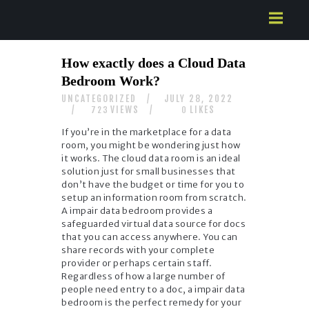
HOME
How exactly does a Cloud Data
ABOUT US
Bedroom Work?
SERVICES
UNCATEGORIZED
JULY 28, 2022
CONTACTS
VIEWS
LIKES
723
0
If you’re in the marketplace for a data
room, you might be wondering just how
it works. The cloud data room is an ideal
solution just for small businesses that
don’t have the budget or time for you to
setup an information room from scratch.
A impair data bedroom provides a
safeguarded virtual data source for docs
that you can access anywhere. You can
share records with your complete
provider or perhaps certain staff.
Regardless of how a large number of
people need entry to a doc, a impair data
bedroom is the perfect remedy for your