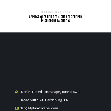
SEPTEMBER 22, 2022
APPLICA QUESTE 5 TECNICHE SEGRETE PER
MIGLIORARE LA GHRP 6
Daniel J Reed Landscape, Jonestown
Road Suite #1, Harrisburg, PA
dan@djrlandscape.com