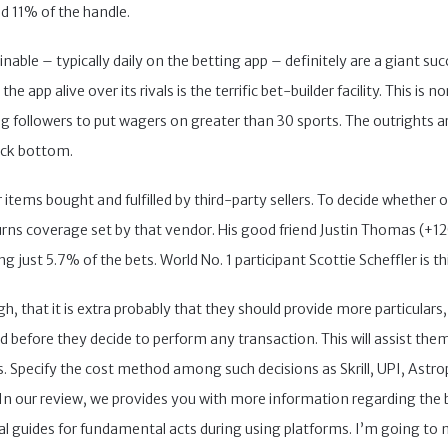
 11% of the handle.
ainable – typically daily on the betting app – definitely are a giant 
e app alive over its rivals is the terrific bet-builder facility. This is 
 followers to put wagers on greater than 30 sports. The outrights ar
ock bottom.
tems bought and fulfilled by third-party sellers. To decide whether ob
rns coverage set by that vendor. His good friend Justin Thomas (+12
ust 5.7% of the bets. World No. 1 participant Scottie Scheffler is thi
h, that it is extra probably that they should provide more particulars
ied before they decide to perform any transaction. This will assist the
 Specify the cost method among such decisions as Skrill, UPI, Astrop
 In our review, we provides you with more information regarding the 
al guides for fundamental acts during using platforms. I’m going to