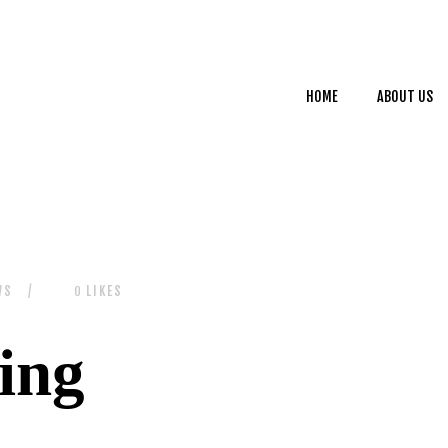
HOME
ABOUT US
HOME
ABOUT US
SERVICES
CONTACTS
WS
LIKES
0
ing