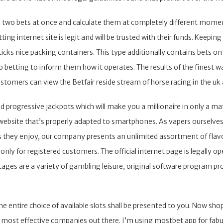
 two bets at once and calculate them at completely different moment
ting internet site is legit and will be trusted with their funds. Keepin
icks nice packing containers. This type additionally contains bets on t
 betting to inform them how it operates. The results of the finest way
stomers can view the Betfair reside stream of horse racing in the uk 
and progressive jackpots which will make you a millionaire in only a m
 website that’s properly adapted to smartphones. As vapers ourselves
rs they enjoy, our company presents an unlimited assortment of flavo
le only for registered customers. The official internet page is legall
ages are a variety of gambling leisure, original software program pr
nd the entire choice of available slots shall be presented to you. Now
ost effective companies out there. I’m using mostbet app for fabul