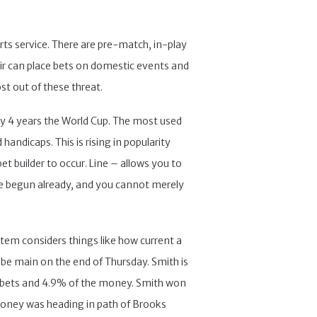
rts service. There are pre-match, in-play
air can place bets on domestic events and
t out of these threat.
y 4 years the World Cup. The most used
ndicaps. This is rising in popularity
et builder to occur. Line – allows you to
ve begun already, and you cannot merely
stem considers things like how current a
be main on the end of Thursday. Smith is
of bets and 4.9% of the money. Smith won
money was heading in path of Brooks