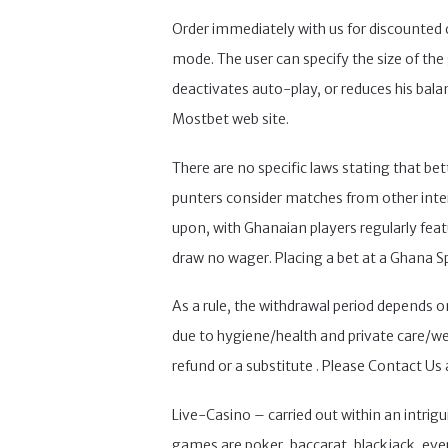
Order immediately with us for discounted c
mode. The user can specify the size of the g
deactivates auto-play, or reduces his bal
Mostbet web site.
There are no specific laws stating that be
punters consider matches from other inte
upon, with Ghanaian players regularly featu
draw no wager. Placing a bet at a Ghana Spo
As a rule, the withdrawal period depends o
due to hygiene/health and private care/wel
refund or a substitute . Please Contact U
Live-Casino – carried out within an intrigu
games are poker, baccarat, blackjack, every