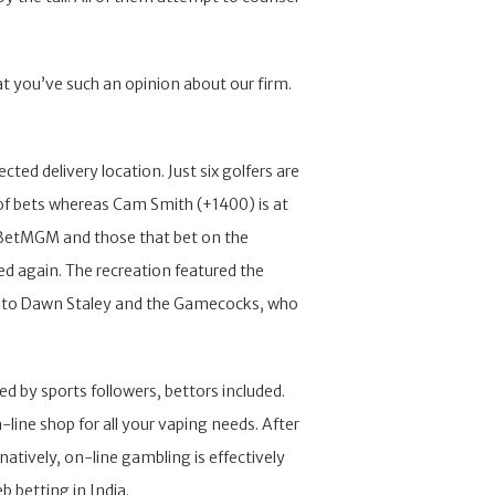
at you’ve such an opinion about our firm.
ed delivery location. Just six golfers are
 of bets whereas Cam Smith (+1400) is at
t BetMGM and those that bet on the
d again. The recreation featured the
n to Dawn Staley and the Gamecocks, who
 by sports followers, bettors included.
-line shop for all your vaping needs. After
atively, on-line gambling is effectively
b betting in India.