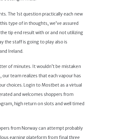
s. The 1st question practically each new
g this type of in thoughts, we’ve assured
he tip end result with or and not utilizing
 the staff is going to play also is
and Ireland.
atter of minutes. It wouldn’t be mistaken
, our team realizes that each vapour has
ur choices. Login to Mostbet as a virtual
y operated and welcomes shoppers from
ogram, high return on slots and well timed
 shoppers from Norway can attempt probably
ous earning plateform from final three