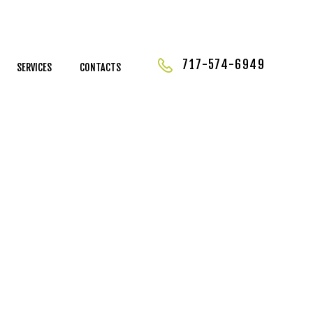
717-574-6949
SERVICES
CONTACTS