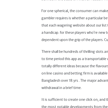
For one spherical, the consumer can make
gambler requires is whether a particular bet
that each wagering website about our list t
a handicap. for these players who’re new to
dependent upon the grip of the players. Cu
There shall be hundreds of thrilling slots 
to time period this app as a transportable
totally different ideas because the flavou
on line casino and betting firm is availab
Bangladesh over 18 yrs . The major advant
withdrawal in a brief time.
It is sufficient to create one click on, a
the most notable developments from the m