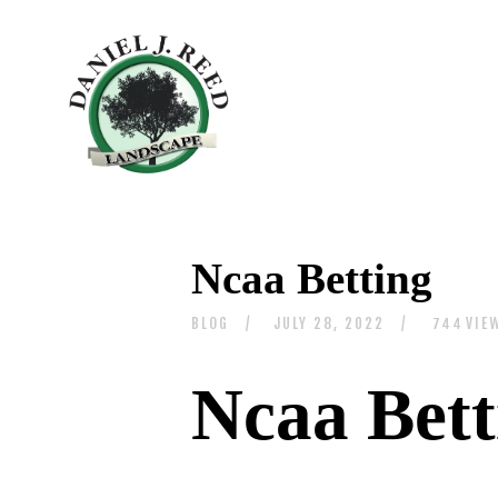
Ncaa Betting
BLOG
JULY 28, 2022
VIE
744
Ncaa Bett