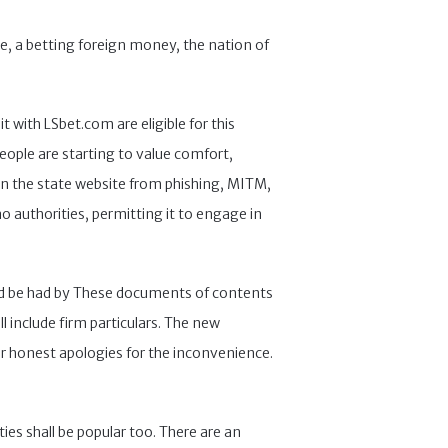
nce, a betting foreign money, the nation of
 with LSbet.com are eligible for this
ople are starting to value comfort,
 on the state website from phishing, MITM,
o authorities, permitting it to engage in
ld be had by These documents of contents
l include firm particulars. The new
ur honest apologies for the inconvenience.
es shall be popular too. There are an