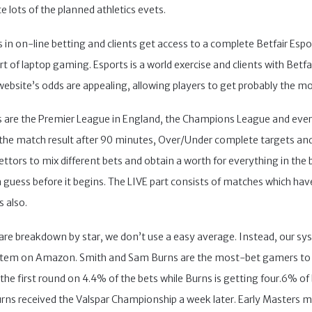
e lots of the planned athletics evets.
in on-line betting and clients get access to a complete Betfair Espo
t of laptop gaming. Esports is a world exercise and clients with Betf
site’s odds are appealing, allowing players to get probably the mos
 are the Premier League in England, the Champions League and ever
the match result after 90 minutes, Over/Under complete targets and ha
ettors to mix different bets and obtain a worth for everything in the b
 guess before it begins. The LIVE part consists of matches which ha
 also.
hare breakdown by star, we don’t use a easy average. Instead, our sy
he item on Amazon. Smith and Sam Burns are the most-bet gamers to 
the first round on 4.4% of the bets while Burns is getting four.6% 
rns received the Valspar Championship a week later. Early Masters 