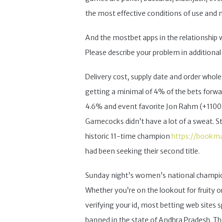
the most effective conditions of use and 
And the mostbet apps in the relationship 
Please describe your problem in additional
Delivery cost, supply date and order whole
getting a minimal of 4% of the bets forwa
4.6% and event favorite Jon Rahm (+1100) 
Gamecocks didn’t have a lot of a sweat. S
historic 11-time champion
https://bookma
had been seeking their second title.
Sunday night’s women’s national champion
Whether you’re on the lookout for fruity or
verifying your id, most betting web sites 
banned in the state of Andhra Pradesh. The