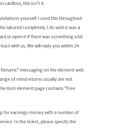
cardbox, this isn’t it.
 violations yourself. I used this throughout
his labored completely. I do wish it was a
card or open it if there was something a bit
act with us, We will reply you within 24
ree Returns” messaging on the element web
change of mind returns usually are not
if the item element page contains “Free
 app for earnings money with a number of
rvice. In the ticket, please specify the