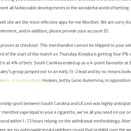
meet all fashionable developments in the wonderful world of betting.
web site are the most effective apps for me Mostbet. We are sorry th
 element, and in addition, please provide your account ID.
 proven at checkout. This merchandise cannot be shipped to your select
rd of the start of the match on Thursday. Koepka is getting four.9%
is at 4% of bets. South Carolina ended up as a 4-point favourite a
taley’s group jumped out to an early 13-2 lead and by no means looke
kers-tr.icu/mostbet/
Huskies, led by Geno Auriemma, in oppositio
ship sport between South Carolina and UConn was highly anticipated
 menthol vape liquid in your e cigarette, we’ve all you need on our on
spend within 1-72 hours relying on the withdrawal methodology. Altern
re are no nationwide legal guidelines round that prohibit over the we