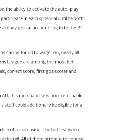
n the ability to activate the auto-play
participate in each spherical until he both
 already got an account, log in to the BC
ups can be found to wager on, nearly all
pions League are among the most bet
ls, correct score, first goalscorer and
on AU, this merchandise is non-returnable
tuff could additionally be eligible for a
tise of a real casino. The hottest video
by the tail. All of them attempt to counsel