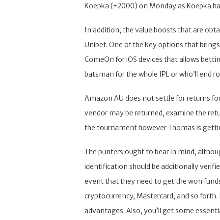
Koepka (+2000) on Monday as Koepka had
In addition, the value boosts that are obt
Unibet. One of the key options that brings th
ComeOn for iOS devices that allows betting
batsman for the whole IPL or who’ll end r
Amazon AU does not settle for returns for i
vendor may be returned, examine the retu
the tournament however Thomas is getting j
The punters ought to bear in mind, althoug
identification should be additionally verif
event that they need to get the won funds.
cryptocurrency, Mastercard, and so forth.
advantages. Also, you’ll get some essenti