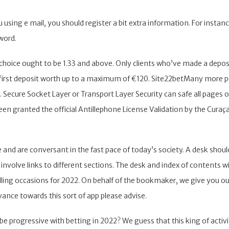
ou using e mail, you should register a bit extra information. For insta
word.
choice ought to be 1.33 and above. Only clients who’ve made a deposit
first deposit worth up to a maximum of €120. Site22betMany more pe
es. Secure Socket Layer or Transport Layer Security can safe all pages
n granted the official Antillephone License Validation by the Curaça
nd are conversant in the fast pace of today’s society. A desk shou
involve links to different sections. The desk and index of contents wil
selling occasions for 2022. On behalf of the bookmaker, we give you o
ance towards this sort of app please advise.
progressive with betting in 2022? We guess that this king of activiti