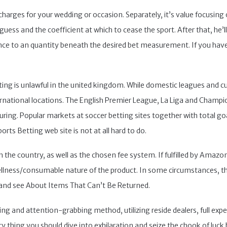
harges for your wedding or occasion. Separately, it’s value focusing o
uess and the coefficient at which to cease the sport. After that, he’ll 
ance to an quantity beneath the desired bet measurement. If you have
tting is unlawful in the united kingdom. While domestic leagues and c
rnational locations. The English Premier League, La Liga and Cham
ring. Popular markets at soccer betting sites together with total goa
rts Betting web site is not at all hard to do.
n the country, as well as the chosen fee system. If fulfilled by Amaz
lness/consumable nature of the product. In some circumstances, this s
s and see About Items That Can’t Be Returned.
ing and attention-grabbing method, utilizing reside dealers, full exper
 thing you should dive into exhilaration and seize the chook of luck 