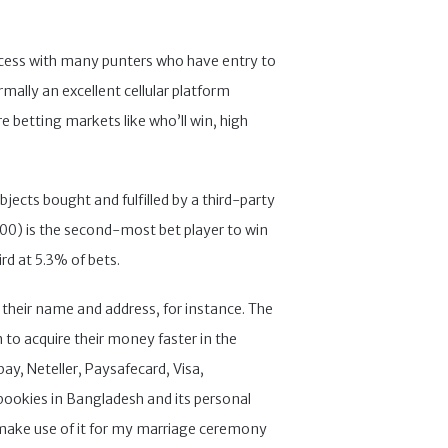
success with many punters who have entry to
normally an excellent cellular platform
e betting markets like who’ll win, high
jects bought and fulfilled by a third-party
00) is the second-most bet player to win
rd at 5.3% of bets.
, their name and address, for instance. The
m to acquire their money faster in the
ay, Neteller, Paysafecard, Visa,
bookies in Bangladesh and its personal
 make use of it for my marriage ceremony