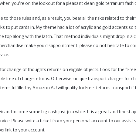
when you’re on the lookout for a pleasant clean gold terrarium fashion 
o those rules and, as a result, you bear all the risks related to their
s to put cards in. My theme had a lot of acrylic and gold accents so t
 the top along with the latch. That method individuals might drop in a 
 merchandise make you disappointment, please do not hesitate to cont
vice.
for change of thoughts returns on eligible objects. Look for the “F
igible free of charge returns. Otherwise, unique transport charges for 
items fulfilled by Amazon AU will qualify for Free Returns transport 
r and income some big cash just jn a while. It is a great and finest
rvice. Please write a ticket from your personal account to our assist se
erlink to your account.