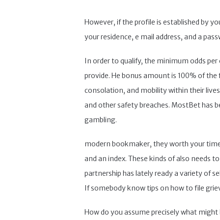
However, if the profile is established by y
your residence, e mail address, and a pass
In order to qualify, the minimum odds per 
provide. He bonus amount is 100% of the 
consolation, and mobility within their liv
and other safety breaches. MostBet has bee
gambling.
modern bookmaker, they worth your time a
and an index. These kinds of also needs to 
partnership has lately ready a variety of 
If somebody know tips on how to file griev
How do you assume precisely what might be 