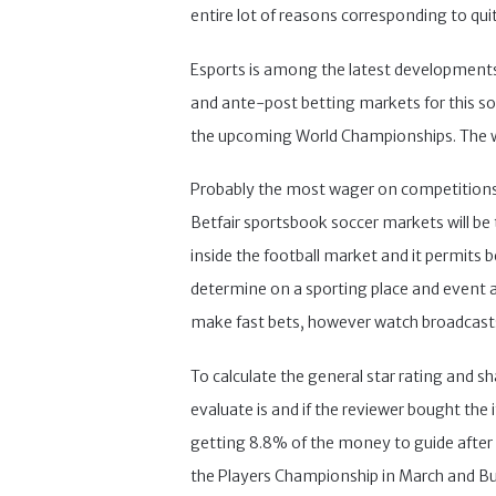
entire lot of reasons corresponding to quit
Esports is among the latest developments 
and ante-post betting markets for this sor
the upcoming World Championships. The web
Probably the most wager on competitions
Betfair sportsbook soccer markets will be 
inside the football market and it permits b
determine on a sporting place and event a
make fast bets, however watch broadcasts
To calculate the general star rating and s
evaluate is and if the reviewer bought t
getting 8.8% of the money to guide after 
the Players Championship in March and Bu