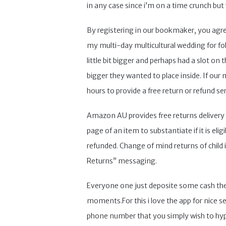
in any case since i’m on a time crunch but 
By registering in our bookmaker, you agree t
my multi-day multicultural wedding for folk
little bit bigger and perhaps had a slot on
bigger they wanted to place inside. If our
hours to provide a free return or refund ser
Amazon AU provides free returns delivery 
page of an item to substantiate if it is el
refunded. Change of mind returns of child 
Returns” messaging.
Everyone one just deposite some cash thei
moments.For this i love the app for nice se
phone number that you simply wish to hyp