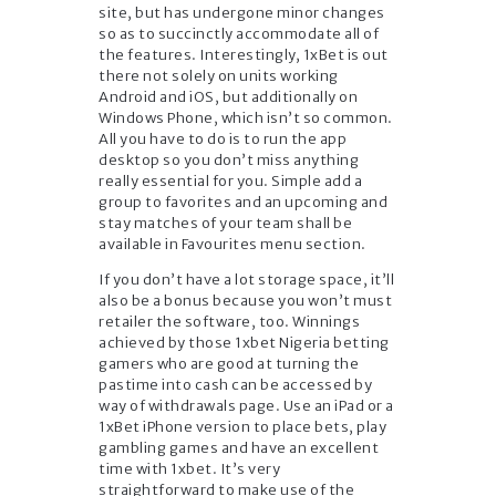
site, but has undergone minor changes
so as to succinctly accommodate all of
the features. Interestingly, 1xBet is out
there not solely on units working
Android and iOS, but additionally on
Windows Phone, which isn’t so common.
All you have to do is to run the app
desktop so you don’t miss anything
really essential for you. Simple add a
group to favorites and an upcoming and
stay matches of your team shall be
available in Favourites menu section.
If you don’t have a lot storage space, it’ll
also be a bonus because you won’t must
retailer the software, too. Winnings
achieved by those 1xbet Nigeria betting
gamers who are good at turning the
pastime into cash can be accessed by
way of withdrawals page. Use an iPad or a
1xBet iPhone version to place bets, play
gambling games and have an excellent
time with 1xbet. It’s very
straightforward to make use of the