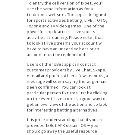
To entry the cell version of 1xbet, you’ll
use the same information as for a
traditional website. The app is designed
for sports activities betting, LIVE, TOTO,
1xZone and TV video games. One of the
powerful app feature is Live sports
activities streaming. Please note, that
to look at live streams your account will
have to have an unsettled bets or an
account must be replenished.
Users of the 1xBet app can contact
customer providers by Live Chat, Skype,
e-mail and phone. After a few seconds, a
message will seem saying the wager has
been confirmed . You can look at
particular person fixtures just by clicking
on the event. Livescore is a good way to
get an overview of the action and to look
for interesting betting alternatives.
It is price understanding that if you are
provided 1xBet APK obtain iOS – you
should go away the useful resource