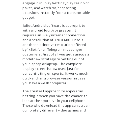
engage in in-play betting, play casino or
poker, and watch major sporting
occasions instantly from a transportable
gadget.
1xBet Android software is appropriate
with android four.4 or greater. It
requires an lively internet connection
and a resolution of 320 X 480. Here’s
another distinctive resolution offered
by 1xBet for all Telegram messenger
customers. First of all you get a unique a
model new strategy to betting out of
your laptop or laptop. The complete
display screen is now used just for
concentrating on sports. It works much
quicker than a browser version in case
you have a weak computer.
The greatest approach to enjoy stay
betting is when you have the chance to
look at the sport live in your cellphone.
Those who download this app can stream
completely different video games and