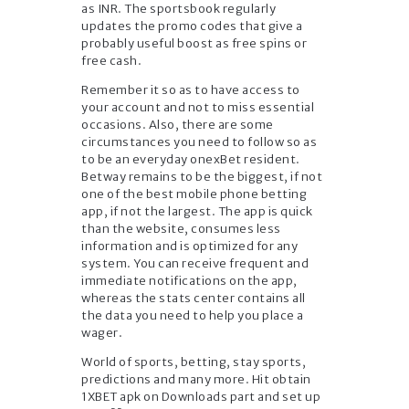
as INR. The sportsbook regularly
updates the promo codes that give a
probably useful boost as free spins or
free cash.
Remember it so as to have access to
your account and not to miss essential
occasions. Also, there are some
circumstances you need to follow so as
to be an everyday onexBet resident.
Betway remains to be the biggest, if not
one of the best mobile phone betting
app, if not the largest. The app is quick
than the website, consumes less
information and is optimized for any
system. You can receive frequent and
immediate notifications on the app,
whereas the stats center contains all
the data you need to help you place a
wager.
World of sports, betting, stay sports,
predictions and many more. Hit obtain
1XBET apk on Downloads part and set up