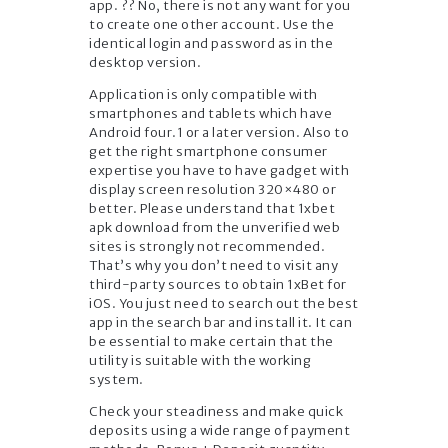
app. ?? No, there is not any want for you
to create one other account. Use the
identical login and password as in the
desktop version.
Application is only compatible with
smartphones and tablets which have
Android four.1 or a later version. Also to
get the right smartphone consumer
expertise you have to have gadget with
display screen resolution 320×480 or
better. Please understand that 1xbet
apk download from the unverified web
sites is strongly not recommended.
That’s why you don’t need to visit any
third-party sources to obtain 1xBet for
iOS. You just need to search out the best
app in the search bar and install it. It can
be essential to make certain that the
utility is suitable with the working
system.
Check your steadiness and make quick
deposits using a wide range of payment