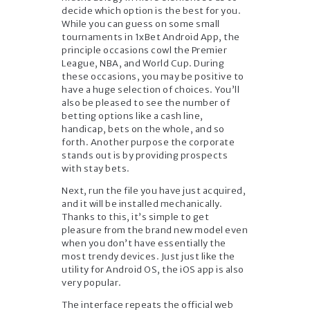
decide which option is the best for you.
While you can guess on some small
tournaments in 1xBet Android App, the
principle occasions cowl the Premier
League, NBA, and World Cup. During
these occasions, you may be positive to
have a huge selection of choices. You’ll
also be pleased to see the number of
betting options like a cash line,
handicap, bets on the whole, and so
forth. Another purpose the corporate
stands out is by providing prospects
with stay bets.
Next, run the file you have just acquired,
and it will be installed mechanically.
Thanks to this, it’s simple to get
pleasure from the brand new model even
when you don’t have essentially the
most trendy devices. Just just like the
utility for Android OS, the iOS app is also
very popular.
The interface repeats the official web