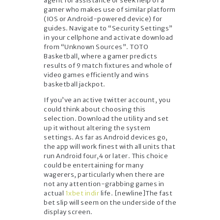
agent for assistance or seek help of a
gamer who makes use of similar platform
(IOS or Android-powered device) for
guides. Navigate to “Security Settings”
in your cellphone and activate download
from “Unknown Sources”. TOTO
Basketball, where a gamer predicts
results of 9 match fixtures and whole of
video games efficiently and wins
basketball jackpot.
If you’ve an active twitter account, you
could think about choosing this
selection. Download the utility and set
up it without altering the system
settings. As far as Android devices go,
the app will work finest with all units that
run Android four,4 or later. This choice
could be entertaining for many
wagerers, particularly when there are
not any attention-grabbing games in
actual
1xbet indir
life. [newline]The fast
bet slip will seem on the underside of the
display screen.