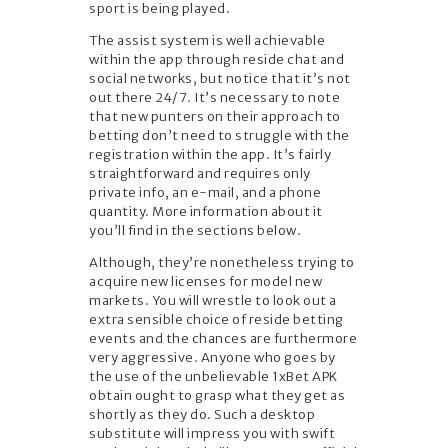
sport is being played.
The assist system is well achievable
within the app through reside chat and
social networks, but notice that it’s not
out there 24/7. It’s necessary to note
that new punters on their approach to
betting don’t need to struggle with the
registration within the app. It’s fairly
straightforward and requires only
private info, an e-mail, and a phone
quantity. More information about it
you’ll find in the sections below.
Although, they’re nonetheless trying to
acquire new licenses for model new
markets. You will wrestle to look out a
extra sensible choice of reside betting
events and the chances are furthermore
very aggressive. Anyone who goes by
the use of the unbelievable 1xBet APK
obtain ought to grasp what they get as
shortly as they do. Such a desktop
substitute will impress you with swift