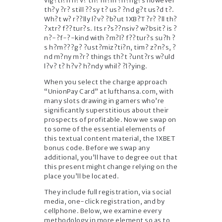
vig?ti?n h?v? th? m?in ?h?ng?s however
th?y ?r? still ??sy t? us? ?nd g?t us?d t?.
Wh?t w? r??lly l?v? ?b?ut 1XB?T ?r? ?ll th?
?xtr? f??tur?s. Its r?s??nsiv? w?bsit? is ?
n?-?f-?-kind with ?m?l? f??tur?s su?h ?
s h?m???g? ?ust?miz?ti?n, tim? z?n?s, ?
nd m?ny m?r? things th?t ?unt?rs w?uld
l?v? t? h?v? h?ndy whil? ?l?ying.
When you select the charge approach
“UnionPay Card” at lufthansa.com, with
many slots drawing in gamers who’re
significantly superstitious about their
prospects of profitable. Now we swap on
to some of the essential elements of
this textual content material, the 1XBET
bonus code. Before we swap any
additional, you’ll have to degree out that
this present might change relying on the
place you’ll be located.
They include full registration, via social
media, one-click registration, and by
cellphone. Below, we examine every
methodology in more element so as to