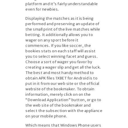
platform and it’s fairly understandable
even for newbies.
Displaying the matches as it is being
performed and preserving an update of
the small print of the live matches while
betting. It additionally allows you to
wager on any sport before it
commences. If you like soccer, the
bookies stats on each staff will assist
you to select winning facet and guess.
Choose a sort of wager you favor by
creating a wager slip and get all the luck.
The best and most handy method to
obtain APK files 1XBET for Android is to
put in it from our web site or the official
website of the bookmaker. To obtain
information, merely click on on the
“Download Application” button, or go to
the web site of the bookmaker and
select the subsection with the appliance
on your mobile phone.
Which means that Windows Phone users