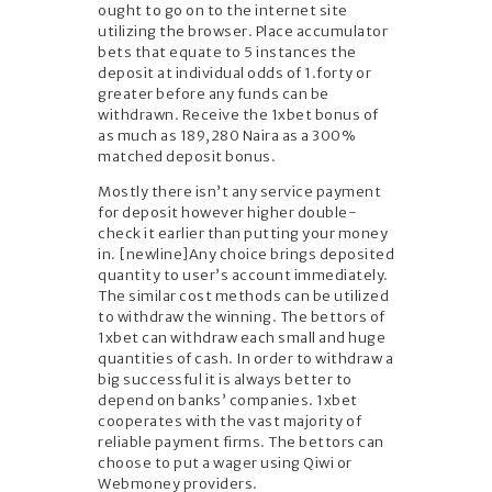
ought to go on to the internet site
utilizing the browser. Place accumulator
bets that equate to 5 instances the
deposit at individual odds of 1.forty or
greater before any funds can be
withdrawn. Receive the 1xbet bonus of
as much as 189,280 Naira as a 300%
matched deposit bonus.
Mostly there isn’t any service payment
for deposit however higher double-
check it earlier than putting your money
in. [newline]Any choice brings deposited
quantity to user’s account immediately.
The similar cost methods can be utilized
to withdraw the winning. The bettors of
1xbet can withdraw each small and huge
quantities of cash. In order to withdraw a
big successful it is always better to
depend on banks’ companies. 1xbet
cooperates with the vast majority of
reliable payment firms. The bettors can
choose to put a wager using Qiwi or
Webmoney providers.