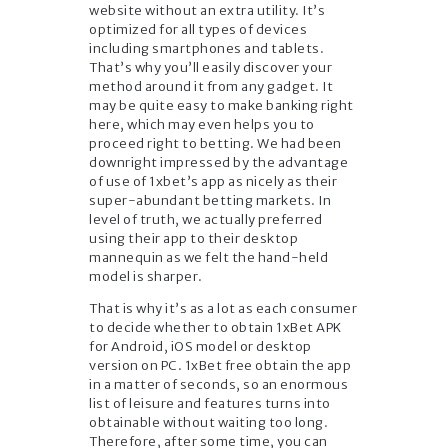
website without an extra utility. It’s
optimized for all types of devices
including smartphones and tablets.
That’s why you’ll easily discover your
method around it from any gadget. It
may be quite easy to make banking right
here, which may even helps you to
proceed right to betting. We had been
downright impressed by the advantage
of use of 1xbet’s app as nicely as their
super-abundant betting markets. In
level of truth, we actually preferred
using their app to their desktop
mannequin as we felt the hand-held
model is sharper.
That is why it’s as a lot as each consumer
to decide whether to obtain 1xBet APK
for Android, iOS model or desktop
version on PC. 1xBet free obtain the app
in a matter of seconds, so an enormous
list of leisure and features turns into
obtainable without waiting too long.
Therefore, after some time, you can