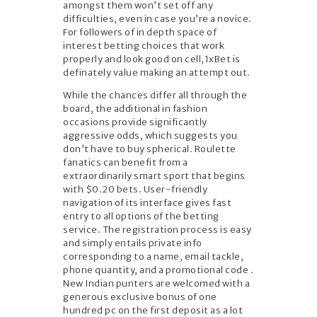
amongst them won’t set off any
difficulties, even in case you’re a novice.
For followers of in depth space of
interest betting choices that work
properly and look good on cell,1xBet is
definately value making an attempt out.
While the chances differ all through the
board, the additional in fashion
occasions provide significantly
aggressive odds, which suggests you
don’t have to buy spherical. Roulette
fanatics can benefit from a
extraordinarily smart sport that begins
with $0.20 bets. User-friendly
navigation of its interface gives fast
entry to all options of the betting
service. The registration process is easy
and simply entails private info
corresponding to a name, email tackle,
phone quantity, and a promotional code .
New Indian punters are welcomed with a
generous exclusive bonus of one
hundred pc on the first deposit as a lot