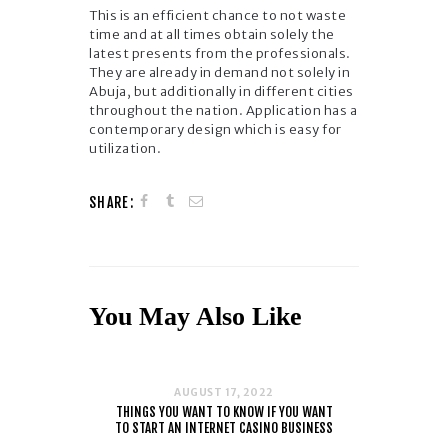
This is an efficient chance to not waste
time and at all times obtain solely the
latest presents from the professionals.
They are already in demand not solely in
Abuja, but additionally in different cities
throughout the nation. Application has a
contemporary design which is easy for
utilization.
SHARE:
You May Also Like
AUGUST 17, 2022
THINGS YOU WANT TO KNOW IF YOU WANT
TO START AN INTERNET CASINO BUSINESS