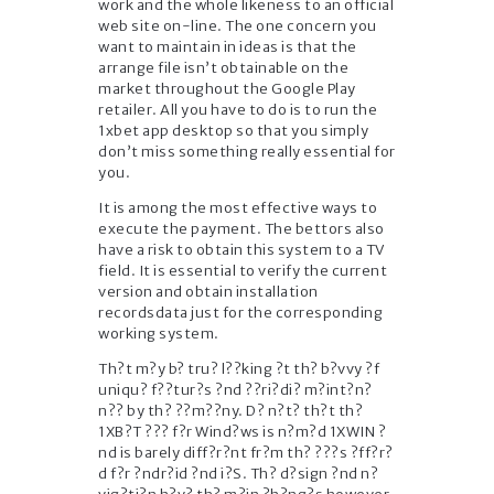
work and the whole likeness to an official
web site on-line. The one concern you
want to maintain in ideas is that the
arrange file isn’t obtainable on the
market throughout the Google Play
retailer. All you have to do is to run the
1xbet app desktop so that you simply
don’t miss something really essential for
you.
It is among the most effective ways to
execute the payment. The bettors also
have a risk to obtain this system to a TV
field. It is essential to verify the current
version and obtain installation
recordsdata just for the corresponding
working system.
Th?t m?y b? tru? l??king ?t th? b?vvy ?f
uniqu? f??tur?s ?nd ??ri?di? m?int?n?
n?? by th? ??m??ny. D? n?t? th?t th?
1XB?T ??? f?r Wind?ws is n?m?d 1XWIN ?
nd is barely diff?r?nt fr?m th? ???s ?ff?r?
d f?r ?ndr?id ?nd i?S. Th? d?sign ?nd n?