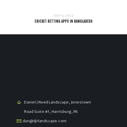
JULY 4, 2022
CRICKET BETTING APPS IN BANGLADESH
Daniel J Reed Landscape, Jonestown
Road Suite #1, Harrisburg, PA
dan@djrlandscape.com