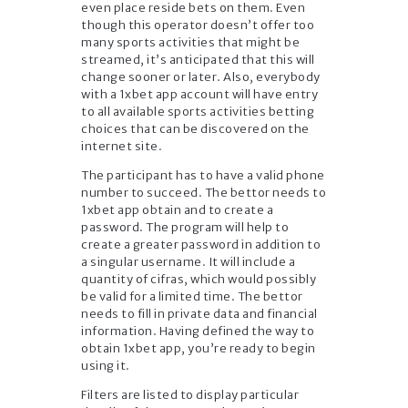
even place reside bets on them. Even
though this operator doesn’t offer too
many sports activities that might be
streamed, it’s anticipated that this will
change sooner or later. Also, everybody
with a 1xbet app account will have entry
to all available sports activities betting
choices that can be discovered on the
internet site.
The participant has to have a valid phone
number to succeed. The bettor needs to
1xbet app obtain and to create a
password. The program will help to
create a greater password in addition to
a singular username. It will include a
quantity of cifras, which would possibly
be valid for a limited time. The bettor
needs to fill in private data and financial
information. Having defined the way to
obtain 1xbet app, you’re ready to begin
using it.
Filters are listed to display particular