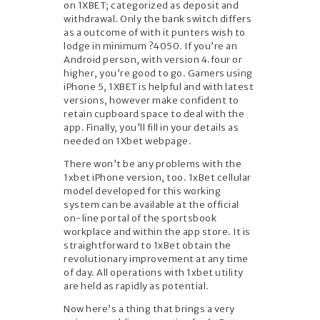
on 1XBET; categorized as deposit and
withdrawal. Only the bank switch differs
as a outcome of with it punters wish to
lodge in minimum ?4050. If you’re an
Android person, with version 4.four or
higher, you’re good to go. Gamers using
iPhone 5, 1XBET is helpful and with latest
versions, however make confident to
retain cupboard space to deal with the
app. Finally, you’ll fill in your details as
needed on 1Xbet webpage.
There won’t be any problems with the
1xbet iPhone version, too. 1xBet cellular
model developed for this working
system can be available at the official
on-line portal of the sportsbook
workplace and within the app store. It is
straightforward to 1xBet obtain the
revolutionary improvement at any time
of day. All operations with 1xbet utility
are held as rapidly as potential.
Now here’s a thing that brings a very