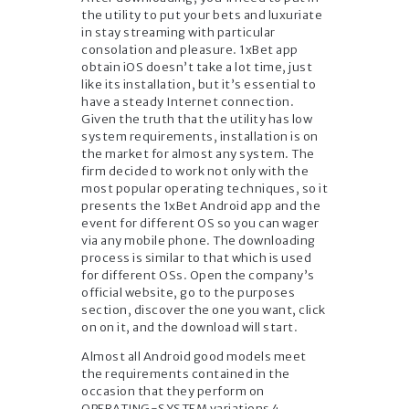
the utility to put your bets and luxuriate
in stay streaming with particular
consolation and pleasure. 1xBet app
obtain iOS doesn’t take a lot time, just
like its installation, but it’s essential to
have a steady Internet connection.
Given the truth that the utility has low
system requirements, installation is on
the market for almost any system. The
firm decided to work not only with the
most popular operating techniques, so it
presents the 1xBet Android app and the
event for different OS so you can wager
via any mobile phone. The downloading
process is similar to that which is used
for different OSs. Open the company’s
official website, go to the purposes
section, discover the one you want, click
on on it, and the download will start.
Almost all Android good models meet
the requirements contained in the
occasion that they perform on
OPERATING-SYSTEM variations 4.