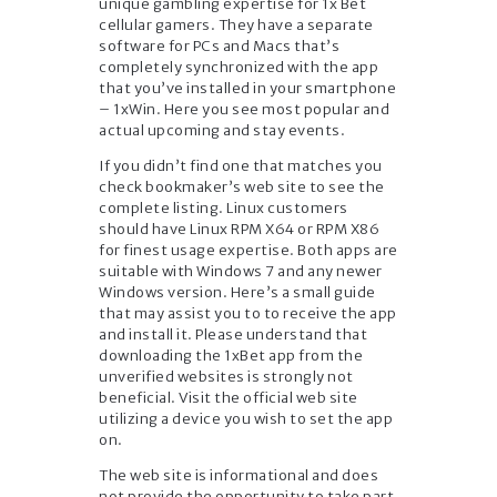
unique gambling expertise for 1x Bet
cellular gamers. They have a separate
software for PCs and Macs that’s
completely synchronized with the app
that you’ve installed in your smartphone
– 1xWin. Here you see most popular and
actual upcoming and stay events.
If you didn’t find one that matches you
check bookmaker’s web site to see the
complete listing. Linux customers
should have Linux RPM X64 or RPM X86
for finest usage expertise. Both apps are
suitable with Windows 7 and any newer
Windows version. Here’s a small guide
that may assist you to to receive the app
and install it. Please understand that
downloading the 1xBet app from the
unverified websites is strongly not
beneficial. Visit the official web site
utilizing a device you wish to set the app
on.
The web site is informational and does
not provide the opportunity to take part