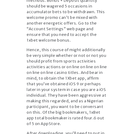
methods. Bonus + Deposit quantity
should be wagered 5 occasions in
accumulator bets to be withdrawn. This
welcome promo can’t be mixed with
another energetic offers. Go to the
“Account Settings” web page and
ensure that you need to accept the
1xbet welcome bonus.
Hence, this course of might additionally
be very simple whether or not or not you
should profit from sports activities
activities actions or on line on line on line
on line on line casino titles. And bear in
mind, to obtain the 1Xbet app, affirm
that you’ve obtained iOS 9 or perhaps
later in your system in case you are a iOS
individual. They have been aggressive at
making this regarded, and as a Nigerian
participant, you want to be conversant
on this. Of the big bookmakers, 1xBet
app total bookmaker is rated four.6 out
of 5 on AppStore.
After downloading, you’ll need to put in