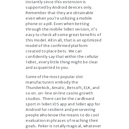
instantly since this extension is
supported by Android devices only.
Remember that they are obtainable
even when you’re utilizing a mobile
phone or a pill. Even when betting
through the mobile 1xBet version, it’s
easy to check all some great benefits of
this model. All in all, that is an optimized
model of the confirmed platform
created to place bets. We can
confidently say that within the cellular
1xBet, every little thing might be clear
and acquainted to you.
Some of the most popular slot
manufacturers embody the
Thunderkick, Amatic, Betsoft, ELK, and
so on. on-line on line casino growth
studios. There can be the cardboard
sport in 1xBet iOS app and 1xBet app for
Android for resilient and persevering
people who know the means to do cool
evaluation in phrases of reaching their
goals. Poker is totally magical, whatever