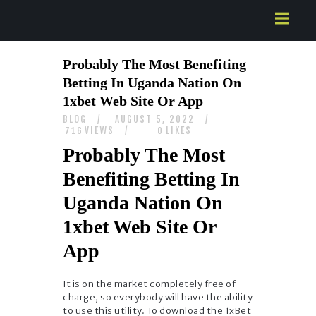
HOME
Probably The Most Benefiting
ABOUT US
Betting In Uganda Nation On
SERVICES
1xbet Web Site Or App
CONTACTS
BLOG
AUGUST 5, 2022
VIEWS
LIKES
716
0
Probably The Most
Benefiting Betting In
Uganda Nation On
1xbet Web Site Or
App
It is on the market completely free of
charge, so everybody will have the ability
to use this utility. To download the 1xBet