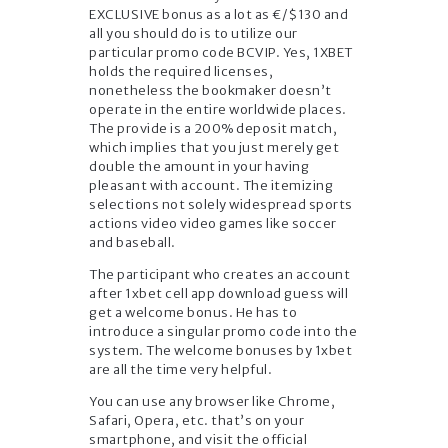
EXCLUSIVE bonus as a lot as €/$130 and
all you should do is to utilize our
particular promo code BCVIP. Yes, 1XBET
holds the required licenses,
nonetheless the bookmaker doesn’t
operate in the entire worldwide places.
The provide is a 200% deposit match,
which implies that you just merely get
double the amount in your having
pleasant with account. The itemizing
selections not solely widespread sports
actions video video games like soccer
and baseball.
The participant who creates an account
after 1xbet cell app download guess will
get a welcome bonus. He has to
introduce a singular promo code into the
system. The welcome bonuses by 1xbet
are all the time very helpful.
You can use any browser like Chrome,
Safari, Opera, etc. that’s on your
smartphone, and visit the official