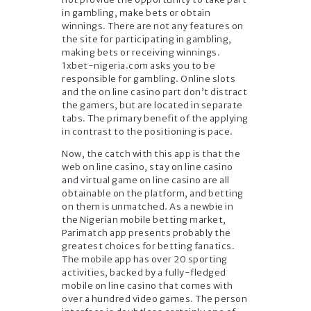
in gambling, make bets or obtain
winnings. There are not any features on
the site for participating in gambling,
making bets or receiving winnings.
1xbet-nigeria.com asks you to be
responsible for gambling. Online slots
and the on line casino part don’t distract
the gamers, but are located in separate
tabs. The primary benefit of the applying
in contrast to the positioning is pace.
Now, the catch with this app is that the
web on line casino, stay on line casino
and virtual game on line casino are all
obtainable on the platform, and betting
on them is unmatched. As a newbie in
the Nigerian mobile betting market,
Parimatch app presents probably the
greatest choices for betting fanatics.
The mobile app has over 20 sporting
activities, backed by a fully-fledged
mobile on line casino that comes with
over a hundred video games. The person