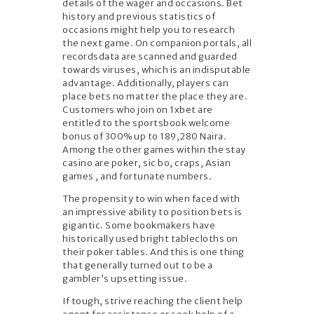
details of the wager and occasions. Bet
history and previous statistics of
occasions might help you to research
the next game. On companion portals, all
recordsdata are scanned and guarded
towards viruses, which is an indisputable
advantage. Additionally, players can
place bets no matter the place they are.
Customers who join on 1xbet are
entitled to the sportsbook welcome
bonus of 300% up to 189,280 Naira.
Among the other games within the stay
casino are poker, sic bo, craps, Asian
games , and fortunate numbers.
The propensity to win when faced with
an impressive ability to position bets is
gigantic. Some bookmakers have
historically used bright tablecloths on
their poker tables. And this is one thing
that generally turned out to be a
gambler’s upsetting issue.
If tough, strive reaching the client help