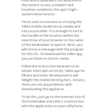
interface is doubtless certainly one of
the easiest to use, a modern and
intuitive completes the app’s high-
speed characteristic.
Terms and circumstances of using the
1xBet mobile model are as simple and
easy as possible. It is enough to sort in
the handle of the location within the
search bar of your browser or the name
of the bookmaker to open it. Next, you
will notice a new page with the program
for this OS. To download the 1xBet app,
you just have to click its name.
Follow the instruction beneath to do
obtain 1xbet apk correctly. 1xBet app for
iPhone and other developments will
delight the mobile betting fans. In basic,
there are not any problems with
downloading the appliance.
To do this, just go to the internet site of
the bookmaker and select a subsection
with the application on your cell phone.