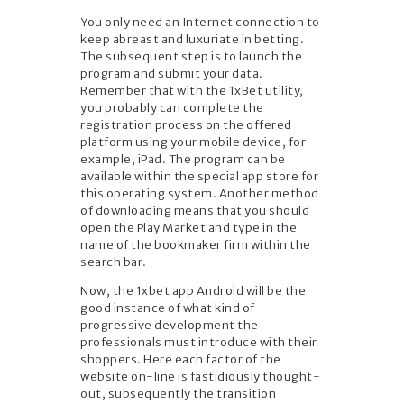
You only need an Internet connection to
keep abreast and luxuriate in betting.
The subsequent step is to launch the
program and submit your data.
Remember that with the 1xBet utility,
you probably can complete the
registration process on the offered
platform using your mobile device, for
example, iPad. The program can be
available within the special app store for
this operating system. Another method
of downloading means that you should
open the Play Market and type in the
name of the bookmaker firm within the
search bar.
Now, the 1xbet app Android will be the
good instance of what kind of
progressive development the
professionals must introduce with their
shoppers. Here each factor of the
website on-line is fastidiously thought-
out, subsequently the transition