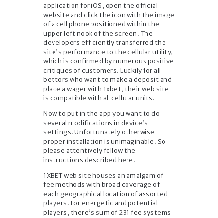
application for iOS, open the official
website and click the icon with the image
of a cell phone positioned within the
upper left nook of the screen. The
developers efficiently transferred the
site’s performance to the cellular utility,
which is confirmed by numerous positive
critiques of customers. Luckily for all
bettors who want to make a deposit and
place a wager with 1xbet, their web site
is compatible with all cellular units.
Now to put in the app you want to do
several modifications in device’s
settings. Unfortunately otherwise
proper installation is unimaginable. So
please attentively follow the
instructions described here.
1XBET web site houses an amalgam of
fee methods with broad coverage of
each geographical location of assorted
players. For energetic and potential
players, there’s sum of 231 fee systems