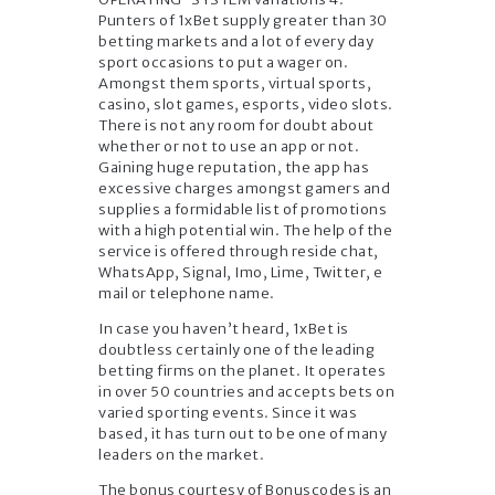
Punters of 1xBet supply greater than 30
betting markets and a lot of every day
sport occasions to put a wager on.
Amongst them sports, virtual sports,
casino, slot games, esports, video slots.
There is not any room for doubt about
whether or not to use an app or not.
Gaining huge reputation, the app has
excessive charges amongst gamers and
supplies a formidable list of promotions
with a high potential win. The help of the
service is offered through reside chat,
WhatsApp, Signal, Imo, Lime, Twitter, e
mail or telephone name.
In case you haven’t heard, 1xBet is
doubtless certainly one of the leading
betting firms on the planet. It operates
in over 50 countries and accepts bets on
varied sporting events. Since it was
based, it has turn out to be one of many
leaders on the market.
The bonus courtesy of Bonuscodes is an