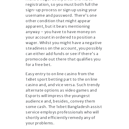
registration, so you must both full the
sign-up process or sign up using your
username and password. There’s one
other condition that might appear
apparent, but it bears mentioning
anyway – you have to have money on
your account in ordered to position a
wager. Whilst you might have a negative
steadiness on the account, you possibly
can either add funds or see if there’s a
promocode out there that qualifies you
for a free bet.
Easy entry to on line casino from the
1xBet sport betting part to the on line
casino and, and vice versa. Such trendy
alternate options as video games and
Esports will impress the youngest
audience and, besides, convey them
some cash. The 1xbet Bangladesh assist
service employs professionals who will
shortly and efficiently remedy any of
your problems.