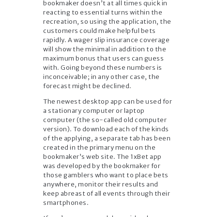
bookmaker doesn’t at all times quick in
reacting to essential turns within the
recreation, so using the application, the
customers could make helpful bets
rapidly. A wager slip insurance coverage
will show the minimal in addition to the
maximum bonus that users can guess
with. Going beyond these numbers is
inconceivable; in any other case, the
forecast might be declined.
The newest desktop app can be used for
a stationary computer or laptop
computer (the so-called old computer
version). To download each of the kinds
of the applying, a separate tab has been
created in the primary menu on the
bookmaker’s web site. The 1xBet app
was developed by the bookmaker for
those gamblers who want to place bets
anywhere, monitor their results and
keep abreast of all events through their
smartphones.