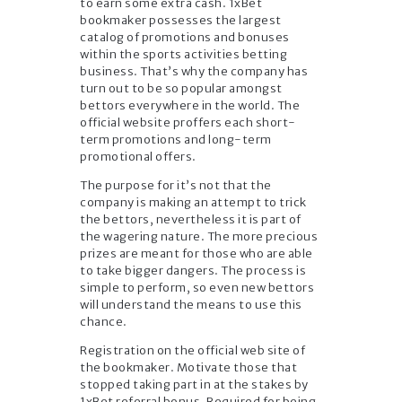
to earn some extra cash. 1xBet
bookmaker possesses the largest
catalog of promotions and bonuses
within the sports activities betting
business. That’s why the company has
turn out to be so popular amongst
bettors everywhere in the world. The
official website proffers each short-
term promotions and long-term
promotional offers.
The purpose for it’s not that the
company is making an attempt to trick
the bettors, nevertheless it is part of
the wagering nature. The more precious
prizes are meant for those who are able
to take bigger dangers. The process is
simple to perform, so even new bettors
will understand the means to use this
chance.
Registration on the official web site of
the bookmaker. Motivate those that
stopped taking part in at the stakes by
1xBet referral bonus. Required for being