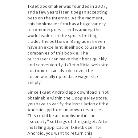
1xBet bookmaker was founded in 2007,
and a few years later it began accepting
bets on the Internet. At the moment,
this bookmaker firm has a huge variety
of common guests and is among the
world leaders in the sports betting
trade. The bettors in Bangladesh even
have an excellent likelihood to use the
companies of this bookie. The
purchasers can make their bets quickly
and conveniently. 1xBet official web site
customers can also discover the
automatically up to date wager slip
simply.
Since 1xBet Android app download is not
obtainable within the Google Play store,
you have to verify the installation of the
Android app from unknown resources.
This could be accomplished in the
“security” settings of the gadget. After
installing application 1xBetbk cell for
Android, you want to return this