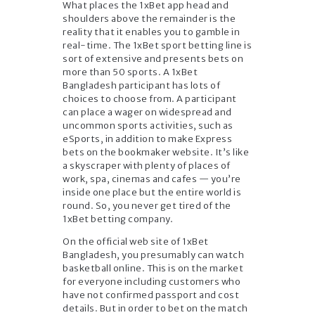
What places the 1xBet app head and
shoulders above the remainder is the
reality that it enables you to gamble in
real-time. The 1xBet sport betting line is
sort of extensive and presents bets on
more than 50 sports. A 1xBet
Bangladesh participant has lots of
choices to choose from. A participant
can place a wager on widespread and
uncommon sports activities, such as
eSports, in addition to make Express
bets on the bookmaker website. It’s like
a skyscraper with plenty of places of
work, spa, cinemas and cafes — you’re
inside one place but the entire world is
round. So, you never get tired of the
1xBet betting company.
On the official web site of 1xBet
Bangladesh, you presumably can watch
basketball online. This is on the market
for everyone including customers who
have not confirmed passport and cost
details. But in order to bet on the match