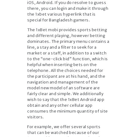
iOS, Android. If you do resolve to guess
there, you can login and make it through
the 1xbet various hyperlink that is
special for Bangladesh gamers.
The 1xBet mobi provides sports betting
and different playing, however betting
dominates. The primary menu contains a
line, a stay and a filter to seek for a
market or a staff, in addition to a switch
to the “one-click bid” function, which is
helpful when inserting bets on the
telephone. All the choices needed for
the participant are at his hand, and the
navigation and management of the
model new model of an software are
fairly clear and simple. We additionally
wish to say that the 1xBet Android app
obtain and any other cellular app
consumes the minimum quantity of site
visitors.
For example, we offer several sports
that can be watched because of our