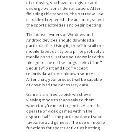
of curiosity, you have to register and
undergo personal identification. After
finishing this process, the better will be
capable of replenish the account, select
the sports activities and begin betting.
The house owners of Windows and
Android devices should download a
particular file. Using it, they’ll install the
mobile 1xbet utility on a pill or probably a
mobile phone. Before you down load the
file, go to the cell settings, select the “
Security” part and tick “ Accept
recordsdata from unknown sources”.
After that, your product will be capable
of download the necessary data.
Gamers are free to pick whichever
viewing mode that appeals to them
when they’re inserting bets. A specific
operate of video games within the
esports half is the participation of your
favourite avid gamers. The use of mobile
functions for sports activities betting