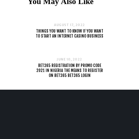
You May Also Like
AUGUST 17, 2022
THINGS YOU WANT TO KNOW IF YOU WANT
TO START AN INTERNET CASINO BUSINESS
JUNE 10, 2022
BET365 REGISTRATION BY PROMO CODE
2021 IN NIGERIA THE MEANS TO REGISTER
ON BET365 BET365 LOGIN