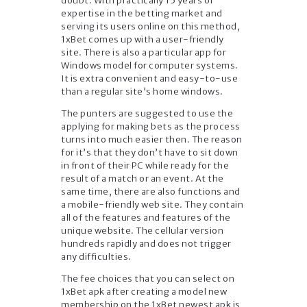
doubt. With practically 15 years of
expertise in the betting market and
serving its users online on this method,
1xBet comes up with a user-friendly
site. There is also a particular app for
Windows model for computer systems.
It is extra convenient and easy-to-use
than a regular site’s home windows.
The punters are suggested to use the
applying for making bets as the process
turns into much easier then. The reason
for it’s that they don’t have to sit down
in front of their PC while ready for the
result of a match or an event. At the
same time, there are also functions and
a mobile-friendly web site. They contain
all of the features and features of the
unique website. The cellular version
hundreds rapidly and does not trigger
any difficulties.
The fee choices that you can select on
1xBet apk after creating a model new
membership on the 1xBet newest apk is