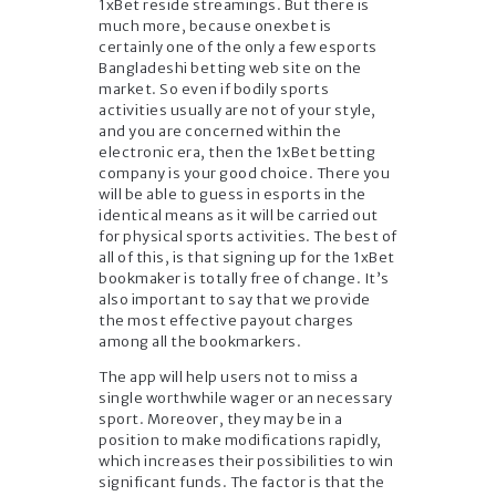
1xBet reside streamings. But there is
much more, because onexbet is
certainly one of the only a few esports
Bangladeshi betting web site on the
market. So even if bodily sports
activities usually are not of your style,
and you are concerned within the
electronic era, then the 1xBet betting
company is your good choice. There you
will be able to guess in esports in the
identical means as it will be carried out
for physical sports activities. The best of
all of this, is that signing up for the 1xBet
bookmaker is totally free of change. It’s
also important to say that we provide
the most effective payout charges
among all the bookmarkers.
The app will help users not to miss a
single worthwhile wager or an necessary
sport. Moreover, they may be in a
position to make modifications rapidly,
which increases their possibilities to win
significant funds. The factor is that the