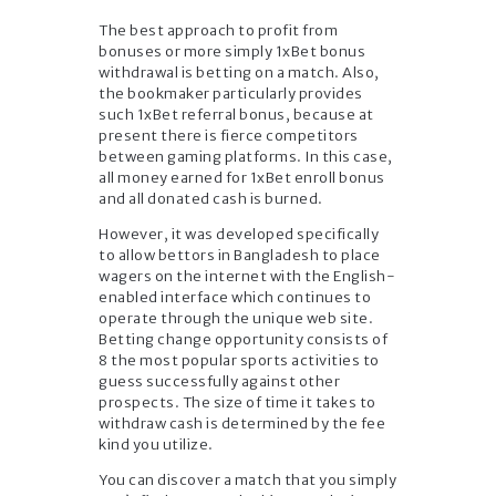
The best approach to profit from
bonuses or more simply 1xBet bonus
withdrawal is betting on a match. Also,
the bookmaker particularly provides
such 1xBet referral bonus, because at
present there is fierce competitors
between gaming platforms. In this case,
all money earned for 1xBet enroll bonus
and all donated cash is burned.
However, it was developed specifically
to allow bettors in Bangladesh to place
wagers on the internet with the English-
enabled interface which continues to
operate through the unique web site.
Betting change opportunity consists of
8 the most popular sports activities to
guess successfully against other
prospects. The size of time it takes to
withdraw cash is determined by the fee
kind you utilize.
You can discover a match that you simply