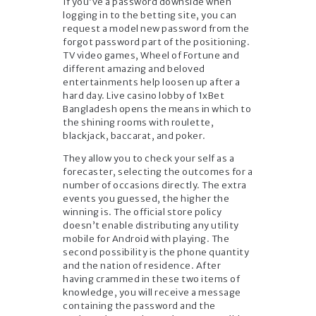
If you’ve a password downside when
logging in to the betting site, you can
request a model new password from the
forgot password part of the positioning.
TV video games, Wheel of Fortune and
different amazing and beloved
entertainments help loosen up after a
hard day. Live casino lobby of 1xBet
Bangladesh opens the means in which to
the shining rooms with roulette,
blackjack, baccarat, and poker.
They allow you to check your self as a
forecaster, selecting the outcomes for a
number of occasions directly. The extra
events you guessed, the higher the
winning is. The official store policy
doesn’t enable distributing any utility
mobile for Android with playing. The
second possibility is the phone quantity
and the nation of residence. After
having crammed in these two items of
knowledge, you will receive a message
containing the password and the