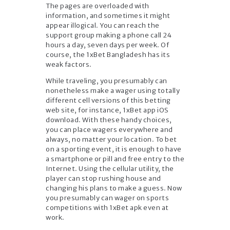
The pages are overloaded with
information, and sometimes it might
appear illogical. You can reach the
support group making a phone call 24
hours a day, seven days per week. Of
course, the 1xBet Bangladesh has its
weak factors.
While traveling, you presumably can
nonetheless make a wager using totally
different cell versions of this betting
web site, for instance, 1xBet app iOS
download. With these handy choices,
you can place wagers everywhere and
always, no matter your location. To bet
on a sporting event, it is enough to have
a smartphone or pill and free entry to the
Internet. Using the cellular utility, the
player can stop rushing house and
changing his plans to make a guess. Now
you presumably can wager on sports
competitions with 1xBet apk even at
work.