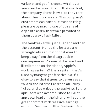
variable, and you’ll choose whichever
you want between them. That method,
the company shows how a lot they care
about their purchasers. This company’s
customers can continue their betting
pleasure by making use of dozens of
deposits and withdrawals provided to
them by way of apk 1xBet.
The bookmaker will just suspend and ban
the account. Hence the bettors are
strongly advised to not do it ever to
keep away from the disagreeable
consequences. As one of the most well-
liked brands on the planet, Apple’s
working system iOS, is a system that’s
used by many wager fanatics. So it’s
okay to say that it goes to be very easy
to look the internet and find an utility
1xBet, and download the applying. So the
apk users who accomplished to 1xBet
app download on the iphone, will see the
great comfort with massive earrings
proper after their utility. Gadgets with