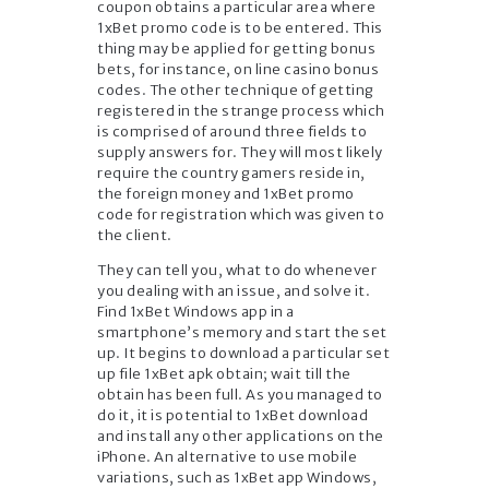
coupon obtains a particular area where
1xBet promo code is to be entered. This
thing may be applied for getting bonus
bets, for instance, on line casino bonus
codes. The other technique of getting
registered in the strange process which
is comprised of around three fields to
supply answers for. They will most likely
require the country gamers reside in,
the foreign money and 1xBet promo
code for registration which was given to
the client.
They can tell you, what to do whenever
you dealing with an issue, and solve it.
Find 1xBet Windows app in a
smartphone’s memory and start the set
up. It begins to download a particular set
up file 1xBet apk obtain; wait till the
obtain has been full. As you managed to
do it, it is potential to 1xBet download
and install any other applications on the
iPhone. An alternative to use mobile
variations, such as 1xBet app Windows,