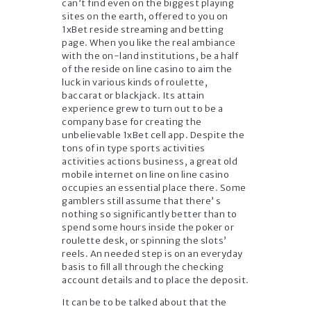
can’t find even on the biggest playing
sites on the earth, offered to you on
1xBet reside streaming and betting
page. When you like the real ambiance
with the on-land institutions, be a half
of the reside on line casino to aim the
luck in various kinds of roulette,
baccarat or blackjack. Its attain
experience grew to turn out to be a
company base for creating the
unbelievable 1xBet cell app. Despite the
tons of in type sports activities
activities actions business, a great old
mobile internet on line on line casino
occupies an essential place there. Some
gamblers still assume that there’ s
nothing so significantly better than to
spend some hours inside the poker or
roulette desk, or spinning the slots’
reels. An needed step is on an everyday
basis to fill all through the checking
account details and to place the deposit.
It can be to be talked about that the