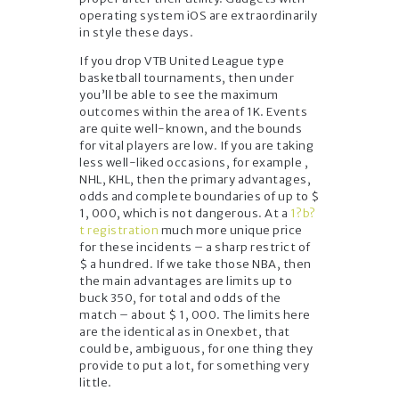
operating system iOS are extraordinarily
in style these days.
If you drop VTB United League type
basketball tournaments, then under
you’ll be able to see the maximum
outcomes within the area of 1K. Events
are quite well-known, and the bounds
for vital players are low. If you are taking
less well-liked occasions, for example ,
NHL, KHL, then the primary advantages,
odds and complete boundaries of up to $
1, 000, which is not dangerous. At a
1?b?
t registration
much more unique price
for these incidents – a sharp restrict of
$ a hundred. If we take those NBA, then
the main advantages are limits up to
buck 350, for total and odds of the
match – about $ 1, 000. The limits here
are the identical as in Onexbet, that
could be, ambiguous, for one thing they
provide to put a lot, for something very
little.