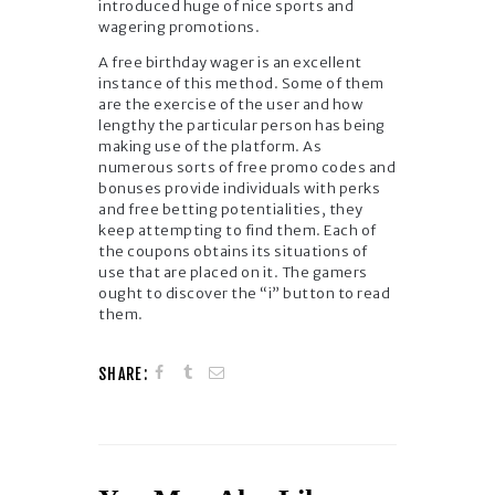
introduced huge of nice sports and
wagering promotions.
A free birthday wager is an excellent
instance of this method. Some of them
are the exercise of the user and how
lengthy the particular person has being
making use of the platform. As
numerous sorts of free promo codes and
bonuses provide individuals with perks
and free betting potentialities, they
keep attempting to find them. Each of
the coupons obtains its situations of
use that are placed on it. The gamers
ought to discover the “i” button to read
them.
SHARE: