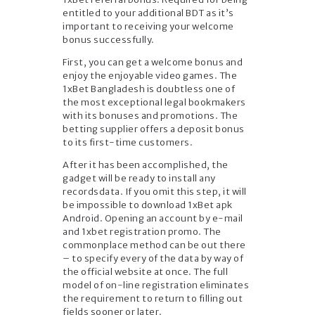
entitled to your additional BDT as it’s
important to receiving your welcome
bonus successfully.
First, you can get a welcome bonus and
enjoy the enjoyable video games. The
1xBet Bangladesh is doubtless one of
the most exceptional legal bookmakers
with its bonuses and promotions. The
betting supplier offers a deposit bonus
to its first-time customers.
After it has been accomplished, the
gadget will be ready to install any
recordsdata. If you omit this step, it will
be impossible to download 1xBet apk
Android. Opening an account by e-mail
and 1xbet registration promo. The
commonplace method can be out there
– to specify every of the data by way of
the official website at once. The full
model of on-line registration eliminates
the requirement to return to filling out
fields sooner or later.