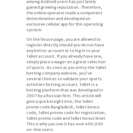
among Android users has just lately
gained growing reputation. Therefore,
the online operator made a competent
determination and developed an
exclusive cellular app for this operating
system.
On the house page, you are allowed to
register directly should you do not have
any bettor account or to log in to your
1xBet account. If you already have one,
simply place a wager on a great selection
of sports. As soon as you entry the 1xBet
betting company website, you’ve
several choices to validate your sports
activities betting account. 1xBet is a
betting platform that was developed in
2007 by a Russian firm. This article will
give a quick insight into; the 1xBet
promo code Bangladesh, 1xBet bonus
code, 1xBet promo code for registration,
1xBet promo code and 1xBet bonus level.
This is why you see it has over 400,000
on-line users.