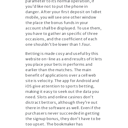
parameter to its normal operation, if
you’d like not to put the phone in
danger. After your first deposit on 1xBet
mobile, you will see one other window
the place the bonus funds in your
account shall be displayed. To use them,
you have to gather an specific of three
occasions, and the coefficient of each
one shouldn’t be lower than 1.four.
Betting is made cosy and useful by this
website on-line as a end results of it lets
you place your bets in performs and
earlier than the matches. The main
benefit of applications over a cell web
site is velocity. The app for Android and
iOS give attention to sports betting,
making it easy to seek out the data you
need. Slots and online casinos don’t
distract bettors, although they’re out
there in the software as well. Even if the
purchasers never succeeded in getting
the signup bonus, they don’t have to be
too upset. The bookmaker has