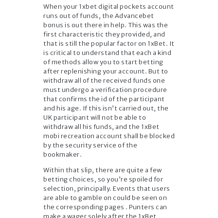
When your 1xbet digital pockets account
runs out of funds, the Advancebet
bonus is out there in help. This was the
first characteristic they provided, and
that is still the popular factor on 1xBet. It
is critical to understand that each a kind
of methods allow you to start betting
after replenishing your account. But to
withdraw all of the received funds one
must undergo a verification procedure
that confirms the id of the participant
and his age. If this isn’t carried out, the
UK participant will not be able to
withdraw all his funds, and the 1xBet
mobi recreation account shall be blocked
by the security service of the
bookmaker.
Within that slip, there are quite a few
betting choices, so you’re spoiled for
selection, principally. Events that users
are able to gamble on could be seen on
the corresponding pages . Punters can
make a wager solely after the 1xBet