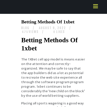
HOME
Betting Methods Of 1xbet
ABOUT US
BLOG
AUGUST 9, 2022
SERVICES
VIEWS
LIKES
675
0
CONTACTS
Betting Methods Of
1xbet
The 1XBet cell app model is means easier
on the attention and correctly-
organized. We may be safe to say that
the app builders did as a lot as potential
to recreate the web site experience all
through the software program program
program. 1xbet continues to be
considerably the ‘new child on the block’
by the use of world betting suppliers.
Placing all sports wagering is a good way