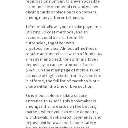
registration number. It is even possible
to bet on the number of red and yellow
playing cards or place bets on corners,
among many different choices.
1xBet mobi allows you to make payments
utilizing 30 cost methods, and an
account could be created in 16
currencies, together with
cryptocurrencies. Almost all methods
require an immediate switch of funds. As
already mentioned, for a primary 1xBet
deposit, you can get a bonus of up to
$144 . On the main page of mobile 1xBet,
a choice of high events from live and line
is offered, the full list of matches is out
there within the Line or Live section.
So is it possible to make a secure
entrance to 1xBet? This bookmaker is
amongst the rare sites on the betting
market, where you can make deposits,
withdrawals, bank switch payments, and
deposit withdrawals with none safety