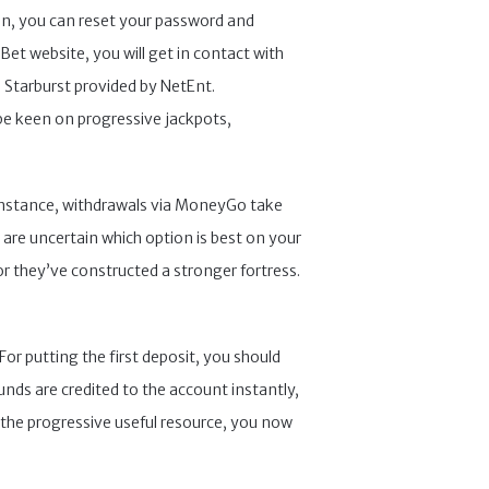
 in, you can reset your password and
et website, you will get in contact with
d Starburst provided by NetEnt.
 be keen on progressive jackpots,
r instance, withdrawals via MoneyGo take
are uncertain which option is best on your
or they’ve constructed a stronger fortress.
For putting the first deposit, you should
ds are credited to the account instantly,
o the progressive useful resource, you now