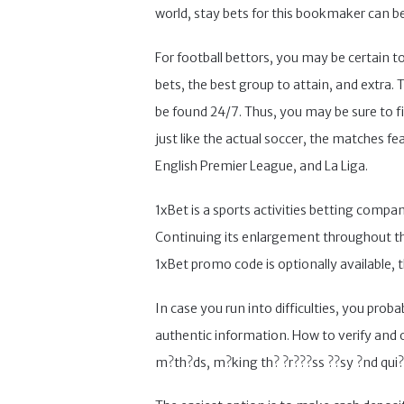
world, stay bets for this bookmaker can be
For football bettors, you may be certain 
bets, the best group to attain, and extra.
be found 24/7. Thus, you may be sure to fi
just like the actual soccer, the matches
English Premier League, and La Liga.
1xBet is a sports activities betting compa
Continuing its enlargement throughout the
1xBet promo code is optionally available,
In case you run into difficulties, you pr
authentic information. How to verify and
m?th?ds, m?king th? ?r???ss ??sy ?nd qui?