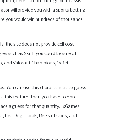
t option, here’s a common guide to assist
rator will provide you with a sports betting
where you would win hundreds of thousands
, the site does not provide cell cost
s such as Skrill, you could be sure of
ro, and Valorant Champions, 1xBet
s. You can use this characteristic to guess
ate this feature. Then you have to enter
place a guess for that quantity. 1xGames
d, Red Dog, Durak, Reels of Gods, and