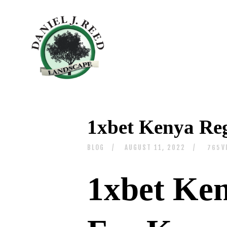
1xbet Kenya Re
BLOG
AUGUST 11, 2022
V
765
1xbet Ken