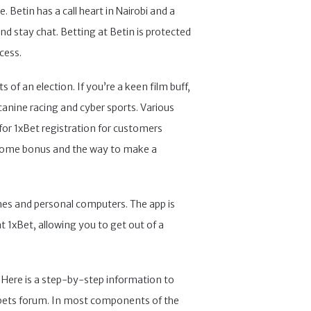
Betin has a call heart in Nairobi and a
nd stay chat. Betting at Betin is protected
cess.
of an election. If you’re a keen film buff,
canine racing and cyber sports. Various
 for 1xBet registration for customers
welcome bonus and the way to make a
ones and personal computers. The app is
t 1xBet, allowing you to get out of a
 Here is a step-by-step information to
e bets forum. In most components of the