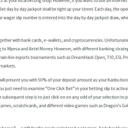
s at your local betting shop. However, if you want to use an interne
xBet day by day jackpot shall be right up your street. Each day, the ope
, your wager slip number is entered into the day by day jackpot draw, 
gether with bank cards, e-wallets, and cryptocurrencies. Unfortunately
 to Mpesa and Airtel Money. However, with different banking strategie
 main live esports tournaments such as DreamHack Open, T10, ESL P
markets.
will present you with 50% of your deposit amount as your Karibu bonu
You just need to examine “One Click Bet” in your betting slip to activ
subsequent step is to just click on on any odd of your selection to 
games, scratchcards, and different video games such as Dragon’s Gol