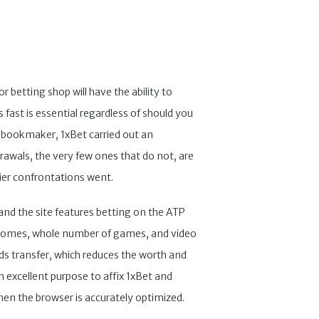
r betting shop will have the ability to
fast is essential regardless of should you
d bookmaker, 1xBet carried out an
rawals, the very few ones that do not, are
lier confrontations went.
and the site features betting on the ATP
tcomes, whole number of games, and video
ds transfer, which reduces the worth and
 excellent purpose to affix 1xBet and
en the browser is accurately optimized.