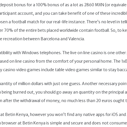
 deposit bonus for a 100% bonus of as a lot as 2860 MXN (or equivale
rticipant account, and you can take benefit of one of these incredib
 a football match for our real-life instance. There’s no level in tell
 70% of the entire bets placed worldwide contain football. So, to kee
e recreation between Barcelona and Valencia.
lity with Windows telephones. The live on line casino is one other 
d-based on line casino from the comfort of your personal home. The 1xB
tay casino video games include table video games similar to stay baccar
uantity of million dollars with just one guess. Another necessary poi
 being burned out, you should go away an quantity on the principal a
hen after the withdrawal of money, no much less than 20 euros ought 
 at Betin Kenya, however you won’t find any native apps for iOS and 
in browser at Betin Kenya is simple and secure and does not consum