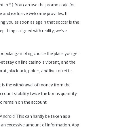
nt in $). You can use the promo code for
le and exclusive welcome provides. It
ing you as soon as again that soccer is the
p things aligned with reality, we’ve
popular gambling choice the place you get
et stay on line casino is vibrant, and the
at, blackjack, poker, and live roulette.
nt is the withdrawal of money from the
ccount stability twice the bonus quantity.
to remain on the account.
Android. This can hardly be taken as a
e an excessive amount of information. App