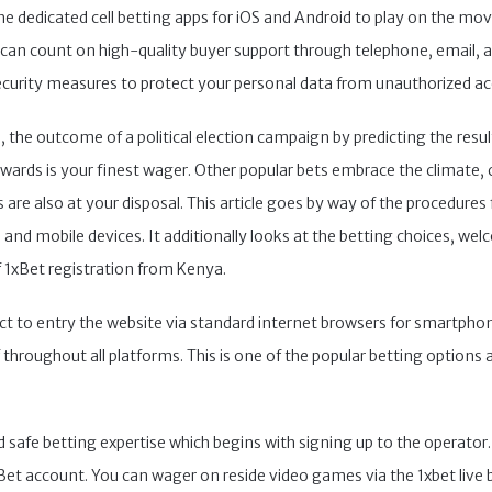
 dedicated cell betting apps for iOS and Android to play on the move. 
 can count on high-quality buyer support through telephone, email, a
ecurity measures to protect your personal data from unauthorized ac
he outcome of a political election campaign by predicting the results 
 awards is your finest wager. Other popular bets embrace the climate, 
 are also at your disposal. This article goes by way of the procedures
e and mobile devices. It additionally looks at the betting choices, 
f 1xBet registration from Kenya.
select to entry the website via standard internet browsers for smartph
hroughout all platforms. This is one of the popular betting options a
safe betting expertise which begins with signing up to the operator.
Bet account. You can wager on reside video games via the 1xbet liv