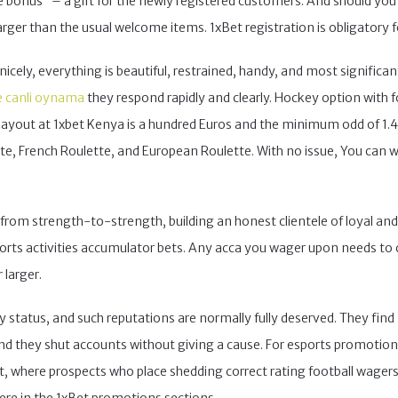
 bonus” – a gift for the newly registered customers. And should you 
rger than the usual welcome items. 1xBet registration is obligatory f
icely, everything is beautiful, restrained, handy, and most significan
e canli oynama
they respond rapidly and clearly. Hockey option with
ayout at 1xbet Kenya is a hundred Euros and the minimum odd of 1.40
te, French Roulette, and European Roulette. With no issue, You can w
e from strength-to-strength, building an honest clientele of loyal an
orts activities accumulator bets. Any acca you wager upon needs to
 larger.
 status, and such reputations are normally fully deserved. They find
d they shut accounts without giving a cause. For esports promotion
t, where prospects who place shedding correct rating football wagers
here in the 1xBet promotions sections.