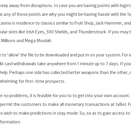
keep away from disruptions. In case you are having points with login
t any of those points are why you might be having hassle with the 1xB
casino is residence to classics similar to Fruit Shop, Jack Hammer, an
lar slots like Irish Eyes, 300 Shields, and Thunderstruck. If you may
 Millions and Mega Moolah.
e to ‘allow’ the file to be downloaded and put in on your system. Fo
it card withdrawals take anywhere from 1 minute up to 7 days. If you 
t help. Perhaps one side has collected better weapons than the other, 
helming for first-time prospects.
re no problems, it is feasible for you to to get into your own account. 
ermit the customers to make all monetary transactions at 1xBet. Fun
ho wish to make predictions in stay mode. So, so as to gain access t
nformation.