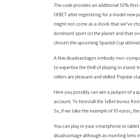
The code provides an additional 30% first
1XBET after registering for a model new pa
might not come as a shock that we’ve chosen
dominant sport on the planet and that over
chosen the upcoming Spanish Cup ultimat
A few disadvantages embody non-compatibi
to expertise the thrill of playing in a lan
sellers are pleasant and skilled. Popular s
Here you possibly can win a jackpot of a q
account. To forestall the 1xBet bonus from
So, if we take the example of 10 euros, t
You can play in your smartphone or tablet
disadvantage although as inserting bets 