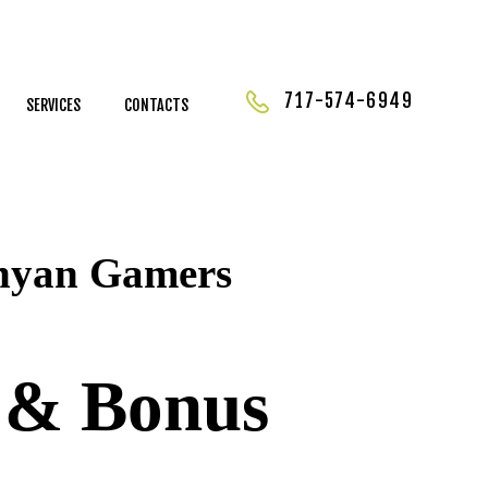
717-574-6949
SERVICES
CONTACTS
enyan Gamers
n & Bonus