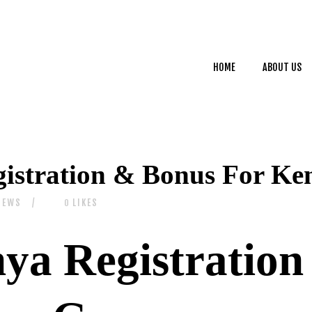
HOME
ABOUT US
HOME
ABOUT US
SERVICES
CONTACTS
gistration & Bonus For K
IEWS
LIKES
0
ya Registratio