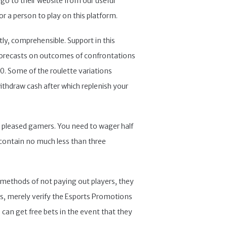
go to their website from our useful
or a person to play on this platform.
tly, comprehensible. Support in this
 forecasts on outcomes of confrontations
. Some of the roulette variations
ithdraw cash after which replenish your
d pleased gamers. You need to wager half
 contain no much less than three
 methods of not paying out players, they
s, merely verify the Esports Promotions
 can get free bets in the event that they