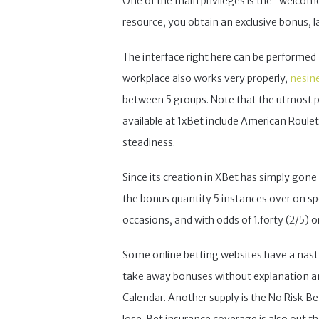
One of the main privileges is the “welcome
resource, you obtain an exclusive bonus, la
The interface right here can be performed n
workplace also works very properly,
nesin
between 5 groups. Note that the utmost p
available at 1xBet include American Roulet
steadiness.
Since its creation in XBet has simply gon
the bonus quantity 5 instances over on sp
occasions, and with odds of 1.forty (2/5) or
Some online betting websites have a nasty
take away bonuses without explanation an
Calendar. Another supply is the No Risk Be
lose. Bet insurance coverage is also out t