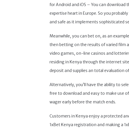
for Android and iOS – You can download the
expertise heart in Europe. So you probably
and safe as it implements sophisticated s
Meanwhile, you can bet on, as an example, t
then betting on the results of varied film
video games, on-line casinos and lotteries
residing in Kenya through the internet sit
deposit and supplies an total evaluation o
Alternatively, you’ll have the ability to 
free to download and easy to make use of t
wager early before the match ends.
Customers in Kenya enjoy a protected and 
1xBet Kenya registration and making a 1x