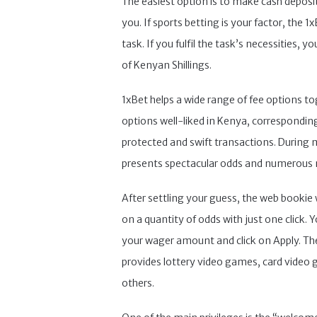
The easiest option is to make cash deposit
you. If sports betting is your factor, the 1
task. If you fulfil the task’s necessities
of Kenyan Shillings.
1xBet helps a wide range of fee options to
options well-liked in Kenya, corresponding
protected and swift transactions. During
presents spectacular odds and numerous 
After settling your guess, the web bookie 
on a quantity of odds with just one click. 
your wager amount and click on Apply. The 
provides lottery video games, card video 
others.