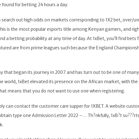
 found for betting 24 hours a day.
to search out high odds on markets corresponding to 1X2 bet, over/un
 This is the most popular esports title among Kenyan gamers, and rig
nd a betting probability at any time of day. At 1xBet, you’ll find bet
 featured are from prime leagues such because the England Champions
ny that began its journey in 2007 and has turn out to be one of many
 world, 1xBet elevated its presence on the African market, with the
 that means that you do not want to use one when registering.
obably can contact the customer care supper for 1XBET. A website cust
 obtain type one Admission Letter 2022 –… Th?nkfully, 1xB?t su???r
k.