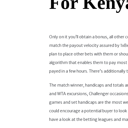
For Keny
Only on it you’ll obtain a bonus, all other
match the payout velocity assured by 1xBet
plan to place other bets with them or sho
algorithm that enables them to pay most wi
payed in a few hours. There’s additionally
The match winner, handicaps and totals are
and WTA excursions, Challenger occasion
games and set handicaps are the most well
could encourage a potential buyer to look
have a look at the betting leagues and ma