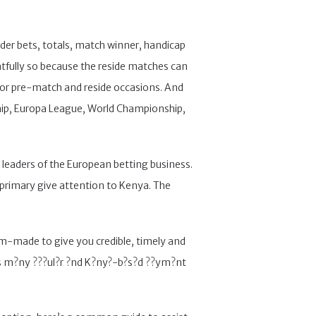
der bets, totals, match winner, handicap
htfully so because the reside matches can
s for pre-match and reside occasions. And
hip, Europa League, World Championship,
 leaders of the European betting business.
 primary give attention to Kenya. The
om-made to give you credible, timely and
ts m?ny ???ul?r ?nd K?ny?-b?s?d ??ym?nt