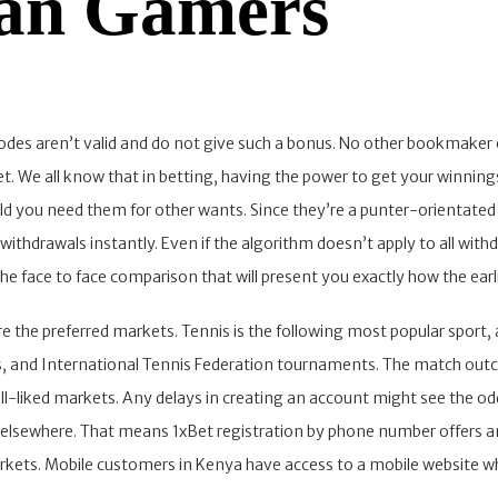
an Gamers
 codes aren’t valid and do not give such a bonus. No other bookmaker o
. We all know that in betting, having the power to get your winnings 
uld you need them for other wants. Since they’re a punter-orientate
thdrawals instantly. Even if the algorithm doesn’t apply to all withd
 the face to face comparison that will present you exactly how the ear
 the preferred markets. Tennis is the following most popular sport, 
s, and International Tennis Federation tournaments. The match ou
-liked markets. Any delays in creating an account might see the od
 elsewhere. That means 1xBet registration by phone number offers an
rkets. Mobile customers in Kenya have access to a mobile website wh