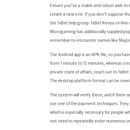
Ensure you’ve a stable and robust web to 
create a new one. If you don’t suppose tha
the 1xBet help group. 1xBet Kenya on line 
Microgaming has additionally supplied popu
remember to encounter names like Major
The Android app is an APK file, so you hav
from 1 minute to 15 minutes, whereas cred
private state of affairs, reach out to 1xBe
The desktop platform format can be overw
The system will verify them, and if there a
use one of the payment techniques. They p
which is especially necessary for people w
not need to repeatedly enter numerous i